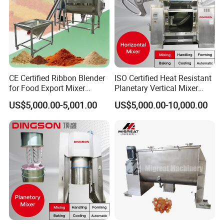
CE Certified Ribbon Blender
ISO Certified Heat Resistant
for Food Export Mixer
Planetary Vertical Mixer
Machine
Biscuit Machine
US$5,000.00-5,001.00
US$5,000.00-10,000.00
Contact Us
If you have any inquiry or question for our
valves, please kindly do not hesitate to let us
know soon.