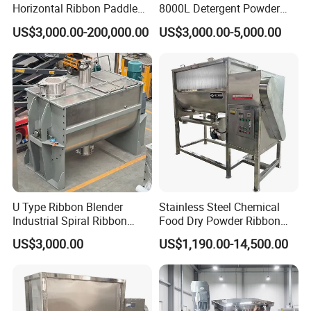
Horizontal Ribbon Paddle
8000L Detergent Powder
Batch Detergent Powder
Mix Machine Ribbon
US$3,000.00-200,000.00
US$3,000.00-5,000.00
Mixing Mixer Blender
Horizontal Mixer Price
U Type Ribbon Blender
Stainless Steel Chemical
Industrial Spiral Ribbon
Food Dry Powder Ribbon
Mixer for Granule Powder
Horizontal Powder Heating
US$3,000.00
US$1,190.00-14,500.00
Mixing
Mixer