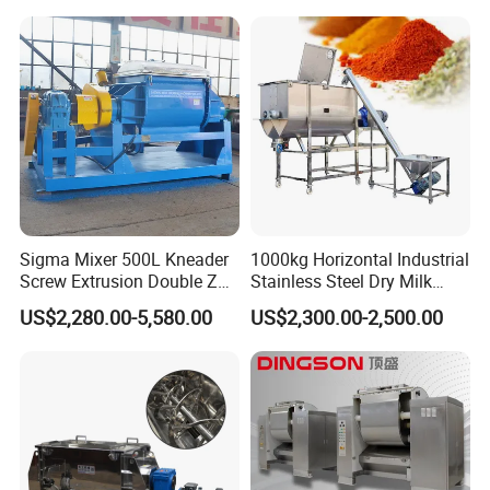
and Packaging Factory
Sigma Mixer 500L Kneader
1000kg Horizontal Industrial
Screw Extrusion Double Z
Stainless Steel Dry Milk
Blade Kneading Machine
Sugar Spice Powder Mixing
US$2,280.00-5,580.00
US$2,300.00-2,500.00
Machine Customized Mixer