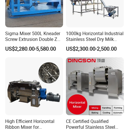
Vortex (JX), Square-Hole Type (GS), Fast-Speed
Blender No-Dead Corner (GF)
Packaging & Shipping
Sigma Mixer 500L Kneader
1000kg Horizontal Industrial
Screw Extrusion Double Z
Stainless Steel Dry Milk
To better ensure the safety of your goods,
Blade Kneading Machine
Sugar Spice Powder Mixing
US$2,280.00-5,580.00
US$2,300.00-2,500.00
Machine Customized Mixer
professional, environmentally friendly,
convenient and efficient packaging services will
be provided.
If small order and choose by express , the items
are packed by shrink wrap and secondly carton
cases.
If heavy weight of cargo ,which be packed by
High Efficient Horizontal
CE Certified Qualified
strongly seaworthy ply-wooden cases .
Ribbon Mixer for
Powerful Stainless Steel