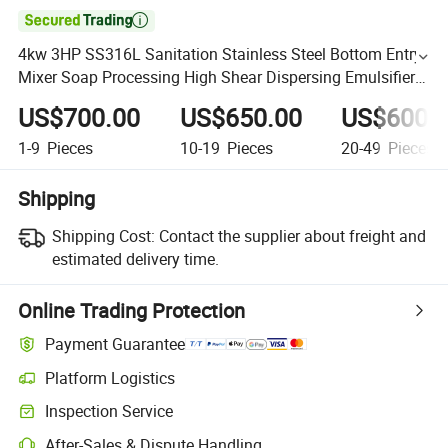

4kw 3HP SS316L Sanitation Stainless Steel Bottom Entry
Mixer Soap Processing High Shear Dispersing Emulsifier
Tank Bottom Mixer Pump for Jacketed Mixing Tank
US$700.00
US$650.00
US$600.
1-9
Pieces
10-19
Pieces
20-49
Pieces
Shipping
Shipping Cost:
Contact the supplier about freight and
estimated delivery time.
Online Trading Protection
Payment Guarantee
Platform Logistics
Inspection Service
After-Sales & Dispute Handling