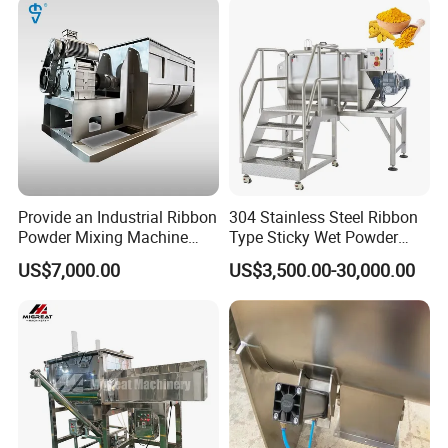
Provide an Industrial Ribbon
304 Stainless Steel Ribbon
Powder Mixing Machine
Type Sticky Wet Powder
with Deep Customized
Mixer Machine, Dry Powder
US$7,000.00
US$3,500.00-30,000.00
Production Line and
Blender Machine for Herbal
Profession Design Most
Medicine Powder
Popular Ribbon Mixer
Plough Mixer Food Mixer