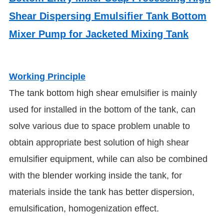
Shear Dispersing Emulsifier Tank Bottom
Mixer Pump for Jacketed Mixing Tank
Working Principle
The tank bottom high shear emulsifier is mainly
used for installed in the bottom of the tank, can
solve various due to space problem unable to
obtain appropriate best solution of high shear
emulsifier equipment, while can also be combined
with the blender working inside the tank, for
materials inside the tank has better dispersion,
emulsification, homogenization effect.