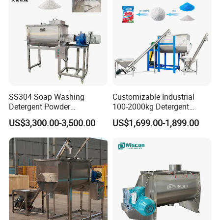
SS304 Soap Washing
Customizable Industrial
Detergent Powder
100-2000kg Detergent
Horizontal Ribbon Blender
Powder Mixer for Horizontal
US$3,300.00-3,500.00
US$1,699.00-1,899.00
Mixer Mixing Machine for
Ribbon Mixer Blender Mixer
Sale