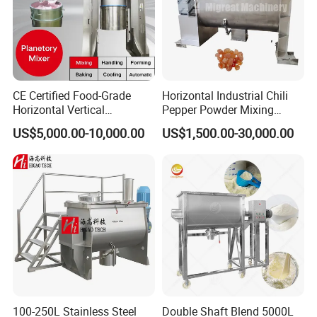
CE Certified Food-Grade
Horizontal Industrial Chili
Horizontal Vertical
Pepper Powder Mixing
Planetory Dough Mixer
Machine Spice Dry Ribbon
US$5,000.00-10,000.00
US$1,500.00-30,000.00
Mixer
100-250L Stainless Steel
Double Shaft Blend 5000L