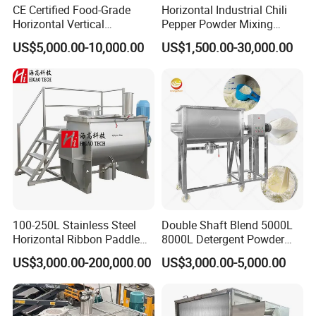
CE Certified Food-Grade
Horizontal Industrial Chili
Horizontal Vertical
Pepper Powder Mixing
We also produce other valves and pumps,
Planetory Dough Mixer
Machine Spice Dry Ribbon
US$5,000.00-10,000.00
US$1,500.00-30,000.00
welcome to Xusheng here, we will try our best to
Mixer
quote you in competitive prices.
100-250L Stainless Steel
Double Shaft Blend 5000L
Horizontal Ribbon Paddle
8000L Detergent Powder
Batch Detergent Powder
Mix Machine Ribbon
US$3,000.00-200,000.00
US$3,000.00-5,000.00
Mixing Mixer Blender
Horizontal Mixer Price