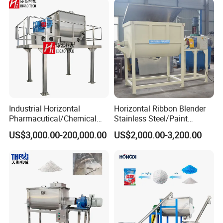
Industrial Horizontal
Horizontal Ribbon Blender
Pharmacutical/Chemical
Stainless Steel/Paint
Dry Powder Spices Double
Powder/Washing
US$3,000.00-200,000.00
US$2,000.00-3,200.00
Spiral Ribbon Paddle
Powder/Putty Powder Mixer
Plough Blender Food Drink
Feed Mixer