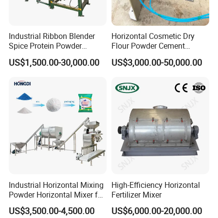
Industrial Ribbon Blender
Horizontal Cosmetic Dry
Spice Protein Powder
Flour Powder Cement
Mixing Machine Dry Herb
Powder Liquid Ribbon Mixer
US$1,500.00-30,000.00
US$3,000.00-50,000.00
Horizontal Mixer
Industrial Horizontal Mixing
High-Efficiency Horizontal
Powder Horizontal Mixer for
Fertilizer Mixer
Laundry Powder Coffee
US$3,500.00-4,500.00
US$6,000.00-20,000.00
Powder for Powder Mixing