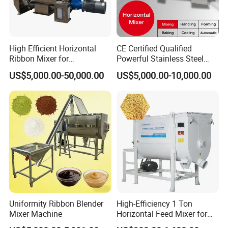
High Efficient Horizontal
CE Certified Qualified
Ribbon Mixer for
Powerful Stainless Steel
Pharmaceuticals /
Horizontal Vertical
US$5,000.00-50,000.00
US$5,000.00-10,000.00
Chemicals Material Mixture
Planetory Mixer
Double Spiral Mixer Animal
Fodder Production Line
Company Profile
Feed/ Detergent/ Spice
XUSHENG & COMPASS are manufacturer and
supplied with sanitary valves, pumps, pipe
fittings, tanks, tube. They are widely used for
food, beer, beverage, chemical,biological,
pharmacy and so on. Totally 112nos of workers
Uniformity Ribbon Blender
High-Efficiency 1 Ton
and the factory Covers 4035m2,our warehouse
Mixer Machine
Horizontal Feed Mixer for
Livestock Farm Feed Mill
covers 1000m2. We have 29 sets of LG Mazak