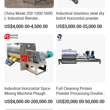
China Made 200 1000 5000
Industrial stainless steel dry
L Industrial Blender
batch horizontal powder
Stainless Steel Powder
mixer double ribbon spiral
US$4,000.00-4,500.00
US$3,000.00-35,000.00
Paint Spice Salt Whey
paddle plough mixing
Protein Detergent Powder
blending machine for sale
Horizontal Ribbon Food
Mixer
Industrial Horizontal Spice
Full Cleaning Protein
Mixing Machine Plough
Powder Processing Double
Shear Dry Milk/Coffee
Shafts Paddle Mixer
US$4,000.00-200,000.00
US$20,000.00-50,000.00
Powder Blender Mixer for
Machine
Food Industry with Chopper