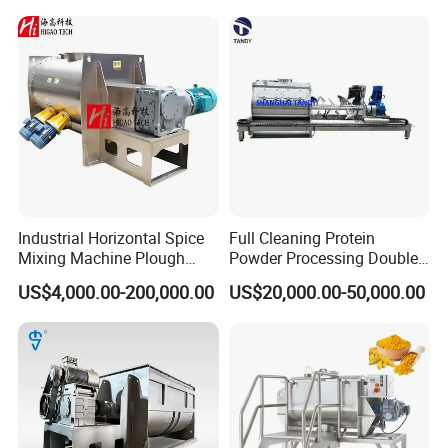
Protein Detergent Powder
blending machine for sale
Horizontal Ribbon Food
Mixer
Industrial Horizontal Spice
Full Cleaning Protein
Mixing Machine Plough
Powder Processing Double
Shear Dry Milk/Coffee
Shafts Paddle Mixer
US$4,000.00-200,000.00
US$20,000.00-50,000.00
Powder Blender Mixer for
Machine
Food Industry with Chopper