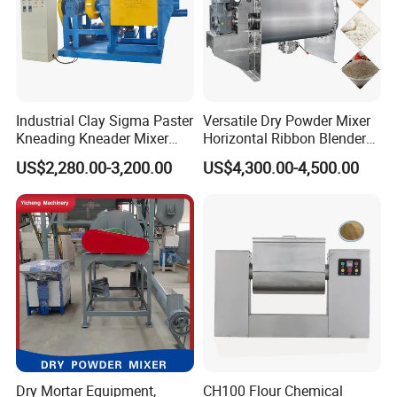
Application Scenarios
1. Fine chemical:pigment,glue,sealing
Industrial Clay Sigma Paster
Versatile Dry Powder Mixer
Kneading Kneader Mixer
Horizontal Ribbon Blender
compound,resin emulsifying,germicidal
Mixing Muller Extruder
Machine for Spices
US$2,280.00-3,200.00
US$4,300.00-4,500.00
agent,coagulating agent
Machine
Seasoning Potato Powder
2. Petroleum chemical:lubricating grease,diesel
emulsifying,asphalt
modification,catalyst,paraffin emulsification
3. Bio-
pharmacy:injection,antibiotic,ointment,bioprep
arate,capsule emulsification,sugar coating
4. Coating&oil inks:printing ink,emulsion
Dry Mortar Equipment,
CH100 Flour Chemical
coating,construction coating,auto paint,coating