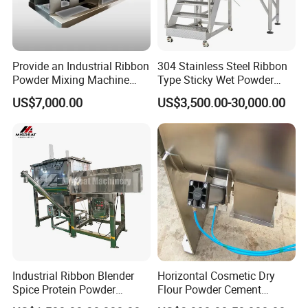
Provide an Industrial Ribbon
304 Stainless Steel Ribbon
Powder Mixing Machine
Type Sticky Wet Powder
with Deep Customized
Mixer Machine, Dry Powder
US$7,000.00
US$3,500.00-30,000.00
Production Line and
Blender Machine for Herbal
Profession Design Most
Medicine Powder
Popular Ribbon Mixer
Plough Mixer Food Mixer
Options
1. Material SS304 an SS316L are optioned
Industrial Ribbon Blender
Horizontal Cosmetic Dry
2. Motor brand includes of ABB, Siemens and
Spice Protein Powder
Flour Powder Cement
Mixing Machine Dry Herb
Powder Liquid Ribbon Mixer
China