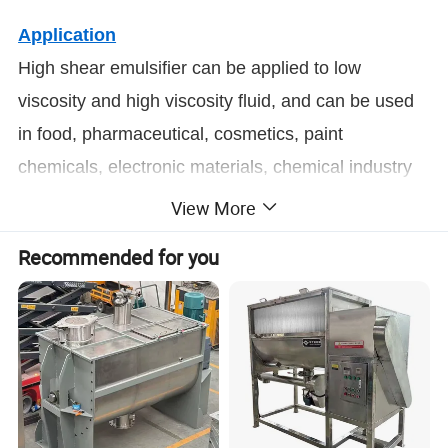
Application
High shear emulsifier can be applied to low
viscosity and high viscosity fluid, and can be used
in food, pharmaceutical, cosmetics, paint
chemicals, electronic materials, chemical industry
and petroleum chemical industry, etc.
View More
Recommended for you
Product Parameters