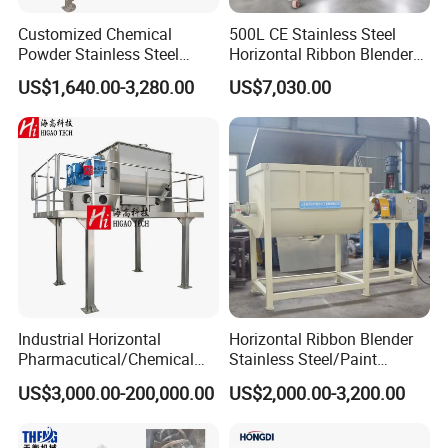
Customized Chemical
500L CE Stainless Steel
Powder Stainless Steel
Horizontal Ribbon Blender
300kg Mixing Machine
Bread Flour Powder Mixer
US$1,640.00-3,280.00
US$7,030.00
Horizontal Ribbon Mixer
Industrial Horizontal
Horizontal Ribbon Blender
Pharmacutical/Chemical
Stainless Steel/Paint
Dry Powder Spices Double
Powder/Washing
US$3,000.00-200,000.00
US$2,000.00-3,200.00
Spiral Ribbon Paddle
Powder/Putty Powder Mixer
Plough Blender Food Drink
Feed Mixer