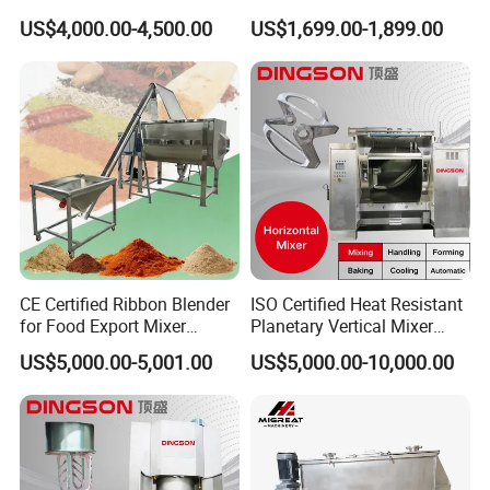
316L Horizontal Food
Flour Mixer Machine /
US$4,000.00-4,500.00
US$1,699.00-1,899.00
Professional & Communicate easily.
Seasoning Spice Chemical
Ribbon Blender
Powder Particle Ribbon
Huge warehouse & Delivering shortly.
Mixing Industrial Blende
Mixer
Strong team & Better after-sale.
CE Certified Ribbon Blender
ISO Certified Heat Resistant
for Food Export Mixer
Planetary Vertical Mixer
Machine
Biscuit Machine
US$5,000.00-5,001.00
US$5,000.00-10,000.00