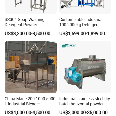
SS304 Soap Washing
Customizable Industrial
Detergent Powder
100-2000kg Detergent
Horizontal Ribbon Blender
Powder Mixer for Horizontal
US$3,300.00-3,500.00
US$1,699.00-1,899.00
Mixer Mixing Machine for
Ribbon Mixer Blender Mixer
Sale
China Made 200 1000 5000
Industrial stainless steel dry
L Industrial Blender
batch horizontal powder
Stainless Steel Powder
mixer double ribbon spiral
US$4,000.00-4,500.00
US$3,000.00-35,000.00
Paint Spice Salt Whey
paddle plough mixing