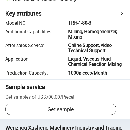
Key attributes
Model NO.
:
TRH-1-80-3
Additional Capabilities
:
Milling, Homogenenizer,
Mixing
After-sales Service
:
Online Support, video
Technical Support
Application
:
Liquid, Viscous Fluid,
Chemical Reaction Mixing
Production Capacity
:
1000pieces/Month
Sample service
Get samples of
US$700.00
/
Piece
!
Get sample
Wenzhou Xusheng Machinery Industry and Trading