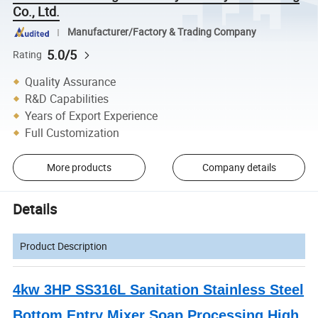
Co., Ltd.
Manufacturer/Factory & Trading Company
5.0/5
Rating
Quality Assurance
R&D Capabilities
Years of Export Experience
Full Customization
More products
Company details
Details
Product Description
4kw 3HP SS316L Sanitation Stainless Steel
Bottom Entry Mixer Soap Processing High