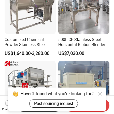
Customized Chemical
500L CE Stainless Steel
Powder Stainless Steel
Horizontal Ribbon Blender
300kg Mixing Machine
Bread Flour Powder Mixer
US$1,640.00-3,280.00
US$7,030.00
Horizontal Ribbon Mixer
Haven't found what you're looking for?
Post sourcing request
Start Order on App
Send Inquiry
Chat Now