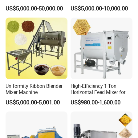
In order to protective items , which will be
Pharmaceuticals /
Horizontal Vertical
US$5,000.00-50,000.00
US$5,000.00-10,000.00
Chemicals Material Mixture
Planetory Mixer
packed by safety and resistance to shock in
Double Spiral Mixer Animal
ply-wooden cases
Fodder Production Line
Feed/ Detergent/ Spice
Uniformity Ribbon Blender
High-Efficiency 1 Ton
Mixer Machine
Horizontal Feed Mixer for
Livestock Farm Feed Mill
US$5,000.00-5,001.00
US$980.00-1,600.00
Machine Commercial
Animal Poultry Powder
Pellet Blending Line