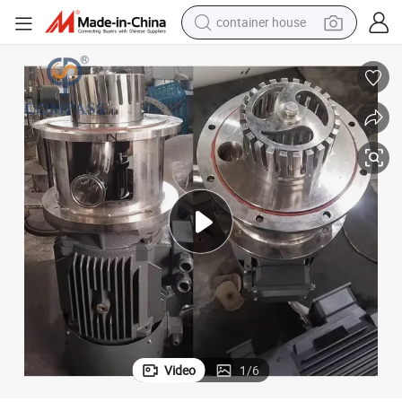
container house
dirt bike
smart phone
crawler excavator
motorcycle
sport shoe
tshirt
powder
Video
1
/
6