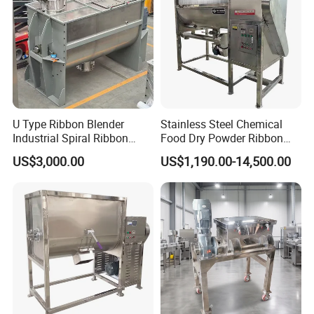
U Type Ribbon Blender
Stainless Steel Chemical
Industrial Spiral Ribbon
Food Dry Powder Ribbon
Mixer for Granule Powder
Horizontal Powder Heating
US$3,000.00
US$1,190.00-14,500.00
Mixing
Mixer