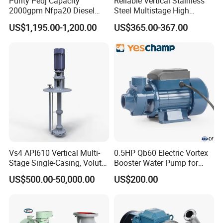
Purity Pedj Capacity
Reliable Vertical Stainless
2000gpm Nfpa20 Diesel
Steel Multistage High
Engine Fire Water Pump
Pressure Pump
US$1,195.00-1,200.00
US$365.00-367.00
System
Main Parameter
Material Contact Parts
SS304, SS316L (1.4301,1.4404)
Provided with material inspection report
Material Non-contact Parts
SS304 (1.4301)
Seal Gasket
SILICONE, EPDM, NBR, FPM and PTFE
Vs4 API610 Vertical Multi-
0.5HP Qb60 Electric Vortex
Max Flow
130m³/h
Stage Single-Casing, Volute,
Booster Water Pump for
Line-Shaft-Driven Sump Self
Domestic
Max Head
130M (13bar)
US$500.00-50,000.00
US$200.00
Priming Acid Chemical
Slurry Centrifugal Pumps
Motor Power
0.55kw~30kw
Motor Brand
ABB, SIEMENS, CHINA MOTOR