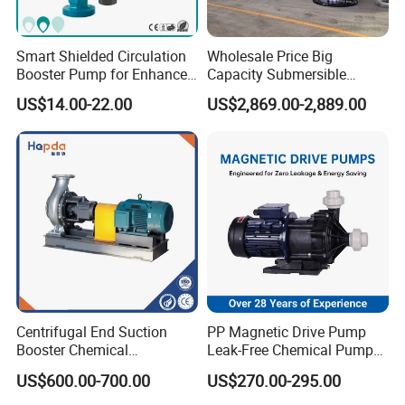
Code
Qty
Items
Smart Shielded Circulation
Wholesale Price Big
1
1
Motor
Booster Pump for Enhanced
Capacity Submersible
Home Efficiency
Vertical Axial Flow Pump
US$14.00-22.00
US$2,869.00-2,889.00
2
1
Pump guard
3
4
Bolt, gasket
4
1
Coupling
5
1
shaft
6
1
Coupling guard
Centrifugal End Suction
PP Magnetic Drive Pump
7
1
Connection base
Booster Chemical
Leak-Free Chemical Pump
Desulfurization High-
for Acid Corrosion Resistant
8
4
Bolt, gasket
US$600.00-700.00
US$270.00-295.00
Pressure Oily Wastewater
50Hz
Single-Stage Double