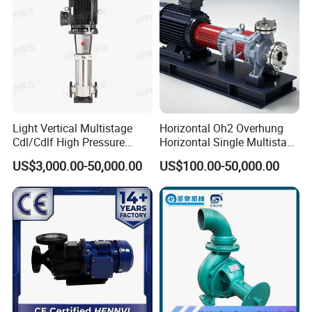
Light Vertical Multistage
Horizontal Oh2 Overhung
Cdl/Cdlf High Pressure
Horizontal Single Multistage
Stainless Steel Centrifugal
Stage Semi-Open
US$3,000.00-50,000.00
US$100.00-50,000.00
Water Supply Pump, High
Centrifugal Water Chemical
Efficiency Booster Pump for
Processing Pump
Industrial Irrigation Fire Well