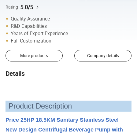
5.0/5
Rating
Quality Assurance
R&D Capabilities
Years of Export Experience
Full Customization
More products
Company details
Details
Product Description
Price 25HP 18.5KM Sanitary Stainless Steel
New Design Centrifugal Beverage Pump with