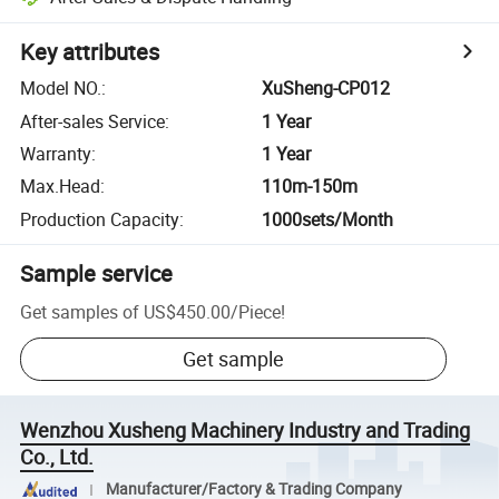
Key attributes
Model NO.
:
XuSheng-CP012
After-sales Service
:
1 Year
Warranty
:
1 Year
Max.Head
:
110m-150m
Production Capacity
:
1000sets/Month
Sample service
Get samples of
US$450.00
/
Piece
!
Get sample
Wenzhou Xusheng Machinery Industry and Trading
Co., Ltd.
Manufacturer/Factory & Trading Company