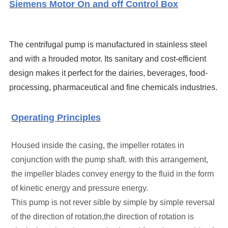
Siemens Motor On and off Control Box
The centrifugal pump is manufactured in stainless steel
and with a hrouded motor.
Its sanitary and cost-efficient
design makes it perfect for the dairies, beverages, food-
processing, pharmaceutical and fine chemicals industries.
Operating Principles
H
oused inside the casing, the impeller rotates in
conjunction with the pump shaft. with this arrangement,
the impeller blades convey energy to the fluid in the form
of kinetic energy and pressure energy.
This pump is not rever sible by simple by simple reversal
of the direction of rotation,the direction of rotation is