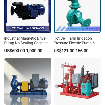
Industrial Magnetic Drive
Hot Sell Farm Irrigation
Pump No Sealing Chemical
Pressure Electric Pump 6
Transfer Pump for Acid
Inch Irrigation Water Pump
US$600.00-1,000.00
US$121.00-156.00
Packaging & Shipping