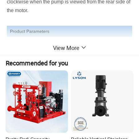
clockwise when the pump is viewed from the rear side of
the motor.
Product Parameters
View More
Product Photos
Recommended for you