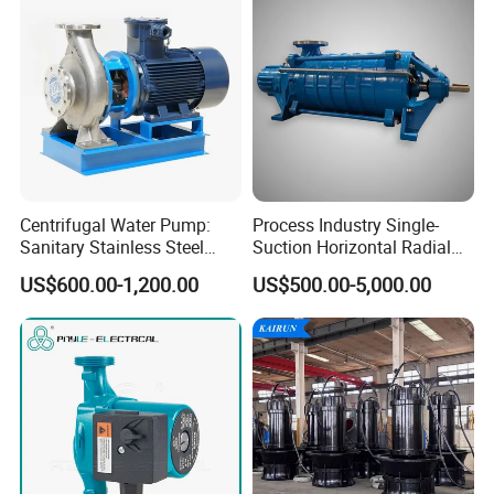
Centrifugal Water Pump:
Process Industry Single-
Sanitary Stainless Steel
Suction Horizontal Radial
Pump, Horizontal/Vertical
Split Multistage Centrifugal
US$600.00-1,200.00
US$500.00-5,000.00
Self Priming Sanitary
Pump
Industry with EAC and
ISO9001 SGS Certification
Assembly Sheet