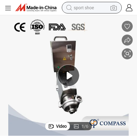
sport shoe
earbud
reagent
man watch
container house
electric tricycle
living room sofa
electric car
Video
1
/
6