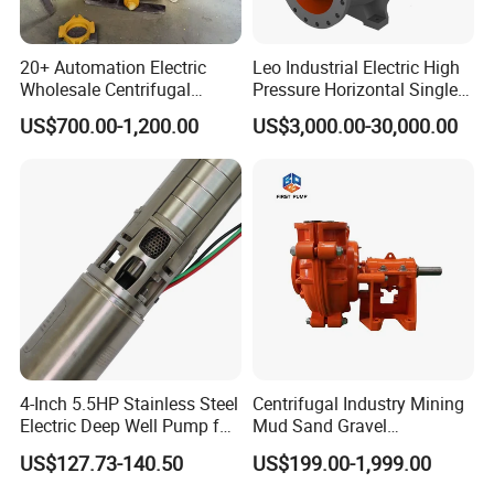
20+ Automation Electric
Leo Industrial Electric High
Wholesale Centrifugal
Pressure Horizontal Single
Pump for Sand and Coal
Stage Double Suction
US$700.00-1,200.00
US$3,000.00-30,000.00
Mining Solutions
Centrifugal Water Pump for
Farmland Irrigation
4-Inch 5.5HP Stainless Steel
Centrifugal Industry Mining
Electric Deep Well Pump for
Mud Sand Gravel
Africa Irrgation
Centrifugal Slurry Pump for
US$127.73-140.50
US$199.00-1,999.00
Coal Mine for Gold Mine for
Power Plant