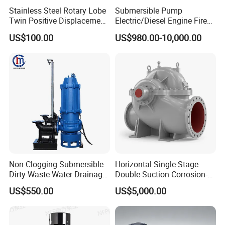
Stainless Steel Rotary Lobe
Submersible Pump
finished products → test performance → Screw Fastener
Twin Positive Displacement
Electric/Diesel Engine Fire
Progressive Cavity Mono
Fighting Solar Irrigation
US$100.00
US$980.00-10,000.00
→ Visual inspection&functional testing → Packaging →
Centrifugal Sanitary Screw
Water Pump Equipment
Diaphragm Self Priming
with Nfpa20 Standard
Pneumatic Air Membrane
Final inspection
Pump
Product Drawing
Non-Clogging Submersible
Horizontal Single-Stage
Dirty Waste Water Drainage
Double-Suction Corrosion-
Pump Vertical Stainless
Resist Energy-Efficient
US$550.00
US$5,000.00
Steel Sludge Centrifugal
Chemical Oil Centrifugal
Pump Wq Submersible
Sewage Slurry Clean Water
Cutter Grinder Mining
Pump for Chloride
Sewage Pump
Evaporation Forced