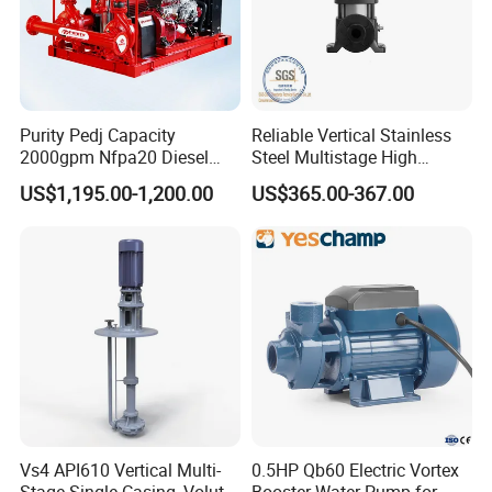
Purity Pedj Capacity
Reliable Vertical Stainless
2000gpm Nfpa20 Diesel
Steel Multistage High
Engine Fire Water Pump
Pressure Pump
US$1,195.00-1,200.00
US$365.00-367.00
System
Vs4 API610 Vertical Multi-
0.5HP Qb60 Electric Vortex
Stage Single-Casing, Volute,
Booster Water Pump for