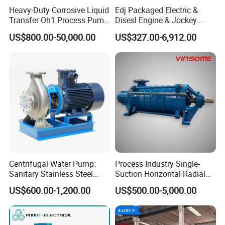
To better ensure the safety of your goods,
Heavy-Duty Corrosive Liquid
Edj Packaged Electric &
professional, environmentally friendly, convenient
Transfer Oh1 Process Pump
Disesl Engine & Jockey
for Acid and Alkali
Pump Systems
and efficient packaging services will be provided.
US$800.00-50,000.00
US$327.00-6,912.00
If small order and choose by express , the items are
packed by shrink wrap and secondly carton cases.
If heavy weight of cargos,which be packed by
strongly seaworthy plywooden cases .
In order to protective items , which will be packed by
safety and resistance to shock in plywooden cases.
Centrifugal Water Pump:
Process Industry Single-
Sanitary Stainless Steel
Suction Horizontal Radial
Pump, Horizontal/Vertical
Split Multistage Centrifugal
US$600.00-1,200.00
US$500.00-5,000.00
Self Priming Sanitary
Pump
Industry with EAC and
ISO9001 SGS Certification