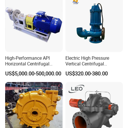
High-Performance API
Electric High Pressure
Horizontal Centrifugal
Vertical Centrifugal
Pump for Crude Oil Transfer
Submersible Sewage Water
US$5,000.00-500,000.00
US$320.00-380.00
Pump
Company Profile