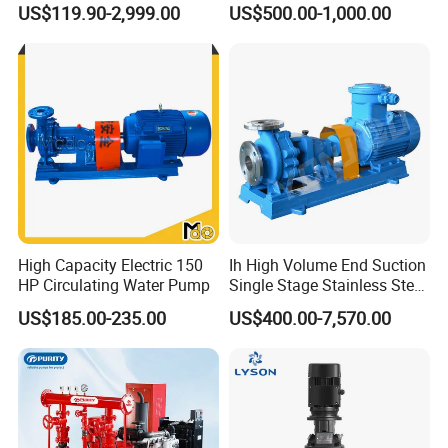
US$119.90-2,999.00
US$500.00-1,000.00
Toxic Chemical Medium
High Capacity Electric 150
Ih High Volume End Suction
HP Circulating Water Pump
Single Stage Stainless Steel
Water Chemical Centrifugal
US$185.00-235.00
US$400.00-7,570.00
Pump for Acid Feed
Processing