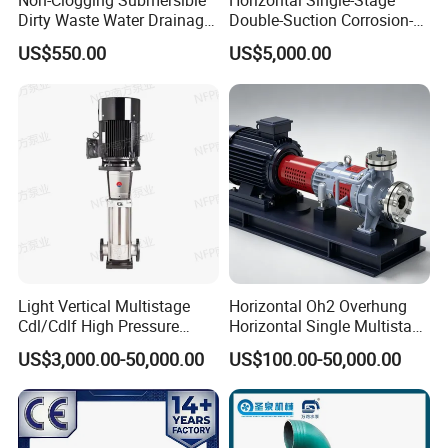
Non-Clogging Submersible
Horizontal Single-Stage
Dirty Waste Water Drainage
Double-Suction Corrosion-
Pump Vertical Stainless
Resist Energy-Efficient
US$550.00
US$5,000.00
Steel Sludge Centrifugal
Chemical Oil Centrifugal
Pump Wq Submersible
Sewage Slurry Clean Water
Cutter Grinder Mining
Pump for Chloride
Sewage Pump
Evaporation Forced
Light Vertical Multistage
Horizontal Oh2 Overhung
Cdl/Cdlf High Pressure
Horizontal Single Multistage
Stainless Steel Centrifugal
Stage Semi-Open
US$3,000.00-50,000.00
US$100.00-50,000.00
Water Supply Pump, High
Centrifugal Water Chemical
Efficiency Booster Pump for
Processing Pump
Industrial Irrigation Fire Well