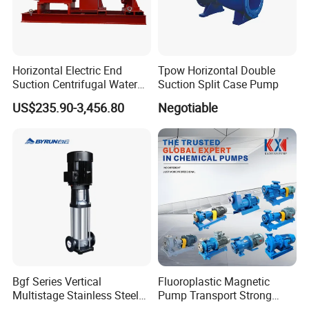
Horizontal Electric End
Tpow Horizontal Double
Suction Centrifugal Water
Suction Split Case Pump
Pump for Fire Fighting
US$235.90-3,456.80
Negotiable
Bgf Series Vertical
Fluoroplastic Magnetic
Multistage Stainless Steel
Pump Transport Strong
Centrifugal Pump
Acid. Strong Alkali and