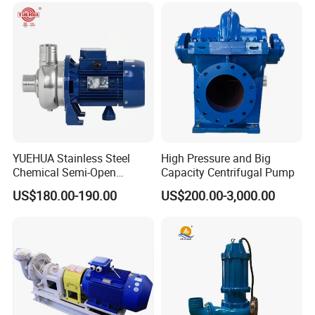
9
1
Pump cover
Suction Pipeline Pump
Centrifugal Water Pump
10
1
Pump body
11
1
O shaped ring
12
2
Nut, gasket
13
1
Impeller
YUEHUA Stainless Steel
High Pressure and Big
Chemical Semi-Open
Capacity Centrifugal Pump
14
2
Support
Centrifugal Pressure
US$180.00-190.00
US$200.00-3,000.00
Horizontal Clean Surface
Irrigation Electric Water
15
4/6
Bolt, gasket
Pump
16
4
Nut, bolt, gasket
17
1
Mechanical seal