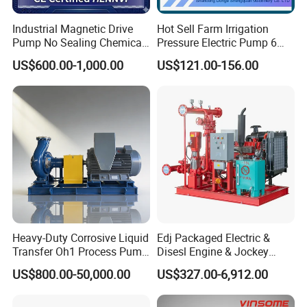
Industrial Magnetic Drive
Hot Sell Farm Irrigation
Pump No Sealing Chemical
Pressure Electric Pump 6
Transfer Pump for Acid
Inch Irrigation Water Pump
US$600.00-1,000.00
US$121.00-156.00
Heavy-Duty Corrosive Liquid
Edj Packaged Electric &
Transfer Oh1 Process Pump
Disesl Engine & Jockey
for Acid and Alkali
Pump Systems
US$800.00-50,000.00
US$327.00-6,912.00