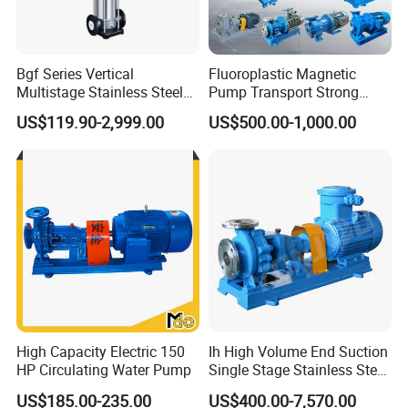
To assure better quality, we have the full
inspecting quality control equipment: 1nos Ra
roughness instrument, 3nos stainless steel
Bgf Series Vertical
Fluoroplastic Magnetic
Multistage Stainless Steel
Pump Transport Strong
spectrometer, numbers of roundness
Centrifugal Pump
Acid. Strong Alkali and
US$119.90-2,999.00
US$500.00-1,000.00
instrument, numbers of thickness instrument,
Toxic Chemical Medium
numbers of radius instrument, 3 nos pressure
testing center.
Xusheng Valves(Compass Valves) is still
developing and innovating new products to
ensure that the products are more energy-
efficient, efficient and competitive.
High Capacity Electric 150
Ih High Volume End Suction
HP Circulating Water Pump
Single Stage Stainless Steel
Water Chemical Centrifugal
FAQ
US$185.00-235.00
US$400.00-7,570.00
Pump for Acid Feed