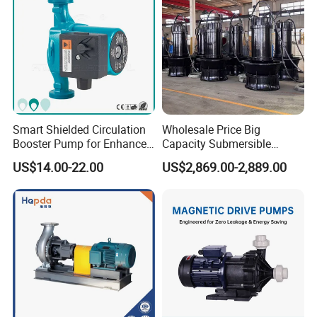
Smart Shielded Circulation
Wholesale Price Big
Booster Pump for Enhanced
Capacity Submersible
Home Efficiency
Vertical Axial Flow Pump
US$14.00-22.00
US$2,869.00-2,889.00
Product Application
XuSheng & ComPass Pump
are widely applied to