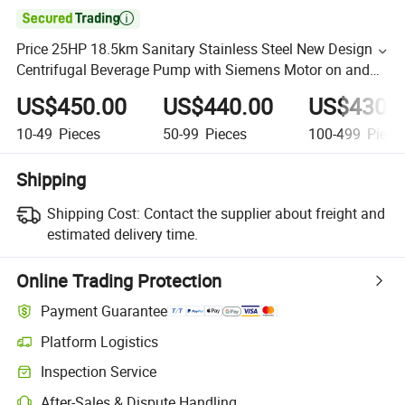

Price 25HP 18.5km Sanitary Stainless Steel New Design
Centrifugal Beverage Pump with Siemens Motor on and
off Control Box
US$450.00
US$440.00
US$430.
10-49
Pieces
50-99
Pieces
100-499
Piece
Shipping
Shipping Cost:
Contact the supplier about freight and
estimated delivery time.
Online Trading Protection
Payment Guarantee
Platform Logistics
Inspection Service
After-Sales & Dispute Handling