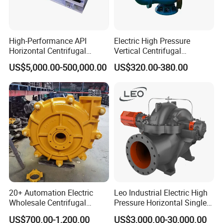
18
1
Water cooled double-end seal
High-Performance API
Electric High Pressure
Related Product Photos
Horizontal Centrifugal
Vertical Centrifugal
Pump for Crude Oil Transfer
Submersible Sewage Water
US$5,000.00-500,000.00
US$320.00-380.00
Pump
If you have any inquiry or question for our valves,
please kindly do not hesitate to let us know soon.
We also produce other valves and pumps, welcome to
Xusheng here, we will try our best to quote you in
competitive prices.
20+ Automation Electric
Leo Industrial Electric High
Wholesale Centrifugal
Pressure Horizontal Single
Pump for Sand and Coal
Stage Double Suction
US$700.00-1,200.00
US$3,000.00-30,000.00
Mining Solutions
Centrifugal Water Pump for