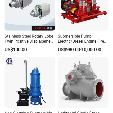
Stainless Steel Rotary Lobe
Submersible Pump
Twin Positive Displacement
Electric/Diesel Engine Fire
Progressive Cavity Mono
Fighting Solar Irrigation
US$100.00
US$980.00-10,000.00
Centrifugal Sanitary Screw
Water Pump Equipment
Diaphragm Self Priming
with Nfpa20 Standard
Pneumatic Air Membrane
Pump