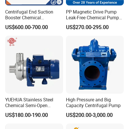
many fileds,such as beer,beverage,dairy food,fruit
Centrifugal End Suction
PP Magnetic Drive Pump
Booster Chemical
Leak-Free Chemical Pump
juice,pharmacy,biological etc.
Desulfurization High-
for Acid Corrosion Resistant
US$600.00-700.00
US$270.00-295.00
Pressure Oily Wastewater
50Hz
Single-Stage Double
Suction Pipeline Pump
Centrifugal Water Pump
YUEHUA Stainless Steel
High Pressure and Big
Chemical Semi-Open
Capacity Centrifugal Pump
Centrifugal Pressure
US$180.00-190.00
US$200.00-3,000.00
Horizontal Clean Surface
Irrigation Electric Water
Pump