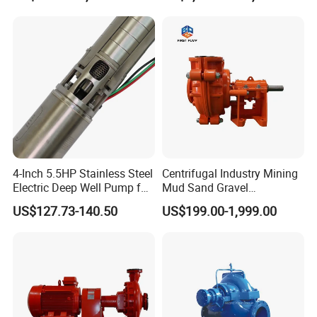
Farmland Irrigation
4-Inch 5.5HP Stainless Steel
Centrifugal Industry Mining
Electric Deep Well Pump for
Mud Sand Gravel
Africa Irrgation
Centrifugal Slurry Pump for
US$127.73-140.50
US$199.00-1,999.00
Coal Mine for Gold Mine for
Power Plant