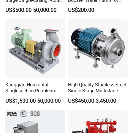
Line-Shaft-Driven Sump Self
Domestic
US$500.00-50,000.00
US$200.00
Priming Acid Chemical
Slurry Centrifugal Pumps
Kangqiao Horizontal
High Quality Stainless Steel
Singlesuction Petroleum
Single Stage Multistage
Chemical Centrifugal Slurry
Centrifugal Pump Water
US$1,500.00-50,000.00
US$450.00-3,450.00
Sewage Oil Process Pump
Pump
for Chloride Evaporation
Forced Circulating with
ISO/CE