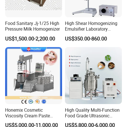
Food Sanitary Jj-1/25 High
High Shear Homogenizing
Pressure Milk Homogenizer
Emulsifier Laboratory
Equipment Lab
US$1,500.00-2,200.00
US$350.00-860.00
Homogenizer Emulsifier
Mixer
Honemix Cosmetic
High Quality Multi-Function
Viscosity Cream Paste
Food Grade Ultrasonic
Shampoo Lotion Vacuum
Homogenizer Machine with
US$5,000.00-11,000.00
US$5,800.00-6,000.00
Emulsifying/Homogenizer/
CE