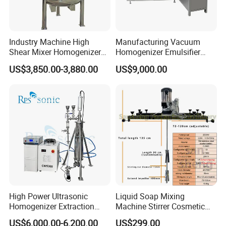
seaworthy ply-wooden cases .
In order to protective items , which will be packed by
safety and resistance to shock in ply-wooden cases
Industry Machine High
Manufacturing Vacuum
Shear Mixer Homogenizer
Homogenizer Emulsifier
1000L Chemical Stainless
Hydraulic Lifting Ointment
US$3,850.00-3,880.00
US$9,000.00
Steel Reactor
Mayonnaise Making
Machine
High Power Ultrasonic
Liquid Soap Mixing
Homogenizer Extraction
Machine Stirrer Cosmetic
Machine Oil-Water
Perfume Mixer Paint Mixer
US$6,000.00-6,200.00
US$299.00