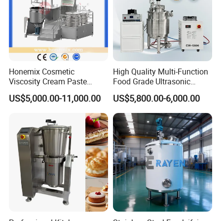
Honemix Cosmetic
High Quality Multi-Function
Viscosity Cream Paste
Food Grade Ultrasonic
Shampoo Lotion Vacuum
Homogenizer Machine with
US$5,000.00-11,000.00
US$5,800.00-6,000.00
Emulsifying/Homogenizer/
CE
Emuslifier/Mixing/Mixer/M
aking Machine Production
Equipment
Specification