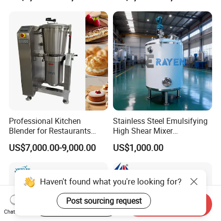
Emuslifier/Mixing/Mixer/M
aking Machine Production
Equipment
Professional Kitchen
Stainless Steel Emulsifying
Blender for Restaurants
High Shear Mixer
Hotels and Commercial
Homogenizer Mixing Tank
US$7,000.00-9,000.00
US$1,000.00
Food Preparation
with Agitator 500L
Equipment Supply
Haven't found what you're looking for?
Post sourcing request
Start Order on App
Send Inquiry
Chat Now