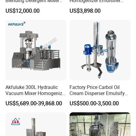
Blending Detergent Mixer
Homogenizer Emulsifier
Stainless Steel Jacketed
Equipment
US$12,000.00
US$3,898.00
Perfume Mixing Tank with
Agitator with Heater
Akfuluke 300L Hydraulic
Factory Price Carbol Oil
Vacuum Mixer Homogenizer
Cream Disperser Emulsify
for Chemical
Homogenizer Silverson High
US$5,689.00-39,868.00
US$500.00-3,500.00
Productionlotion Making
Shear Mixer