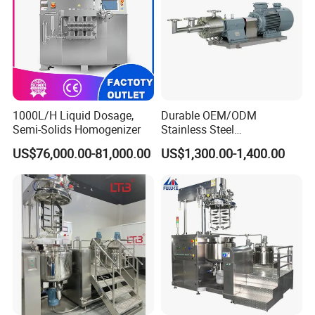
1000L/H Liquid Dosage,
Durable OEM/ODM
Semi-Solids Homogenizer
Stainless Steel
Homogenizing
US$76,000.00-81,000.00
US$1,300.00-1,400.00
Emulsification Pump for
Industrial Use