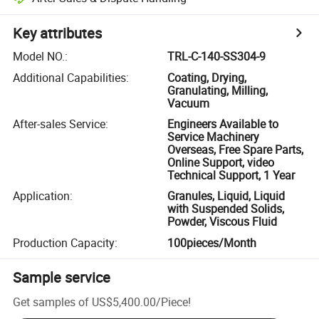
Key attributes
Model NO.
:
TRL-C-140-SS304-9
Additional Capabilities
:
Coating, Drying,
Granulating, Milling,
Vacuum
After-sales Service
:
Engineers Available to
Service Machinery
Overseas, Free Spare Parts,
Online Support, video
Technical Support, 1 Year
Application
:
Granules, Liquid, Liquid
with Suspended Solids,
Powder, Viscous Fluid
Production Capacity
:
100pieces/Month
Sample service
Get samples of
US$5,400.00
/
Piece
!