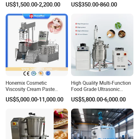
Equipment Lab
US$1,500.00-2,200.00
US$350.00-860.00
Homogenizer Emulsifier
Mixer
Contact Us
Honemix Cosmetic
High Quality Multi-Function
Viscosity Cream Paste
Food Grade Ultrasonic
If you have any inquiry or question for our valves,
Shampoo Lotion Vacuum
Homogenizer Machine with
US$5,000.00-11,000.00
US$5,800.00-6,000.00
please kindly do not hesitate to let us know soon.
Emulsifying/Homogenizer/
CE
Emuslifier/Mixing/Mixer/M
aking Machine Production
We also produce other valves and pumps, welcome to
Equipment
Xusheng here, we will try our best to quote you in
competitive prices.