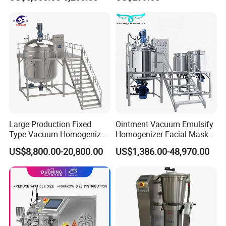
Emulsification Cosmetic
Machine
Mixer Medical Equipment
Large Production Fixed
Ointment Vacuum Emulsify
Type Vacuum Homogenizer
Homogenizer Facial Mask
Emulsifier for Body Care
Blender Body Lotion Mixer
US$8,800.00-20,800.00
US$1,386.00-48,970.00
Lotion Sun Cream Serum
Cosmetic