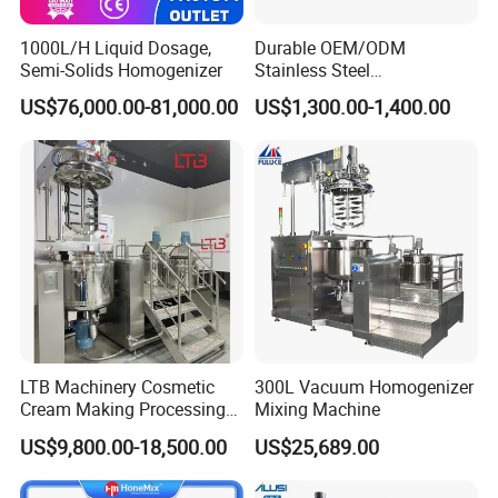
1000L/H Liquid Dosage,
Durable OEM/ODM
Semi-Solids Homogenizer
Stainless Steel
Homogenizing
US$76,000.00-81,000.00
US$1,300.00-1,400.00
Emulsification Pump for
Industrial Use
LTB Machinery Cosmetic
300L Vacuum Homogenizer
Cream Making Processing
Mixing Machine
Tomato Paste Ketchup
US$9,800.00-18,500.00
US$25,689.00
Homogenizer Mixer Mixing
Toothpaste Ointment