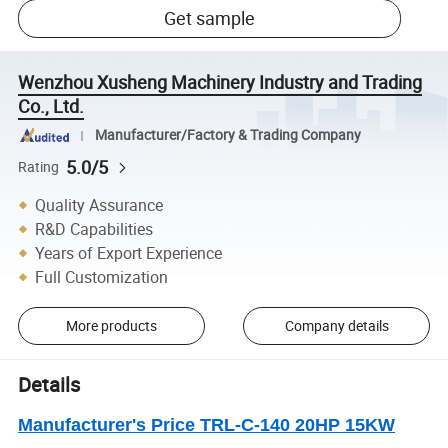
Get sample
Wenzhou Xusheng Machinery Industry and Trading
Co., Ltd.
Manufacturer/Factory & Trading Company
5.0/5
Rating
Quality Assurance
R&D Capabilities
Years of Export Experience
Full Customization
More products
Company details
Details
Manufacturer's Price TRL-C-140 20HP 15KW