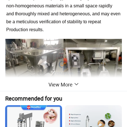
non-homogeneous materials in a small space rapidly
and thoroughly mixed and heterogeneous, and may even
be a meticulous verification of stability to repeat
Production results.
View More
Recommended for you