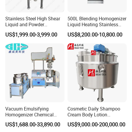
Stainless Steel High Shear
500L Blending Homogenizer
Liquid and Powder
Liquid Heating Stainless
Cosmetic Shampoo
Steel Mixing Tank
US$1,999.00-3,999.00
US$8,200.00-10,800.00
Emulsifier Homogenizer
Mixing Tank
Vacuum Emulsifying
Cosmetic Daily Shampoo
Homogenizer Chemical
Cream Body Lotion
Homogeneous concentrated fruit juice, long fiber drinks, soups, all kinds of jam, fruit
Food Industry
juice, potatoes Nigeria, mustard cake
Machinery & Equipment
Emulsion Liquid Chemical
US$1,688.00-33,890.00
US$9,000.00-200,000.00
Pharmaceutical Production
Production Line Soap
Dairy
Homogeneous fermented dairy products: You yogurt, soft cheese, butter, etc.
Heterogeneous mix milk products
Such as ice cream, chocolate milk, cocoa milk, CMC, starch, Mr Jing, etc.