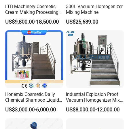
LTB Machinery Cosmetic
300L Vacuum Homogenizer
Cream Making Processing
Mixing Machine
Tomato Paste Ketchup
US$9,800.00-18,500.00
US$25,689.00
Homogenizer Mixer Mixing
Toothpaste Ointment
Mayonnaise Vacuum
Emulsifying Machine
Company Profile
XUSHENG & COMPASS are manufacturer and
supplied with sanitary valves, pumps, pipe fittings,
Honemix Cosmetic Daily
Industrial Explosion Proof
tanks, tube. They are widely used for food, beer,
Chemical Shampoo Liquid
Vacuum Homogenizer Mixer
Soap Detergent Cleaner
Machine Chemical
beverage, chemical,biological, pharmacy and so on.
US$3,000.00-6,000.00
US$8,000.00-12,000.00
Homogenizer Mixer/
Production Line Equipment
Totally 112nos of workers and the factory Covers
Mixing/ Making Tank
Reactor
4035m2,our warehouse covers 1000m2. We have 29
Machine Manufacture