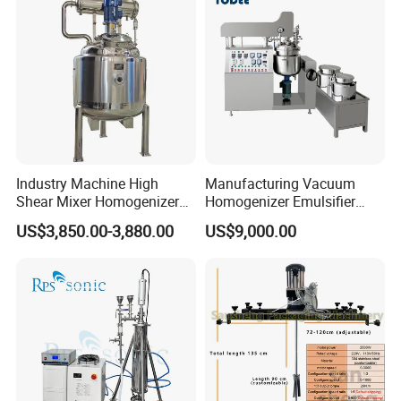
Industry Machine High
Manufacturing Vacuum
Shear Mixer Homogenizer
Homogenizer Emulsifier
1000L Chemical Stainless
Hydraulic Lifting Ointment
US$3,850.00-3,880.00
US$9,000.00
Steel Reactor
Mayonnaise Making
Machine