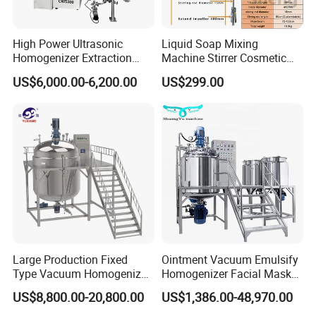
High Power Ultrasonic
Liquid Soap Mixing
Homogenizer Extraction
Machine Stirrer Cosmetic
Machine Oil-Water
Perfume Mixer Paint Mixer
US$6,000.00-6,200.00
US$299.00
Emulsification Cosmetic
Machine
Mixer Medical Equipment
Large Production Fixed
Ointment Vacuum Emulsify
Type Vacuum Homogenizer
Homogenizer Facial Mask
Emulsifier for Body Care
Blender Body Lotion Mixer
US$8,800.00-20,800.00
US$1,386.00-48,970.00
Lotion Sun Cream Serum
Cosmetic