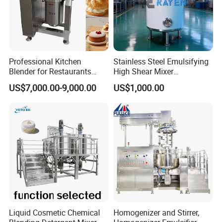
Professional Kitchen
Stainless Steel Emulsifying
Blender for Restaurants
High Shear Mixer
Hotels and Commercial
Homogenizer Mixing Tank
US$7,000.00-9,000.00
US$1,000.00
Food Preparation
with Agitator 500L
Equipment Supply
Liquid Cosmetic Chemical
Homogenizer and Stirrer,