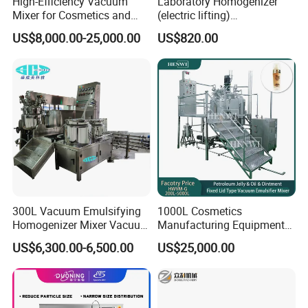
High-Efficiency Vacuum
Laboratory Homogenizer
Mixer for Cosmetics and
(electric lifting)
Food Emulsification
/Material/Cream/Mixer/Cos
US$8,000.00-25,000.00
US$820.00
metic/Lquid/Factory
300L Vacuum Emulsifying
1000L Cosmetics
Homogenizer Mixer Vacuum
Manufacturing Equipment
Emulsify Mixer for Onitment
Snail Slime Machine
US$6,300.00-6,500.00
US$25,000.00
and Cream
Emulsifier Snail Slime
Extractor Cosmetic Cream
Making Machine