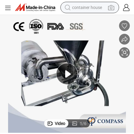
container house
basketball shoe
smart phone
human hair wig
running shoe
powder
alloy wheel
farm tractor
Video
1
/
6