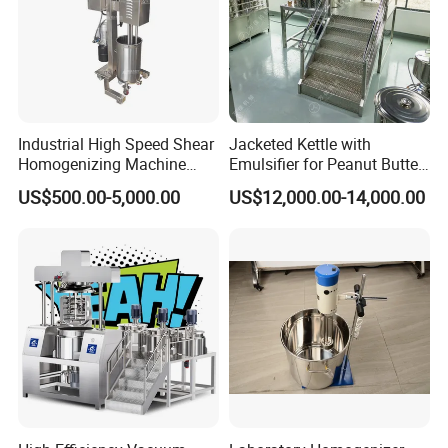
Industrial High Speed Shear
Jacketed Kettle with
Homogenizing Machine
Emulsifier for Peanut Butter
Cosmetic Mixing Liquid
Food Vacuum Emulsifying
US$500.00-5,000.00
US$12,000.00-14,000.00
Mixer Paste Cream
Mixer Machine