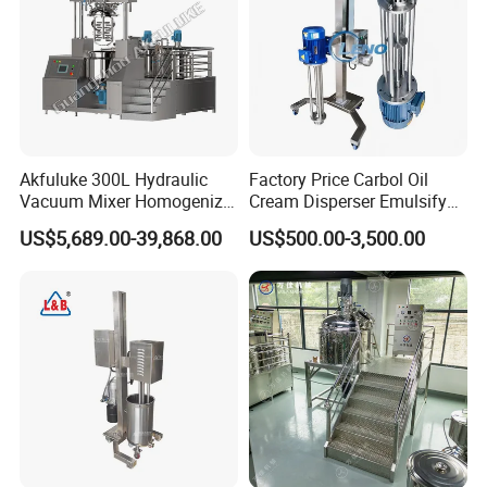
Max. Viscosity
90000mPas
Customized Support
OEM, ODM
Akfuluke 300L Hydraulic
Factory Price Carbol Oil
Vacuum Mixer Homogenizer
Cream Disperser Emulsify
for Chemical
Homogenizer Silverson High
US$5,689.00-39,868.00
US$500.00-3,500.00
Productionlotion Making
Shear Mixer