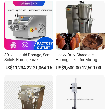
30L/H Liquid Dosage, Semi-
Heavy Duty Chocolate
Solids Homogenizer
Homogenizer for Mixing
Mousse Jam and Chocolate
US$11,234.22-21,064.16
US$9,500.00-12,500.00
Sauces