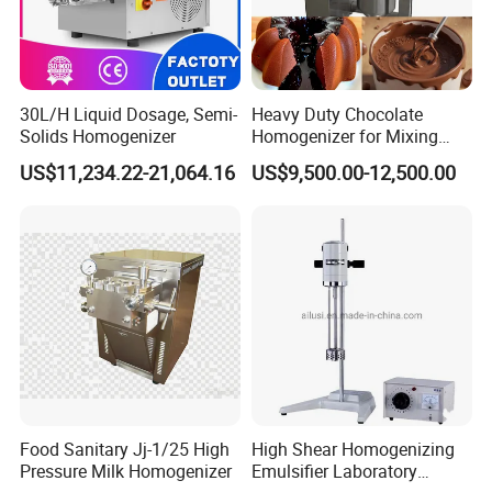
30L/H Liquid Dosage, Semi-
Heavy Duty Chocolate
Solids Homogenizer
Homogenizer for Mixing
Mousse Jam and Chocolate
US$11,234.22-21,064.16
US$9,500.00-12,500.00
Sauces
Food Sanitary Jj-1/25 High
High Shear Homogenizing
Pressure Milk Homogenizer
Emulsifier Laboratory