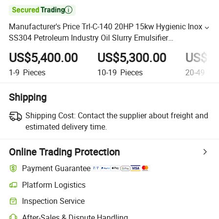

Manufacturer's Price Trl-C-140 20HP 15kw Hygienic Inox
SS304 Petroleum Industry Oil Slurry Emulsifier
Homogenizer Mixer with Platform
US$5,400.00
US$5,300.00
US$5,
1-9
Pieces
10-19
Pieces
20-49
Pie
Shipping
Shipping Cost:
Contact the supplier about freight and
estimated delivery time.
Online Trading Protection
Payment Guarantee
Platform Logistics
Inspection Service
After-Sales & Dispute Handling