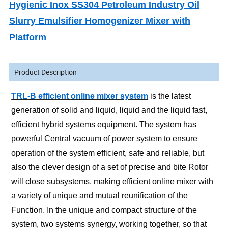
Hygienic Inox SS304 Petroleum Industry Oil
Slurry Emulsifier Homogenizer Mixer with
Platform
Product Description
TRL-B efficient online mixer system
is the latest
generation of solid and liquid, liquid and the liquid fast,
efficient hybrid systems equipment. The system has
powerful Central vacuum of power system to ensure
operation of the system efficient, safe and reliable, but
also the clever design of a set of precise and bite Rotor
will close subsystems, making efficient online mixer with
a variety of unique and mutual reunification of the
Function. In the unique and compact structure of the
system, two systems synergy, working together, so that