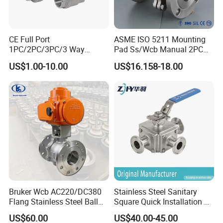
CE Full Port
ASME ISO 5211 Mounting
1PC/2PC/3PC/3 Way
Pad Ss/Wcb Manual 2PC
Stainless Steel Inox
Flanged Floting Ball Valve
US$1.00-10.00
US$16.158-18.00
SS304/SS316/Wcb
DIN/ANSI/GOST NPT/Bsp
Female Thread End
Pn63/1000wog/Water Oil
Gas Threaded Ball Valve
Bruker Wcb AC220/DC380
Stainless Steel Sanitary
Flang Stainless Steel Ball
Square Quick Installation 3
Valve with Electric Actuator
Way Ball Valve
US$60.00
US$40.00-45.00