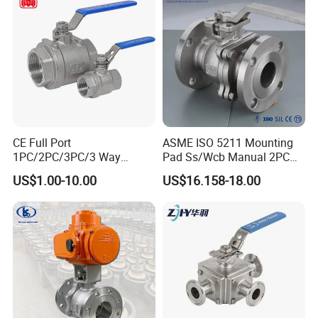
CE Full Port
ASME ISO 5211 Mounting
1PC/2PC/3PC/3 Way
Pad Ss/Wcb Manual 2PC
Stainless Steel Inox
Flanged Floting Ball Valve
US$1.00-10.00
US$16.158-18.00
SS304/SS316/Wcb
DIN/ANSI/GOST NPT/Bsp
Female Thread End
Pn63/1000wog/Water Oil
Gas Threaded Ball Valve