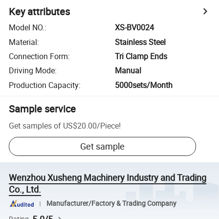
Key attributes
Model NO.
:
XS-BV0024
Material
:
Stainless Steel
Connection Form
:
Tri Clamp Ends
Driving Mode
:
Manual
Production Capacity
:
5000sets/Month
Sample service
Get samples of
US$20.00
/
Piece
!
Get sample
Wenzhou Xusheng Machinery Industry and Trading
Co., Ltd.
Manufacturer/Factory & Trading Company
Rating