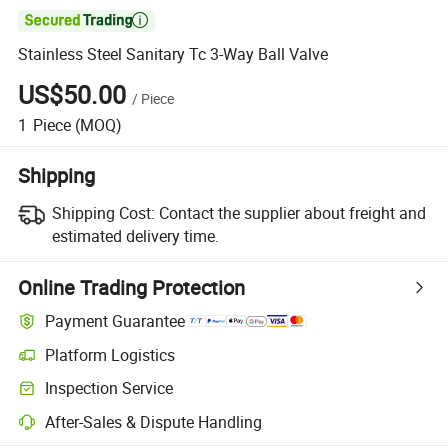

Stainless Steel Sanitary Tc 3-Way Ball Valve
US$50.00
/
Piece
1
Piece
(MOQ)
Shipping
Shipping Cost:
Contact the supplier about freight and
estimated delivery time.
Online Trading Protection
Payment Guarantee
Platform Logistics
Inspection Service
After-Sales & Dispute Handling