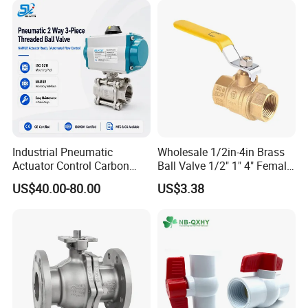
Industrial Pneumatic
Wholesale 1/2in-4in Brass
Actuator Control Carbon
Ball Valve 1/2" 1" 4" Female
Steel / Wcb / SS304 / Ss
Male Industrial Bronze
US$40.00-80.00
US$3.38
316 Stainless Steel Three
Valve Cw617n UL Lead Free
Piece Float 1000 Wog
Brass Gas
Threaded Ball Valve with
Stop/Check/Gate/Ball Valve
PTFE/Rptfe Seat
for Gas and Water