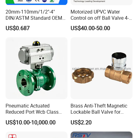
20mm-110mm/1/2"-4"
Motorized UPVC Water
DIN/ASTM Standard OEM
Control on off Ball Valve 4-
Factory Supply Plastic
20mA 0-10V 1-5V DC24V
US$0.687
US$40.00-50.00
Single & Double Union
AC220V DC12V
Socket or Threaded Plastic
PVC Butterfly Ball Valve
Pneumatic Actuated
Brass Anti-Theft Magnetic
Reduced Port Wcb Class
Lockable Ball Valve for
150 Butt Weld API 608 for
Potable Water From China
US$10.00-10,000.00
US$2.20
Steam Floating Ball Valve
Manufacturer