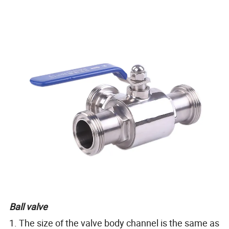
Ball valve
1. The size of the valve body channel is the same as