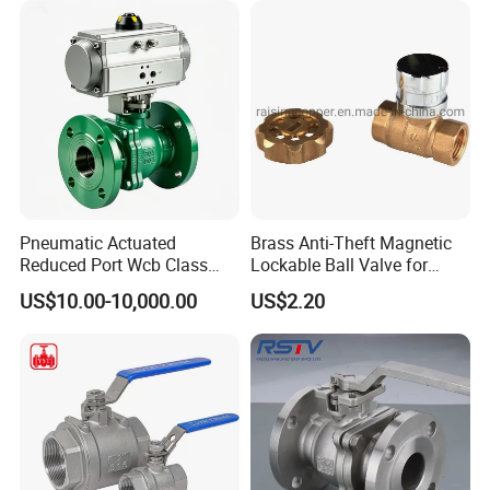
PVC Butterfly Ball Valve
Pneumatic Actuated
Brass Anti-Theft Magnetic
Reduced Port Wcb Class
Lockable Ball Valve for
150 Butt Weld API 608 for
Potable Water From China
US$10.00-10,000.00
US$2.20
Steam Floating Ball Valve
Manufacturer