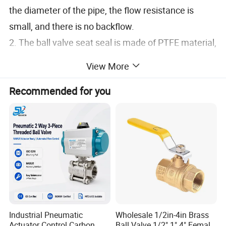
the diameter of the pipe, the flow resistance is
small, and there is no backflow.
2. The ball valve seat seal is made of PTFE material,
with good sealing performance
View More
3. The valve stem adopts an inverted structure,
Recommended for you
which is safe and reliable
4. Completely smooth channel with no product
retention
5. Reasonable valve design, easy maintenance,
compact design and space saving
Industrial Pneumatic
Wholesale 1/2in-4in Brass
Actuator Control Carbon
Ball Valve 1/2" 1" 4" Female