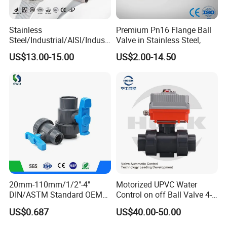
handicrafts is also very suitable for steam
cleaning.
Stainless
Premium Pn16 Flange Ball
Steel/Industrial/AISI/Industr
Valve in Stainless Steel,
y/Water Use/3-
US$13.00-15.00
US$2.00-14.50
Way/Float/Pneumatic
Actuated/High
Pressure/Ball Valves for
Gas/Water Tank
20mm-110mm/1/2"-4"
Motorized UPVC Water
DIN/ASTM Standard OEM
Control on off Ball Valve 4-
--------------
Company Profile
-------------
Factory Supply Plastic
20mA 0-10V 1-5V DC24V
US$0.687
US$40.00-50.00
Single & Double Union
AC220V DC12V
---
Socket or Threaded Plastic