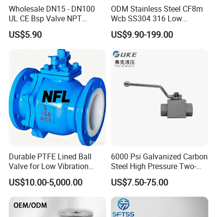
Weldless Tube
Wholesale DN15 - DN100
ODM Stainless Steel CF8m
UL CE Bsp Valve NPT
Wcb SS304 316 Low
Sanitary Gasket
Thread C83600 600wog Full
Temperature Flanged
Silicone/EPDM Gasket for Triclamp
US$5.90
US$9.90-199.00
Port Bronze Ball Valve
Pressure Relief Gate Check
Silicone/EPDM Gasket for Union
Industrial Valve 1" 2" 4in
Butterfly Globe Control
Silicone/EPDM Gasket for Butterfly Valve
Water Brass Bronze Gate
Safety Floating Industrial
Silicone/EPDM Gasket for Manhole Cover
Stop Check Valve
Ball Valve
Durable PTFE Lined Ball
6000 Psi Galvanized Carbon
Valve for Low Vibration
Steel High Pressure Two-
Performance
Way Ball Valve
US$10.00-5,000.00
US$7.50-75.00