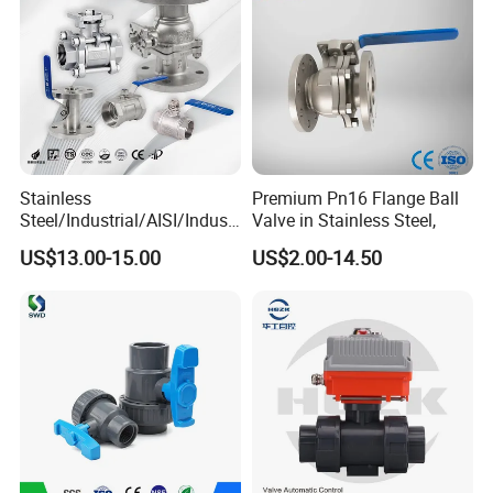
Stainless
Premium Pn16 Flange Ball
Steel/Industrial/AISI/Industr
Valve in Stainless Steel,
y/Water Use/3-
US$13.00-15.00
US$2.00-14.50
Way/Float/Pneumatic
Actuated/High
Pressure/Ball Valves for
Gas/Water Tank