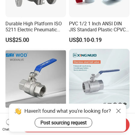
Durable High Platform ISO
PVC 1/2 1 Inch ANSI DIN
5211 Electric Pneumatic
JIS Standard Plastic CPVC
Ball Valve
UPVC ODM OEM Sch40
US$25.00
US$0.10-0.19
Sch80 Butterfly Long
Handle Compact Socket
Thread Control Ball Valve
for Water Supply
Haven't found what you're looking for?
Stainless Steel 2PC
Stainless Steel
Thread/Flange Ball Valve
Brass/Industrial/PVC
Post sourcing request
Send Inquiry
with PTFE
/Flange/Gas/Motorized/Flo
Chat Now
US$1.00-1.80
US$0.76-0.80
w Control Non-Retention