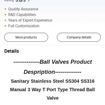
5.0/5
Quality Assurance
R&D Capabilities
Years of Export Experience
Full Customization
More products
Company details
Details
--------------Ball Valves Product
Despription--------------
Sanitary Stainless Steel SS304 SS316
Manual 3 Way T Port Type Thread Ball
Valve