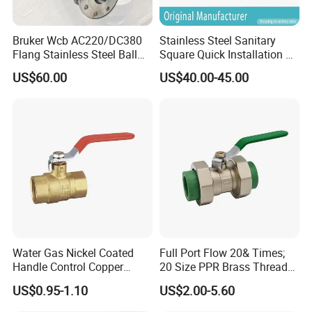
Bruker Wcb AC220/DC380
Stainless Steel Sanitary
Flang Stainless Steel Ball
Square Quick Installation 3
Valve with Electric Actuator
Way Ball Valve
US$60.00
US$40.00-45.00
Water Gas Nickel Coated
Full Port Flow 20& Times;
Handle Control Copper
20 Size PPR Brass Thread
Brass Ball Valve
Commercial Ball Valve
US$0.95-1.10
US$2.00-5.60