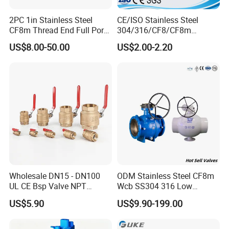
2PC 1in Stainless Steel
CE/ISO Stainless Steel
CF8m Thread End Full Port
304/316/CF8/CF8m
2000psi Ball Valves
BSPT/BSPP/NPT M/F
US$8.00-50.00
US$2.00-2.20
Thread Hydraulic Industrial
Gas Water Float & Floating
Pipe Fitting Control 2PC
Control Ball Valve Wit
--------------
Application
------------------
Wholesale DN15 - DN100
ODM Stainless Steel CF8m
UL CE Bsp Valve NPT
Wcb SS304 316 Low
Food, beverage, dairy, pharmacy, chemical or
Thread C83600 600wog Full
Temperature Flanged
US$5.90
US$9.90-199.00
Port Bronze Ball Valve
Pressure Relief Gate Check
any food processing industries.
Stainless Steel
Industrial Valve 1" 2" 4in
Butterfly Globe Control
316L Sanitary Tri-Clamp ball valve allows you to
Water Brass Bronze Gate
Safety Floating Industrial