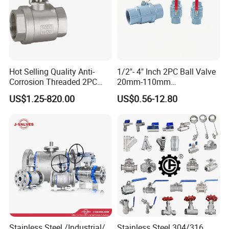
Wenzhou Compass Machinery Co.,Ltd
Add: 556 Binhai 3rd, Street 4,Binhai
Park,Wenzhou,Zhejiang,China
Hot Selling Quality Anti-
1/2"- 4" Inch 2PC Ball Valve
Corrosion Threaded 2PC
20mm-110mm
Zip325025
Ball Valve for Brewing
Socket/Threaded ABS
US$1.25-820.00
US$0.56-12.80
Industry Equipment
Handle or Ss Handle Plastic
PVC 2PC Ball Valve
Tel: +86 (0)577 88178326 | Fax:+86
(0)577 88179957
--------------Related Products------------
----
Stainless Steel /Industrial/
Stainless Steel 304/316