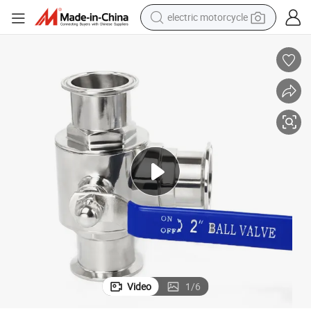
electric motorcycle
crawler excavator
farm tractor
racing motorcycle
human hair wig
basketball shoe
electric car
tshirt
Video
1
/
6