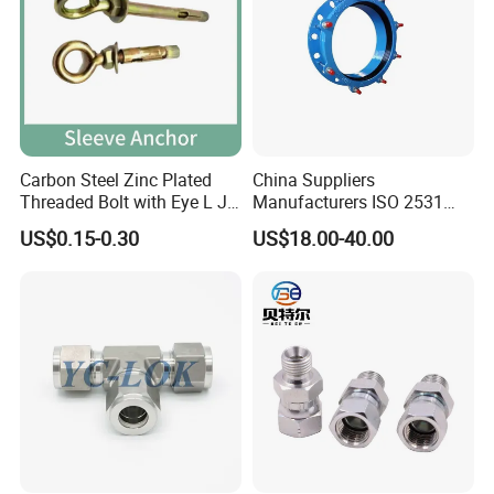
Carbon Steel Zinc Plated
China Suppliers
Threaded Bolt with Eye L J
Manufacturers ISO 2531
Hook Type Head Hook
Universal Wide Range
US$0.15-0.30
US$18.00-40.00
Expansion Anchor M10 M12
Flexible Pipe Fittings Ductile
Iron Flange Adaptors
Company Profile
XUSHENG & COMPASS are manufacturer and
supplied with sanitary valves, pumps, pipe
fittings, tanks, tube. They are widely used for
food, beer, beverage, chemical,biological,