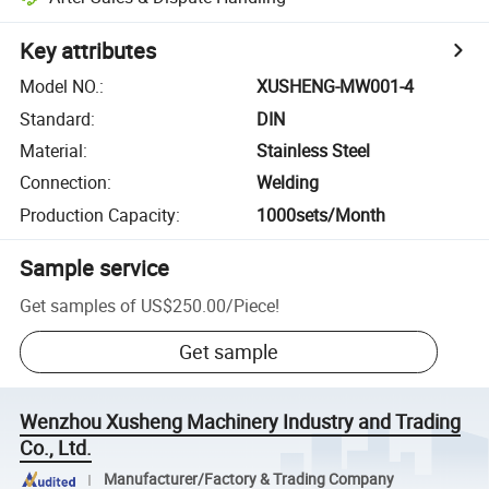
Key attributes
Model NO.
:
XUSHENG-MW001-4
Standard
:
DIN
Material
:
Stainless Steel
Connection
:
Welding
Production Capacity
:
1000sets/Month
Sample service
Get samples of
US$250.00
/
Piece
!
Get sample
Wenzhou Xusheng Machinery Industry and Trading
Co., Ltd.
Manufacturer/Factory & Trading Company