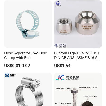
Hose Separator Two Hole
Custom High Quality GOST
Clamp with Bolt
DIN GB ANSI ASME B16.5
Forged Stainless Steel 304
US$0.01-0.02
US$1.54
316 321 Carbon Steel A105
20# High Pressure 3000lb
Threadolet Pipe Fittings