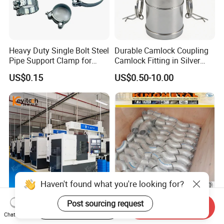
Heavy Duty Single Bolt Steel
Durable Camlock Coupling
Pipe Support Clamp for
Camlock Fitting in Silver
Gardens
with Thread Compatibility
US$0.15
US$0.50-10.00
FAQ
Q1. Are you a trading company or factory?
Haven't found what you're looking for?
We are a manufacturing factory.
Stainless Steel Ty-Sba Flat
Hot Sale! Sch40s Good
Post sourcing request
Start Order on App
Send Inquiry
Quick Coupler Hydraulic
Quality Butt Weld Stainless
Chat Now
Fitting for Hose Pipe Clamp
Steel Pipe Fittings