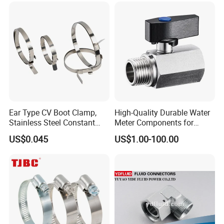
Ear Type CV Boot Clamp,
High-Quality Durable Water
Stainless Steel Constant
Meter Components for
Velocity Boot Band,
Accessory
US$0.045
US$1.00-100.00
Universal CV Joint Strap
Clamp
Contact Us