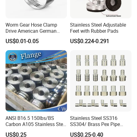
Worm Gear Hose Clamp
Stainless Steel Adjustable
Drive American German
Feet with Rubber Pads
Type Industrial Adjustable
US$0.01-0.05
US$0.224-0.291
Stainless Steel Hydraulic
Pipe Clamp Clips 9mm
12mm Bandwidth Bolt Tube
Clamp
ANSI B16.5 150lbs/BS
Stainless Steel SS316
Carbon A105 Stainless Steel
SS304/ Brass Pex Pipe
304/ 316 Forging Forged
Fittings Tee Elbow Coupling
US$0.25
US$0.25-0.40
Water Pipe So Blind Welding
Adapter for Plumbing