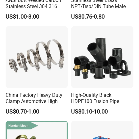
ANSI Butt Welded Carbon
Stainless Steel Brass
Stainless Steel 304 316
NPT/Bsp/DIN Tube Male
Seamless Tee Reducer Cap
Female Threaded Plumbing
US$1.00-3.00
US$0.76-0.80
Tube 45 90 180 Degree Lr
Metal Pipe Fittings/Fitting
Equal Threaded Elbow Pipe
Fitting
China Factory Heavy Duty
High-Quality Black
Clamp Automotive High
HDPE100 Fusion Pipe
Strength Good Torque
Fittings for Connections
US$0.70-1.00
US$0.10-10.00