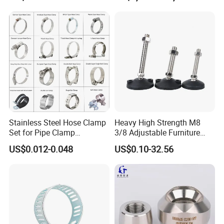
Stainless Steel Hose Clamp
Heavy High Strength M8
Set for Pipe Clamp
3/8 Adjustable Furniture
Hydraulic Machinery
Levelers Pipe Leveling Feet
US$0.012-0.048
US$0.10-32.56
Industrial Pipe Hose Clamp
for Furniture
Solutions Manufacturer