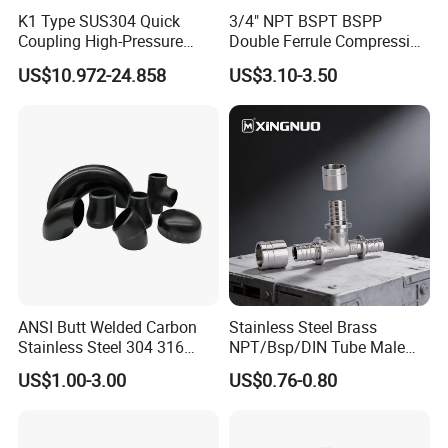
K1 Type SUS304 Quick
3/4" NPT BSPT BSPP
Coupling High-Pressure
Double Ferrule Compression
Industrial Fluid Connector
Fitting, Stainless Steel
US$10.972-24.858
US$3.10-3.50
Hydraulic Tube Fitting
ANSI Butt Welded Carbon
Stainless Steel Brass
Stainless Steel 304 316
NPT/Bsp/DIN Tube Male
Seamless Tee Reducer Cap
Female Threaded Plumbing
US$1.00-3.00
US$0.76-0.80
Tube 45 90 180 Degree Lr
Metal Pipe Fittings/Fitting
Equal Threaded Elbow Pipe
Fitting