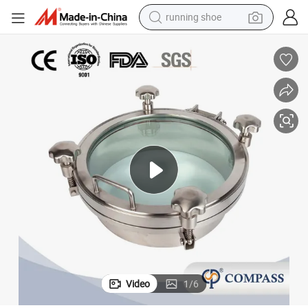
running shoe
electric scooter
weight loss capsule
wheel loader
pullover hoody
tshirt
basketball shoe
sport shoe
Video
1
/
6