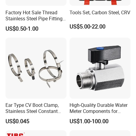
solution in food grade production line.
Factory Hot Sale Thread
Tools Set, Carbon Steel, CRV
Competitive prices & High quality products to
Stainless Steel Pipe Fittings
achieve win-win mutual benefits.
Manufacturer OEM Elbow
US$5.00-22.00
US$0.50-1.00
Tee Nipple Union
Professional & Communicate easily.
Huge warehouse & Delivering shortly.
Strong team & Better after-sale.
Ear Type CV Boot Clamp,
High-Quality Durable Water
Stainless Steel Constant
Meter Components for
Velocity Boot Band,
Accessory
US$0.045
US$1.00-100.00
Universal CV Joint Strap
Clamp