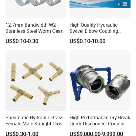
If you have any inquiry or question for our valves,
please kindly do not hesitate to let us know soon.
12.7mm Bandwidth W2
High Quality Hydraulic
Stainless Steel Worm Gear
Swivel Elbow Coupling
We also produce other valves and pumps, welcome to
American Type Flexible
Hydraulic Fitting
US$0.10-0.30
US$0.10-10.00
Marine Grade Hose Clamp
Xusheng here, we will try our best to quote you in
Hose Clip Adjustable Pipe
competitive prices.
Tube Clamps for Telescope,
13-23mm
Pneumatic Hydraulic Brass
High-Performance Dry Break
Female Male Straight Cross
Quick Disconnect Couplings
Elbow X Y T Shape Pipe
for Secure Connections
US$0.30-1.00
US$9,000.00-9,999.00
Adapter Hose Barb Fitting