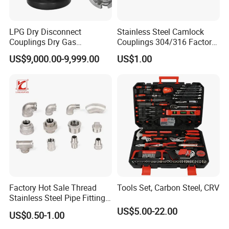
To better ensure the safety of your goods,
professional, environmentally friendly,
LPG Dry Disconnect
Stainless Steel Camlock
convenient and efficient packaging services will
Couplings Dry Gas
Couplings 304/316 Factory
be provided.
Couplings Gas Couplings
Direct Multiple Sizes in
US$9,000.00-9,999.00
US$1.00
for LPG Applications Dry
Stock
Break Coupling
If small order and choose by express , the items
are packed by shrink wrap and secondly carton
cases.
If heavy weight of cargo ,which be packed by
strongly seaworthy ply-wooden cases .
In order to protective items , which will be
packed by safety and resistance to shock in
Factory Hot Sale Thread
Tools Set, Carbon Steel, CRV
ply-wooden cases
Stainless Steel Pipe Fittings
Manufacturer OEM Elbow
US$5.00-22.00
US$0.50-1.00
Tee Nipple Union