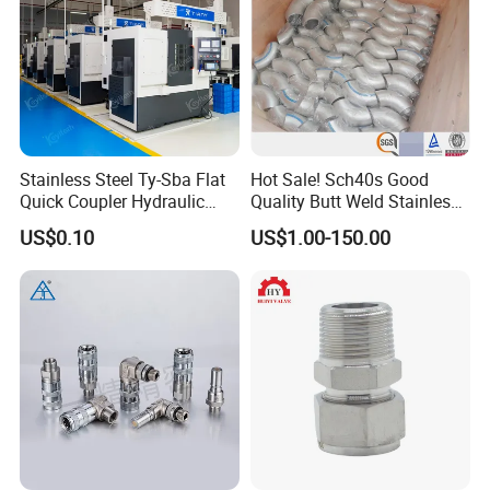
Stainless Steel Ty-Sba Flat
Hot Sale! Sch40s Good
Quick Coupler Hydraulic
Quality Butt Weld Stainless
Fitting for Hose Pipe Clamp
Steel Pipe Fittings
US$0.10
US$1.00-150.00