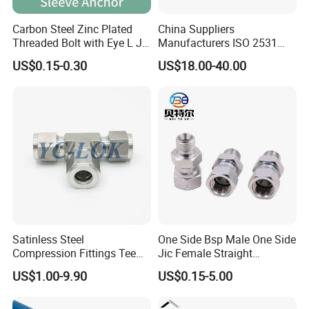
Carbon Steel Zinc Plated
China Suppliers
Threaded Bolt with Eye L J
Manufacturers ISO 2531
Hook Type Head Hook
Universal Wide Range
US$0.15-0.30
US$18.00-40.00
Expansion Anchor M10 M12
Flexible Pipe Fittings Ductile
Iron Flange Adaptors
Satinless Steel
One Side Bsp Male One Side
Compression Fittings Tee
Jic Female Straight
Tube Fitting Connector with
Hydraulic Hose Adapters
US$1.00-9.90
US$0.15-5.00
Double Ferrule Cutting
Rings for Hydraulic or
Instrumentation Parts