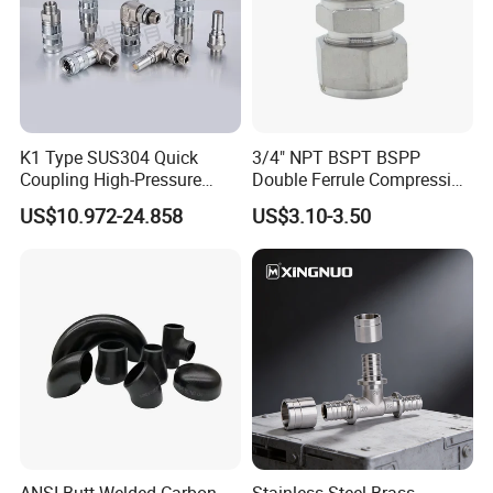
K1 Type SUS304 Quick
3/4" NPT BSPT BSPP
Coupling High-Pressure
Double Ferrule Compression
Industrial Fluid Connector
Fitting, Stainless Steel
US$10.972-24.858
US$3.10-3.50
Hydraulic Tube Fitting