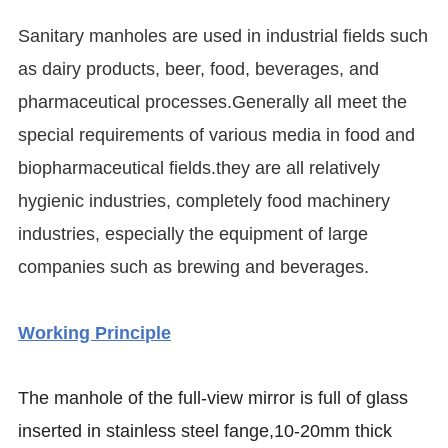
Sanitary manholes are used in industrial fields such
as dairy products, beer, food, beverages, and
pharmaceutical processes.Generally all meet the
special requirements of various media in food and
biopharmaceutical fields.they are all relatively
hygienic industries, completely food machinery
industries, especially the equipment of large
companies such as brewing and beverages.
Working Principle
The manhole of the full-view mirror is full of glass
inserted in stainless steel fange,10-20mm thick