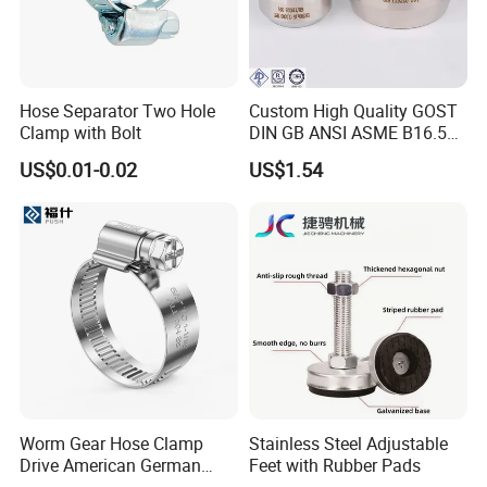
Hose Separator Two Hole
Custom High Quality GOST
Clamp with Bolt
DIN GB ANSI ASME B16.5
Forged Stainless Steel 304
US$0.01-0.02
US$1.54
316 321 Carbon Steel A105
20# High Pressure 3000lb
Threadolet Pipe Fittings
Worm Gear Hose Clamp
Stainless Steel Adjustable
Drive American German
Feet with Rubber Pads
Type Industrial Adjustable