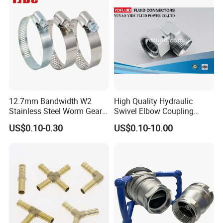
12.7mm Bandwidth W2
High Quality Hydraulic
Stainless Steel Worm Gear
Swivel Elbow Coupling
American Type Flexible
Hydraulic Fitting
US$0.10-0.30
US$0.10-10.00
Marine Grade Hose Clamp
Hose Clip Adjustable Pipe
Tube Clamps for Telescope,
13-23mm