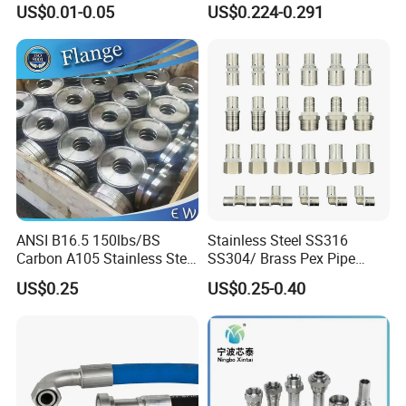
US$0.01-0.05
US$0.224-0.291
Stainless Steel Hydraulic
Pipe Clamp Clips 9mm
12mm Bandwidth Bolt Tube
Clamp
ANSI B16.5 150lbs/BS
Stainless Steel SS316
Carbon A105 Stainless Steel
SS304/ Brass Pex Pipe
304/ 316 Forging Forged
Fittings Tee Elbow Coupling
US$0.25
US$0.25-0.40
Water Pipe So Blind Welding
Adapter for Plumbing
Neck Slip on Flat Threaded
System
FF RF Wn Flange