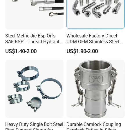
Steel Metric Jic Bsp Orfs
Wholesale Factory Direct
SAE BSPT Thread Hydraulic
ODM OEM Stainless Steel
Hose Pipe Connector Fitting
3/4 Bsp Elbow Swivel
US$1.40-2.00
US$1.90-2.00
Hydraulic Hose Fitting
Heavy Duty Single Bolt Steel
Durable Camlock Coupling
Pipe Support Clamp for
Camlock Fitting in Silver