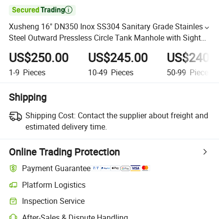

Xusheng 16" DN350 Inox SS304 Sanitary Grade Stainless
Steel Outward Pressless Circle Tank Manhole with Sight
Glass and NBR
US$250.00
US$245.00
US$240.
1-9
Pieces
10-49
Pieces
50-99
Pieces
Shipping
Shipping Cost:
Contact the supplier about freight and
estimated delivery time.
Online Trading Protection
Payment Guarantee
Platform Logistics
Inspection Service
After-Sales & Dispute Handling