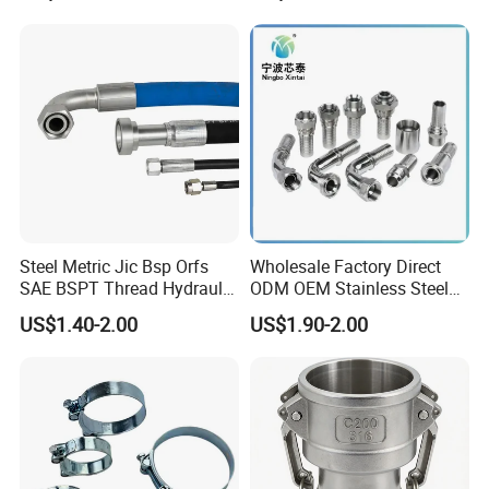
Neck Slip on Flat Threaded
System
FF RF Wn Flange
Steel Metric Jic Bsp Orfs
Wholesale Factory Direct
SAE BSPT Thread Hydraulic
ODM OEM Stainless Steel
Hose Pipe Connector Fitting
3/4 Bsp Elbow Swivel
US$1.40-2.00
US$1.90-2.00
Hydraulic Hose Fitting