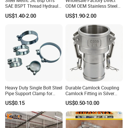
Steel Metric Jic Bsp Orfs
Wholesale Factory Direct
SAE BSPT Thread Hydraulic
ODM OEM Stainless Steel
Height of Frame
80MM, 100MM, 120MM, 150MM, 200MM
Hose Pipe Connector Fitting
3/4 Bsp Elbow Swivel
Thickness of Frame
3MM, 4MM
US$1.40-2.00
US$1.90-2.00
Hydraulic Hose Fitting
Thickness of Glass
12MM, 15MM, 19MM
Pressure Rating
Atmospheric, 1bar to 3 bar
External Surface Treatment
Ra32~64ui n (0.8~1.6um)
Internal Surface Treatment
Ra16~32uin (0.4~0.8um)
Temperature range
-20~150 ºC (up to Seat Seal)
Certificate
ISO 9001, FDA, SGS, CE
Heavy Duty Single Bolt Steel
Durable Camlock Coupling
Pipe Support Clamp for
Camlock Fitting in Silver
Gardens
with Thread Compatibility
US$0.15
US$0.50-10.00