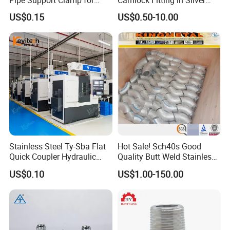
Gardens
with Thread Compatibility
US$0.15
US$0.50-10.00
Stainless Steel Ty-Sba Flat
Hot Sale! Sch40s Good
Quick Coupler Hydraulic
Quality Butt Weld Stainless
Fitting for Hose Pipe Clamp
Steel Pipe Fittings
US$0.10
US$1.00-150.00