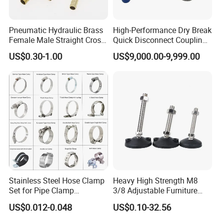
Pneumatic Hydraulic Brass
High-Performance Dry Break
Female Male Straight Cross
Quick Disconnect Couplings
Elbow X Y T Shape Pipe
for Secure Connections
US$0.30-1.00
US$9,000.00-9,999.00
Adapter Hose Barb Fitting
Stainless Steel Hose Clamp
Heavy High Strength M8
Set for Pipe Clamp
3/8 Adjustable Furniture
Hydraulic Machinery
Levelers Pipe Leveling Feet
US$0.012-0.048
US$0.10-32.56
Industrial Pipe Hose Clamp
for Furniture
Solutions Manufacturer