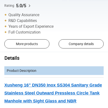
5.0/5
Rating
Quality Assurance
R&D Capabilities
Years of Export Experience
Full Customization
More products
Company details
Details
Product Description
Xusheng 16" DN350 Inox SS304 Sanitary Grade
Stainless Steel Outward Pressless Circle Tank
Manhole with Sight Glass and NBR