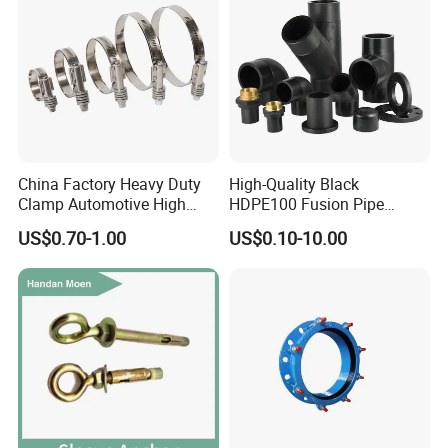
China Factory Heavy Duty
High-Quality Black
Clamp Automotive High
HDPE100 Fusion Pipe
Strength Good Torque
Fittings for Connections
US$0.70-1.00
US$0.10-10.00