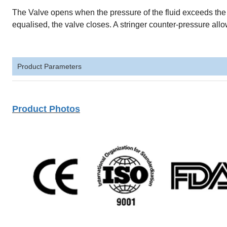
The Valve opens when the pressure of the fluid exceeds th
equalised, the valve closes. A stringer counter-pressure allo
Product Parameters
Product Photos