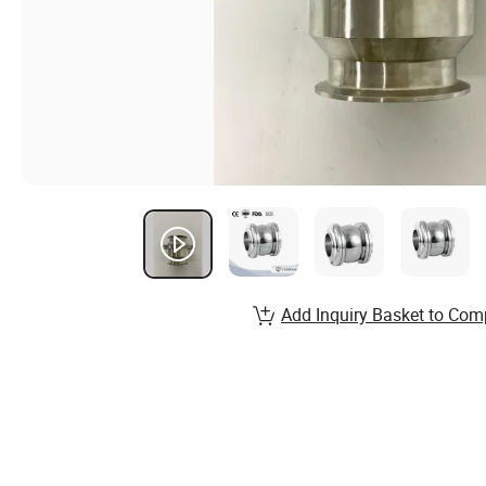
Add Inquiry Basket to Com