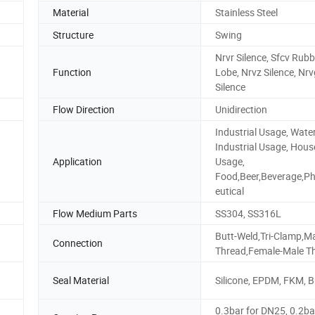
Material
Stainless Steel
Structure
Swing
Nrvr Silence, Sfcv Rubb
Function
Lobe, Nrvz Silence, Nrv
Silence
Flow Direction
Unidirection
Industrial Usage, Wate
Industrial Usage, Hous
Application
Usage,
Food,Beer,Beverage,P
eutical
Flow Medium Parts
SS304, SS316L
Butt-Weld,Tri-Clamp,M
Connection
Thread,Female-Male T
Seal Material
Silicone, EPDM, FKM, 
0.3bar for DN25, 0.2ba