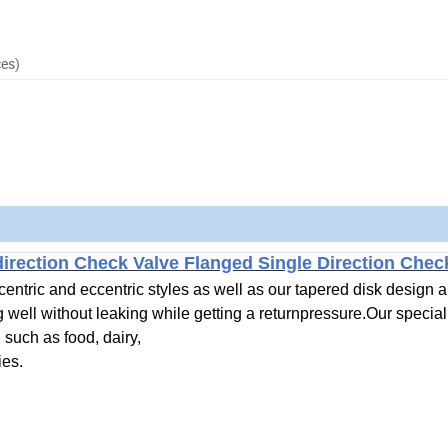
ces)
direction Check Valve Flanged Single Direction Che
ntric and eccentric styles as well as our tapered disk design a
g well without leaking while getting a returnpressure.Our special
such as food, dairy,
ies.