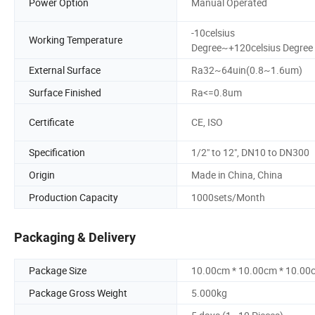
Power Option
Manual Operated
-10celsius
Working Temperature
Degree~+120celsius Degree
External Surface
Ra32~64uin(0.8~1.6um)
Surface Finished
Ra<=0.8um
Certificate
CE, ISO
Specification
1/2" to 12", DN10 to DN300
Origin
Made in China, China
Production Capacity
1000sets/Month
Packaging & Delivery
Package Size
10.00cm * 10.00cm * 10.00
Package Gross Weight
5.000kg