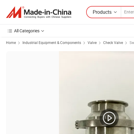
Products
All Categories
Home
Industrial Equipment & Components
Valve
Check Valve
Sw