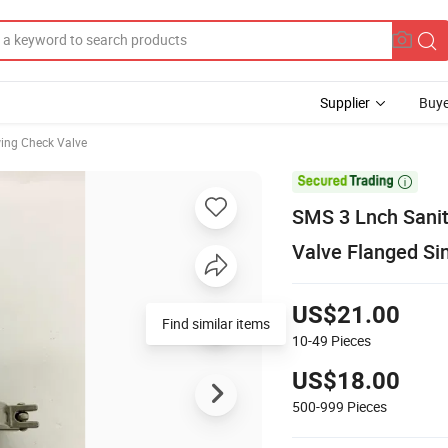
Supplier
Buye
ing Check Valve

SMS 3 Lnch Sanit
Valve Flanged Si
US$21.00
Find similar items
10-49
Pieces
US$18.00
500-999
Pieces