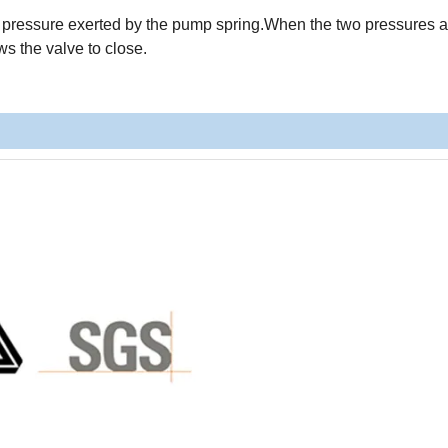
e pressure exerted by the pump spring.When the two pressures a
ws the valve to close.