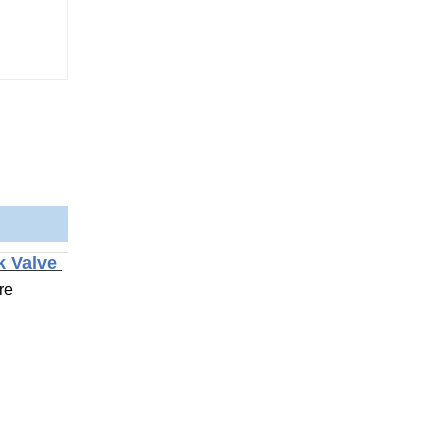
ck Valve
re