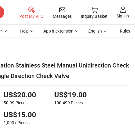
Sign in
Post My RFQ
Messages
Inquiry Basket
r
Help
App & extension
English
Rules
ation Stainless Steel Manual Unidirection Check
ngle Direction Check Valve
US$20.00
US$19.00
50-99
Pieces
100-499
Pieces
US$15.00
1,000+
Pieces