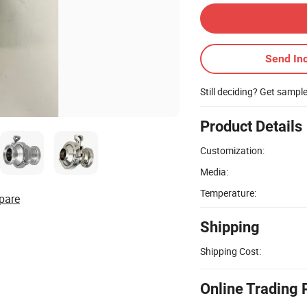
Send Inq
Still deciding? Get sampl
Product Details
Customization:
Media:
Temperature:
pare
Shipping
Shipping Cost:
Online Trading 