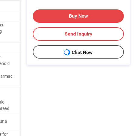
Buy Now
er
g
Send Inquiry
Chat Now
r
ehold
harmac
ale
hread
Buna
r for