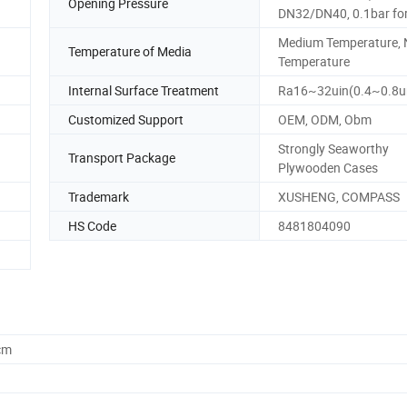
Opening Pressure
DN32/DN40, 0.1bar fo
Medium Temperature, 
Temperature of Media
Temperature
Internal Surface Treatment
Ra16~32uin(0.4~0.8
Customized Support
OEM, ODM, Obm
Strongly Seaworthy
Transport Package
Plywooden Cases
Trademark
XUSHENG, COMPASS
HS Code
8481804090
cm