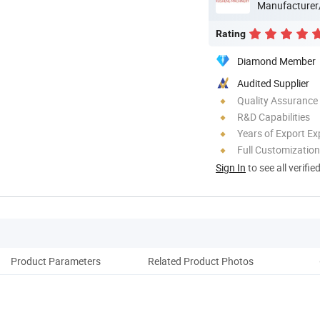
Manufacturer
Rating
Diamond Member
Audited Supplier
Quality Assurance
R&D Capabilities
Years of Export Ex
Full Customization
Sign In
to see all verifie
Product Parameters
Related Product Photos
Pack