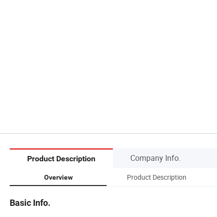
Company Info.
Product Description
Product Description
Overview
Basic Info.