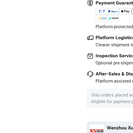
Payment Guaran
Platform-protected
Platform Logistic
Clearer shipment t
Inspection Servic
Optional pre-shipm
After-Sales & Di
Platform-assisted d
Only orders placed a
eligible for payment