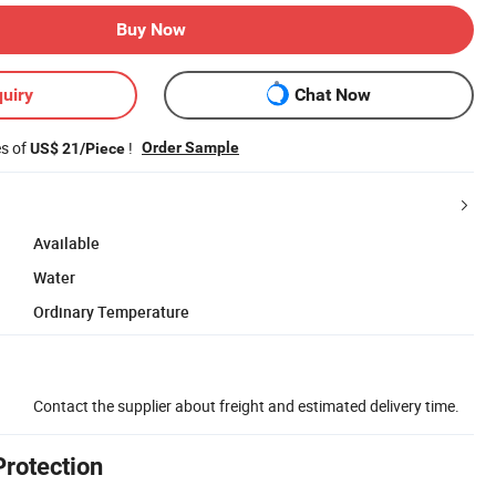
Buy Now
uiry
Chat Now
es of
!
Order Sample
US$ 21/Piece
Available
Water
Ordinary Temperature
Contact the supplier about freight and estimated delivery time.
Protection