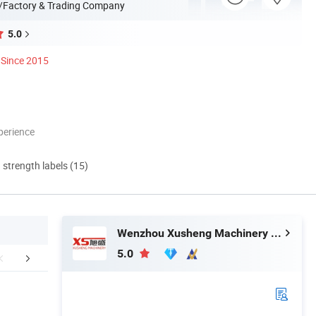
/Factory & Trading Company
5.0
Since 2015
perience
d strength labels (15)
Wenzhou Xusheng Machinery Industry and Trading Co., Ltd.
5.0
aging & Shipping
Application
Company 