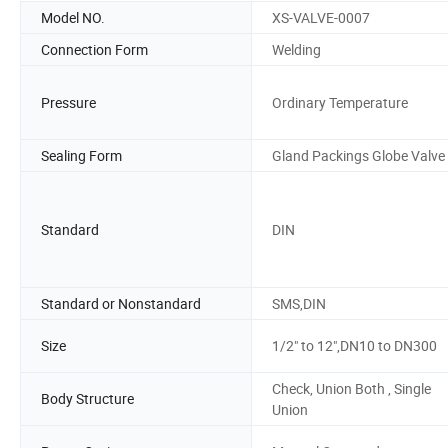
Model NO.
XS-VALVE-0007
Connection Form
Welding
Pressure
Ordinary Temperature
Sealing Form
Gland Packings Globe Valve
Standard
DIN
Standard or Nonstandard
SMS,DIN
Size
1/2" to 12",DN10 to DN300
Check, Union Both , Single
Body Structure
Union