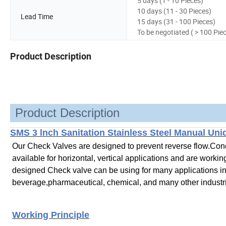
5 days (1 - 10 Pieces)
10 days (11 - 30 Pieces)
Lead Time
15 days (31 - 100 Pieces)
To be negotiated ( > 100 Pie
Product Description
Product Description
SMS 3 lnch Sanitation Stainless Steel Manual Uni
Our Check Valves are designed to prevent reverse flow.Conce
available for horizontal,
vertical applications and are workin
designed Check valve can be using for many applications in 
beverage,pharmaceutical, chemical, and many other industr
Working Principle