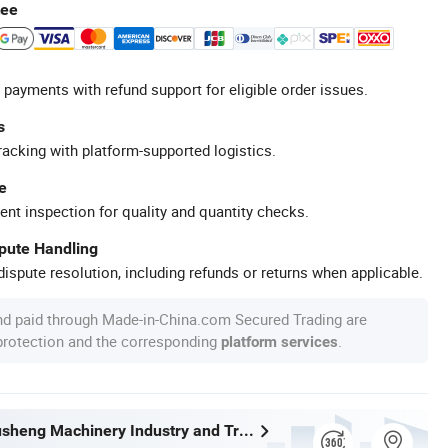
tee
 payments with refund support for eligible order issues.
s
racking with platform-supported logistics.
e
ent inspection for quality and quantity checks.
spute Handling
ispute resolution, including refunds or returns when applicable.
nd paid through Made-in-China.com Secured Trading are
 protection and the corresponding
.
platform services
Wenzhou Xusheng Machinery Industry and Trading Co., Ltd.