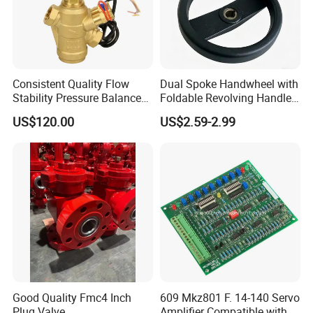
Consistent Quality Flow
Dual Spoke Handwheel with
Stability Pressure Balance
Foldable Revolving Handle
Valve for Hydraulic Circuit
W-001
US$120.00
US$2.59-2.99
Flow Control
Good Quality Fmc4 Inch
609 Mkz801 F. 14-140 Servo
Contact us
Plug Valve
Amplifier Compatible with