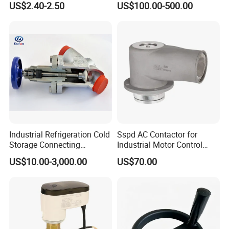
US$2.40-2.50
US$100.00-500.00
Valve
Industrial Refrigeration Cold
Sspd AC Contactor for
Storage Connecting
Industrial Motor Control
Ammonia Freon System
Panels
US$10.00-3,000.00
US$70.00
Butt Welding Compressor
Application
Stop Valve
Food, beverage, dairy, chemical, pharmaceutical fields,
etc