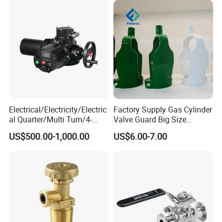
Electrical/Electricity/Electric
Factory Supply Gas Cylinder
al Quarter/Multi Turn/4-
Valve Guard Big Size
20mA Modulating Rotary
Cylinder Valve Guard Steel
US$500.00-1,000.00
US$6.00-7.00
Electric Linear Motorized
Tulip Guard for Sale
Valve Actuator for a
Ball/Butterfly/Gate/Control
Valve