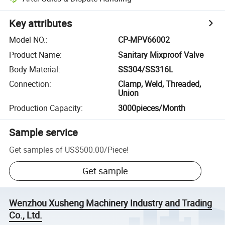
Key attributes
Model NO.
:
CP-MPV66002
Product Name
:
Sanitary Mixproof Valve
Body Material
:
SS304/SS316L
Connection
:
Clamp, Weld, Threaded,
Union
Production Capacity
:
3000pieces/Month
Sample service
Get samples of
US$500.00
/
Piece
!
Get sample
Wenzhou Xusheng Machinery Industry and Trading
Co., Ltd.