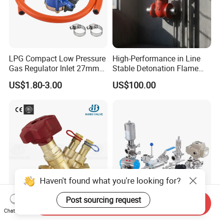
LPG Compact Low Pressure
High-Performance in Line
Gas Regulator Inlet 27mm
Stable Detonation Flame
(C10G59U37)
Arrester for Safety
US$1.80-3.00
US$100.00
Haven't found what you're looking for?
Post sourcing request
Send Inquiry
Ce Certified Quality
Sanitary Manual Pneumatic
Chat Now
Guarantee Manual Static
Electric Stainless Steel