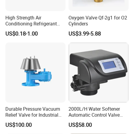
High Strength Air
Oxygen Valve Qf-2g1 for O2
Conditioning Refrigerant
Cylinders
R1234yf Automobile Service
US$0.18-1.00
US$3.99-5.88
Port Charging Valve
Durable Pressure Vacuum
2000L/H Water Softener
Relief Valve for Industrial
Automatic Control Valve
Applications
Down-up-Flush
US$100.00
US$58.00