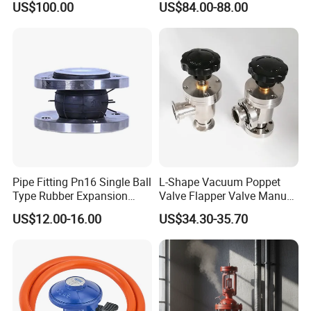
US$100.00
US$84.00-88.00
Pipe Fitting Pn16 Single Ball
L-Shape Vacuum Poppet
Type Rubber Expansion
Valve Flapper Valve Manual
Joint
Kf25 Vacuum Angle Valve
US$12.00-16.00
US$34.30-35.70