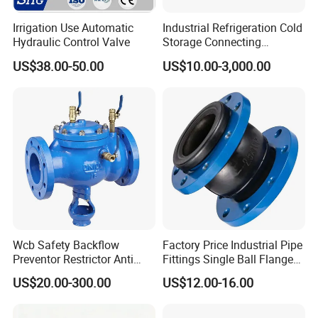
Irrigation Use Automatic
Industrial Refrigeration Cold
Hydraulic Control Valve
Storage Connecting
Ammonia Freon System
US$38.00-50.00
US$10.00-3,000.00
Butt Welding Stop Valve
Wcb Safety Backflow
Factory Price Industrial Pipe
Preventor Restrictor Anti
Fittings Single Ball Flange
Pollution Cut off Check
Rubber Expansion Joint
US$20.00-300.00
US$12.00-16.00
Valve (GHS11X)