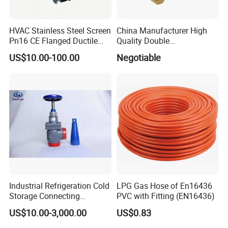
HVAC Stainless Steel Screen
China Manufacturer High
Pn16 CE Flanged Ductile
Quality Double
Iron Y Strainer
Regulating/Static Balancing
US$10.00-100.00
Negotiable
Valve
Material
The part of the product in contact with the medium: 304 or
316L
Parts of the product not in contact with the medium: 304
Industrial Refrigeration Cold
LPG Gas Hose of En16436
Storage Connecting
PVC with Fitting (EN16436)
Sealing ring: EPDM, silicone, fluorine rubber, etc.
Ammonia Freon System
US$10.00-3,000.00
US$0.83
Butt Welding Stop Valve
Ammonia Valve
Advantage: