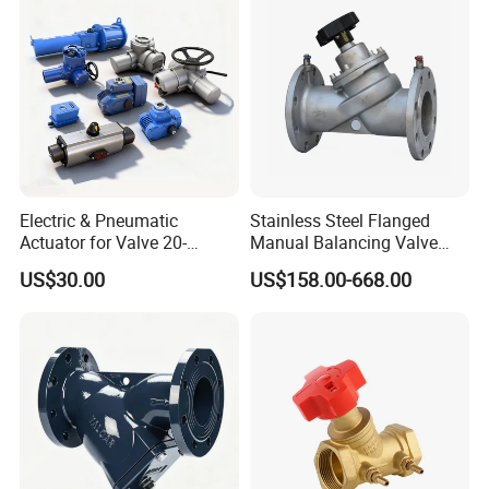
Electric & Pneumatic
Stainless Steel Flanged
Actuator for Valve 20-
Manual Balancing Valve
50000nm, DC24V AC220V
DN50-DN600 for HVAC
US$30.00
US$158.00-668.00
AC230V AC380V
Water System Flow Control