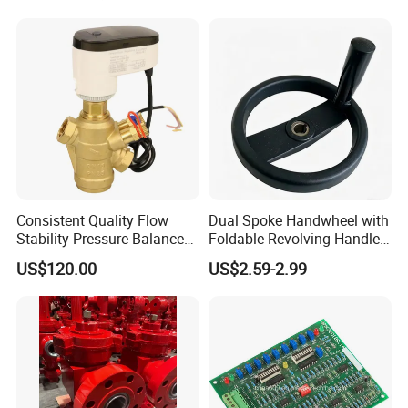
Stop Valve
Consistent Quality Flow
Dual Spoke Handwheel with
Stability Pressure Balance
Foldable Revolving Handle
Valve for Hydraulic Circuit
W-001
US$120.00
US$2.59-2.99
Flow Control