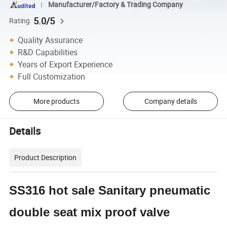
Manufacturer/Factory & Trading Company
5.0/5
Rating
Quality Assurance
R&D Capabilities
Years of Export Experience
Full Customization
More products
Company details
Details
Product Description
SS316 hot sale Sanitary pneumatic
double seat mix proof valve