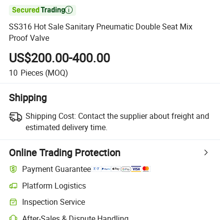

SS316 Hot Sale Sanitary Pneumatic Double Seat Mix
Proof Valve
US$200.00-400.00
10
Pieces
(MOQ)
Shipping
Shipping Cost:
Contact the supplier about freight and
estimated delivery time.
Online Trading Protection
Payment Guarantee
Platform Logistics
Inspection Service
After-Sales & Dispute Handling