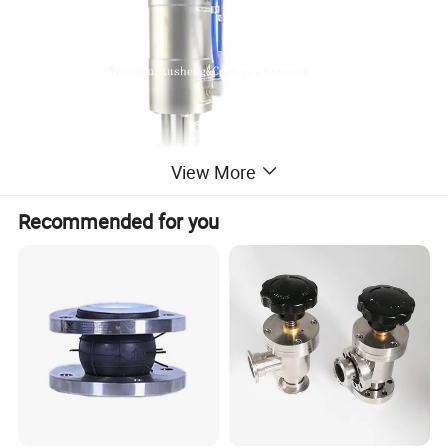
View More
Recommended for you
Specification
Product Name
Sanitary Pneumatic Unique Mixproof valve
Body Material
SS304 & SS316
Surface treatment
Ra<0.8μm.