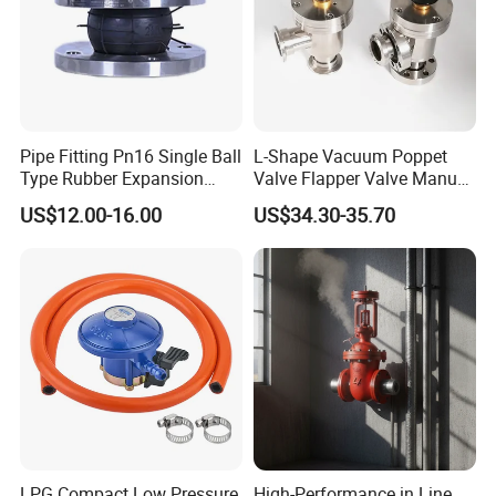
Founded in 2011, Xusheng Machinery as a global
sanitary valves manufacturer,has grown to become one of
leading valves manufacturers for high precision stainless
Pipe Fitting Pn16 Single Ball
L-Shape Vacuum Poppet
steel sanitary valves, pipe fittings,pumps and tanks.
Type Rubber Expansion
Valve Flapper Valve Manual
Joint
Kf25 Vacuum Angle Valve
US$12.00-16.00
US$34.30-35.70
Totally 112nos of workers and the factory Covers
4035m2,our warehouse covers 1000m2. We have 29 sets
of LG Mazak machines and other CNC machine from
Japan ; Meanwhile,we have 2 sets of automatic
machining unit.
To assure better quality, we have the full inspecting quality
control equipment: 1nos Ra roughness instrument, 3nos
stainless steel spectrometer, numbers of roundness
LPG Compact Low Pressure
High-Performance in Line