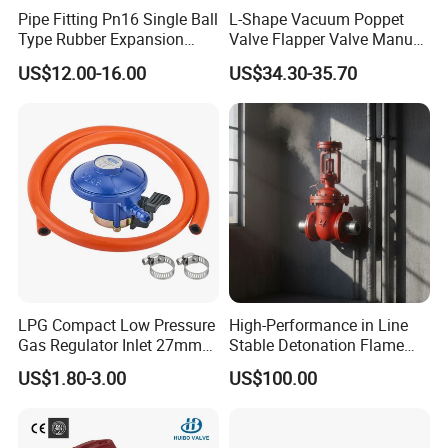
Seat Material
Silicone, EPDM, FKM
Pipe Fitting Pn16 Single Ball
L-Shape Vacuum Poppet
Connection method
Clamped, Threaded, Welded, Flanged
Type Rubber Expansion
Valve Flapper Valve Manual
Joint
Kf25 Vacuum Angle Valve
Size
1.5"-4", other size can be customized
US$12.00-16.00
US$34.30-35.70
Norms
DIN/SMS/3A/ISO/IDF/RJT/BPE/DANSK
Max Pressure
8 bar
Application
Food, beverage, dairy, chemical, pharmaceutical fields, etc
For more information or any question, please feel freely to contact with us here
LPG Compact Low Pressure
High-Performance in Line
Gas Regulator Inlet 27mm
Stable Detonation Flame
(C10G59U37)
Arrester for Safety
US$1.80-3.00
US$100.00