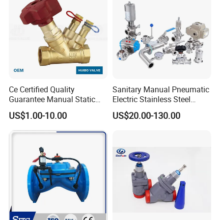
Ce Certified Quality
Sanitary Manual Pneumatic
Guarantee Manual Static
Electric Stainless Steel
Brass Balance Valves
Sanitary
US$1.00-10.00
US$20.00-130.00
Ball/Butterfly/Check/Diaphr
agm/Safety
Relief/Sampling Valve