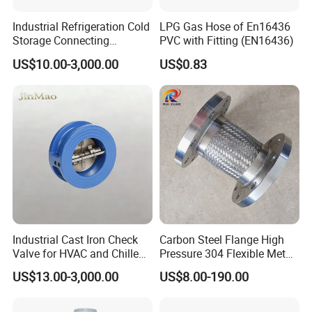
Industrial Refrigeration Cold
LPG Gas Hose of En16436
Storage Connecting
PVC with Fitting (EN16436)
Ammonia Freon System
US$10.00-3,000.00
US$0.83
Butt Welding Stop Valve
Ammonia Valve
Industrial Cast Iron Check
Carbon Steel Flange High
Valve for HVAC and Chilled
Pressure 304 Flexible Metal
Water Loops
Hose
US$13.00-3,000.00
US$8.00-190.00