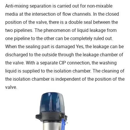
Anti-mixing separation is carried out for non-mixable
media at the intersection of flow channels. In the closed
position of the valve, there is a double seal between the
two pipelines. The phenomenon of liquid leakage from
one pipeline to the other can be completely ruled out.
When the sealing part is damaged Yes, the leakage can be
discharged to the outside through the leakage chamber of
the valve. With a separate CIP connection, the washing
liquid is supplied to the isolation chamber. The cleaning of
the isolation chamber is independent of the position of the
valve.