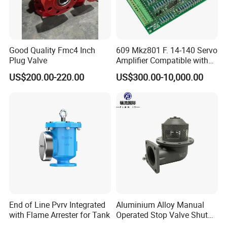
Good Quality Fmc4 Inch
609 Mkz801 F. 14-140 Servo
Plug Valve
Amplifier Compatible with
Moog
US$200.00-220.00
US$300.00-10,000.00
End of Line Pvrv Integrated
Aluminium Alloy Manual
with Flame Arrester for Tank
Operated Stop Valve Shut
off Valve for Road Tanker