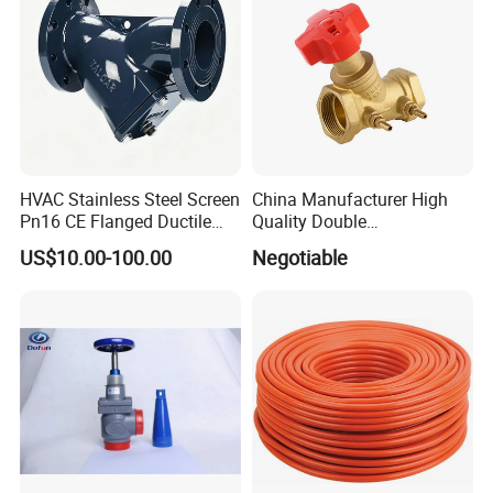
HVAC Stainless Steel Screen
China Manufacturer High
Pn16 CE Flanged Ductile
Quality Double
Iron Y Strainer
Regulating/Static Balancing
US$10.00-100.00
Negotiable
Valve