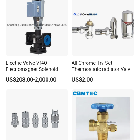
Electric Valve Vf40
All Chrome Trv Set
Electromagnet Solenoid
Thermostatic radiator Valve
Valve Control Valve with
Lockshield Valve
US$208.00-2,000.00
US$2.00
ISO9001 Certification
Thermostatic Head