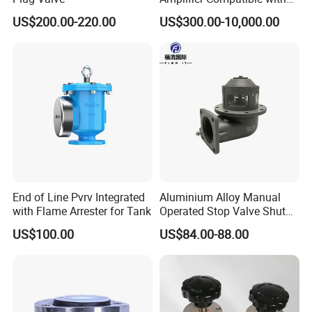
Moog
US$200.00-220.00
US$300.00-10,000.00
If any inquiries or questions, pls kindly contact us soon.
Company Profile
End of Line Pvrv Integrated
Aluminium Alloy Manual
with Flame Arrester for Tank
Operated Stop Valve Shut
off Valve for Road Tanker
US$100.00
US$84.00-88.00