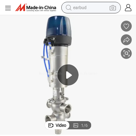
earbud
bluetooth earphone
reagent
perfume
living room sofa
pullover hoody
motorcycle
basketball shoe
Video
1
/
6