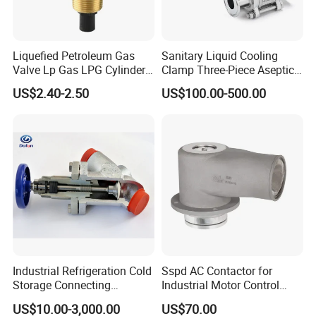
Liquefied Petroleum Gas
Sanitary Liquid Cooling
Valve Lp Gas LPG Cylinder
Clamp Three-Piece Aseptic
Valves F Valve Ysq-1e
316L Stainless Steel Ball
US$2.40-2.50
US$100.00-500.00
Valve
Industrial Refrigeration Cold
Sspd AC Contactor for
Storage Connecting
Industrial Motor Control
Ammonia Freon System
Panels
US$10.00-3,000.00
US$70.00
Butt Welding Compressor