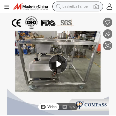
basketball shoe
racing motorcycle
earbud
perfume
reagent
electric scooter
living room sofa
farm tractor
Video
1
/
6