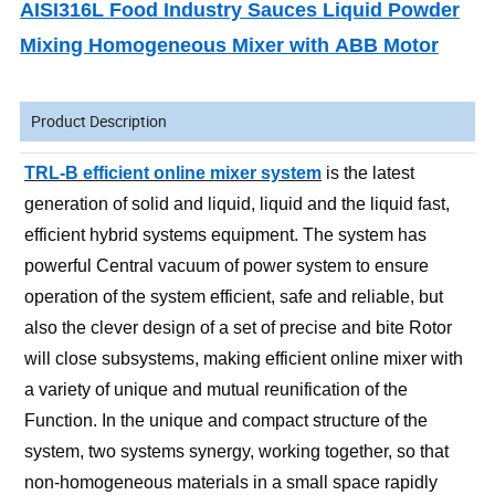
AISI316L Food Industry Sauces Liquid Powder
Mixing Homogeneous Mixer with ABB Motor
Product Description
TRL-B efficient online mixer system
is the latest
generation of solid and liquid, liquid and the liquid fast,
efficient hybrid systems equipment. The system has
powerful Central vacuum of power system to ensure
operation of the system efficient, safe and reliable, but
also the clever design of a set of precise and bite Rotor
will close subsystems, making efficient online mixer with
a variety of unique and mutual reunification of the
Function. In the unique and compact structure of the
system, two systems synergy, working together, so that
non-homogeneous materials in a small space rapidly