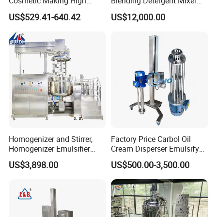
Cosmetic Making High
Blending Detergent Mixer
Pressure Homogenizer
Stainless Steel Jacketed
US$529.41-640.42
US$12,000.00
Mixer Mixing Machine
Perfume Mixing Tank with
Equipment
Agitator with Heater
Homogenizer and Stirrer,
Factory Price Carbol Oil
Homogenizer Emulsifier
Cream Disperser Emulsify
Equipment
Homogenizer Silverson High
US$3,898.00
US$500.00-3,500.00
Shear Mixer