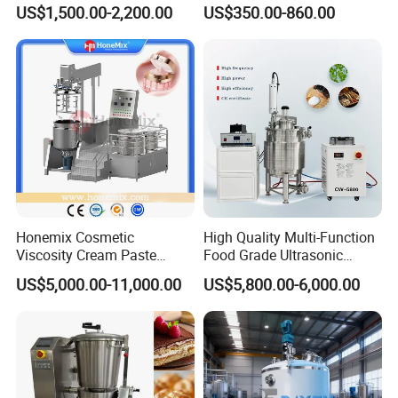
Equipment Lab
US$1,500.00-2,200.00
US$350.00-860.00
Homogenizer Emulsifier
Mixer
Contact Us
If you have any inquiry or question for our valves,
Honemix Cosmetic
High Quality Multi-Function
Viscosity Cream Paste
Food Grade Ultrasonic
please kindly do not hesitate to let us know soon.
Shampoo Lotion Vacuum
Homogenizer Machine with
US$5,000.00-11,000.00
US$5,800.00-6,000.00
Emulsifying/Homogenizer/
CE
We also produce other valves and pumps, welcome to
Emuslifier/Mixing/Mixer/M
aking Machine Production
Xusheng here, we will try our best to quote you in
Equipment
competitive prices.