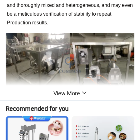
and thoroughly mixed and heterogeneous, and may even
be a meticulous verification of stability to repeat
Production results.
View More
Recommended for you