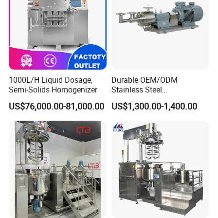
1000L/H Liquid Dosage,
Durable OEM/ODM
Semi-Solids Homogenizer
Stainless Steel
Homogenizing
US$76,000.00-81,000.00
US$1,300.00-1,400.00
Emulsification Pump for
Industrial Use