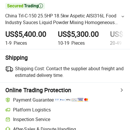

China Trl-C-150 25.5HP 18.5kw Aspetic AISI316L Food
Industry Sauces Liquid Powder Mixing Homogeneous
Mixer with ABB Motor
US$5,400.00
US$5,300.00
US$5,
1-9
Pieces
10-19
Pieces
20-49
Pie
Shipping
Shipping Cost:
Contact the supplier about freight and
estimated delivery time.
Online Trading Protection
Payment Guarantee
Platform Logistics
Inspection Service
After-Sales & Dispute Handling