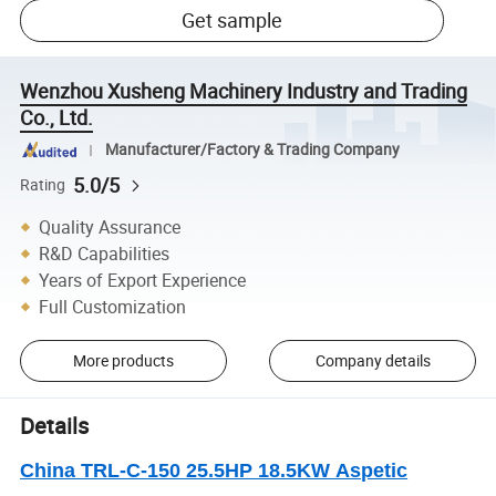
Get sample
Wenzhou Xusheng Machinery Industry and Trading
Co., Ltd.
Manufacturer/Factory & Trading Company
5.0/5
Rating
Quality Assurance
R&D Capabilities
Years of Export Experience
Full Customization
More products
Company details
Details
China TRL-C-150 25.5HP 18.5KW Aspetic