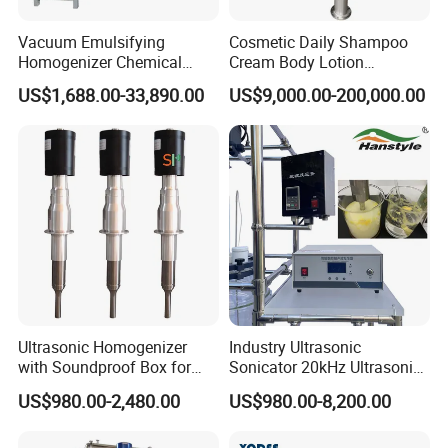
end cap, pipe holder, nipple, coupling, adapter,elbow,
Vacuum Emulsifying
Cosmetic Daily Shampoo
tee, reducer.
Homogenizer Chemical
Cream Body Lotion
Machinery & Equipment
Emulsion Liquid Chemical
E. Sanitary tanks includes of storage tank, mixing
US$1,688.00-33,890.00
US$9,000.00-200,000.00
Pharmaceutical Production
Production Line Soap
tank, fermentation beer tank, and so on.
Line Shampoo Toothpaste
Detergent Cleaner
F. Sanitary tube has seamless and weld type.
Making Machine
Homogenizer Mixer/
Mixing/ Blender/Making
Tank Machine
14 years experiences in design and good solution in
food grade production line.
Competitive prices & High quality products to achieve
win-win mutual benefits.
Professional & Communicate easily.
Huge warehouse & Delivering shortly.
Ultrasonic Homogenizer
Industry Ultrasonic
Strong team & Better after-sale.
with Soundproof Box for
Sonicator 20kHz Ultrasonic
Effective Extraction Herbs
Homogenizer for Make-up
US$980.00-2,480.00
US$980.00-8,200.00
Extraction
Industry Emulsification