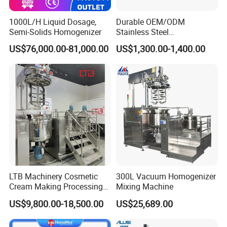
1000L/H Liquid Dosage,
Durable OEM/ODM
Semi-Solids Homogenizer
Stainless Steel
Homogenizing
US$76,000.00-81,000.00
US$1,300.00-1,400.00
Emulsification Pump for
Industrial Use
LTB Machinery Cosmetic
300L Vacuum Homogenizer
Cream Making Processing
Mixing Machine
Tomato Paste Ketchup
US$9,800.00-18,500.00
US$25,689.00
Homogenizer Mixer Mixing
Toothpaste Ointment