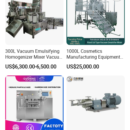
300L Vacuum Emulsifying
1000L Cosmetics
Homogenizer Mixer Vacuum
Manufacturing Equipment
Emulsify Mixer for Onitment
Snail Slime Machine
US$6,300.00-6,500.00
US$25,000.00
and Cream
Emulsifier Snail Slime
Extractor Cosmetic Cream
Making Machine