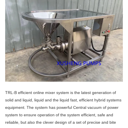
TRL-B efficient online mixer system is the latest generation of
solid and liquid, liquid and the liquid fast, efficient hybrid systems
equipment. The system has powerful Central vacuum of power
system to ensure operation of the system efficient, safe and
reliable, but also the clever design of a set of precise and bite