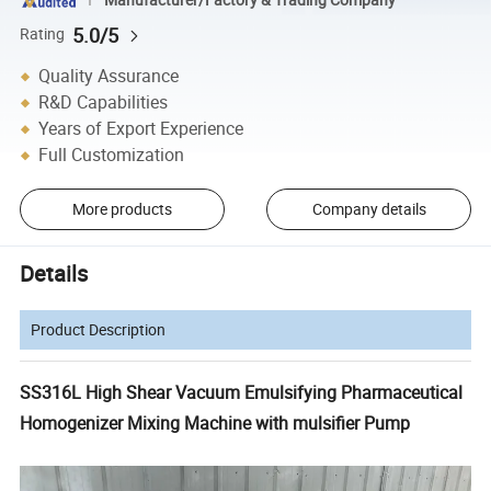
5.0/5
Rating
Quality Assurance
R&D Capabilities
Years of Export Experience
Full Customization
More products
Company details
Details
Product Description
SS316L High Shear Vacuum Emulsifying Pharmaceutical
Homogenizer Mixing Machine with mulsifier Pump