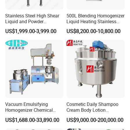
Stainless Steel High Shear
500L Blending Homogenizer
Liquid and Powder
Liquid Heating Stainless
Cosmetic Shampoo
Steel Mixing Tank
US$1,999.00-3,999.00
US$8,200.00-10,800.00
Emulsifier Homogenizer
Mixing Tank
Vacuum Emulsifying
Cosmetic Daily Shampoo
Homogenizer Chemical
Cream Body Lotion
Machinery & Equipment
Emulsion Liquid Chemical
US$1,688.00-33,890.00
US$9,000.00-200,000.00
Pharmaceutical Production
Production Line Soap
Line Shampoo Toothpaste
Detergent Cleaner