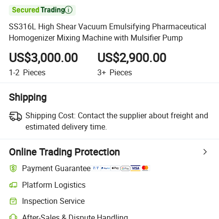

SS316L High Shear Vacuum Emulsifying Pharmaceutical
Homogenizer Mixing Machine with Mulsifier Pump
US$3,000.00
US$2,900.00
1-2
Pieces
3+
Pieces
Shipping
Shipping Cost:
Contact the supplier about freight and
estimated delivery time.
Online Trading Protection
Payment Guarantee
Platform Logistics
Clearer shipment tracking with platform-supported logistics.
Inspection Service
Optional pre-shipment inspection for quality and quantity checks.
After-Sales & Dispute Handling