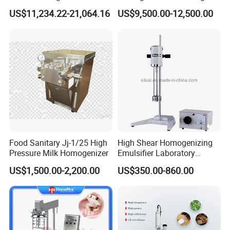
Mousse Jam and Chocolate
US$11,234.22-21,064.16
US$9,500.00-12,500.00
Sauces
Food Sanitary Jj-1/25 High
High Shear Homogenizing
Pressure Milk Homogenizer
Emulsifier Laboratory
Equipment Lab
US$1,500.00-2,200.00
US$350.00-860.00
Homogenizer Emulsifier
Mixer