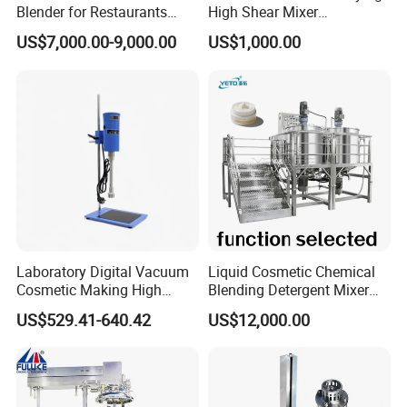
Blender for Restaurants
High Shear Mixer
Hotels and Commercial
Homogenizer Mixing Tank
US$7,000.00-9,000.00
US$1,000.00
Food Preparation
with Agitator 500L
Equipment Supply
Laboratory Digital Vacuum
Liquid Cosmetic Chemical
Cosmetic Making High
Blending Detergent Mixer
Pressure Homogenizer
Stainless Steel Jacketed
US$529.41-640.42
US$12,000.00
Mixer Mixing Machine
Perfume Mixing Tank with
Equipment
Agitator with Heater