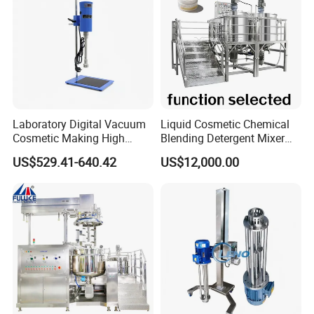
Laboratory Digital Vacuum
Liquid Cosmetic Chemical
Cosmetic Making High
Blending Detergent Mixer
Pressure Homogenizer
Stainless Steel Jacketed
US$529.41-640.42
US$12,000.00
Mixer Mixing Machine
Perfume Mixing Tank with
Equipment
Agitator with Heater