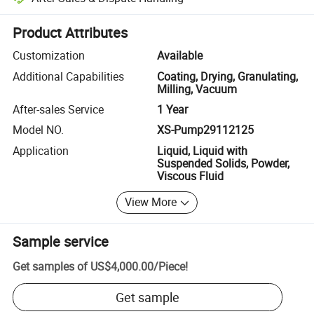
Platform-assisted dispute resolution, including refunds or returns whe
Product Attributes
Customization
Available
Additional Capabilities
Coating, Drying, Granulating,
Milling, Vacuum
After-sales Service
1 Year
Model NO.
XS-Pump29112125
Application
Liquid, Liquid with
Suspended Solids, Powder,
Viscous Fluid
View More
Sample service
Get samples of
US$4,000.00
/
Piece
!
Get sample