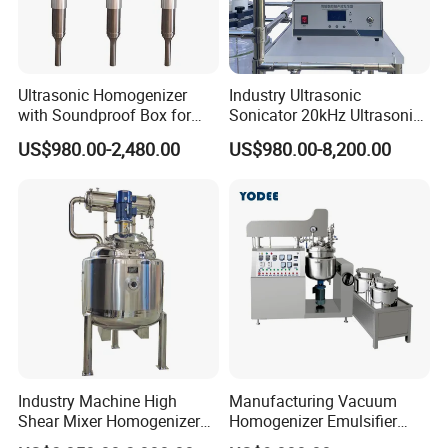
5.What's voltage and hertz ?
Ultrasonic Homogenizer
Industry Ultrasonic
with Soundproof Box for
Sonicator 20kHz Ultrasonic
Effective Extraction Herbs
Homogenizer for Make-up
US$980.00-2,480.00
US$980.00-8,200.00
Extraction
Industry Emulsification
Industry Machine High
Manufacturing Vacuum
Shear Mixer Homogenizer
Homogenizer Emulsifier
1000L Chemical Stainless
Hydraulic Lifting Ointment