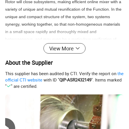
Rotor will close subsystems, making efficient online mixer with a
variety of unique and mutual reunification of the Function. In the
unique and compact structure of the system, two systems
synergy, working together, so that non-homogeneous materials
in a small space rapidly and thoroughly mixed and
heterogeneous, and may even be a meticulous verification of
stability to repeat Production results.
View More
About the Supplier
Product Parameters
This supplier has been audited by CTI. Verify the report on
the
official CTI website
with ID "
QIP-ASR2432149
". Items marked
"
" are certified.
Commodity
TRL-B High Efficient Online Mixer System
Material Contact Parts
SS304(1.4301)/SS316L (1.4404)
Material Non-contact Parts
SS304(1.4301)
Provided with material inspection report
Stator Rotor Material
SS304(1.4301)/SS316L (1.4404)
Sealing Material
EPDM,Silicone,FKM,PTFE. All material comply with FDA21CFR117.2600
Flow Rate
0.5-40m³/h
Maximum Flow Rate
40m³/h