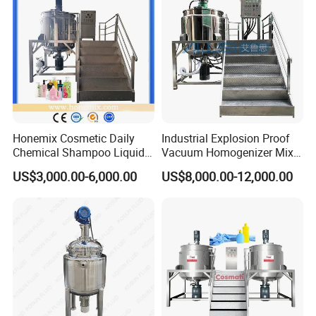
Emulsifying Machine
Honemix Cosmetic Daily
Industrial Explosion Proof
Chemical Shampoo Liquid
Vacuum Homogenizer Mixer
Soap Detergent Cleaner
Machine Chemical
US$3,000.00-6,000.00
US$8,000.00-12,000.00
Homogenizer Mixer/
Production Line Equipment
Mixing/ Making Tank
Reactor
Machine Manufacture