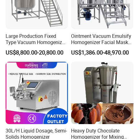
Large Production Fixed
Ointment Vacuum Emulsify
Type Vacuum Homogenizer
Homogenizer Facial Mask
Emulsifier for Body Care
Blender Body Lotion Mixer
US$8,800.00-20,800.00
US$1,386.00-48,970.00
Lotion Sun Cream Serum
Cosmetic
30L/H Liquid Dosage, Semi-
Heavy Duty Chocolate
Solids Homogenizer
Homogenizer for Mixing