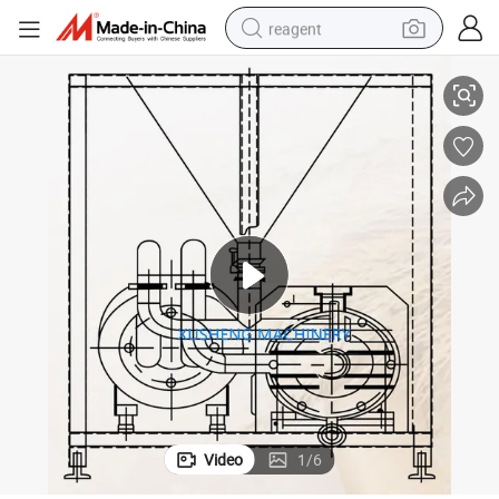
reagent
xing Machine with Mulsifier Pump
SS316L High Shear Vacuum Emulsifying Pharmaceutical Homogenizer Mi
basketball shoe
tote bag
earbud
electric scooter
tshirt
weight loss capsule
electric bike
Video
1
/
6