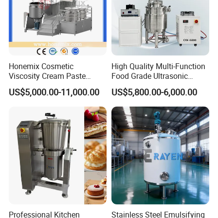
Honemix Cosmetic
High Quality Multi-Function
Viscosity Cream Paste
Food Grade Ultrasonic
Shampoo Lotion Vacuum
Homogenizer Machine with
US$5,000.00-11,000.00
US$5,800.00-6,000.00
Emulsifying/Homogenizer/
CE
Emuslifier/Mixing/Mixer/M
aking Machine Production
Equipment
Professional Kitchen
Stainless Steel Emulsifying