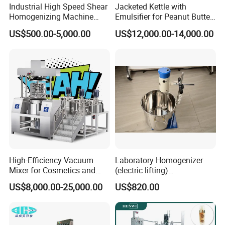
Industrial High Speed Shear
Jacketed Kettle with
Homogenizing Machine
Emulsifier for Peanut Butter
Cosmetic Mixing Liquid
Food Vacuum Emulsifying
US$500.00-5,000.00
US$12,000.00-14,000.00
Mixer Paste Cream
Mixer Machine
High-Efficiency Vacuum
Laboratory Homogenizer
Mixer for Cosmetics and
(electric lifting)
Food Emulsification
/Material/Cream/Mixer/Cos
US$8,000.00-25,000.00
US$820.00
metic/Lquid/Factory