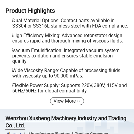
Product Highlights
Dual Material Options: Contact parts available in
SS304 or SS316L stainless steel with FDA compliance.
High Efficiency Mixing: Advanced rotor-stator design
ensures rapid and thorough mixing of viscous fluids.
Vacuum Emulsification: Integrated vacuum system
prevents oxidation and ensures stable emulsion
quality.
Wide Viscosity Range: Capable of processing fluids
with viscosity up to 90,000 mPas.
Flexible Power Supply: Supports 220V, 380V, 415V and
50Hz/60Hz for global compatibility.
View More
Wenzhou Xusheng Machinery Industry and Trading
Co., Ltd.
Manufacturer/Factory & Trading Company