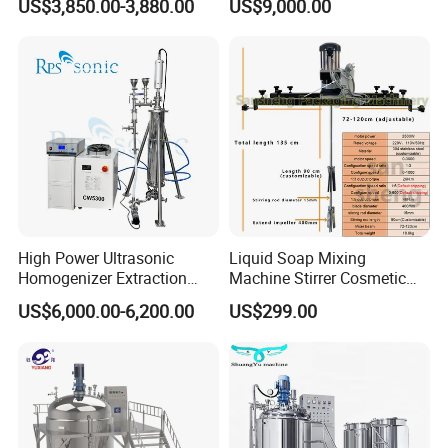
US$3,850.00-3,880.00
US$9,000.00
Steel Reactor
Mayonnaise Making
Machine
High Power Ultrasonic
Liquid Soap Mixing
Homogenizer Extraction
Machine Stirrer Cosmetic
Machine Oil-Water
Perfume Mixer Paint Mixer
US$6,000.00-6,200.00
US$299.00
Emulsification Cosmetic
Machine
Mixer Medical Equipment