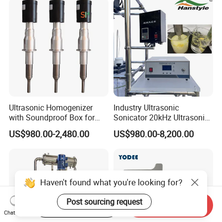
Making Machine
Homogenizer Mixer/
Mixing/ Blender/Making
Tank Machine
Ultrasonic Homogenizer
Industry Ultrasonic
with Soundproof Box for
Sonicator 20kHz Ultrasonic
Effective Extraction Herbs
Homogenizer for Make-up
US$980.00-2,480.00
US$980.00-8,200.00
Extraction
Industry Emulsification
Haven't found what you're looking for?
Post sourcing request
Start Order on App
Send Inquiry
Chat Now