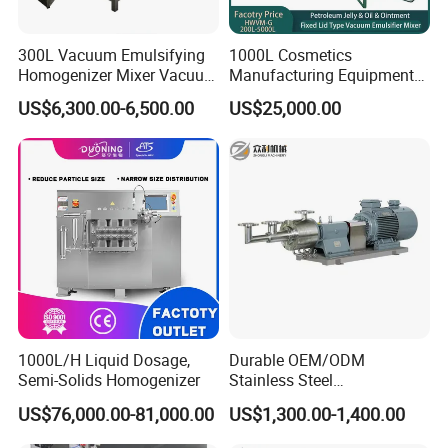
Xusheng Machinery is still developing and innovating
300L Vacuum Emulsifying
1000L Cosmetics
new products to ensure that the products are more energy-
Homogenizer Mixer Vacuum
Manufacturing Equipment
efficient, efficient and competitive.
Emulsify Mixer for Onitment
Snail Slime Machine
US$6,300.00-6,500.00
US$25,000.00
and Cream
Emulsifier Snail Slime
Extractor Cosmetic Cream
Making Machine
1000L/H Liquid Dosage,
Durable OEM/ODM
Semi-Solids Homogenizer
Stainless Steel
Homogenizing
US$76,000.00-81,000.00
US$1,300.00-1,400.00
Emulsification Pump for
Industrial Use