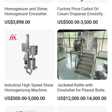
Homogenizer and Stirrer,
Factory Price Carbol Oil
Homogenizer Emulsifier
Cream Disperser Emulsify
Equipment
Homogenizer Silverson High
US$3,898.00
US$500.00-3,500.00
Shear Mixer
Contact Us
Industrial High Speed Shear
Jacketed Kettle with
Homogenizing Machine
Emulsifier for Peanut Butter
Cosmetic Mixing Liquid
Food Vacuum Emulsifying
US$500.00-5,000.00
US$12,000.00-14,000.00
Company Profile
Mixer Paste Cream
Mixer Machine