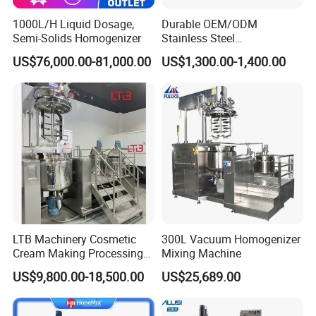
1000L/H Liquid Dosage,
Durable OEM/ODM
Semi-Solids Homogenizer
Stainless Steel
Homogenizing
US$76,000.00-81,000.00
US$1,300.00-1,400.00
Emulsification Pump for
Industrial Use
LTB Machinery Cosmetic
300L Vacuum Homogenizer
Cream Making Processing
Mixing Machine
Tomato Paste Ketchup
US$9,800.00-18,500.00
US$25,689.00
Homogenizer Mixer Mixing
Toothpaste Ointment
Mayonnaise Vacuum