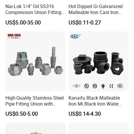
Nai-Lok 1/4" Od SS316
Hot Dipped Gi Galvanized
Compression Union Fitting
Malleable Iron Cast Iron
Female to Male Connector
Socket 2'' Pipe Fitting
US$5.00-35.00
US$0.11-0.27
for Instrumentation Tubing
High-Quality Stainless Steel
Kanaifu Black Malleable
Pipe Fitting Union with
Iron Mi Black Iron Water
Customized Thread
Pipe Fitting Elbow Cross Tee
US$0.50-5.00
US$0.14-4.30
Union Nipple Coupling