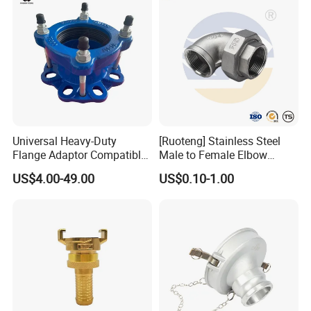
Universal Heavy-Duty
[Ruoteng] Stainless Steel
Flange Adaptor Compatible
Male to Female Elbow
with PE/PVC/Di Pipes
Union Connector, Male
US$4.00-49.00
US$0.10-1.00
Female Threaded Union
Pipe Fittings Elbow