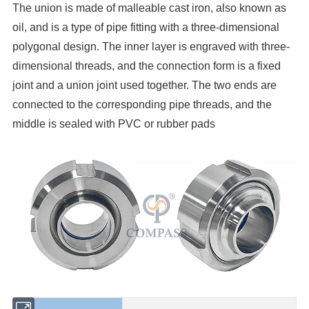
The union is made of malleable cast iron, also known as
oil, and is a type of pipe fitting with a three-dimensional
polygonal design. The inner layer is engraved with three-
dimensional threads, and the connection form is a fixed
joint and a union joint used together. The two ends are
connected to the corresponding pipe threads, and the
middle is sealed with PVC or rubber pads