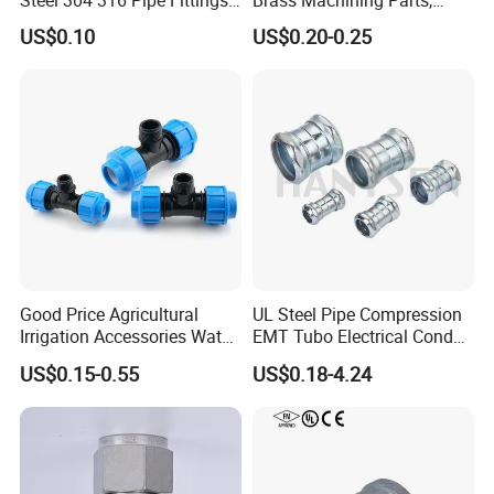
Union
Brass Machining Parts
US$0.10
US$0.20-0.25
Metal Tee Fitting Sanitary
Fittings Elbow Union
Reducer Fitting Bathroom
Pipe Fitting
Good Price Agricultural
UL Steel Pipe Compression
Irrigation Accessories Water
EMT Tubo Electrical Conduit
Supply Male Thread Tee
Connector EMT Pipe
US$0.15-0.55
US$0.18-4.24
Coupling