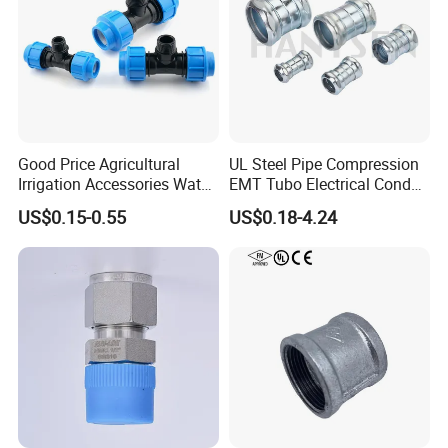
Good Price Agricultural
UL Steel Pipe Compression
Irrigation Accessories Water
EMT Tubo Electrical Conduit
Supply Male Thread Tee
Connector EMT Pipe
US$0.15-0.55
US$0.18-4.24
Coupling