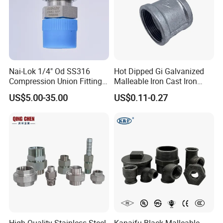
Nai-Lok 1/4" Od SS316
Hot Dipped Gi Galvanized
Compression Union Fitting
Malleable Iron Cast Iron
Female to Male Connector
Socket 2'' Pipe Fitting
US$5.00-35.00
US$0.11-0.27
for Instrumentation Tubing
Company Profile
XUSHENG & COMPASS are manufacturer and
supplied with sanitary valves, pumps, pipe fittings,
tanks, tube. They are widely used for food, beer,