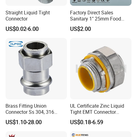
Straight Liquid Tight
Factory Direct Sales
Connector
Sanitary 1" 25mm Food
Industry Sanitary Union Set
US$0.02-6.00
US$2.00
Stainless Steel 304 SMS
Union Coupling Welded
Union Joint
Brass Fitting Union
UL Certificate Zinc Liquid
Connector Ss 304, 316
Tight EMT Connector
Compression Pipe Fittings
Straight Type
US$1.10-28.00
US$0.18-6.59