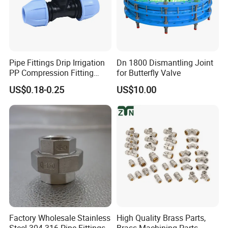
Pipe Fittings Drip Irrigation
Dn 1800 Dismantling Joint
PP Compression Fitting
for Butterfly Valve
Water Supply Equal Tee
US$0.18-0.25
US$10.00
Factory Wholesale Stainless
High Quality Brass Parts,
Steel 304 316 Pipe Fittings
Brass Machining Parts,