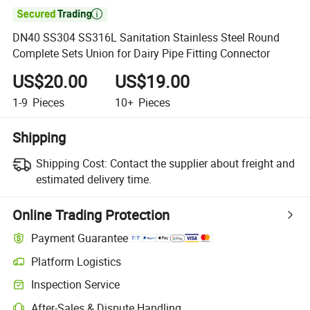

DN40 SS304 SS316L Sanitation Stainless Steel Round
Complete Sets Union for Dairy Pipe Fitting Connector
US$20.00
US$19.00
1-9
Pieces
10+
Pieces
Shipping
Shipping Cost:
Contact the supplier about freight and
estimated delivery time.
Online Trading Protection
Payment Guarantee
Platform Logistics
Inspection Service
After-Sales & Dispute Handling