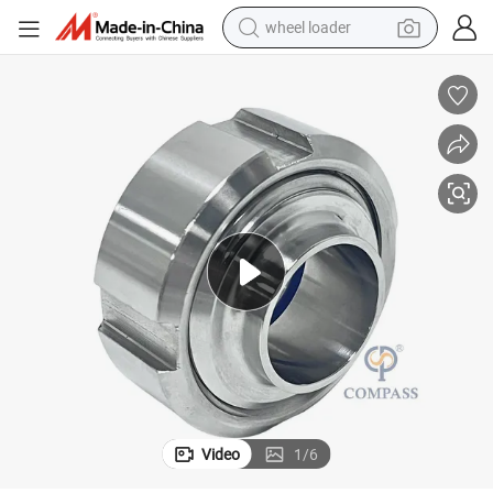
wheel loader
running shoe
human hair wig
dirt bike
perfume
crawler excavator
alloy wheel
tote bag
Video
1
/
6