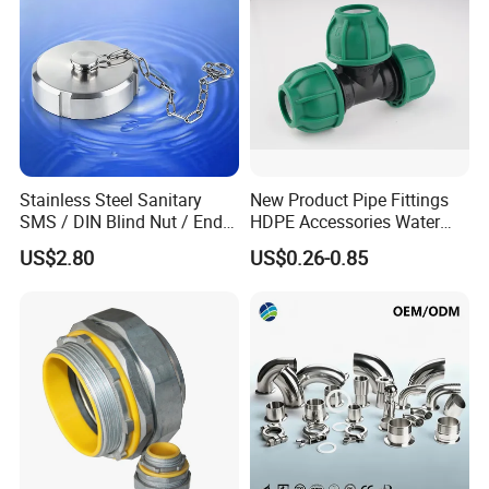
Stainless Steel Sanitary
New Product Pipe Fittings
SMS / DIN Blind Nut / End
HDPE Accessories Water
Cap with Chain
Supply Reducing Tee
US$2.80
US$0.26-0.85