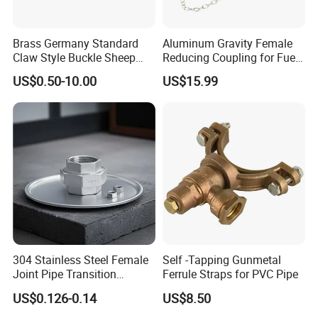
Brass Germany Standard
Aluminum Gravity Female
Claw Style Buckle Sheep
Reducing Coupling for Fuel
Horn Joint Claw Type Joint
Tanker Truck
US$0.50-10.00
US$15.99
304 Stainless Steel Female
Self -Tapping Gunmetal
Joint Pipe Transition
Ferrule Straps for PVC Pipe
Fittings Union
US$0.126-0.14
US$8.50