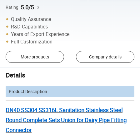
5.0/5
Rating
Quality Assurance
R&D Capabilities
Years of Export Experience
Full Customization
More products
Company details
Details
Product Description
DN40 SS304 SS316L Sanitation Stainless Steel
Round Complete Sets Union for Dairy Pipe Fitting
Connector