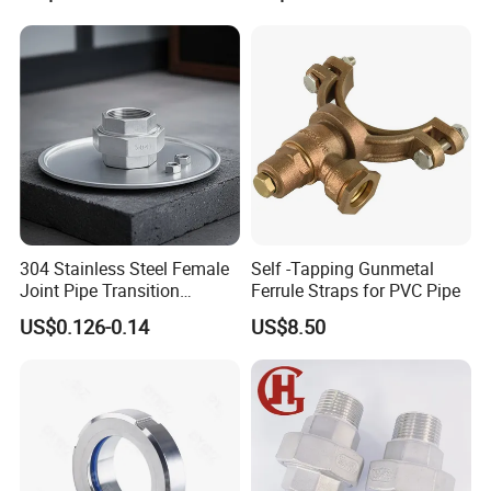
please kindly do not hesitate to let us know soon.
We also produce other valves and pumps, welcome to
Xusheng here, we will try our best to quote you in
competitive prices.
304 Stainless Steel Female
Self -Tapping Gunmetal
Joint Pipe Transition
Ferrule Straps for PVC Pipe
Fittings Union
US$0.126-0.14
US$8.50