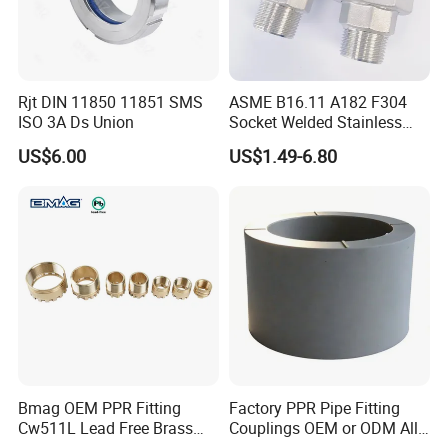
Rjt DIN 11850 11851 SMS
ASME B16.11 A182 F304
ISO 3A Ds Union
Socket Welded Stainless
Steel Threaded Union
US$6.00
US$1.49-6.80
Bmag OEM PPR Fitting
Factory PPR Pipe Fitting
Cw511L Lead Free Brass
Couplings OEM or ODM All
Threaded Female Insert
Types PPR Pipe Fitting