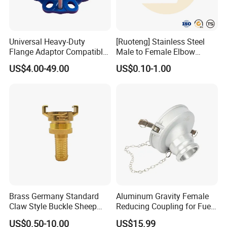
Universal Heavy-Duty
[Ruoteng] Stainless Steel
Flange Adaptor Compatible
Male to Female Elbow
with PE/PVC/Di Pipes
Union Connector, Male
US$4.00-49.00
US$0.10-1.00
Female Threaded Union
Pipe Fittings Elbow
Brass Germany Standard
Aluminum Gravity Female
Contact Us
Claw Style Buckle Sheep
Reducing Coupling for Fuel
Horn Joint Claw Type Joint
Tanker Truck
US$0.50-10.00
US$15.99
If you have any inquiry or question for our valves,