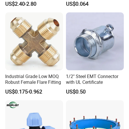
US$2.40-2.80
US$0.064
Industrial Grade Low MOQ
1/2" Steel EMT Connector
Robust Female Flare Fitting
with UL Certificate
US$0.175-0.962
US$0.50