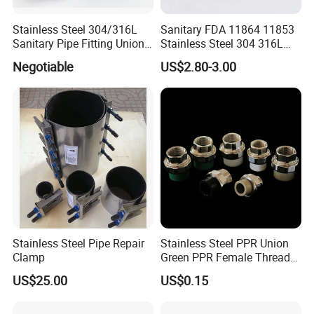
Stainless Steel 304/316L
Sanitary FDA 11864 11853
Sanitary Pipe Fitting Union
Stainless Steel 304 316L
DIN/SMS/Rjt/3A
2205 276 Aseptic Flange
Negotiable
US$2.80-3.00
Stainless Steel Pipe Repair
Stainless Steel PPR Union
Clamp
Green PPR Female Thread
SUS201 OEM&ODM Factory
US$25.00
US$0.15