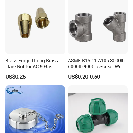
Brass Forged Long Brass
ASME B16.11 A105 3000lb
Flare Nut for AC & Gas
6000lb 9000lb Socket Weld
Systems 2800 Psi
Forged Tee
US$0.25
US$0.20-0.50