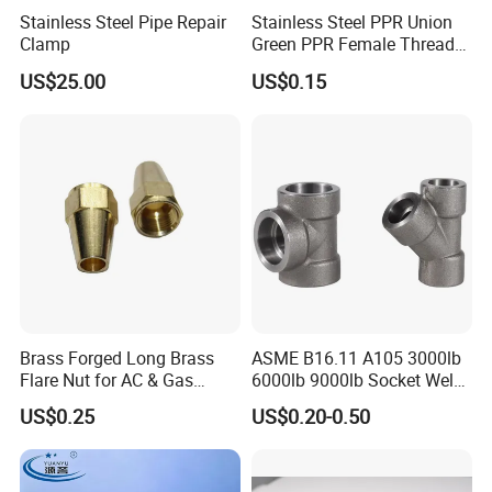
Stainless Steel Pipe Repair
Stainless Steel PPR Union
Huge warehouse & Delivering shortly.
Clamp
Green PPR Female Thread
Strong team & Better after-sale.
SUS201 OEM&ODM Factory
US$25.00
US$0.15
Brass Forged Long Brass
ASME B16.11 A105 3000lb
Flare Nut for AC & Gas
6000lb 9000lb Socket Weld
Systems 2800 Psi
Forged Tee
US$0.25
US$0.20-0.50