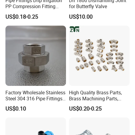
Pipe Fittings Drip Irrigation
Dn 1800 Dismantling Joint
PP Compression Fitting
for Butterfly Valve
Water Supply Equal Tee
US$0.18-0.25
US$10.00
Factory Wholesale Stainless
High Quality Brass Parts,
Steel 304 316 Pipe Fittings
Brass Machining Parts,
Union
Brass Machining Parts
US$0.10
US$0.20-0.25
Metal Tee Fitting Sanitary
Fittings Elbow Union
Reducer Fitting Bathroom
Pipe Fitting