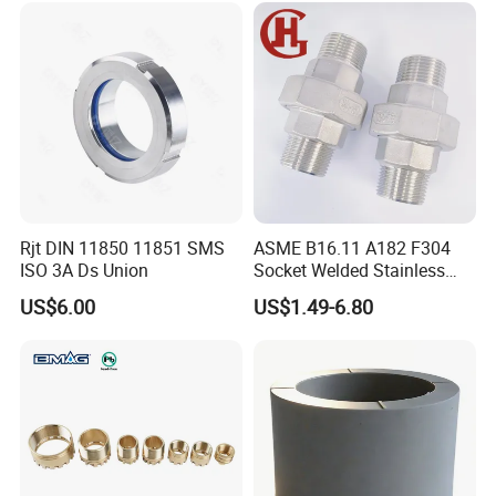
Rjt DIN 11850 11851 SMS
ASME B16.11 A182 F304
ISO 3A Ds Union
Socket Welded Stainless
Steel Threaded Union
US$6.00
US$1.49-6.80