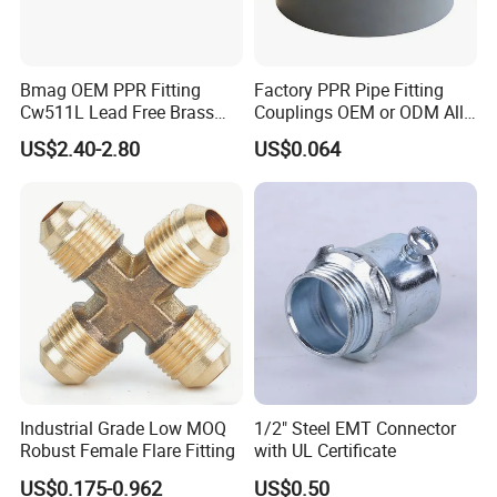
Bmag OEM PPR Fitting
Factory PPR Pipe Fitting
Cw511L Lead Free Brass
Couplings OEM or ODM All
Threaded Female Insert
Types PPR Pipe Fitting
US$2.40-2.80
US$0.064
FAQ
Q1. Are you a trading company or factory?
We are a manufacturing factory.
Q2. What's the payment terms?
For small testing orders,we accept Paypal,Western
Union,T/T and credit Card.
Industrial Grade Low MOQ
1/2" Steel EMT Connector
Robust Female Flare Fitting
with UL Certificate
For mass orders,we accept T/T and L/C.
US$0.175-0.962
US$0.50