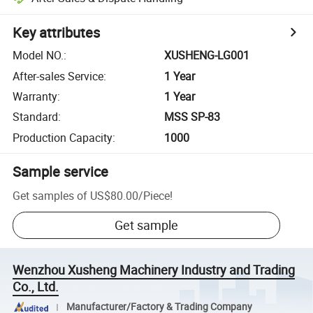
Key attributes
Model NO.
:
XUSHENG-LG001
After-sales Service
:
1 Year
Warranty
:
1 Year
Standard
:
MSS SP-83
Production Capacity
:
1000
Sample service
Get samples of
US$80.00
/
Piece
!
Get sample
Wenzhou Xusheng Machinery Industry and Trading
Co., Ltd.
Manufacturer/Factory & Trading Company