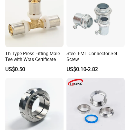
Th Type Press Fitting Male
Steel EMT Connector Set
Tee with Wras Certificate
Screw
Type/Terminal/Fittings/Cou
US$0.50
US$0.10-2.82
pler