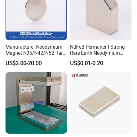
Manufacturer Neodymium
NdFeB Permanent Strong
Magnet N35/N42/N52 Rare
Rare Earth Neodymium
Earth/Block/Round/NdFeB/
Magnet with RoHS
US$2.00-20.00
US$0.01-0.20
Permanent
Segmet/Disc/Round/Block/
Ring/Arc Strong
Neodymium Magnet