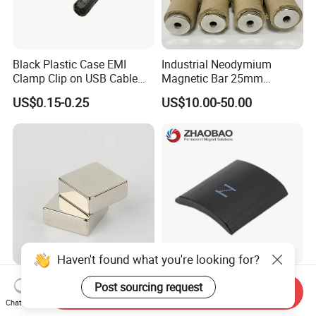
Black Plastic Case EMI
Industrial Neodymium
Clamp Clip on USB Cable
Magnetic Bar 25mm
Ferrite Core F9 Scrc 50c
Diameter, 12000 Gauss
US$0.15-0.25
US$10.00-50.00
Easy Installation Ferrite
High Intensity Magnet Rod
Magnetic Ring Core
with Threaded Hole for
Food & Plastics Iron
Removal
Haven't found what you're looking for?
Factory Customized N50
Servo Motor Customized
Post sourcing request
Send Inquiry
N52 Block Neodymium
Sintered Permanent
Chat Now
Magnet NdFeB Square
Magnet/Strong Neodymium