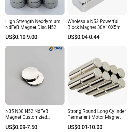
Advantage Products
High Strength Neodymium
Wholesale N52 Powerful
NdFeB Magnet Disc N52
Block Magnet 30X10X5mm
Grade for Industrial
15X10X5mm Neodymium
Powerful Rare Earth Neodymium Magnets to remove even the smallest ferrous particles from liquids with a
Advantage 1
US$0.10-9.00
US$0.04-0.44
higher viscosity
Applications
Magnet
Advantage 2
High-Temperature Rare Earth Magnets are standard for temperatures up to 350ºC
Advantage 3
Easy clean. Easy spot checks the magnetic bar for contamination with a unique Clean In Place (CIP) design.
Advantage 4
Free maintenance cost.
Advantage 5
Reduce production downtime
Packing & Delivery
To better ensure the safety of your goods, professional,
environmentally friendly, convenient and efficient
packaging services will be provided.
N35 N38 N52 NdFeB
Strong Round Long Cylinder
Magnet Customzied
Permanent Motor Magnet
Magnetic Disk Neodymium
US$0.09-7.50
US$0.01-10.00
Magnet for Speaker