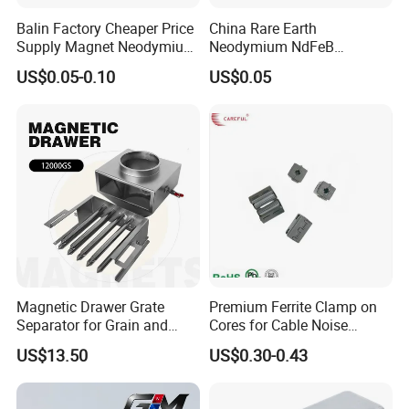
Balin Factory Cheaper Price
China Rare Earth
Supply Magnet Neodymium
Neodymium NdFeB
Rare Earth N52 Magnet
Permanent Magnet for
US$0.05-0.10
US$0.05
Fashion Competitive Price
Motor, Robot, Magnetic
Square NdFeB Magnet
Separator.
Sheet
Magnetic Drawer Grate
Premium Ferrite Clamp on
Separator for Grain and
Cores for Cable Noise
Powder Handling
Reduction F9 Scnf 100 Inner
US$13.50
US$0.30-0.43
Core 9.5mm