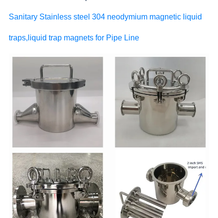
Sanitary Stainless steel 304 neodymium magnetic liquid
traps,liquid trap magnets for Pipe Line