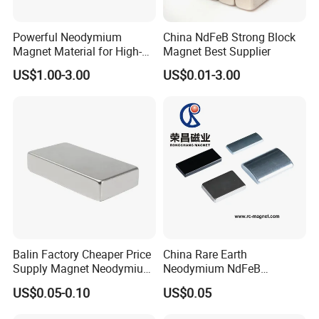
Powerful Neodymium
China NdFeB Strong Block
Magnet Material for High-
Magnet Best Supplier
Quality Permanent Speakers
US$1.00-3.00
US$0.01-3.00
Balin Factory Cheaper Price
China Rare Earth
Supply Magnet Neodymium
Neodymium NdFeB
Rare Earth N52 Magnet
Permanent Magnet for
US$0.05-0.10
US$0.05
Fashion Competitive Price
Motor, Robot, Magnetic
Square NdFeB Magnet
Separator.