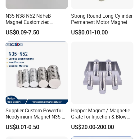
N35 N38 N52 NdFeB
Strong Round Long Cylinder
Magnet Customzied
Permanent Motor Magnet
Magnetic Disk Neodymium
US$0.09-7.50
US$0.01-10.00
Magnet for Speaker
Supplier Custom Powerful
Hopper Magnet / Magnetic
Neodymium Magnet N35-
Grate for Injection & Blow
N52 Rare Earth Disc Magnet
Molding, 12000-15000
US$0.01-0.50
US$20.00-200.00
Round Permanent Magnets
Gauss Neodymium
Industrial Magnetic Grid