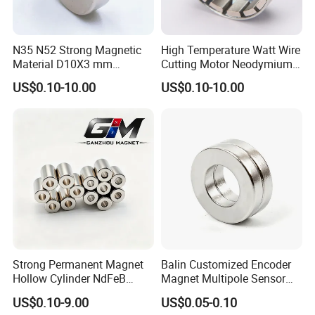
N35 N52 Strong Magnetic
High Temperature Watt Wire
Material D10X3 mm
Cutting Motor Neodymium
Permanent Round
Magnet
US$0.10-10.00
US$0.10-10.00
Neodymium Magnet Disc
Strong Permanent Magnet
Balin Customized Encoder
Hollow Cylinder NdFeB
Magnet Multipole Sensor
Neodymium Magnets
Magnet Neodymium Ring
US$0.10-9.00
US$0.05-0.10
for Sensor Robots