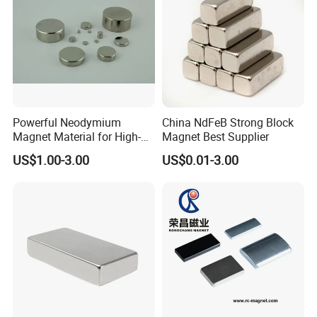
Powerful Neodymium
China NdFeB Strong Block
Magnet Material for High-
Magnet Best Supplier
Quality Permanent Speakers
US$1.00-3.00
US$0.01-3.00