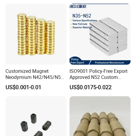
Customized Magnet
ISO9001 Policy-Free Export
Neodymium N42/N45/N52
Approved N52 Custom
Large/Heavy
Shape N35 N42 N52
US$0.001-0.01
US$0.0175-0.022
Duty/Industrial
Neodymium Magnet Strong
Grade/Lifting/Separation/Bl
Powerful Blocks Magnet
ock/Plate Magnet
Block Magnets