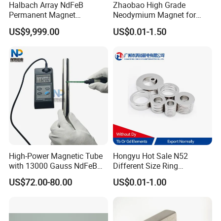
Halbach Array NdFeB
Zhaobao High Grade
Permanent Magnet
Neodymium Magnet for
Assembly
Electric Vehicle Motors
US$9,999.00
US$0.01-1.50
High-Power Magnetic Tube
Hongyu Hot Sale N52
with 13000 Gauss NdFeB
Different Size Ring
Magnet
Permanent Neodymium
US$72.00-80.00
US$0.01-1.00
Magnet for Speakers