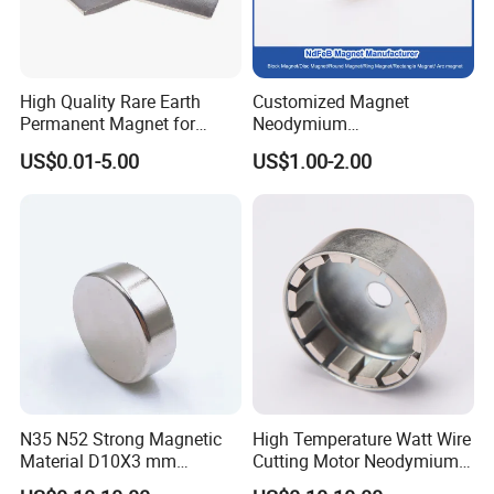
High Quality Rare Earth
Customized Magnet
Permanent Magnet for
Neodymium
Elevator Motor /Strong
N35/N38/N40/N42/N45/N5
US$0.01-5.00
US$1.00-2.00
Neodymium Magnet
0/N52/N55 Rare
/Customized Super Strong
Earth/Permanent NdFeB
Magnet
Magnet/Strong/Arc/Segme
nt/Ring/Round/Block/Roun
d Neodymium Magnet
Founded in 2011, Compass Machinery as a global
sanitary valves manufacturer,has grown to become one
of leading valves manufacturers for high precision
N35 N52 Strong Magnetic
High Temperature Watt Wire
stainless steel sanitary valves, pipe fittings,pumps and
Material D10X3 mm
Cutting Motor Neodymium
tanks.
Permanent Round
Magnet