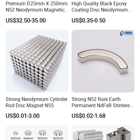
Premium D25mm X 250mm
High Quality Black Epoxy
customers' request up to 2500mm. Besides, we also take
N52 Neodymium Magnetic
Coating Disc Neodymium
Bars 14000 Gauss
Magnet
US$32.50-35.00
US$0.35-0.50
special orders, such as square shape magnetic bars.
Magnetic filter is composed of the filter body and the
magnet bars in the center. Magnetic filter is designed to
remove ferrous contamination from different viscosity level
liquid. Magnetic filter could be used in food, beverage,
industries with a Tri-clamp sanitary design.
Strong Neodymium Cylinder
Strong N52 Rare Earth
Magnetic filter is an ideal magnetic system for preserving
Rod Disc Magnet N55
Permanent NdFeB Stintered
Radial/Axial N33-N35sh
US$0.01-3.00
US$0.02-1.68
product purity by removing small contaminants and
Neodymium
Arc/Disc/Round/Block/Cub
providing magnetic protection for processing equipments
e Magnet for Electric BLDC
Motors