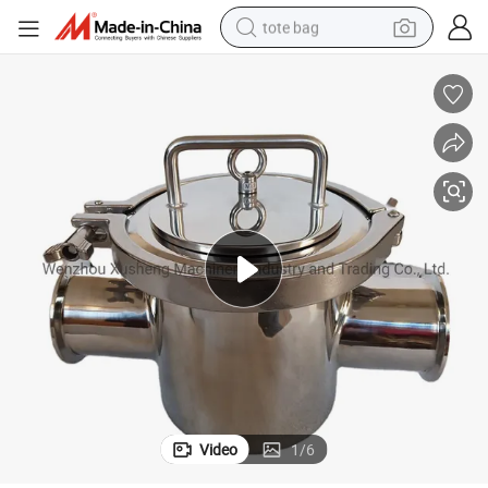
tote bag
electric scooter
weight loss capsule
wheel loader
pullover hoody
tshirt
basketball shoe
sport shoe
Video
1
/
6