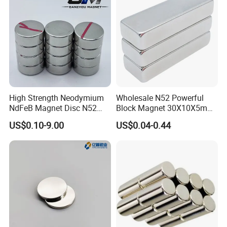
High Strength Neodymium
Wholesale N52 Powerful
NdFeB Magnet Disc N52
Block Magnet 30X10X5mm
Grade for Industrial
15X10X5mm Neodymium
US$0.10-9.00
US$0.04-0.44
Applications
Magnet