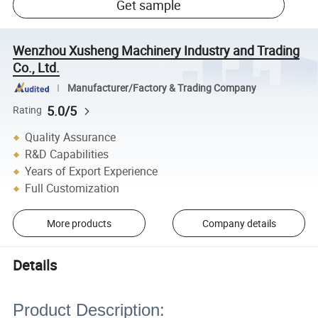
Get sample
Wenzhou Xusheng Machinery Industry and Trading
Co., Ltd.
Manufacturer/Factory & Trading Company
5.0/5
Rating
Quality Assurance
R&D Capabilities
Years of Export Experience
Full Customization
More products
Company details
Details
Product Description: