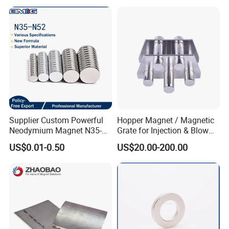
Supplier Custom Powerful
Hopper Magnet / Magnetic
Company Profile
Neodymium Magnet N35-
Grate for Injection & Blow
N52 Rare Earth Disc Magnet
Molding, 12000-15000
US$0.01-0.50
US$20.00-200.00
Round Permanent Magnets
Gauss Neodymium
Industrial Magnetic Grid