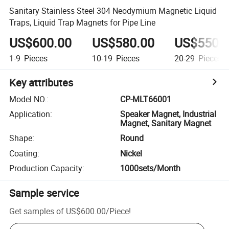
Sanitary Stainless Steel 304 Neodymium Magnetic Liquid
Traps, Liquid Trap Magnets for Pipe Line
US$600.00
US$580.00
US$550.
1-9
Pieces
10-19
Pieces
20-29
Pieces
Key attributes
Model NO.
:
CP-MLT66001
Application
:
Speaker Magnet, Industrial
Magnet, Sanitary Magnet
Shape
:
Round
Coating
:
Nickel
Production Capacity
:
1000sets/Month
Sample service
Get samples of
US$600.00
/
Piece
!