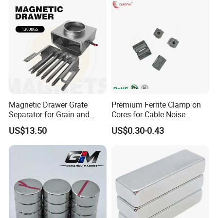
Product split picture
Sheet
Magnetic Drawer Grate
Premium Ferrite Clamp on
Separator for Grain and
Cores for Cable Noise
Powder Handling
Reduction F9 Scnf 100 Inner
US$13.50
US$0.30-0.43
Core 9.5mm