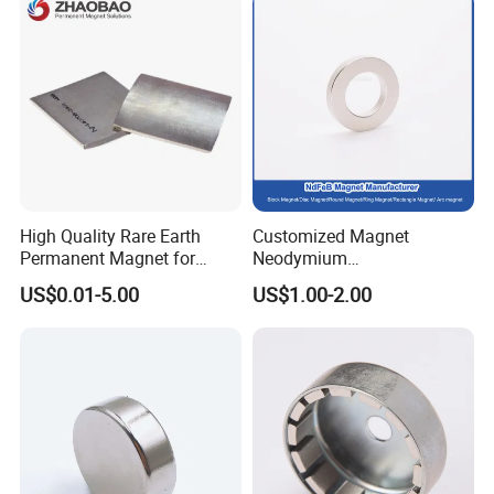
High Quality Rare Earth
Customized Magnet
Permanent Magnet for
Neodymium
Elevator Motor /Strong
N35/N38/N40/N42/N45/N5
US$0.01-5.00
US$1.00-2.00
Neodymium Magnet
0/N52/N55 Rare
/Customized Super Strong
Earth/Permanent NdFeB
Magnet
Magnet/Strong/Arc/Segme
nt/Ring/Round/Block/Roun
d Neodymium Magnet