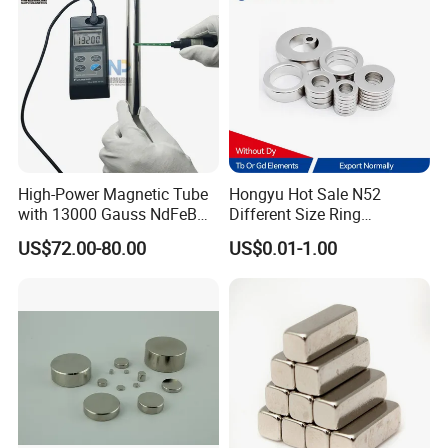
High-Power Magnetic Tube
Hongyu Hot Sale N52
with 13000 Gauss NdFeB
Different Size Ring
Magnet
Permanent Neodymium
US$72.00-80.00
US$0.01-1.00
Magnet for Speakers
Magnetic rod picture