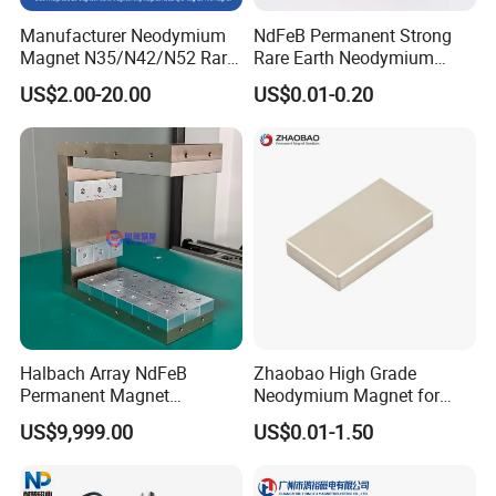
Manufacturer Neodymium
NdFeB Permanent Strong
3.The tube material can be selected from 304 and 316
Magnet N35/N42/N52 Rare
Rare Earth Neodymium
Earth/Block/Round/NdFeB/
Magnet with RoHS
stainless steel.
US$2.00-20.00
US$0.01-0.20
Permanent
Segmet/Disc/Round/Block/
4.Magnetic components are easy to install, dismantle and
Ring/Arc Strong
Neodymium Magnet
clean.
5.The maximum working temperature of common products
should be less than 80 degrees Celsius. 80 to 350
degrees Celsius can be customized.
Halbach Array NdFeB
Zhaobao High Grade
Permanent Magnet
Neodymium Magnet for
Drawing Products
Assembly
Electric Vehicle Motors
US$9,999.00
US$0.01-1.50