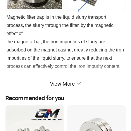
Magnetic filter trap is in the liquid slurry transport
process, the slurry through the filter, by the magnetic
effect of
the magnetic bar, the iron impurities of slurry are
adsorbed on the magnet casing, greatly reducing the iron
impurities of the liquid slurry, to ensure that the next
process can effectively control the iron impurity content.
Magnetic filter trap
is widely used in pigments, dyes,
View More
petrochemicals, pharmaceuticals, food, plastics, and
Recommended for you
other industries, in the liquid slurry transport process to
effectively remove magical metal impurities, reduce the
iron ions content of the product, improve product quality.
Magnetic filter with a small size, lightweight, easy
installation, and operation advantages.