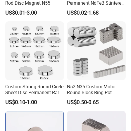
3. What's pressure in pipeline?
Rod Disc Magnet N55
Permanent NdFeB Stintered
Radial/Axial N33-N35sh
4. What's material for Magnetic trap, such as ss304 or
US$0.01-3.00
US$0.02-1.68
Neodymium
ss316L ?
Arc/Disc/Round/Block/Cub
5. What's max. temperature ?
e Magnet for Electric BLDC
Motors
6. What's gauss for magnetic ?
7. Do you need mirror polished or sand blast ?
8. The connection is tri-clamp or flange ?
9. How many quantites you are looking for ?
Back to home
Custom Strong Round Circle
N52 N35 Custom Motor
Sheet Disc Permanent Rare
Round Block Ring Pot
Earth NdFeB Neodymium
Rubber Covered Permanent
US$0.10-1.00
US$0.50-0.65
Magnets Magnet
Pot Disc Motor Neodymium
NdFeB Magnet