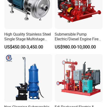
High Quality Stainless Steel
Submersible Pump
Single Stage Multistage
Electric/Diesel Engine Fire
Centrifugal Pump Water
Fighting Solar Irrigation
US$450.00-3,450.00
US$980.00-10,000.00
Pump
Water Pump Equipment
with Nfpa20 Standard