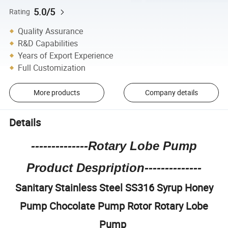
5.0/5
Rating
Quality Assurance
R&D Capabilities
Years of Export Experience
Full Customization
More products
Company details
Details
--------------Rotary Lobe Pump
Product Despription--------------
Sanitary Stainless Steel SS316 Syrup Honey
Pump Chocolate Pump Rotor Rotary Lobe
Pump