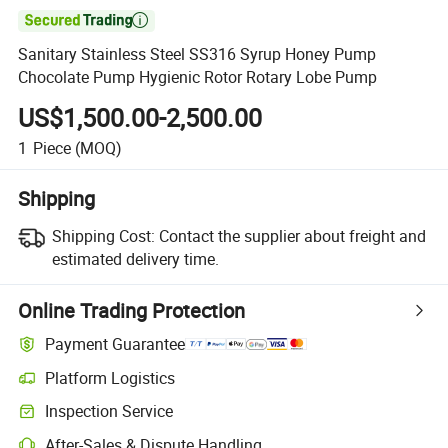

Sanitary Stainless Steel SS316 Syrup Honey Pump
Chocolate Pump Hygienic Rotor Rotary Lobe Pump
US$1,500.00-2,500.00
1
Piece
(MOQ)
Shipping
Shipping Cost:
Contact the supplier about freight and
estimated delivery time.
Online Trading Protection
Payment Guarantee
Platform Logistics
Inspection Service
After-Sales & Dispute Handling