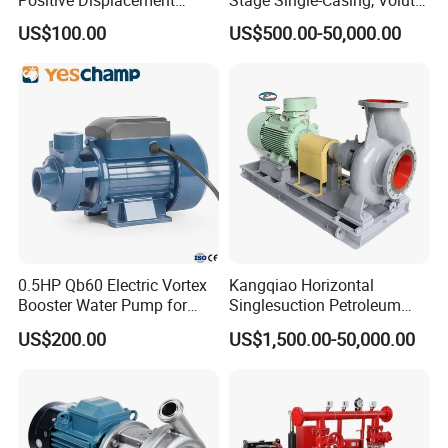
Dyes, Essential Oils.
Progressive Cavity Mono
Line-Shaft-Driven Sump Self
US$100.00
US$500.00-50,000.00
Drugs: Pill, Extract, Emulsion, Paste.
Centrifugal Sanitary Screw
Priming Acid Chemical
Diaphragm Self Priming
Slurry Centrifugal Pumps
Chemicals: Fats, Solvents, Resins And Polymers,
Pneumatic Air Membrane
Dyes...
Pump
--------------
Company Profile
------------
----
0.5HP Qb60 Electric Vortex
Kangqiao Horizontal
Booster Water Pump for
Singlesuction Petroleum
Domestic
Chemical Centrifugal Slurry
US$200.00
US$1,500.00-50,000.00
Sewage Oil Process Pump
for Chloride Evaporation
Forced Circulating with
ISO/CE