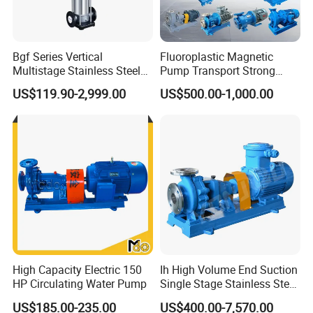
Bgf Series Vertical
Fluoroplastic Magnetic
Multistage Stainless Steel
Pump Transport Strong
Centrifugal Pump
Acid. Strong Alkali and
US$119.90-2,999.00
US$500.00-1,000.00
Toxic Chemical Medium
High Capacity Electric 150
Ih High Volume End Suction
HP Circulating Water Pump
Single Stage Stainless Steel
Water Chemical Centrifugal
US$185.00-235.00
US$400.00-7,570.00
Pump for Acid Feed