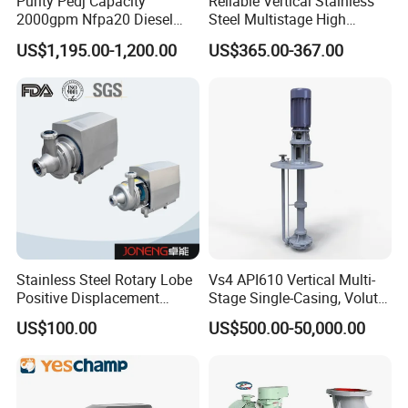
Purity Pedj Capacity
Reliable Vertical Stainless
continuously.
2000gpm Nfpa20 Diesel
Steel Multistage High
Engine Fire Water Pump
Pressure Pump
US$1,195.00-1,200.00
US$365.00-367.00
System
Stainless Steel Rotary Lobe
Vs4 API610 Vertical Multi-
Positive Displacement
Stage Single-Casing, Volute,
Progressive Cavity Mono
Line-Shaft-Driven Sump Self
US$100.00
US$500.00-50,000.00
Centrifugal Sanitary Screw
Priming Acid Chemical
Diaphragm Self Priming
Slurry Centrifugal Pumps
Pneumatic Air Membrane
Pump