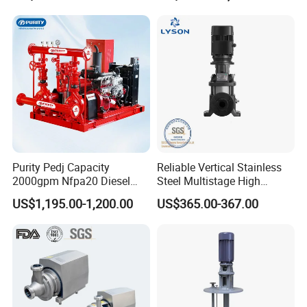
Processing
Purity Pedj Capacity
Reliable Vertical Stainless
2000gpm Nfpa20 Diesel
Steel Multistage High
Engine Fire Water Pump
Pressure Pump
US$1,195.00-1,200.00
US$365.00-367.00
System