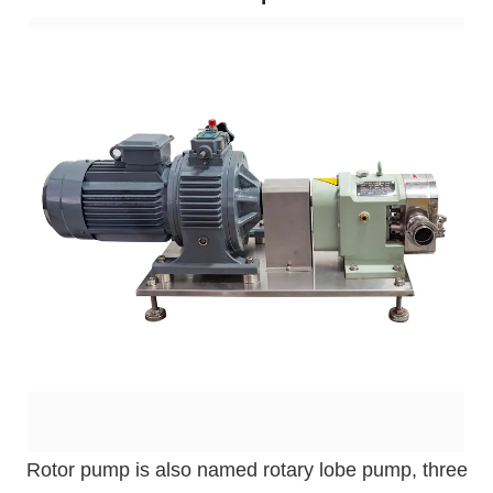
Rotor pump is also named rotary lobe pump, three