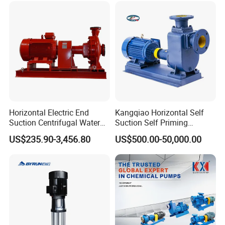
Horizontal Electric End
Kangqiao Horizontal Self
Suction Centrifugal Water
Suction Self Priming
Pump for Fire Fighting
Singlestage Acid Chemical
US$235.90-3,456.80
US$500.00-50,000.00
Slurry Centrifugal Sewage
Clean Water Anti-Corrosive
Pump with ISO/CE