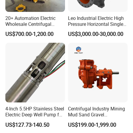
20+ Automation Electric
Leo Industrial Electric High
Wholesale Centrifugal
Pressure Horizontal Single
Pump for Sand and Coal
Stage Double Suction
US$700.00-1,200.00
US$3,000.00-30,000.00
Mining Solutions
Centrifugal Water Pump for
Farmland Irrigation
4-Inch 5.5HP Stainless Steel
Centrifugal Industry Mining
Electric Deep Well Pump for
Mud Sand Gravel
Africa Irrgation
Centrifugal Slurry Pump for
US$127.73-140.50
US$199.00-1,999.00
Coal Mine for Gold Mine for
Power Plant