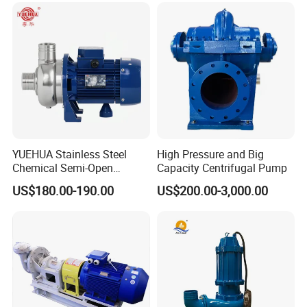
Suction Pipeline Pump
Centrifugal Water Pump
YUEHUA Stainless Steel
High Pressure and Big
Chemical Semi-Open
Capacity Centrifugal Pump
Centrifugal Pressure
US$180.00-190.00
US$200.00-3,000.00
Horizontal Clean Surface
Irrigation Electric Water
Pump