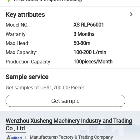
Key attributes
Model NO.
:
XS-RLP66001
Warranty
:
3 Months
Max.Head
:
50-80m
Max.Capacity
:
100-200 L/min
Production Capacity
:
100pieces/Month
Sample service
Get samples of
US$1,700.00
/
Piece
!
Get sample
Wenzhou Xusheng Machinery Industry and Trading
Co., Ltd.
Manufacturer/Factory & Trading Company