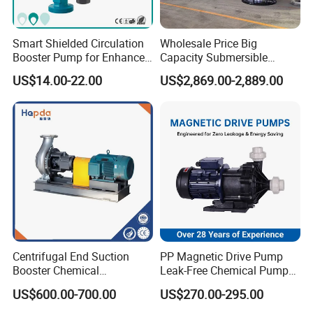
output that is unaffected by changes in head
pressure, assuming sufficient fluid viscosity.
Smart Shielded Circulation
Wholesale Price Big
The fluid flow can be increased or decreased
Booster Pump for Enhanced
Capacity Submersible
Home Efficiency
Vertical Axial Flow Pump
US$14.00-22.00
US$2,869.00-2,889.00
by controlling the drive speed. If wetted,
rotary lobe pumps are also self-priming, and
can run dry for long periods of time (assuming
the pump's seals are lubricated). Generally
easy to maintain.
Centrifugal End Suction
PP Magnetic Drive Pump
-----------
Related Rotary Lobe Pump
Booster Chemical
Leak-Free Chemical Pump
Desulfurization High-
for Acid Corrosion Resistant
Products
-----------
US$600.00-700.00
US$270.00-295.00
Pressure Oily Wastewater
50Hz
Single-Stage Double