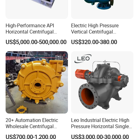
High-Performance API
Electric High Pressure
Horizontal Centrifugal
Vertical Centrifugal
Pump for Crude Oil Transfer
Submersible Sewage Water
US$5,000.00-500,000.00
US$320.00-380.00
Pump
20+ Automation Electric
Leo Industrial Electric High
Wholesale Centrifugal
Pressure Horizontal Single
Pump for Sand and Coal
Stage Double Suction
US$700.00-1,200.00
US$3,000.00-30,000.00
Mining Solutions
Centrifugal Water Pump for