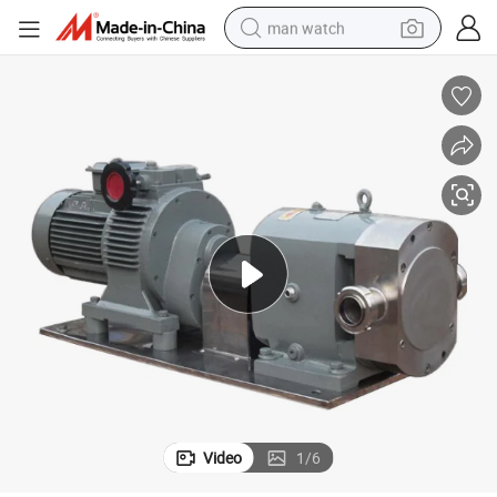
man watch
reagent
powder
shoulder bag
container house
in ear headphone
pullover hoody
earbud
Video
1
/
6