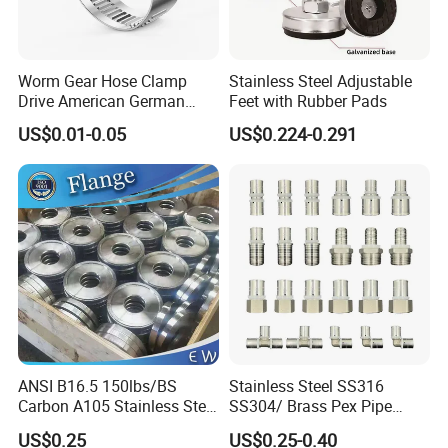
Worm Gear Hose Clamp
Stainless Steel Adjustable
Drive American German
Feet with Rubber Pads
Type Industrial Adjustable
US$0.01-0.05
US$0.224-0.291
Stainless Steel Hydraulic
Pipe Clamp Clips 9mm
12mm Bandwidth Bolt Tube
Clamp
ANSI B16.5 150lbs/BS
Stainless Steel SS316
Carbon A105 Stainless Steel
SS304/ Brass Pex Pipe
304/ 316 Forging Forged
Fittings Tee Elbow Coupling
US$0.25
US$0.25-0.40
Water Pipe So Blind Welding
Adapter for Plumbing