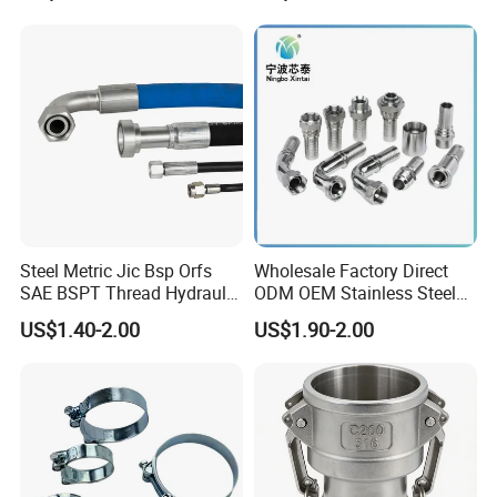
Neck Slip on Flat Threaded
System
FF RF Wn Flange
Steel Metric Jic Bsp Orfs
Wholesale Factory Direct
SAE BSPT Thread Hydraulic
ODM OEM Stainless Steel
Hose Pipe Connector Fitting
3/4 Bsp Elbow Swivel
US$1.40-2.00
US$1.90-2.00
Hydraulic Hose Fitting