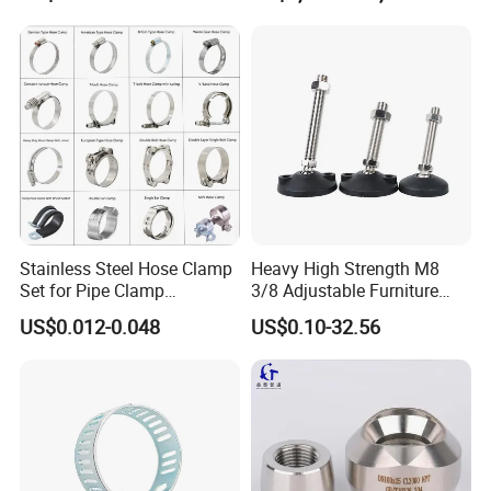
Stainless Steel Hose Clamp
Heavy High Strength M8
Set for Pipe Clamp
3/8 Adjustable Furniture
Hydraulic Machinery
Levelers Pipe Leveling Feet
US$0.012-0.048
US$0.10-32.56
Industrial Pipe Hose Clamp
for Furniture
Solutions Manufacturer