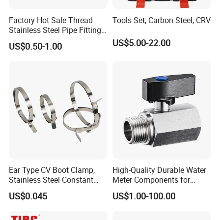
14 years experiences in design and good
solution in food grade production line.
Factory Hot Sale Thread
Tools Set, Carbon Steel, CRV
Stainless Steel Pipe Fittings
Competitive prices & High quality products to
Manufacturer OEM Elbow
US$5.00-22.00
US$0.50-1.00
achieve win-win mutual benefits.
Tee Nipple Union
Professional & Communicate easily.
Huge warehouse & Delivering shortly.
Strong team & Better after-sale.
Ear Type CV Boot Clamp,
High-Quality Durable Water
Stainless Steel Constant
Meter Components for
Velocity Boot Band,
Accessory
US$0.045
US$1.00-100.00
Universal CV Joint Strap
Clamp