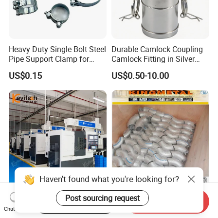
Heavy Duty Single Bolt Steel
Durable Camlock Coupling
Pipe Support Clamp for
Camlock Fitting in Silver
Gardens
with Thread Compatibility
US$0.15
US$0.50-10.00
FAQ
Haven't found what you're looking for?
Q1. Are you a trading company or factory?
Stainless Steel Ty-Sba Flat
Hot Sale! Sch40s Good
Post sourcing request
Start Order on App
Send Inquiry
We are a manufacturing factory.
Quick Coupler Hydraulic
Quality Butt Weld Stainless
Chat Now
Fitting for Hose Pipe Clamp
Steel Pipe Fittings