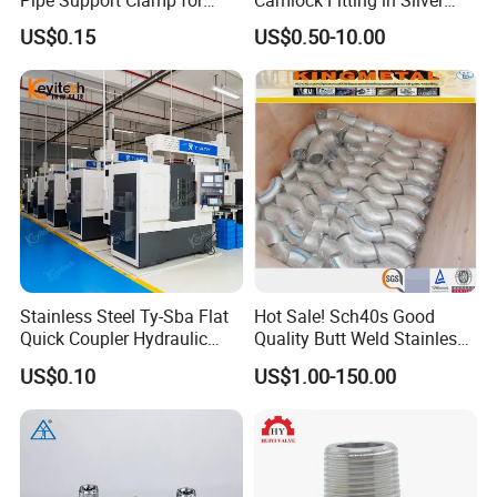
Gardens
with Thread Compatibility
US$0.15
US$0.50-10.00
Stainless Steel Ty-Sba Flat
Hot Sale! Sch40s Good
Quick Coupler Hydraulic
Quality Butt Weld Stainless
Fitting for Hose Pipe Clamp
Steel Pipe Fittings
US$0.10
US$1.00-150.00