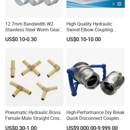
Contact Us
If you have any inquiry or question for our valves,
12.7mm Bandwidth W2
High Quality Hydraulic
please kindly do not hesitate to let us know soon.
Stainless Steel Worm Gear
Swivel Elbow Coupling
American Type Flexible
Hydraulic Fitting
US$0.10-0.30
US$0.10-10.00
Marine Grade Hose Clamp
We also produce other valves and pumps, welcome to
Hose Clip Adjustable Pipe
Xusheng here, we will try our best to quote you in
Tube Clamps for Telescope,
competitive prices.
13-23mm
Pneumatic Hydraulic Brass
High-Performance Dry Break
Female Male Straight Cross
Quick Disconnect Couplings
Elbow X Y T Shape Pipe
for Secure Connections
US$0.30-1.00
US$9,000.00-9,999.00
Adapter Hose Barb Fitting