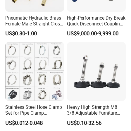
Pneumatic Hydraulic Brass
High-Performance Dry Break
Female Male Straight Cross
Quick Disconnect Couplings
Elbow X Y T Shape Pipe
for Secure Connections
US$0.30-1.00
US$9,000.00-9,999.00
Adapter Hose Barb Fitting
Stainless Steel Hose Clamp
Heavy High Strength M8
Set for Pipe Clamp
3/8 Adjustable Furniture
Hydraulic Machinery
Levelers Pipe Leveling Feet
US$0.012-0.048
US$0.10-32.56
Industrial Pipe Hose Clamp
for Furniture
Solutions Manufacturer