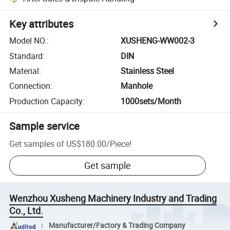
Key attributes
Model NO.
:
XUSHENG-WW002-3
Standard
:
DIN
Material
:
Stainless Steel
Connection
:
Manhole
Production Capacity
:
1000sets/Month
Sample service
Get samples of
US$180.00
/
Piece
!
Get sample
Wenzhou Xusheng Machinery Industry and Trading
Co., Ltd.
Manufacturer/Factory & Trading Company