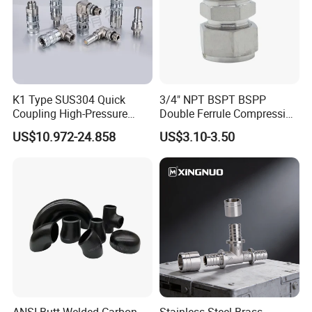
K1 Type SUS304 Quick
3/4" NPT BSPT BSPP
Coupling High-Pressure
Double Ferrule Compression
Industrial Fluid Connector
Fitting, Stainless Steel
US$10.972-24.858
US$3.10-3.50
Hydraulic Tube Fitting