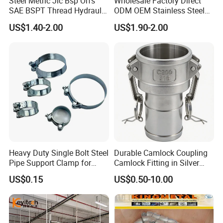
Steel Metric Jic Bsp Orfs
Wholesale Factory Direct
SAE BSPT Thread Hydraulic
ODM OEM Stainless Steel
Hose Pipe Connector Fitting
3/4 Bsp Elbow Swivel
US$1.40-2.00
US$1.90-2.00
Hydraulic Hose Fitting
Heavy Duty Single Bolt Steel
Durable Camlock Coupling
Pipe Support Clamp for
Camlock Fitting in Silver
Gardens
with Thread Compatibility
US$0.15
US$0.50-10.00