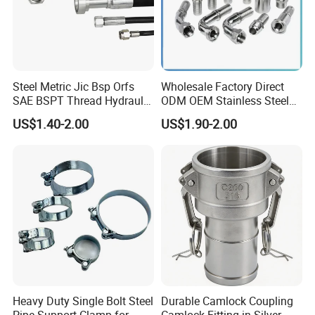
Steel Metric Jic Bsp Orfs
Wholesale Factory Direct
SAE BSPT Thread Hydraulic
ODM OEM Stainless Steel
Hose Pipe Connector Fitting
3/4 Bsp Elbow Swivel
US$1.40-2.00
US$1.90-2.00
Hydraulic Hose Fitting
Heavy Duty Single Bolt Steel
Durable Camlock Coupling
Pipe Support Clamp for
Camlock Fitting in Silver