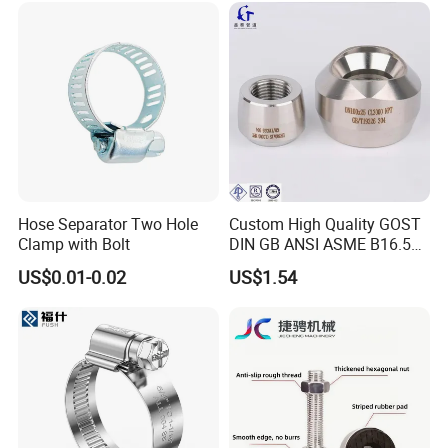
Hose Separator Two Hole
Custom High Quality GOST
Clamp with Bolt
DIN GB ANSI ASME B16.5
Forged Stainless Steel 304
US$0.01-0.02
US$1.54
316 321 Carbon Steel A105
20# High Pressure 3000lb
Threadolet Pipe Fittings