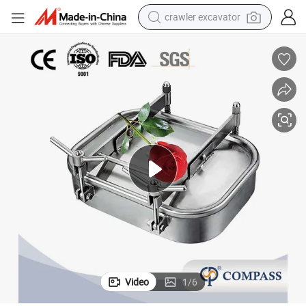
crawler excavator
reagent
farm tractor
electric bike
shoulder bag
human hair wig
electric car
earbud
Video
1
/
6