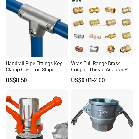
Handrail Pipe Fittings Key
Wras Full Range Brass
Clamp Cast Iron Slope
Coupler Thread Adaptor PE
Three Socket Tee
Elbow Pushfit Press Tee Pex
US$0.50
US$0.01-2.00
Wallplate Soldering Cross
Sliding Tap Connector
Copper Bent Compression
Fitting
Packaging & Shipping