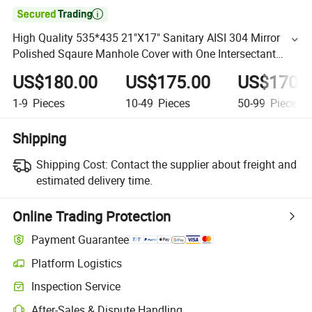

High Quality 535*435 21"X17" Sanitary AISI 304 Mirror
Polished Sqaure Manhole Cover with One Intersectant
Arms
US$180.00
US$175.00
US$170.
1-9
Pieces
10-49
Pieces
50-99
Pieces
Shipping
Shipping Cost:
Contact the supplier about freight and
estimated delivery time.
Online Trading Protection
Payment Guarantee
Platform Logistics
Inspection Service
After-Sales & Dispute Handling