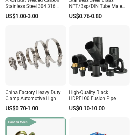
ANSI Butt Welded Carbon
Stainless Steel Brass
Stainless Steel 304 316
NPT/Bsp/DIN Tube Male
Seamless Tee Reducer Cap
Female Threaded Plumbing
US$1.00-3.00
US$0.76-0.80
Tube 45 90 180 Degree Lr
Metal Pipe Fittings/Fitting
Equal Threaded Elbow Pipe
Fitting
China Factory Heavy Duty
High-Quality Black
Clamp Automotive High
HDPE100 Fusion Pipe
Strength Good Torque
Fittings for Connections
US$0.70-1.00
US$0.10-10.00