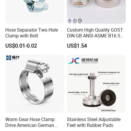
Hose Separator Two Hole
Custom High Quality GOST
Clamp with Bolt
DIN GB ANSI ASME B16.5
Forged Stainless Steel 304
US$0.01-0.02
US$1.54
316 321 Carbon Steel A105
20# High Pressure 3000lb
Threadolet Pipe Fittings
Worm Gear Hose Clamp
Stainless Steel Adjustable
Drive American German
Feet with Rubber Pads
Type Industrial Adjustable