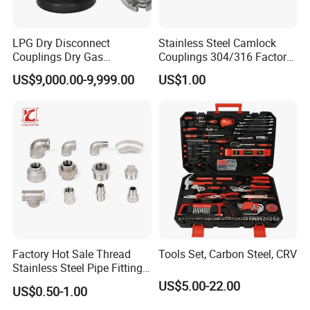
To better ensure the safety of your goods,
professional, environmentally friendly,
LPG Dry Disconnect
Stainless Steel Camlock
Couplings Dry Gas
Couplings 304/316 Factory
convenient and efficient packaging services will
Couplings Gas Couplings
Direct Multiple Sizes in
US$9,000.00-9,999.00
US$1.00
for LPG Applications Dry
Stock
be provided.
Break Coupling
If small order and choose by express , the items
are packed by shrink wrap and secondly carton
cases.
If heavy weight of cargo ,which be packed by
strongly seaworthy ply-wooden cases .
In order to protective items , which will be
packed by safety and resistance to shock in
Factory Hot Sale Thread
Tools Set, Carbon Steel, CRV
Stainless Steel Pipe Fittings
ply-wooden cases
Manufacturer OEM Elbow
US$5.00-22.00
US$0.50-1.00
Tee Nipple Union