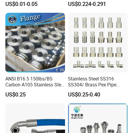
US$0.01-0.05
US$0.224-0.291
Stainless Steel Hydraulic
Pipe Clamp Clips 9mm
12mm Bandwidth Bolt Tube
Clamp
ANSI B16.5 150lbs/BS
Stainless Steel SS316
Carbon A105 Stainless Steel
SS304/ Brass Pex Pipe
304/ 316 Forging Forged
Fittings Tee Elbow Coupling
US$0.25
US$0.25-0.40
Water Pipe So Blind Welding
Adapter for Plumbing
Neck Slip on Flat Threaded
System
FF RF Wn Flange