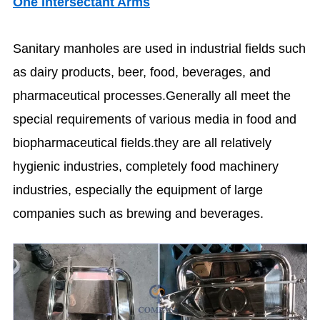
One Intersectant Arms
Sanitary manholes are used in industrial fields such
as dairy products, beer, food, beverages, and
pharmaceutical processes.Generally all meet the
special requirements of various media in food and
biopharmaceutical fields.they are all relatively
hygienic industries, completely food machinery
industries, especially the equipment of large
companies such as brewing and beverages.