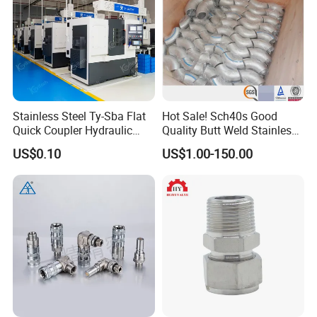
Stainless Steel Ty-Sba Flat
Hot Sale! Sch40s Good
Quick Coupler Hydraulic
Quality Butt Weld Stainless
Fitting for Hose Pipe Clamp
Steel Pipe Fittings
US$0.10
US$1.00-150.00