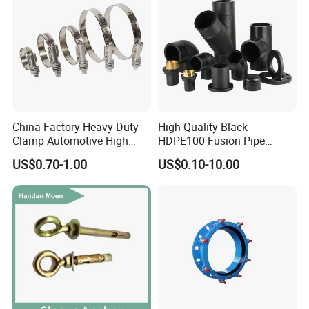
2. Material: 304(1.4301), 316L(1.4404)
Feature
3. Internal surface: 0.8um-0.4um Outside surface: Mirror polished, Matte,sand-blasting
finished.
4. Height and frame and cover can be customized according to customer's requirement.
China Factory Heavy Duty
High-Quality Black
Clamp Automotive High
HDPE100 Fusion Pipe
Strength Good Torque
Fittings for Connections
US$0.70-1.00
US$0.10-10.00