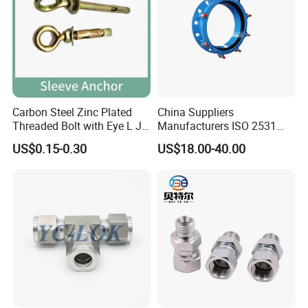
Carbon Steel Zinc Plated
China Suppliers
Threaded Bolt with Eye L J
Manufacturers ISO 2531
Hook Type Head Hook
Universal Wide Range
US$0.15-0.30
US$18.00-40.00
Expansion Anchor M10 M12
Flexible Pipe Fittings Ductile
Iron Flange Adaptors
Company Profile
XUSHENG & COMPASS are manufacturer and
supplied with sanitary valves, pumps, pipe
fittings, tanks, tube. They are widely used for