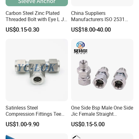
Carbon Steel Zinc Plated
China Suppliers
Threaded Bolt with Eye L J
Manufacturers ISO 2531
Hook Type Head Hook
Universal Wide Range
US$0.15-0.30
US$18.00-40.00
Expansion Anchor M10 M12
Flexible Pipe Fittings Ductile
Iron Flange Adaptors
Satinless Steel
One Side Bsp Male One Side
Compression Fittings Tee
Jic Female Straight
Tube Fitting Connector with
Hydraulic Hose Adapters
US$1.00-9.90
US$0.15-5.00
Double Ferrule Cutting
Rings for Hydraulic or
Instrumentation Parts