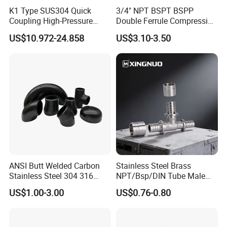
K1 Type SUS304 Quick
3/4" NPT BSPT BSPP
Coupling High-Pressure
Double Ferrule Compression
Industrial Fluid Connector
Fitting, Stainless Steel
US$10.972-24.858
US$3.10-3.50
Hydraulic Tube Fitting
ANSI Butt Welded Carbon
Stainless Steel Brass
Stainless Steel 304 316
NPT/Bsp/DIN Tube Male
Seamless Tee Reducer Cap
Female Threaded Plumbing
US$1.00-3.00
US$0.76-0.80
Tube 45 90 180 Degree Lr
Metal Pipe Fittings/Fitting
Equal Threaded Elbow Pipe
Fitting
1. Gasket: Silicone, EPDM, FKM, Buna, . All seals material comply with FDA21CFR117.2600