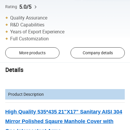
5.0/5
Rating
Quality Assurance
R&D Capabilities
Years of Export Experience
Full Customization
More products
Company details
Details
Product Description
High Quality 535*435 21"X17" Sanitary AISI 304
Mirror Polished Sqaure Manhole Cover with