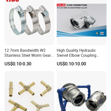
12.7mm Bandwidth W2
High Quality Hydraulic
Stainless Steel Worm Gear
Swivel Elbow Coupling
American Type Flexible
Hydraulic Fitting
US$0.10-0.30
US$0.10-10.00
Marine Grade Hose Clamp
Hose Clip Adjustable Pipe
Tube Clamps for Telescope,
13-23mm