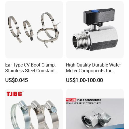
Ear Type CV Boot Clamp,
High-Quality Durable Water
Stainless Steel Constant
Meter Components for
Velocity Boot Band,
Accessory
US$0.045
US$1.00-100.00
Universal CV Joint Strap
Clamp