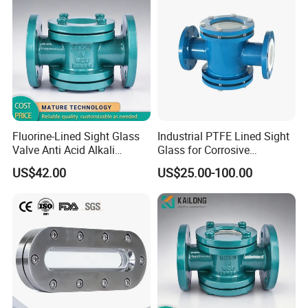
Fluorine-Lined Sight Glass
Industrial PTFE Lined Sight
Valve Anti Acid Alkali
Glass for Corrosive
Corrosion Pipeline
Chemical Pipeline
US$42.00
US$25.00-100.00
Observation