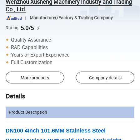
Wenzhou Xusheng Machinery Industry and Trading
Co., Ltd.
Manufacturer/Factory & Trading Company
5.0/5
Rating
Quality Assurance
R&D Capabilities
Years of Export Experience
Full Customization
More products
Company details
Details
Product Description
DN100 4Inch 101.6MM Stainless Steel