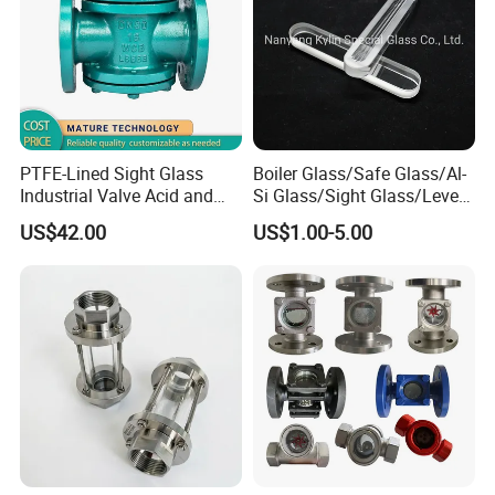
PTFE-Lined Sight Glass
Boiler Glass/Safe Glass/Al-
Industrial Valve Acid and
Si Glass/Sight Glass/Level
Alkali Resistant, Corrosion-
Gauge Glass
US$42.00
US$1.00-5.00
Proof