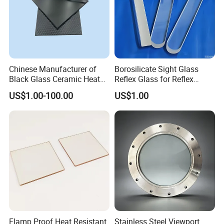
Chinese Manufacturer of
Borosilicate Sight Glass
Black Glass Ceramic Heat
Reflex Glass for Reflex
Resistant High Temperature
Liquid Level Watching
US$1.00-100.00
US$1.00
Black Ceramic Glass Black
Window
Vitroceramic for Induction
Cooker Cooktop Panel Plate
Flamp Proof Heat Resistant
Stainless Steel Viewport