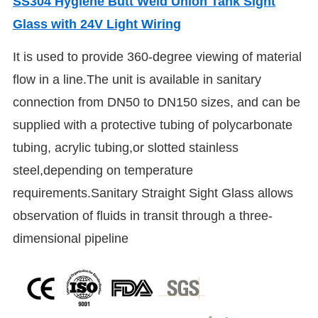
SS304 Hygiene Butt Weld Union Tank Sight
Glass with 24V Light Wiring
It is used to provide 360-degree viewing of material
flow in a line.The unit is available in sanitary
connection from DN50 to DN150 sizes, and can be
supplied with a protective tubing of polycarbonate
tubing, acrylic tubing,or slotted stainless
steel,depending on temperature
requirements.Sanitary Straight Sight Glass allows
observation of fluids in transit through a three-
dimensional pipeline