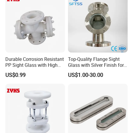
Durable Corrosion Resistant
Top-Quality Flange Sight
PP Sight Glass with High
Glass with Silver Finish for
Quality
Optimal Performance
US$0.99
US$1.00-30.00