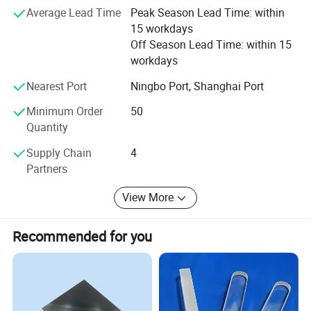
Average Lead Time
Peak Season Lead Time: within
Satisfaction" and will create more excellent liquid fittings
15 workdays
to meet customers'Requirement by full Passion and first-
Off Season Lead Time: within 15
class service. Moreover, we can also design according to
workdays
your drawing and samples.
Nearest Port
Ningbo Port, Shanghai Port
We believe that sincere service and good quality will let
you cooperate with us and achieve mutual benefits, we
Minimum Order
50
welcome worldwide. Friends to give us more Supports and
Quantity
suggestions! !
Supply Chain
4
Partners
View More
Recommended for you