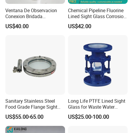
Ventana De Observacion
Chemical Pipeline Fluorine
Conexion Bridada
Lined Sight Glass Corrosion
Resistencia a Alta Presion
Resistant Valve
US$40.00
US$42.00
Acero Inoxidable
Sanitary Stainless Steel
Long Life PTFE Lined Sight
Food Grade Flange Sight
Glass for Waste Water
Glass with LED Light
Treatment Facility
US$55.00-65.00
US$25.00-100.00