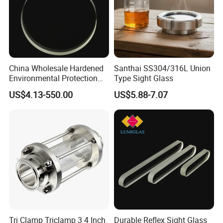
E. Sanitary tanks includes of storage tank,
mixing tank, fermentation beer tank, and so on.
F. Sanitary tube has seamless and weld type.
China Wholesale Hardened
Santhai SS304/316L Union
14 years experiences in design and good
Environmental Protection
Type Sight Glass
JIS B8286 Tempered Sight
solution in food grade production line.
US$4.13-550.00
US$5.88-7.07
Glass
Competitive prices & High quality products to
achieve win-win mutual benefits.
Professional & Communicate easily.
Huge warehouse & Delivering shortly.
Strong team & Better after-sale.
Tri Clamp Triclamp 3 4 Inch
Durable Reflex Sight Glass