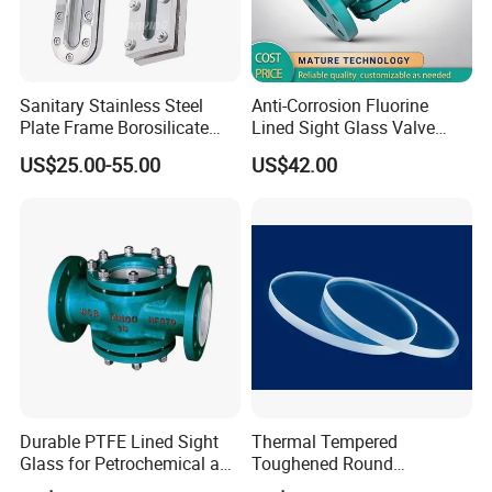
Sanitary Stainless Steel
Anti-Corrosion Fluorine
Plate Frame Borosilicate
Lined Sight Glass Valve
Elliptical Rectangular Sight
Chemical Industry Use
US$25.00-55.00
US$42.00
Glass for Tank Welding
Durable PTFE Lined Sight
Thermal Tempered
Glass for Petrochemical and
Toughened Round
Refining Industry
Borosilicate Soda Lime