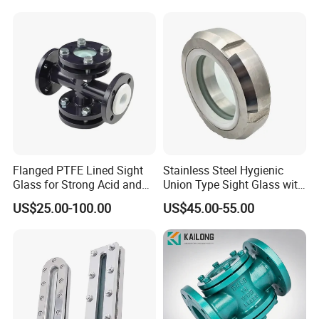
Flanged PTFE Lined Sight
Stainless Steel Hygienic
Glass for Strong Acid and
Union Type Sight Glass with
Alkali Flow
PTFE Gasket
US$25.00-100.00
US$45.00-55.00