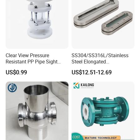
Clear View Pressure
SS304/SS316L/Stainless
Resistant PP Pipe Sight
Steel Elongated
Glass with High
Ellipse/Obround Sight Glass
US$0.99
US$12.51-12.69
Performance
with Level Indicator Fitting