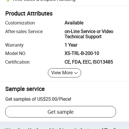
Platform-assisted dispute resolution, including refunds or returns whe
Product Attributes
Customization
Available
After-sales Service
on-Line Service or Video
Technical Support
Warranty
1 Year
Model NO.
XS-TRL-B-200-10
Certification
CE, FDA, EEC, ISO13485
View More
Sample service
Get samples of
US$25.00
/
Piece
!
Get sample