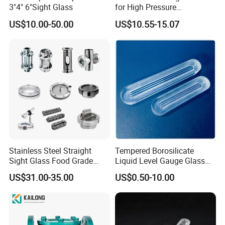
3"4" 6"Sight Glass
for High Pressure
Applications
US$10.00-50.00
US$10.55-15.07
Stainless Steel Straight
Tempered Borosilicate
Sight Glass Food Grade
Liquid Level Gauge Glass
Tank View Union Sight
for Observing Liquid Levels
US$31.00-35.00
US$0.50-10.00
Glass
in Boiler