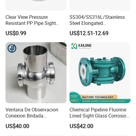
Clear View Pressure
SS304/SS316L/Stainless
Resistant PP Pipe Sight
Steel Elongated
Glass with High
Ellipse/Obround Sight Glass
US$0.99
US$12.51-12.69
Performance
with Level Indicator Fitting
Ventana De Observacion
Chemical Pipeline Fluorine
Conexion Bridada
Lined Sight Glass Corrosion
Resistencia a Alta Presion
Resistant Valve
US$40.00
US$42.00
Acero Inoxidable