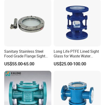
Sanitary Stainless Steel
Long Life PTFE Lined Sight
Food Grade Flange Sight
Glass for Waste Water
Glass with LED Light
Treatment Facility
US$55.00-65.00
US$25.00-100.00