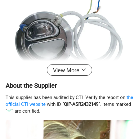
View More
About the Supplier
This supplier has been audited by CTI. Verify the report on
the
official CTI website
with ID "
QIP-ASR2432149
". Items marked
"
" are certified.
Availably standard
SMS,DIN
Specification
2" to 8", DN50 to DN200
Material Quality
SS304, SS316L
Seal Material
Silicone, EPDM, NBR, FKM