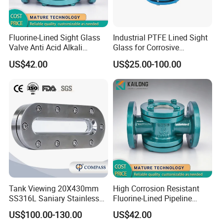
Fluorine-Lined Sight Glass
Industrial PTFE Lined Sight
Valve Anti Acid Alkali
Glass for Corrosive
Corrosion Pipeline
Chemical Pipeline
US$42.00
US$25.00-100.00
Observation
Tank Viewing 20X430mm
High Corrosion Resistant
SS316L Saniary Stainless
Fluorine-Lined Pipeline
Steel Universal Long Verical
Sight Glass Valve
US$100.00-130.00
US$42.00
Sight Glass