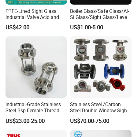
PTFE-Lined Sight Glass
Boiler Glass/Safe Glass/Al-
Industrial Valve Acid and
Si Glass/Sight Glass/Level
Alkali Resistant, Corrosion-
Gauge Glass
US$42.00
US$1.00-5.00
Proof
Industrial-Grade Stainless
Stainless Steel /Carbon
Steel Bsp Female Thread
Steel Double Window Sight
Straight-Through Sight
Glass/Flow Indicator
US$23.00-25.00
US$70.00-75.00
Glass