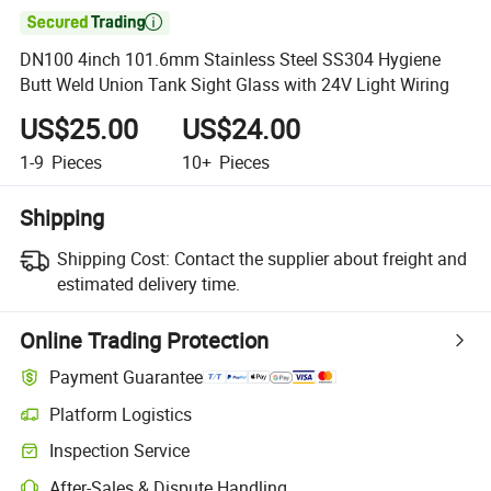

DN100 4inch 101.6mm Stainless Steel SS304 Hygiene
Butt Weld Union Tank Sight Glass with 24V Light Wiring
US$25.00
US$24.00
1-9
Pieces
10+
Pieces
Shipping
Shipping Cost:
Contact the supplier about freight and
estimated delivery time.
Online Trading Protection
Payment Guarantee
Platform Logistics
Clearer shipment tracking with platform-supported logistics.
Inspection Service
Optional pre-shipment inspection for quality and quantity checks.
After-Sales & Dispute Handling