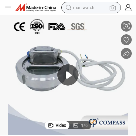
reagent
k Sight Glass with 24V Light Wiring
DN100 4inch 101.6mm Stainless Steel SS304 Hygiene Butt Weld Union Tan
powder
shoulder bag
container house
in ear headphone
pullover hoody
earbud
man watch
Video
1
/
6