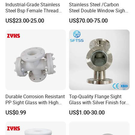
Industrial-Grade Stainless
Stainless Steel /Carbon
Steel Bsp Female Thread
Steel Double Window Sight
Straight-Through Sight
Glass/Flow Indicator
US$23.00-25.00
US$70.00-75.00
Glass
Durable Corrosion Resistant
Top-Quality Flange Sight
PP Sight Glass with High
Glass with Silver Finish for
Quality
Optimal Performance
US$0.99
US$1.00-30.00