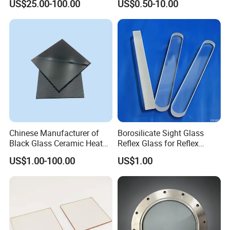
US$25.00-100.00
US$0.50-10.00
Sight Glass Disk
Chinese Manufacturer of
Borosilicate Sight Glass
Black Glass Ceramic Heat
Reflex Glass for Reflex
Resistant High Temperature
Liquid Level Watching
US$1.00-100.00
US$1.00
Black Ceramic Glass Black
Window
Vitroceramic for Induction
Cooker Cooktop Panel Plate
Company Profile