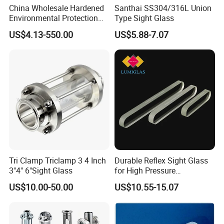
packed by safety and resistance to shock in
China Wholesale Hardened
Santhai SS304/316L Union
Environmental Protection
Type Sight Glass
ply-wooden cases
JIS B8286 Tempered Sight
US$4.13-550.00
US$5.88-7.07
Glass
Tri Clamp Triclamp 3 4 Inch
Durable Reflex Sight Glass
3"4" 6"Sight Glass
for High Pressure
Applications
US$10.00-50.00
US$10.55-15.07