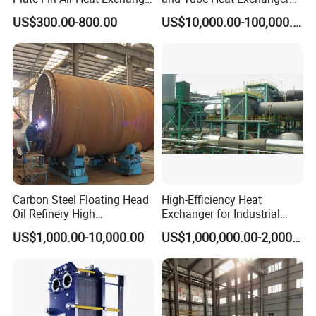
for Manufacturing
Coil Microchannel High-
US$300.00-800.00
US$10,000.00-100,000.00
Pressure Industrial Cooling
Carbon Stainless Steel for
Marine Engineering
Chemical
Carbon Steel Floating Head
High-Efficiency Heat
Oil Refinery High
Exchanger for Industrial
Temperature ASME Certified
Flue Gas Waste Heat
US$1,000.00-10,000.00
US$1,000,000.00-2,000,000.00
Shell and Tube Heat
Recycling
Exchanger