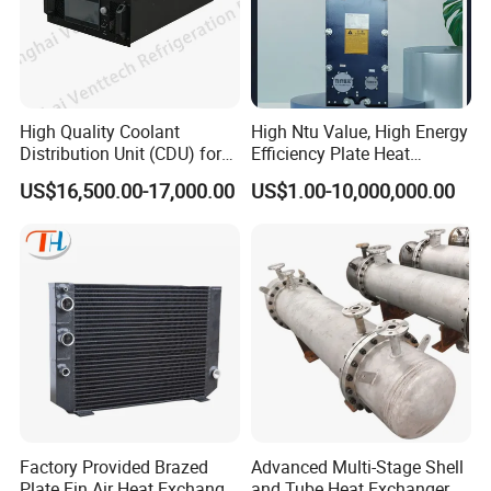
High Quality Coolant
High Ntu Value, High Energy
Distribution Unit (CDU) for
Efficiency Plate Heat
Data Center
Exchanger for Industry P20b
US$16,500.00-17,000.00
US$1.00-10,000,000.00
Factory Provided Brazed
Advanced Multi-Stage Shell
Plate Fin Air Heat Exchanger
and Tube Heat Exchanger