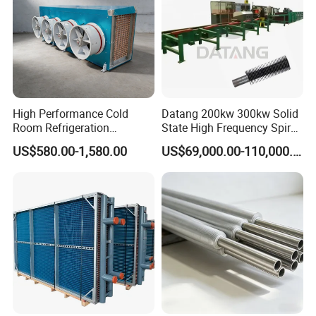
High Performance Cold
Datang 200kw 300kw Solid
Room Refrigeration
State High Frequency Spiral
Evaporative Fans Air Cooler
Fin Tube Welding Machine
US$580.00-1,580.00
US$69,000.00-110,000.00
Evaporator