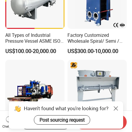
All Types of Industrial
Factory Customized
Pressure Vessel ASME ISO
Wholesale Spiral/ Semi /
Fin Tube Plate Brazed Plate
Fully Welded / Plate - Block
US$100.00-20,000.00
US$300.00-10,000.00
Gasket Type Spiral Titanium
/ Brazed / Shell and Tube /
Alloy Shell Tube Stainless
Tubular / Heat Exchanger
Steel Tubular Heat
with Plate & Gaskets
Exchanger
Accessories
Haven't found what you're looking for?
Post sourcing request
Start Order on App
Send Inquiry
Special Cooling Heat
Customized 55% Ethylene
Chat Now
Exchanger Unit for Chip
Glycol Dry Air Coolers for