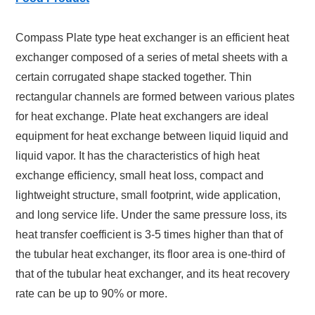
Compass Plate type heat exchanger is an efficient heat
exchanger composed of a series of metal sheets with a
certain corrugated shape stacked together. Thin
rectangular channels are formed between various plates
for heat exchange. Plate heat exchangers are ideal
equipment for heat exchange between liquid liquid and
liquid vapor. It has the characteristics of high heat
exchange efficiency, small heat loss, compact and
lightweight structure, small footprint, wide application,
and long service life. Under the same pressure loss, its
heat transfer coefficient is 3-5 times higher than that of
the tubular heat exchanger, its floor area is one-third of
that of the tubular heat exchanger, and its heat recovery
rate can be up to 90% or more.