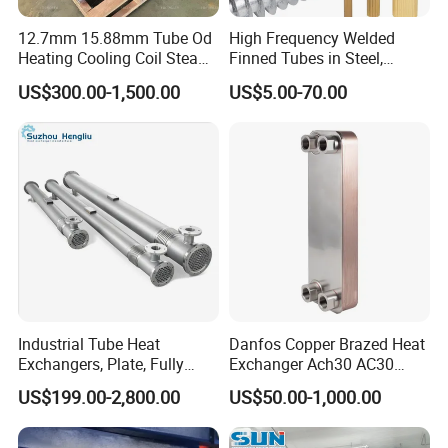
12.7mm 15.88mm Tube Od
High Frequency Welded
Heating Cooling Coil Steam
Finned Tubes in Steel,
Heat Exchanger for Hot Air
Aluminum, Copper, Brass
Founded in 2011, Xusheng Machinery as a global
US$300.00-1,500.00
US$5.00-70.00
Stenter M/C
Laser Weld, Extruded Dr Fin
Tube, G Embedded Finned
sanitary valves manufacturer,has grown to become
Pipe
one of leading valves manufacturers for high
precision stainless steel sanitary valves, pipe
fittings,pumps and tanks.
Totally 112nos of workers and the factory Covers
Industrial Tube Heat
Danfos Copper Brazed Heat
Exchangers, Plate, Fully
Exchanger Ach30 AC30
4035m2,our warehouse covers 1000m2. We have 29
Welded, Brazed, Finned,
AC73 for Heat Pump
US$199.00-2,800.00
US$50.00-1,000.00
Tube-Fin, Shell and Tube,
Tube Heat Exchanger
sets of LG Mazak machines and other CNC machine
Manufacturers