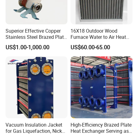
competitive prices.
Superior Effective Copper
16X18 Outdoor Wood
Stainless Steel Brazed Plate
Furnace Water to Air Heat
Steam Heat Exchanger
Exchanger for USA Market
US$1.00-1,000.00
US$60.00-65.00
Vacuum Insulation Jacket
High-Efficiency Brazed Plate
for Gas Liquefaction, Nickel
Heat Exchanger Serving as
Alloy Brazed, Titanium Heat
Standard Plate Heat