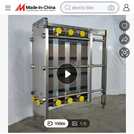
electric bike
farm tractor
man watch
electric car
tote bag
living room sofa
smart phone
electric motorcycle
Video
1
/
6