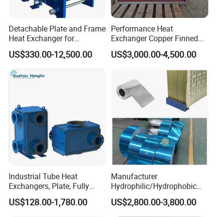
new products to ensure that the products are more
Detachable Plate and Frame
Performance Heat
Heat Exchanger for
Exchanger Copper Finned
energy-efficient, efficient and competitive.
Pasteurization Heating or
Tube or Radiator Solid
US$330.00-12,500.00
US$3,000.00-4,500.00
Cooling
Spiral Finned Tubes
FAQ
Q1. Are you a trading company or factory?
We are a manufacturing factory.
Q2. What's the payment terms?
For small testing orders,we accept Paypal,Western
Industrial Tube Heat
Manufacturer
Union,T/T and credit Card.
Exchangers, Plate, Fully
Hydrophilic/Hydrophobic
Welded, Brazed, Finned,
Aluminum Foil/ Aluminium
For mass orders,we accept T/T and L/C.
US$128.00-1,780.00
US$2,800.00-3,800.00
Tube Fin, Shell and Tube
Coil for Fin Stock/Heat
Heat Exchanger
Exchanger /Air