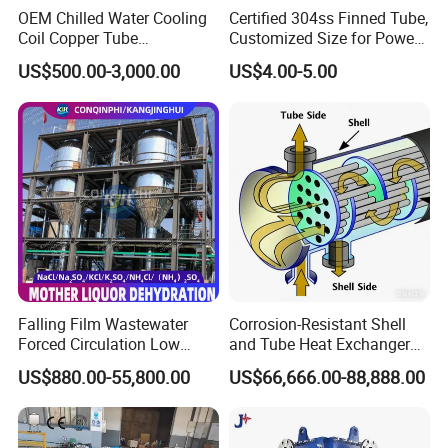
OEM Chilled Water Cooling
Certified 304ss Finned Tube,
Coil Copper Tube
Customized Size for Power
Hydrophilic Aluminum Fin
Plants
US$500.00-3,000.00
US$4.00-5.00
Coil for Ahu HVAC Air
Handling Unit
Falling Film Wastewater
Corrosion-Resistant Shell
Forced Circulation Low
and Tube Heat Exchanger
Temperature Mvr
(Evaporator/Condenser)
US$880.00-55,800.00
US$66,666.00-88,888.00
Crystallizer