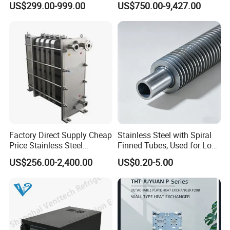
US$299.00-999.00
US$750.00-9,427.00
Eco Thermal PRO Energy
Exchanger for HVAC
Saving, LNG Cryogenic
Industrial Water Thermal
Plate Exchanger
Circulation with
Anticorrosion Metal Body
Factory Direct Supply Cheap
Stainless Steel with Spiral
Price Stainless Steel
Finned Tubes, Used for Low-
Homebrew Cooling Machine
Priced Heat Exchanger
US$256.00-2,400.00
US$0.20-5.00
Beer Wort Chiller Plate
Factories
Flanges Titanium Heat
Exchanger for Beer Brew