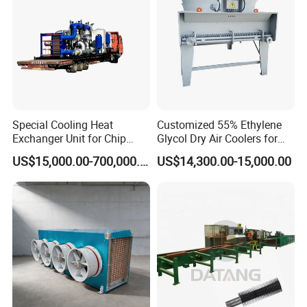
One Plate Exchanger Area
0.24m²,0.32m²,0.4m²,0.65m²,0.75m²,0.85m²,1.54m²,1.8m²
Plate Thickness
0.7-1.0mm
Connection
Union,Tri-clamp, Flange
Max. Pressure
10bar (145psi)
Workingl Pressure
0-6bar (0-87psi)
Working Temperature
14 ~ 302°F (-10ºC~+150 ºC)
Sterilization Temperature
302°F (150°C)≤30min
Special Cooling Heat
Customized 55% Ethylene
Exchanger Unit for Chip
Glycol Dry Air Coolers for
Manufacturing Production
Industry Cooling in Russia
US$15,000.00-700,000.00
US$14,300.00-15,000.00
Line