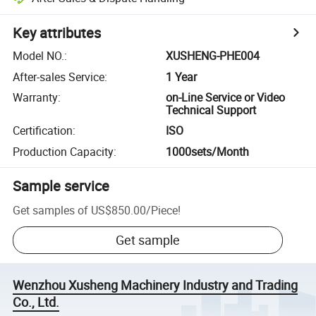
Key attributes
Model NO.
:
XUSHENG-PHE004
After-sales Service
:
1 Year
Warranty
:
on-Line Service or Video
Technical Support
Certification
:
ISO
Production Capacity
:
1000sets/Month
Sample service
Get samples of
US$850.00
/
Piece
!
Get sample
Wenzhou Xusheng Machinery Industry and Trading
Co., Ltd.