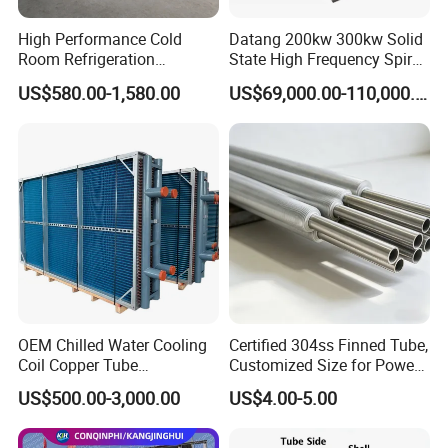
High Performance Cold
Datang 200kw 300kw Solid
Room Refrigeration
State High Frequency Spiral
Evaporative Fans Air Cooler
Fin Tube Welding Machine
US$580.00-1,580.00
US$69,000.00-110,000.00
Evaporator
Item
Name
Item
Name
1
Bushing
7
Rear clamp plate
2
Front Plate
8
Upper Guide Rod
3
Lower Guide Rod
9
B Plate
4
Tighten Bolts and Nuts
10
A Plate
5
E Plate
11
D Plate
6
Guide Bar Support
OEM Chilled Water Cooling
Certified 304ss Finned Tube,
Coil Copper Tube
Customized Size for Power
Hydrophilic Aluminum Fin
Plants
US$500.00-3,000.00
US$4.00-5.00
Coil for Ahu HVAC Air
Process Flow of Plate Type Heat Exchanger
Handling Unit