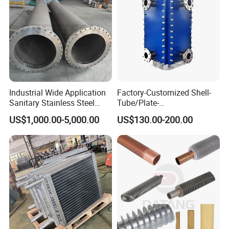
Company Profile
Industrial Wide Application
Factory-Customized Shell-
Sanitary Stainless Steel
Tube/Plate-
Shell and Tube Tubular Heat
Shell/Brazed/Fully-
US$1,000.00-5,000.00
US$130.00-200.00
Exchanger
Welded/Semi-
Welded/Spiral/Coil-
Wound/Stainless-
Steel/Boiler Exchanger
Food-Grade Tubular Heat
Exchanger