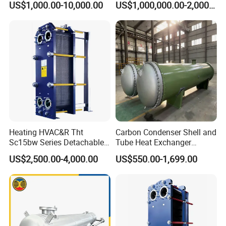
US$1,000.00-10,000.00
US$1,000,000.00-2,000,000.00
Shell and Tube Heat
Recycling
Exchanger
Heating HVAC&R Tht
Carbon Condenser Shell and
Sc15bw Series Detachable
Tube Heat Exchanger
Gasketed Plate Heat
Stainless Steel Marine
US$2,500.00-4,000.00
US$550.00-1,699.00
Exchanger Equipment
Tubular Heat Exchanger
Water Heat Exchanger with
ASME GOST Certificate