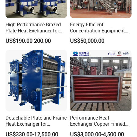
Packaging & Shipping
If small order and choose by express , the items are
High Performance Brazed
Energy-Efficient
Plate Heat Exchanger for
Concentration Equipment
Heating Cooling System
Vacuum Three Effect
packed by shrink wrap and secondly carton cases.
US$190.00-200.00
US$50,000.00
OEM Accepted
Falling Film Evaporator for
Bone Broth
If heavy weight of cargos ,which be packed by
strongly seaworthy plywooden cases .
In order to protective items , which will be packed by
safety and resistance to shock in plywooden cases.
Detachable Plate and Frame
Performance Heat
Heat Exchanger for
Exchanger Copper Finned
Pasteurization Heating or
Tube or Radiator Solid
US$330.00-12,500.00
US$3,000.00-4,500.00
Cooling
Spiral Finned Tubes