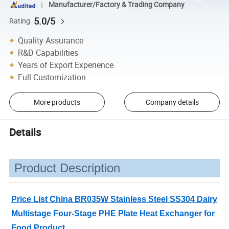
Manufacturer/Factory & Trading Company
5.0/5
Rating
Quality Assurance
R&D Capabilities
Years of Export Experience
Full Customization
More products
Company details
Details
Product Description
Price List China BR035W Stainless Steel SS304 Dairy
Multistage Four-Stage PHE Plate Heat Exchanger for
Food Product