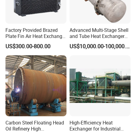
Factory Provided Brazed
Advanced Multi-Stage Shell
Plate Fin Air Heat Exchanger
and Tube Heat Exchanger
for Manufacturing
Coil Microchannel High-
US$300.00-800.00
US$10,000.00-100,000.00
Pressure Industrial Cooling
Carbon Stainless Steel for
Marine Engineering
Chemical
Carbon Steel Floating Head
High-Efficiency Heat
Oil Refinery High
Exchanger for Industrial
Temperature ASME Certified
Flue Gas Waste Heat