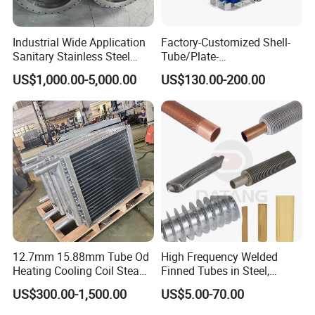
cold and hot media are separated reasonably without
mixing. Exchanger so as to achieve the desired effect.
Industrial Wide Application
Factory-Customized Shell-
Sanitary Stainless Steel
Tube/Plate-
Shell and Tube Tubular Heat
Shell/Brazed/Fully-
3.There are many kinds of flow combinations of plate
US$1,000.00-5,000.00
US$130.00-200.00
Exchanger
Welded/Semi-
heat exchanger, which are realized by different reversing
Welded/Spiral/Coil-
plates and different assembly. The process combination
Wound/Stainless-
Steel/Boiler Exchanger
can be divided into single process, multi process and
Food-Grade Tubular Heat
mixer process.
Exchanger
12.7mm 15.88mm Tube Od
High Frequency Welded
Heating Cooling Coil Steam
Finned Tubes in Steel,
Heat Exchanger for Hot Air
Aluminum, Copper, Brass
US$300.00-1,500.00
US$5.00-70.00
Stenter M/C
Laser Weld, Extruded Dr Fin
Tube, G Embedded Finned