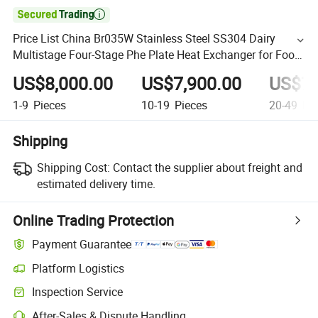

Price List China Br035W Stainless Steel SS304 Dairy
Multistage Four-Stage Phe Plate Heat Exchanger for Food
Product
US$8,000.00
US$7,900.00
US$7,
1-9
Pieces
10-19
Pieces
20-49
Pie
Shipping
Shipping Cost:
Contact the supplier about freight and
estimated delivery time.
Online Trading Protection
Payment Guarantee
Platform Logistics
Inspection Service
After-Sales & Dispute Handling