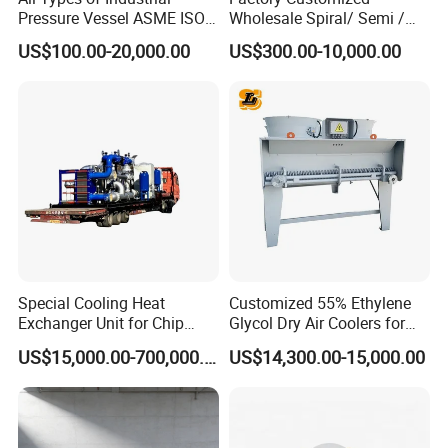
Pressure Vessel ASME ISO
Wholesale Spiral/ Semi /
Fin Tube Plate Brazed Plate
Fully Welded / Plate - Block
US$100.00-20,000.00
US$300.00-10,000.00
Gasket Type Spiral Titanium
/ Brazed / Shell and Tube /
Alloy Shell Tube Stainless
Tubular / Heat Exchanger
Steel Tubular Heat
with Plate & Gaskets
Exchanger
Accessories
Special Cooling Heat
Customized 55% Ethylene
Exchanger Unit for Chip
Glycol Dry Air Coolers for
Manufacturing Production
Industry Cooling in Russia
US$15,000.00-700,000.00
US$14,300.00-15,000.00
Line