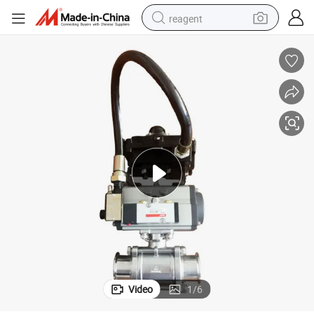
reagent
shoulder bag
basketball shoe
weight loss capsule
alloy wheel
tshirt
racing motorcycle
electric car
Video
1
/
6