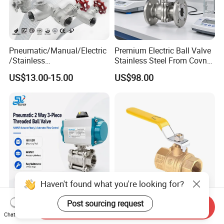
Pneumatic/Manual/Electric
Premium Electric Ball Valve
/Stainless
Stainless Steel From Covna
Steel/Industrial/Pressure/Fl
- Origin: China
US$13.00-15.00
US$98.00
oat/Water/Steam/Gas/3
Way/Gate/Globe/Check/Pre
ssure Relief/Control/Ball
Valve for Water Tank
Haven't found what you're looking for?
Industrial Pneumatic
Wholesale 1/2in-4in Brass
Post sourcing request
Send Inquiry
Actuator Control Carbon
Ball Valve 1/2" 1" 4" Female
Chat Now
Steel / Wcb / SS304 / Ss
Male Industrial Bronze