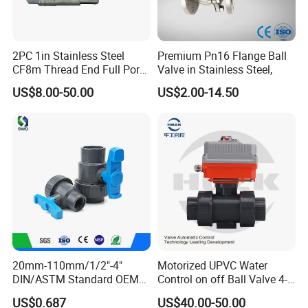
2PC 1in Stainless Steel
Premium Pn16 Flange Ball
CF8m Thread End Full Port
Valve in Stainless Steel,
2000psi Ball Valves
US$8.00-50.00
US$2.00-14.50
20mm-110mm/1/2"-4"
Motorized UPVC Water
DIN/ASTM Standard OEM
Control on off Ball Valve 4-
Factory Supply Plastic
20mA 0-10V 1-5V DC24V
US$0.687
US$40.00-50.00
Single & Double Union
AC220V DC12V