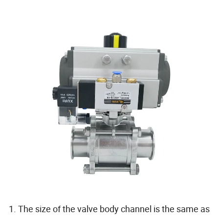
1. The size of the valve body channel is the same as