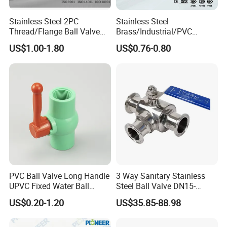
7-10 days fast delivery on urgent
Stainless Steel 2PC
Stainless Steel
requirements
Thread/Flange Ball Valve
Brass/Industrial/PVC
with PTFE
/Flange/Gas/Motorized/Flo
US$1.00-1.80
US$0.76-0.80
5 years' Rich exporting experience to make
w Control Non-Retention
Thread Metal Globe Ball
you easy and happy with custom work
Valve for Water/Gas/Liquid
-----------
Related Ball Valves
Products
-----------
PVC Ball Valve Long Handle
3 Way Sanitary Stainless
UPVC Fixed Water Ball
Steel Ball Valve DN15-
Valves Control Valve
DN100 Tri Clamp T/L Port
US$0.20-1.20
US$35.85-88.98
SS304 SS316L for Food &
Pharma Pipeline