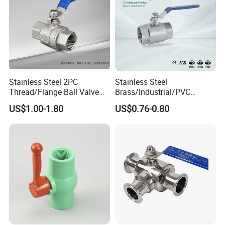
Tel: +86 (0)577 88178326 | Fax:+86
(0)577 88179957
Stainless Steel 2PC
Stainless Steel
Thread/Flange Ball Valve
Brass/Industrial/PVC
with PTFE
/Flange/Gas/Motorized/Flo
US$1.00-1.80
US$0.76-0.80
w Control Non-Retention
Thread Metal Globe Ball
Valve for Water/Gas/Liquid