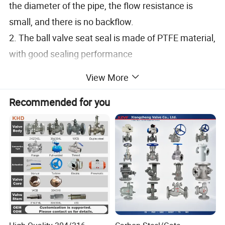
the diameter of the pipe, the flow resistance is
small, and there is no backflow.
2. The ball valve seat seal is made of PTFE material,
with good sealing performance
3. The valve stem adopts an inverted structure,
View More
which is safe and reliable
Recommended for you
4. Completely smooth channel with no product
retention
5. Reasonable valve design, easy maintenance,
compact design and space saving