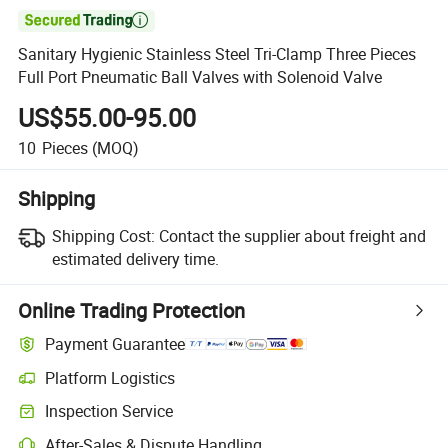

Sanitary Hygienic Stainless Steel Tri-Clamp Three Pieces
Full Port Pneumatic Ball Valves with Solenoid Valve
US$55.00-95.00
10
Pieces
(MOQ)
Shipping
Shipping Cost:
Contact the supplier about freight and
estimated delivery time.
Online Trading Protection
Payment Guarantee
Platform Logistics
Inspection Service
After-Sales & Dispute Handling