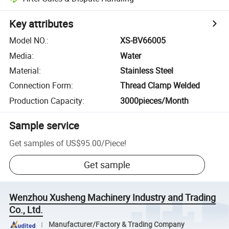
Key attributes
Model NO.
:
XS-BV66005
Media
:
Water
Material
:
Stainless Steel
Connection Form
:
Thread Clamp Welded
Production Capacity
:
3000pieces/Month
Sample service
Get samples of
US$95.00
/
Piece
!
Get sample
Wenzhou Xusheng Machinery Industry and Trading
Co., Ltd.
Manufacturer/Factory & Trading Company