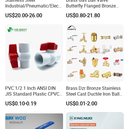
Stainless Steel
Brass Gas Ball Valve
application for customers.
Industrial/Pneumatic/Electri
Butterfly Flanged Bronze
c/Manul/General/Brass/Bal
Water Mini Brass Ball Valve
US$20.00-26.00
US$0.80-21.80
l/Gate/Water/Check/Non-
Manufacturer
Q9.
More questions are appreciated.
Return/Globe/Solenoid/Con
---------------Contact us------------------
trol/Butterfly Valve
Mr. Oleg
Wenzhou Compass Machinery Co.,Ltd
Add: 556 Binhai 3rd, Street 4,Binhai
PVC 1/2 1 Inch ANSI DIN
Brass Dzr Bronze Stainless
Park,Wenzhou,Zhejiang,China
JIS Standard Plastic CPVC
Steel Cast Ductile Iron Ball
UPVC ODM OEM Sch40
Mini Gas Bib Cock Bib Tap
US$0.10-0.19
US$0.01-2.00
Zip325025
Sch80 Butterfly Long
Stop Globe Check Non-
Handle Compact Socket
Return Gate Angle Radiator
Thread Control Ball Valve
Float Strainer Air Vent Valve
for Water Supply