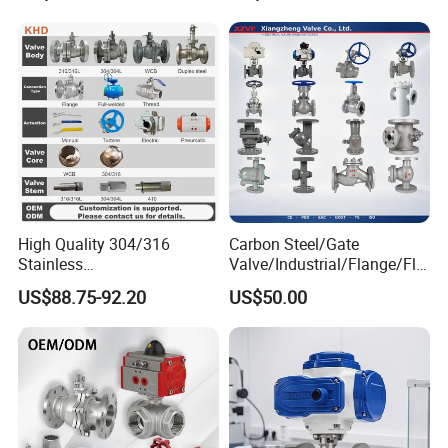
Socket or Threaded Plastic
PVC Butterfly Ball Valve
High Quality 304/316
Carbon Steel/Gate
Stainless
Valve/Industrial/Flange/Flo
Steel/Industrial/High
at/Check/Globe/Butterfly/El
US$88.75-92.20
US$50.00
Pressure/Cryogenic
ectric/Ball Valve for
Equipment/Flow
Water/Gas/Liquid
Control/Gate/Globe/Check/
Cryogenic Ball Valve