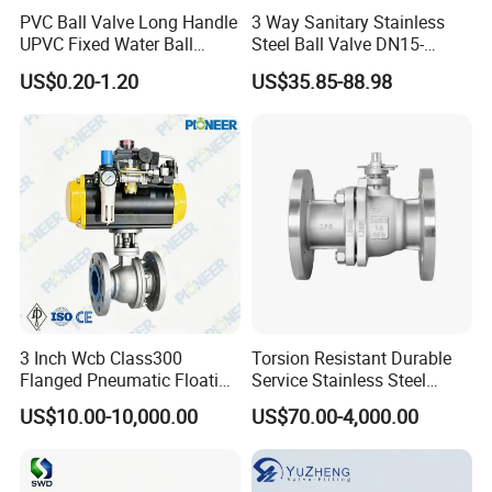
PVC Ball Valve Long Handle
3 Way Sanitary Stainless
UPVC Fixed Water Ball
Steel Ball Valve DN15-
Valves Control Valve
DN100 Tri Clamp T/L Port
US$0.20-1.20
US$35.85-88.98
SS304 SS316L for Food &
Pharma Pipeline
3 Inch Wcb Class300
Torsion Resistant Durable
Flanged Pneumatic Floating
Service Stainless Steel
Ball Valve
Flanged Ball Valve for Oil
US$10.00-10,000.00
US$70.00-4,000.00
Transportation