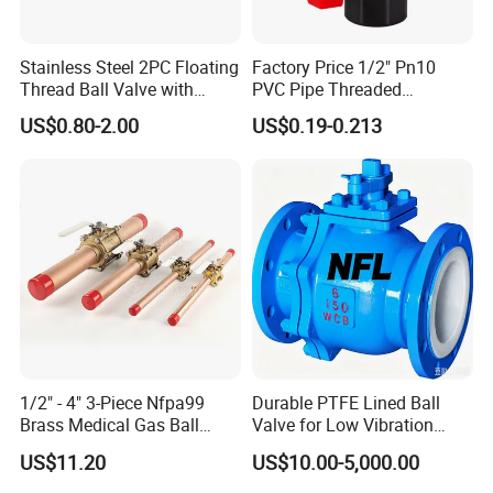
Stainless Steel 2PC Floating
Factory Price 1/2" Pn10
Thread Ball Valve with
PVC Pipe Threaded
Mounting Pad, Electric
Compact Ball Plumbing
US$0.80-2.00
US$0.19-0.213
Refrigerant Solenoid
Stop Gate Water Ball Globe
Pneumatic Control
Control Check Valve for
Industrial 1000wog
Water Supply
Lockable Angle China
Bronze
1/2" - 4" 3-Piece Nfpa99
Durable PTFE Lined Ball
Brass Medical Gas Ball
Valve for Low Vibration
Valve Line Valve with
Performance
US$11.20
US$10.00-5,000.00
Brazed Extensions Medical
Gas Shut-off Ball Valves Us