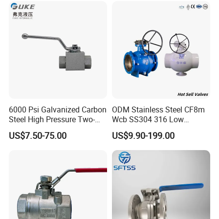
Market
Stop/Check/Gate/Ball Valve
6000 Psi Galvanized Carbon
ODM Stainless Steel CF8m
Steel High Pressure Two-
Wcb SS304 316 Low
Way Ball Valve
Temperature Flanged
US$7.50-75.00
US$9.90-199.00
Pressure Relief Gate Check
Butterfly Globe Control
Safety Floating Industrial
Ball Valve