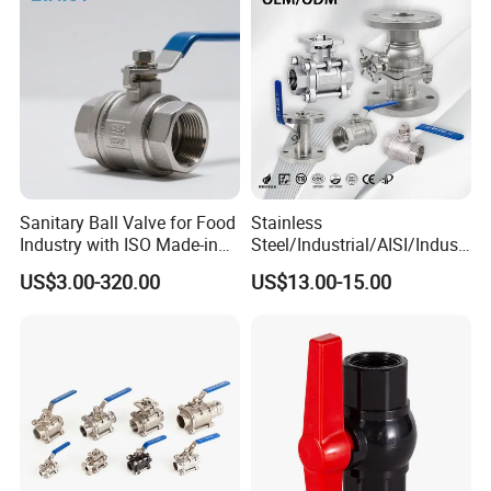
Thread/High Platform for
Pn63/1000wog/Water Oil
Water/Oil/Gas
Gas Threaded Ball Valve
Sanitary Ball Valve for Food
Stainless
Industry with ISO Made-in
Steel/Industrial/AISI/Industr
China Price
y/Water Use/3-
US$3.00-320.00
US$13.00-15.00
Way/Float/Pneumatic
Actuated/High
Pressure/Ball Valves for
Gas/Water Tank