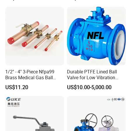
Pneumatic Control
Control Check Valve for
Industrial 1000wog
Water Supply
Lockable Angle China
Bronze
1/2" - 4" 3-Piece Nfpa99
Durable PTFE Lined Ball
Brass Medical Gas Ball
Valve for Low Vibration
Valve Line Valve with
Performance
US$11.20
US$10.00-5,000.00
Brazed Extensions Medical
Gas Shut-off Ball Valves Us
Market
Stop/Check/Gate/Ball Valve