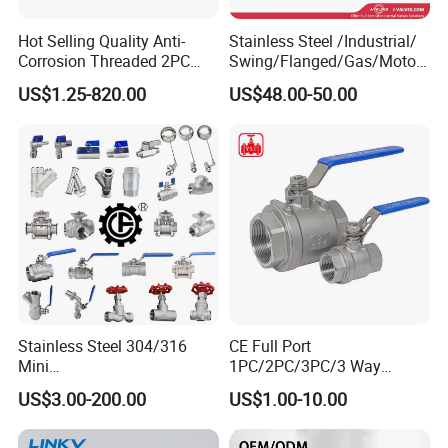
Hot Selling Quality Anti-
Stainless Steel /Industrial/
Corrosion Threaded 2PC
Swing/Flanged/Gas/Motori
Ball Valve for Brewing
zed/Thread Metal
US$1.25-820.00
US$48.00-50.00
Industry Equipment
/Knife/Wafer/Globe/Gate
Check/Butterfly/Ball Valve
for Water/Gas/Liquid
Stainless Steel 304/316
CE Full Port
Mini
1PC/2PC/3PC/3 Way
Ball/Gate/Globe/Angle/Che
Stainless Steel Inox
US$3.00-200.00
US$1.00-10.00
ck/Sanitary/Industrial/Filter
SS304/SS316/Wcb
/3PC/2PC/1PC Valve with
DIN/ANSI/GOST NPT/Bsp
BSPP/BSPT/NPT
Female Thread End