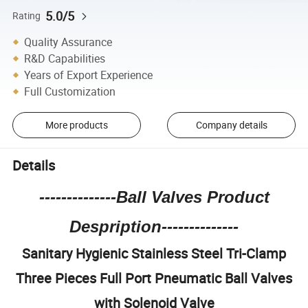
5.0/5
Rating
Quality Assurance
R&D Capabilities
Years of Export Experience
Full Customization
More products
Company details
Details
--------------Ball Valves Product
Despription--------------
Sanitary Hygienic Stainless Steel Tri-Clamp
Three Pieces Full Port Pneumatic Ball Valves
with Solenoid Valve