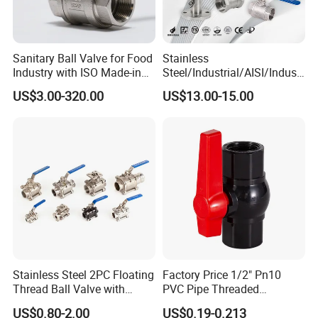
--------------
Company Profile
-------------
Sanitary Ball Valve for Food
Stainless
---
Industry with ISO Made-in
Steel/Industrial/AISI/Industr
China Price
y/Water Use/3-
US$3.00-320.00
US$13.00-15.00
Way/Float/Pneumatic
Actuated/High
Pressure/Ball Valves for
Gas/Water Tank
Stainless Steel 2PC Floating
Factory Price 1/2" Pn10
Thread Ball Valve with
PVC Pipe Threaded
Mounting Pad, Electric
Compact Ball Plumbing
US$0.80-2.00
US$0.19-0.213
Refrigerant Solenoid
Stop Gate Water Ball Globe