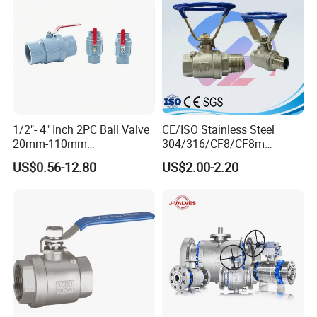
1/2"- 4" Inch 2PC Ball Valve
CE/ISO Stainless Steel
20mm-110mm
304/316/CF8/CF8m
Socket/Threaded ABS
BSPT/BSPP/NPT M/F
US$0.56-12.80
US$2.00-2.20
Handle or Ss Handle Plastic
Thread Hydraulic Industrial
PVC 2PC Ball Valve
Gas Water Float & Floating
Pipe Fitting Control 2PC
Control Ball Valve Wit