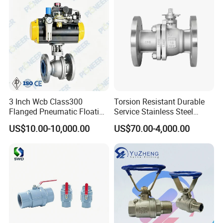
3 Inch Wcb Class300
Torsion Resistant Durable
Flanged Pneumatic Floating
Service Stainless Steel
Ball Valve
Flanged Ball Valve for Oil
US$10.00-10,000.00
US$70.00-4,000.00
--------------
Application
------------------
Transportation
Food, beverage, dairy, pharmacy, chemical
or any food processing
industries.
Stainless Steel 316L Sanitary
Tri-Clamp ball valve allows you to restrict