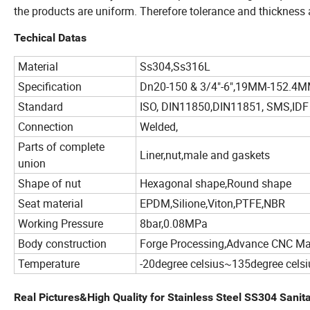
the products are uniform. Therefore tolerance and thickness a
Techical Datas
Material
Ss304,Ss316L
Specification
Dn20-150 & 3/4"-6",19MM-152.4
Standard
ISO, DIN11850,DIN11851, SMS,IDF
Connection
Welded,
Parts of complete
Liner,nut,male and gaskets
union
Shape of nut
Hexagonal shape,Round shape
Seat material
EPDM,Silione,Viton,PTFE,NBR
Working Pressure
8bar,0.08MPa
Body construction
Forge Processing,Advance CNC M
Temperature
-20degree celsius~135degree celsi
Real Pictures&High Quality for Stainless Steel SS304 Sani