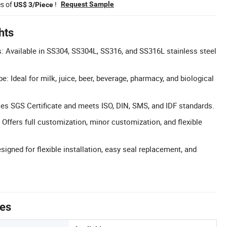
es of
!
Request Sample
US$ 3/Piece
hts
s: Available in SS304, SS304L, SS316, and SS316L stainless steel
: Ideal for milk, juice, beer, beverage, pharmacy, and biological
sses SGS Certificate and meets ISO, DIN, SMS, and IDF standards.
Offers full customization, minor customization, and flexible
igned for flexible installation, easy seal replacement, and
tes