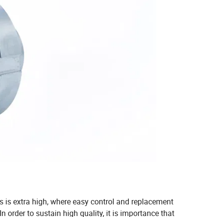
ls is extra high, where easy control and replacement
 order to sustain high quality, it is importance that