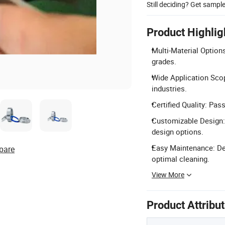
Still deciding? Get sampl
Product Highlig
Multi-Material Option
grades.
Wide Application Scope
industries.
Certified Quality: Pa
Customizable Design: 
design options.
Easy Maintenance: Des
pare
optimal cleaning.
View More
Product Attribu