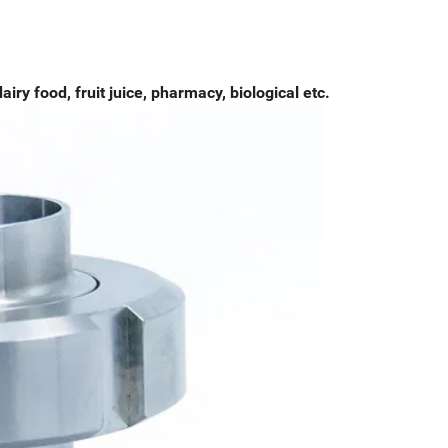
airy food, fruit juice, pharmacy, biological etc.