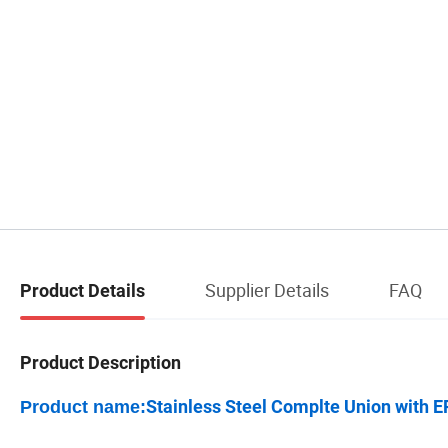
Supplier Details
FAQ
Product Details
Product Description
Stainless Steel Complte Union with
Product name: