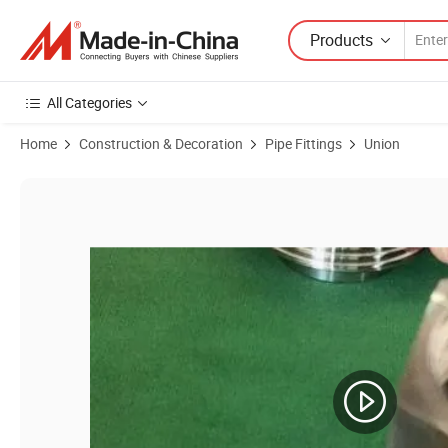
Products
All Categories
Home
Construction & Decoration
Pipe Fittings
Union
Product Images of Stainless Steel Complte Union with EPDM Sealing