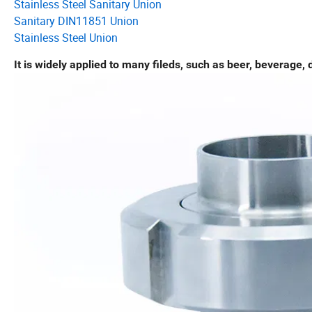
Stainless Steel Sanitary Union
Sanitary DIN11851 Union
Stainless Steel Union
It is widely applied to many fileds, such as beer, beverage, d