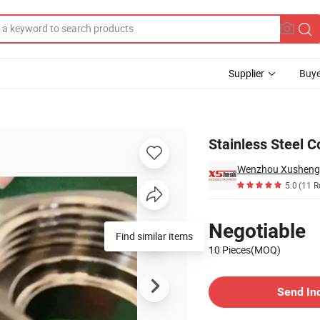
Supplier
Buye
Stainless Steel 
5.0
(11 R
Pricing
Negotiable
Find similar items
10 Pieces(MOQ)
Contact Supplier
Send In