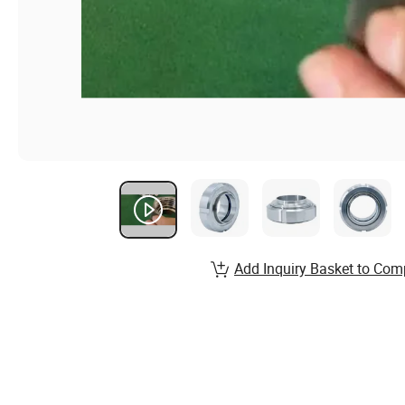
Add Inquiry Basket to Com