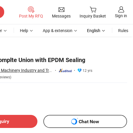
Sign in
Post My RFQ
Messages
Inquiry Basket
r
Help
App & extension
English
Rules
Complte Union with EPDM Sealing
Wenzhou Xusheng Machinery Industry and Trading Co., Ltd.
12 yrs
eviews)
quiry
Chat Now