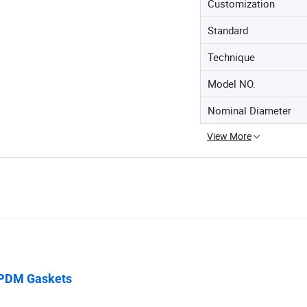
Customization
Standard
Technique
Model NO.
Nominal Diameter
View More
 EPDM Gaskets