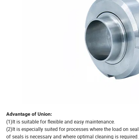
Advantage of Union:
(1)It is suitable for flexible and easy maintenance.
(2)It is especially suited for processes where the load on sea
of seals is necessary and where optimal cleaning is required.In