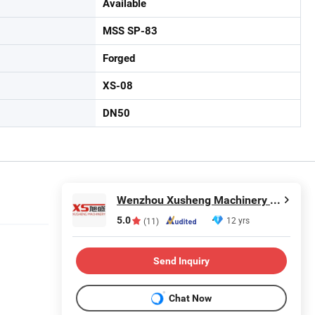
Available
MSS SP-83
Forged
XS-08
DN50
Wenzhou Xusheng Machinery Industry and Trading Co., Ltd.
5.0
12 yrs
(11)
Send Inquiry
Chat Now