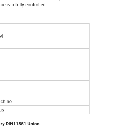
re carefully controlled.
MM
achine
us
tary DIN11851 Union