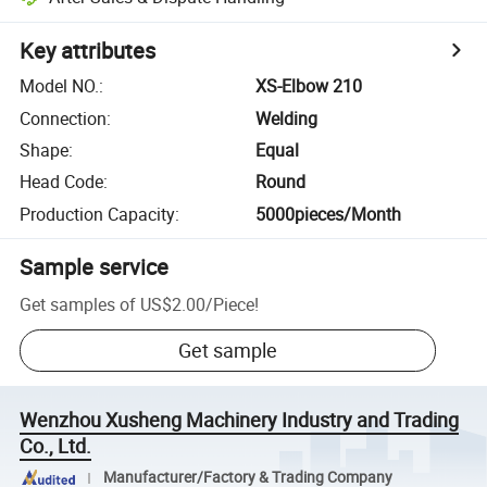
Key attributes
Model NO.
:
XS-Elbow 210
Connection
:
Welding
Shape
:
Equal
Head Code
:
Round
Production Capacity
:
5000pieces/Month
Sample service
Get samples of
US$2.00
/
Piece
!
Get sample
Wenzhou Xusheng Machinery Industry and Trading
Co., Ltd.
Manufacturer/Factory & Trading Company