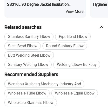
SS316L 90 Degree Jacket Insulation
Hygiene 
Clamped Elbow
Glass fo
View More
Related searches
Stainless Sanitary Elbow
Pipe Bend Elbow
Steel Bend Elbow
Round Sanitary Elbow
Butt Welding Steel Elbow
Sanitary Welding Elbow
Welding Elbow Bulkbuy
Recommended Suppliers
Wenzhou Xusheng Machinery Industry And
Wholesale Tube Elbow
Wholesale Equal Elbow
Wholesale Stainless Elbow