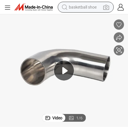
basketball shoe
earbud
bluetooth earphone
reagent
perfume
living room sofa
pullover hoody
motorcycle
Video
1
/
6