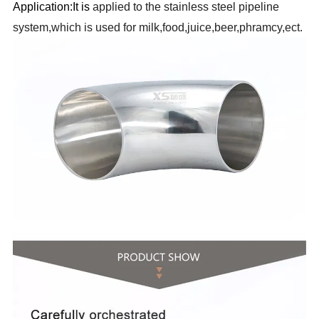
Application:It is
applied to the stainless steel pipeline
system,which is used for milk,food,juice,beer,phramcy,ect.