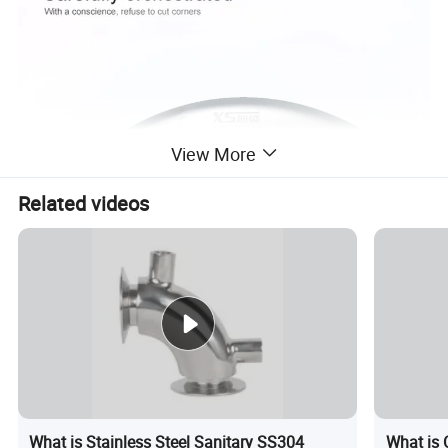
View More
Related videos
What is Stainless Steel Sanitary SS304
What is