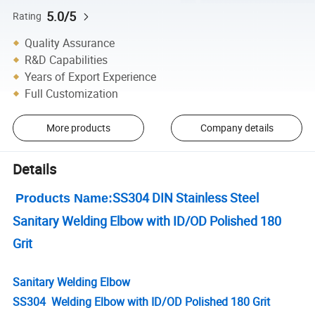
5.0/5
Rating
Quality Assurance
R&D Capabilities
Years of Export Experience
Full Customization
More products
Company details
Details
SS304 DIN Stainless Steel
Products Name:
Sanitary Welding Elbow with ID/OD Polished 180
Grit
Sanitary Welding Elbow
SS304 Welding Elbow with ID/OD Polished 180 Grit