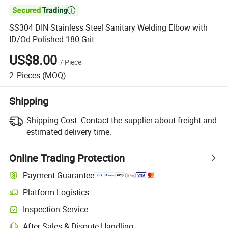

SS304 DIN Stainless Steel Sanitary Welding Elbow with
ID/Od Polished 180 Grit
US$8.00
/
Piece
2
Pieces
(MOQ)
Shipping
Shipping Cost:
Contact the supplier about freight and
estimated delivery time.
Online Trading Protection
Payment Guarantee
Platform Logistics
Inspection Service
After-Sales & Dispute Handling