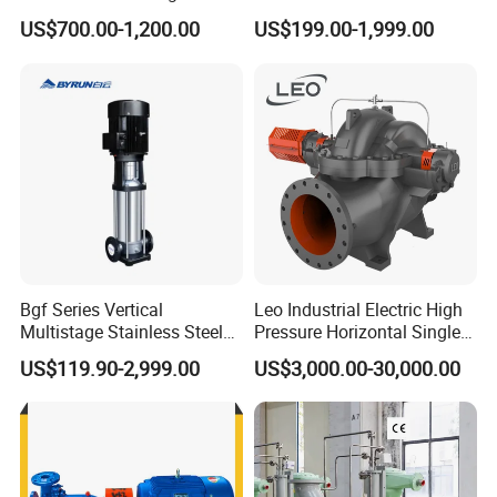
process industry and low temperature projects.
Pump for Sand and Coal
Centrifugal Slurry Pump for
US$700.00-1,200.00
US$199.00-1,999.00
Mining Solutions
Coal Mine for Gold Mine for
Chemical industry,paper-making,paper pulp
Power Plant
industry,sugar industry.
Water treatment plant, seawater desalination
projects Power plant Environment protection
projects Vessel and offshore industries.
--------------
Company Profile
-------------
---
Bgf Series Vertical
Leo Industrial Electric High
Multistage Stainless Steel
Pressure Horizontal Single
Centrifugal Pump
Stage Double Suction
US$119.90-2,999.00
US$3,000.00-30,000.00
Centrifugal Water Pump for
Farmland Irrigation