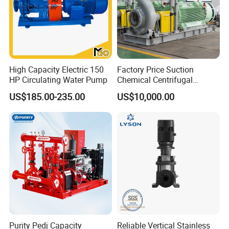
High Capacity Electric 150
Factory Price Suction
HP Circulating Water Pump
Chemical Centrifugal
Circulating Haishi Pressure
US$185.00-235.00
US$10,000.00
Diesel Hydraulic
Submersible Water Pump
Purity Pedj Capacity
Reliable Vertical Stainless