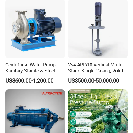
Centrifugal Water Pump:
Vs4 API610 Vertical Multi-
Sanitary Stainless Steel
Stage Single-Casing, Volute,
Pump, Horizontal/Vertical
Line-Shaft-Driven Sump Self
US$600.00-1,200.00
US$500.00-50,000.00
Self Priming Sanitary
Priming Acid Chemical
Industry with EAC and
Slurry Centrifugal Pumps
ISO9001 SGS Certification