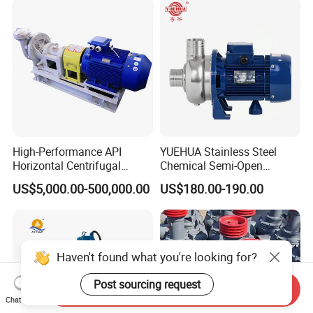
High-Performance API
YUEHUA Stainless Steel
Horizontal Centrifugal
Chemical Semi-Open
Pump for Crude Oil Transfer
Centrifugal Pressure
US$5,000.00-500,000.00
US$180.00-190.00
Horizontal Clean Surface
Irrigation Electric Water
Pump
Haven't found what you're looking for?
Post sourcing request
Send Inquiry
Chat Now