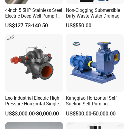
Certification:
SGS
4-Inch 5.5HP Stainless Steel
Non-Clogging Submersible
Electric Deep Well Pump for
Dirty Waste Water Drainage
Application scope:
Dairy, food, beverage, pharmacy, cosmetic, beer etc
Africa Irrgation
Pump Vertical Stainless
US$127.73-140.50
US$550.00
Steel Sludge Centrifugal
Structure:
Open impeller pump
Pump Wq Submersible
Trolley
Optional
Cutter Grinder Mining
Sewage Pump
Control panel
Optional
Leo Industrial Electric High
Kangqiao Horizontal Self
Pressure Horizontal Single
Suction Self Priming
Stage Double Suction
Singlestage Acid Chemical
US$3,000.00-30,000.00
US$500.00-50,000.00
Centrifugal Water Pump for
Slurry Centrifugal Sewage
Water Conservancy Projects
Clean Water Anti-Corrosive
Pump with ISO/CE