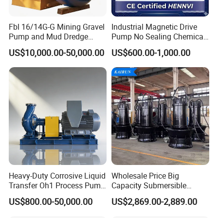
water rinse.
Fbl 16/14G-G Mining Gravel
Industrial Magnetic Drive
Pump and Mud Dredge
Pump No Sealing Chemical
2. This pump with high discharge, low noise, high
Pump
Transfer Pump for Acid
US$10,000.00-50,000.00
US$600.00-1,000.00
flow, no dead angle, high efficiency and other
technical
characteristics.Compliance with ASME BPE and
EHEDG high Standards. Certified 3A-02-10, CE-
MD/06/42/EC.
-----------
Related
Centrifugal Pump
Products
-----------
Heavy-Duty Corrosive Liquid
Wholesale Price Big
Transfer Oh1 Process Pump
Capacity Submersible
for Acid and Alkali
Vertical Axial Flow Pump
US$800.00-50,000.00
US$2,869.00-2,889.00