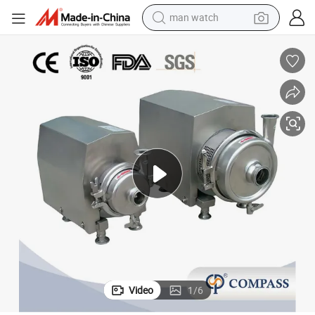
man watch
ugal Pump with Motor
Food Grade Stainless Steel Sanitary Centrifugal Beer Pump Milk Centrif
electric bike
farm tractor
earbud
motorcycle
electric tricycle
weight loss capsule
living room sofa
Video
1
/
6