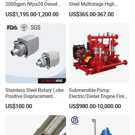
2000gpm Nfpa20 Diesel
Steel Multistage High
Engine Fire Water Pump
Pressure Pump
US$1,195.00-1,200.00
US$365.00-367.00
System
Stainless Steel Rotary Lobe
Submersible Pump
Positive Displacement
Electric/Diesel Engine Fire
Progressive Cavity Mono
Fighting Solar Irrigation
US$100.00
US$980.00-10,000.00
Our company can provide a variety of products,such as
Centrifugal Sanitary Screw
Water Pump Equipment
sample valve,divert valve, mix proof valve,pressure
Diaphragm Self Priming
with Nfpa20 Standard
Pneumatic Air Membrane
relief valve, manual and pneumatic butterfly valve,
Pump
check valve,diaphragm valve,ball valve,pipe
fitting,manhole cover,pump tube/pipe and other related