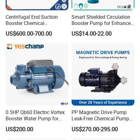
products.Gaskets are not included due to
the different application for customers.
Centrifugal End Suction
Smart Shielded Circulation
Booster Chemical
Booster Pump for Enhanced
Q9. More questions are appreciated.
Desulfurization High-
Home Efficiency
US$600.00-700.00
US$14.00-22.00
Pressure Oily Wastewater
Single-Stage Double
Suction Pipeline Pump
Centrifugal Water Pump
0.5HP Qb60 Electric Vortex
PP Magnetic Drive Pump
Booster Water Pump for
Leak-Free Chemical Pump
Domestic
for Acid Corrosion Resistant
US$200.00
US$270.00-295.00
50Hz