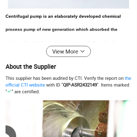
Centrifugal pump is an elaborately developed chemical
process pump of new generation which absorbed the
advanced technology of both home and aboard,and
View More
eliminated the technical defects of IH and CZ chemical
About the Supplier
process pump,with the advantages of better anti-cavitation
This supplier has been audited by CTI. Verify the report on
the
performance, stable sealing performance, smooth operation
official CTI website
with ID "
QIP-ASR2432149
". Items marked
"
" are certified.
and easy maintenance. The high
interchangeability,transforming structures and various anti-
corrosive materials satisfy the requirements of different
applications,and therefore is widely used.