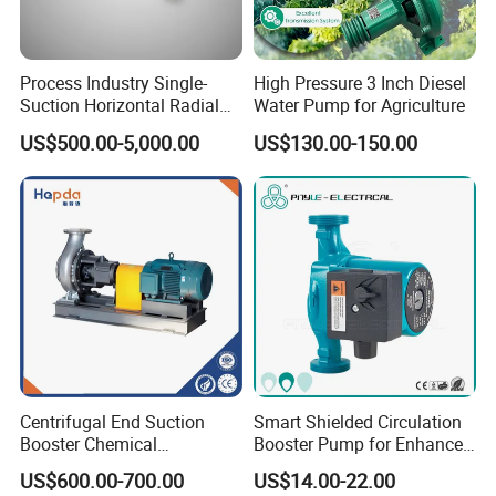
Process Industry Single-
High Pressure 3 Inch Diesel
Suction Horizontal Radial
Water Pump for Agriculture
Split Multistage Centrifugal
US$500.00-5,000.00
US$130.00-150.00
Pump
Centrifugal End Suction
Smart Shielded Circulation
Booster Chemical
Booster Pump for Enhanced
Desulfurization High-
Home Efficiency
US$600.00-700.00
US$14.00-22.00
Pressure Oily Wastewater