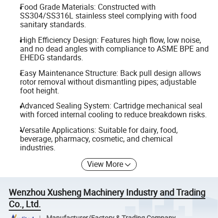
Food Grade Materials: Constructed with
SS304/SS316L stainless steel complying with food
sanitary standards.
High Efficiency Design: Features high flow, low noise,
and no dead angles with compliance to ASME BPE and
EHEDG standards.
Easy Maintenance Structure: Back pull design allows
rotor removal without dismantling pipes; adjustable
foot height.
Advanced Sealing System: Cartridge mechanical seal
with forced internal cooling to reduce breakdown risks.
Versatile Applications: Suitable for dairy, food,
beverage, pharmacy, cosmetic, and chemical
industries.
View More
Wenzhou Xusheng Machinery Industry and Trading
Co., Ltd.
Manufacturer/Factory & Trading Company