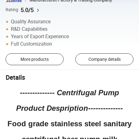
5.0/5
Rating
Quality Assurance
R&D Capabilities
Years of Export Experience
Full Customization
More products
Company details
Details
--------------
Centrifugal Pump
Product Despription--------------
Food grade stainless steel sanitary