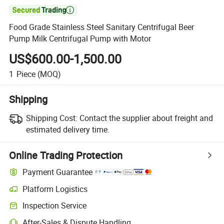

Food Grade Stainless Steel Sanitary Centrifugal Beer
Pump Milk Centrifugal Pump with Motor
US$600.00-1,500.00
1
Piece
(MOQ)
Shipping
Shipping Cost:
Contact the supplier about freight and
estimated delivery time.
Online Trading Protection
Payment Guarantee
Platform Logistics
Clearer shipment tracking with platform-supported logistics.
Inspection Service
Optional pre-shipment inspection for quality and quantity checks.
After-Sales & Dispute Handling