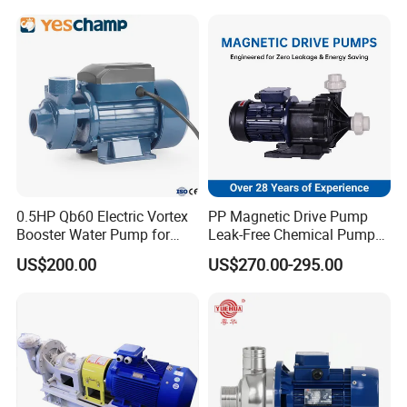
Single-Stage Double
Suction Pipeline Pump
Centrifugal Water Pump
0.5HP Qb60 Electric Vortex
PP Magnetic Drive Pump
Booster Water Pump for
Leak-Free Chemical Pump
Domestic
for Acid Corrosion Resistant
US$200.00
US$270.00-295.00
50Hz