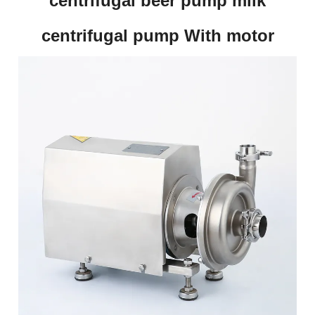
centrifugal beer pump milk
centrifugal pump With motor