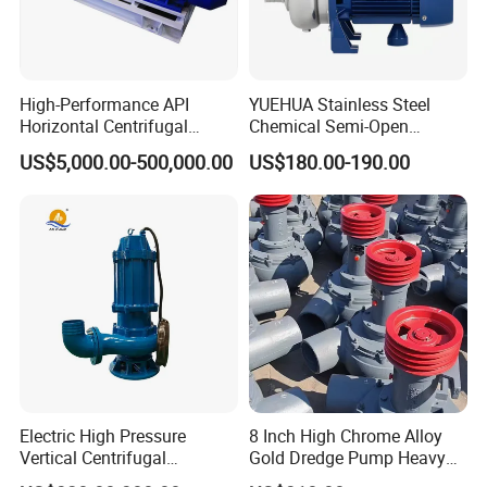
High-Performance API
YUEHUA Stainless Steel
Horizontal Centrifugal
Chemical Semi-Open
Pump for Crude Oil Transfer
Centrifugal Pressure
US$5,000.00-500,000.00
US$180.00-190.00
Horizontal Clean Surface
Irrigation Electric Water
Pump
Electric High Pressure
8 Inch High Chrome Alloy
Vertical Centrifugal
Gold Dredge Pump Heavy
Submersible Sewage Water
Abrasion Resistant