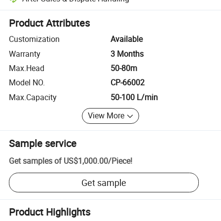
Platform-assisted dispute resolution, including refunds or returns whe
Product Attributes
Customization
Available
Warranty
3 Months
Max.Head
50-80m
Model NO.
CP-66002
Max.Capacity
50-100 L/min
View More
Sample service
Get samples of
US$1,000.00
/
Piece
!
Get sample
Product Highlights