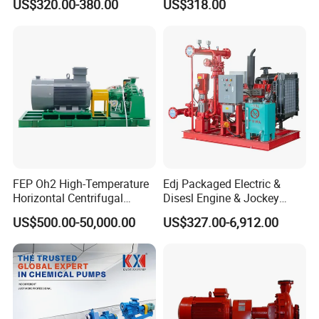
US$320.00-380.00
US$318.00
Pump
Centrifugal Unit for Shallow
River Gold Mining Sand
Suction and Daily Channel
Silt Cleaning W
FEP Oh2 High-Temperature
Edj Packaged Electric &
Horizontal Centrifugal
Disesl Engine & Jockey
Pump
Pump Systems
US$500.00-50,000.00
US$327.00-6,912.00