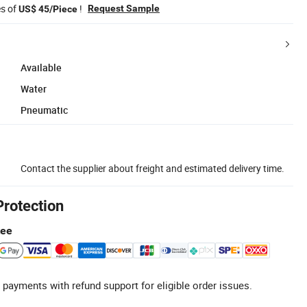
es of
!
Request Sample
US$ 45/Piece
Available
Water
Pneumatic
Contact the supplier about freight and estimated delivery time.
Protection
tee
 payments with refund support for eligible order issues.