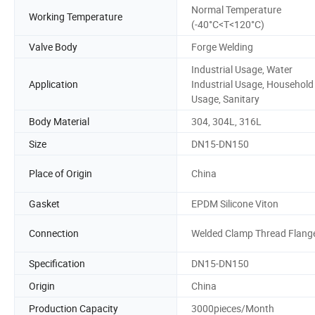
Normal Temperature
Working Temperature
(-40°C<T<120°C)
Valve Body
Forge Welding
Industrial Usage, Water
Application
Industrial Usage, Household
Usage, Sanitary
Body Material
304, 304L, 316L
Size
DN15-DN150
Place of Origin
China
Gasket
EPDM Silicone Viton
Connection
Welded Clamp Thread Flang
Specification
DN15-DN150
Origin
China
Production Capacity
3000pieces/Month