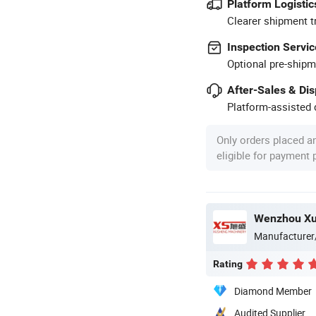
Platform Logistic
Clearer shipment t
Inspection Servic
Optional pre-shipm
After-Sales & Di
Platform-assisted d
Only orders placed a
eligible for payment
Manufacturer
Rating
Diamond Member
Audited Supplier