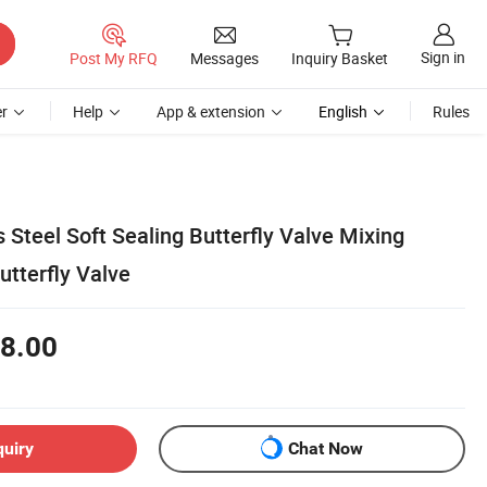
Sign in
Post My RFQ
Messages
Inquiry Basket
r
Help
App & extension
English
Rules
s Steel Soft Sealing Butterfly Valve Mixing
tterfly Valve
8.00
quiry
Chat Now