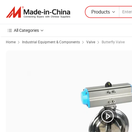
Products
All Categories
Home
Industrial Equipment & Components
Valve
Butterfly Valve