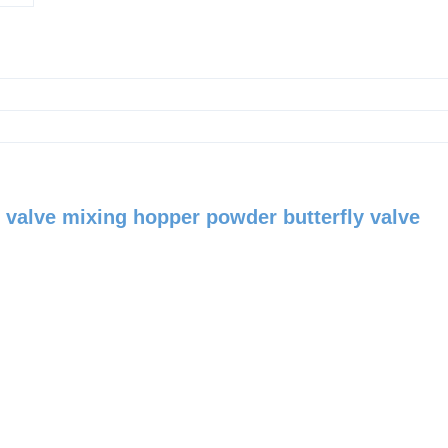
ly valve mixing hopper powder butterfly valve