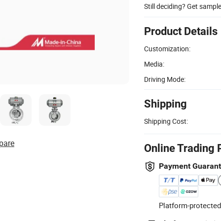
Still deciding? Get sampl
Product Details
Customization:
Media:
Driving Mode:
Shipping
Shipping Cost:
pare
Online Trading 
Payment Guaran
Platform-protected