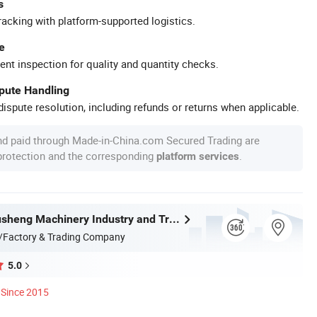
s
racking with platform-supported logistics.
e
ent inspection for quality and quantity checks.
spute Handling
ispute resolution, including refunds or returns when applicable.
nd paid through Made-in-China.com Secured Trading are
 protection and the corresponding
.
platform services
Wenzhou Xusheng Machinery Industry and Trading Co., Ltd.
/Factory & Trading Company
5.0
Since 2015