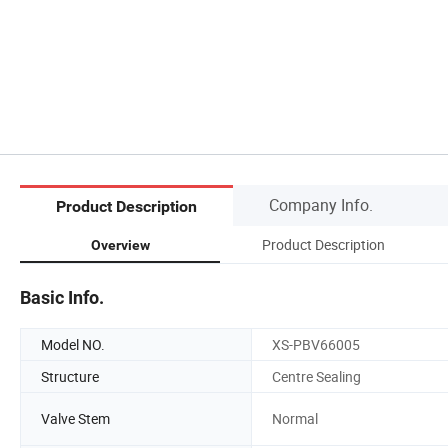
Company Info.
Product Description
Product Description
Overview
Basic Info.
Model NO.
XS-PBV66005
Structure
Centre Sealing
Valve Stem
Normal