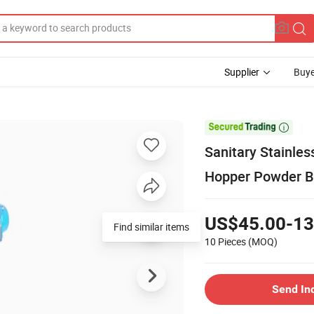
Supplier
Buye

Sanitary Stainles
Hopper Powder Bu
US$45.00-13
Find similar items
10 Pieces
(MOQ)
Send In