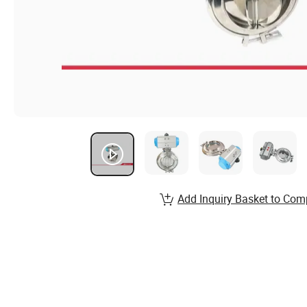
Add Inquiry Basket to Com