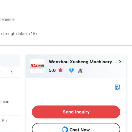
perience
d strength labels (15)
Wenzhou Xusheng Machinery Industry and Trading Co., Ltd.
5.0
FAQ
Contact us
Related 
Union
Send Inquiry
< Pn
Chat Now