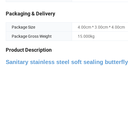
Packaging & Delivery
Package Size
4.00cm * 3.00cm * 4.00cm
Package Gross Weight
15.000kg
Product Description
Sanitary stainless steel soft sealing butterf