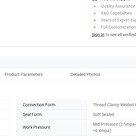
Quality Assurance
R&D Capabilities
Years of Export Ex
Full Customization
Sign In
to see all verifie
Product Parameters
Detailed Photos
Connection Form
Thread Clamp Welded 
Seal Form
Soft Sealed
Mid-Pressure (2.5mpa
Work Pressure
<6.4mpa)