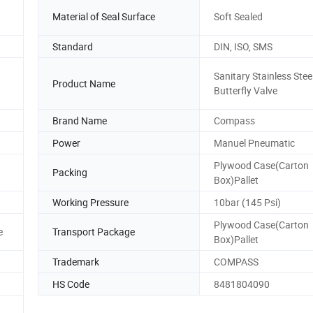
Material of Seal Surface
Soft Sealed
Standard
DIN, ISO, SMS
Sanitary Stainless Stee
Product Name
Butterfly Valve
Brand Name
Compass
Power
Manuel Pneumatic
Plywood Case(Carton
Packing
Box)Pallet
Working Pressure
10bar (145 Psi)
Plywood Case(Carton
e
Transport Package
Box)Pallet
Trademark
COMPASS
HS Code
8481804090