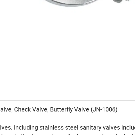
alve, Check Valve, Butterfly Valve (JN-1006)
ves. Including stainless steel sanitary valves incl