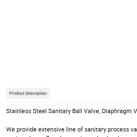
Product Description
Stainless Steel Sanitary Ball Valve, Diaphragm V
We provide extensive line of sanitary process val