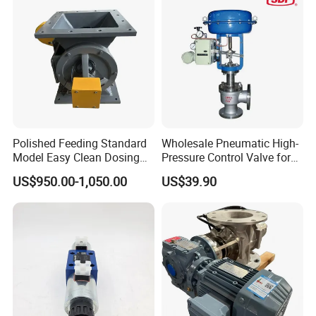
Polished Feeding Standard
Wholesale Pneumatic High-
Model Easy Clean Dosing
Pressure Control Valve for
Discharging Conveying
Industrial Usage
US$950.00-1,050.00
US$39.90
System Square Flange
Rotary Valve for Bulk
Material Handling System