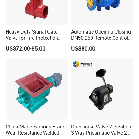
Heavy Duty Signal Gate
Automatic Opening Closing
Valve for Fire Protection
DN50-250 Remote Control
Systems - FM & UL
Float Valve Made-in China
US$72.00-85.00
US$80.00
Standard Design
Price
Contact Us
If you have any inquiry or question for our valves,
please kindly do not hesitate to let us know soon.
China Made Famous Brand
Directional Valve 2 Position
Wear Resistance Welded
3 Way Pneumatic Valve 2-
We also produce other valves and pumps, welcome to
Carbon Steel Star
Ha-1 P59331