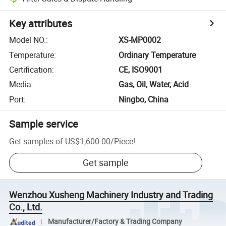
Key attributes
Model NO.
:
XS-MP0002
Temperature
:
Ordinary Temperature
Certification
:
CE, ISO9001
Media
:
Gas, Oil, Water, Acid
Port
:
Ningbo, China
Sample service
Get samples of
US$1,600.00
/
Piece
!
Get sample
Wenzhou Xusheng Machinery Industry and Trading
Co., Ltd.
Manufacturer/Factory & Trading Company