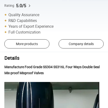
5.0/5
Rating
Quality Assurance
R&D Capabilities
Years of Export Experience
Full Customization
More products
Company details
Details
Manufacture Food Grade SS304 SS316L Four Ways Double Seal
Mix-proof Mixproof Valves