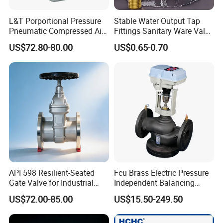
L&T Porportional Pressure
Stable Water Output Tap
Pneumatic Compressed Air
Fittings Sanitary Ware Valve
Solenoid Valve Die-Cast
Uniform Flow Rate Control
US$72.80-80.00
US$0.65-0.70
DC24V Analog Output Epv
Series Regulator
API 598 Resilient-Seated
Fcu Brass Electric Pressure
Gate Valve for Industrial
Independent Balancing
Control Systems - Pn16
Control Valve Picv
US$72.00-85.00
US$15.50-249.50
Flanged Type