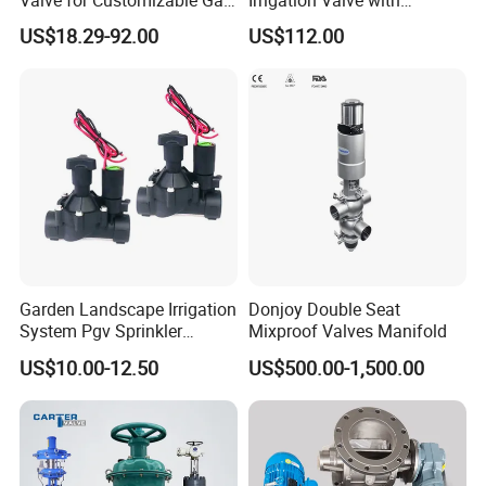
Control System Solutions
4G/Lorawan Wireless
US$18.29-92.00
US$112.00
Remote Control
Garden Landscape Irrigation
Donjoy Double Seat
System Pgv Sprinkler
Mixproof Valves Manifold
Manifold Solenoid Zone
US$10.00-12.50
US$500.00-1,500.00
Valve AC24V Hydraulic
Solenoid Valve