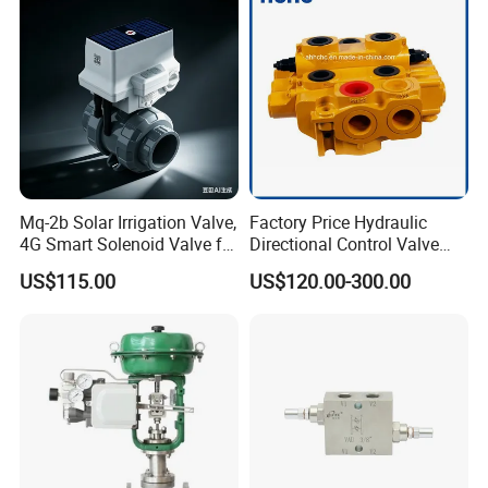
Mq-2b Solar Irrigation Valve,
Factory Price Hydraulic
4G Smart Solenoid Valve for
Directional Control Valve
Agriculture, UPVC Ball Valve
Sdv70 for Crane
US$115.00
US$120.00-300.00
with Remote Control
The advantages Compared with
Options
Technical Specifications
Traditional Design
1.Various standards can be provided: SMS,DIN