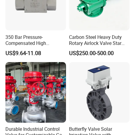
350 Bar Pressure-
Carbon Steel Heavy Duty
Compensated High
Rotary Airlock Valve Star
Precision Energy-Efficient
Type Discharge Valve for
US$9.64-11.08
US$250.00-500.00
Hydraulic Control Shuttle
Baghouse Dust Collector
Valve Forexcavators
Cyclone Separator Industrial
Powder Conveying
Durable Industrial Control
Butterfly Valve Solar
Valve for Customizable Gas
Irrigation Valve with