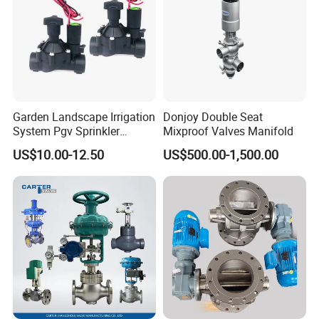
Garden Landscape Irrigation
Donjoy Double Seat
System Pgv Sprinkler
Mixproof Valves Manifold
Manifold Solenoid Zone
US$10.00-12.50
US$500.00-1,500.00
Valve AC24V Hydraulic
Solenoid Valve