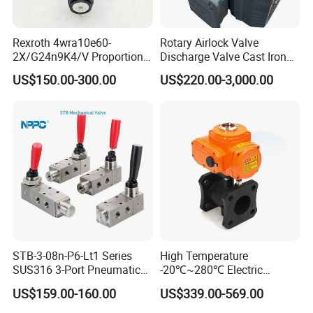
Rexroth 4wra10e60-
Rotary Airlock Valve
2X/G24n9K4/V Proportional
Discharge Valve Cast Iron
Directional Valve
Accept Customization
US$150.00-300.00
US$220.00-3,000.00
R900902097
STB-3-08n-P6-Lt1 Series
High Temperature
SUS316 3-Port Pneumatic
-20℃~280℃ Electric
Hand-Pulled Mechanical
Control Valve with Flange
US$159.00-160.00
US$339.00-569.00
Valve
Connection