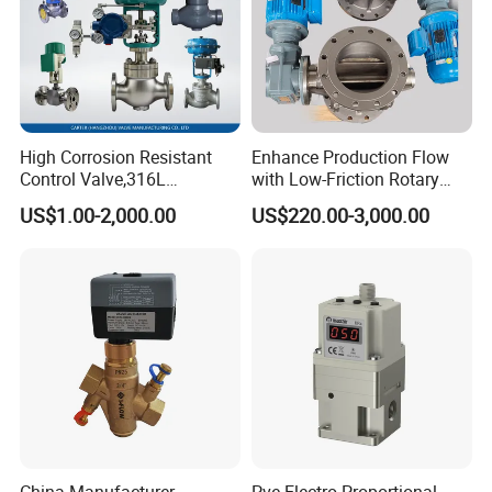
High Corrosion Resistant
Enhance Production Flow
Control Valve,316L
with Low-Friction Rotary
Stainless Steel CF8
Airlock Solutions
US$1.00-2,000.00
US$220.00-3,000.00
Material,Butt Weld Bw
Socket Weld Sw
Connection,Electric
Pneumatic Drive,Sleeve
Angle Type API