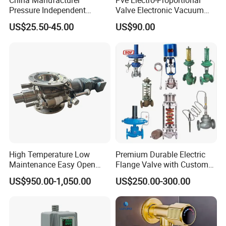
China Manufacturer
Pve Electro-Proportional
Pressure Independent
Valve Electronic Vacuum
Control Valve Balancing
Regulator
US$25.50-45.00
US$90.00
Valve Picv
High Temperature Low
Premium Durable Electric
Maintenance Easy Open
Flange Valve with Custom
Mirror Polish Powder
Options
US$950.00-1,050.00
US$250.00-300.00
Transfer Volumetric Feeding
Quick Cleaning Rotary
Pneumatic Control Valve