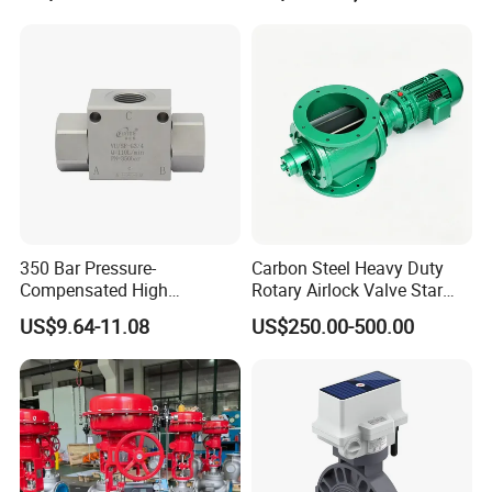
A4vg71, A4vg90, A4vg125,
A4vg180, A4vg175,
A4vg250, A4vg280
350 Bar Pressure-
Carbon Steel Heavy Duty
Compensated High
Rotary Airlock Valve Star
Precision Energy-Efficient
Type Discharge Valve for
US$9.64-11.08
US$250.00-500.00
Hydraulic Control Shuttle
Baghouse Dust Collector
Valve Forexcavators
Cyclone Separator Industrial
Powder Conveying