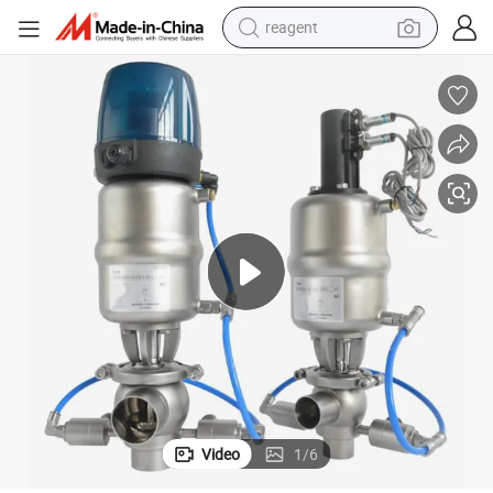
reagent
earbud
electric bike
tshirt
electric scooter
weight loss capsule
container house
sport shoe
Video
1
/
6