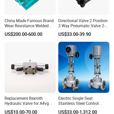
China Made Famous Brand
Directional Valve 2 Position
Wear Resistance Welded
3 Way Pneumatic Valve 2-
Carbon Steel Star
Ha-1 P59331
US$200.00-600.00
US$33.00-39.90
Discharger
Replacement Rexroth
Electric Single Seat
Hydraulic Valve for A4vg
Stainless Steel Control
Pump China Manufacturer
Valve Water Oil Gas
US$10.00-70.00
US$33.00-1,312.00
A4vg28, A4vg40, A4vg56,