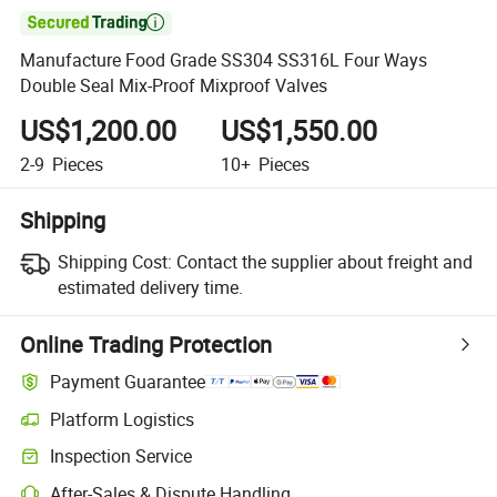

Manufacture Food Grade SS304 SS316L Four Ways
Double Seal Mix-Proof Mixproof Valves
US$1,200.00
US$1,550.00
2-9
Pieces
10+
Pieces
Shipping
Shipping Cost:
Contact the supplier about freight and
estimated delivery time.
Online Trading Protection
Payment Guarantee
Platform Logistics
Inspection Service
After-Sales & Dispute Handling