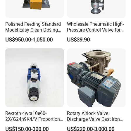
Polished Feeding Standard
Wholesale Pneumatic High-
Model Easy Clean Dosing
Pressure Control Valve for
Discharging Conveying
Industrial Usage
US$950.00-1,050.00
US$39.90
System Square Flange
Rotary Valve for Bulk
Material Handling System
Rexroth 4wra10e60-
Rotary Airlock Valve
2X/G24n9K4/V Proportional
Discharge Valve Cast Iron
Directional Valve
Accept Customization
US$150.00-300.00
US$220.00-3,000.00
R900902097