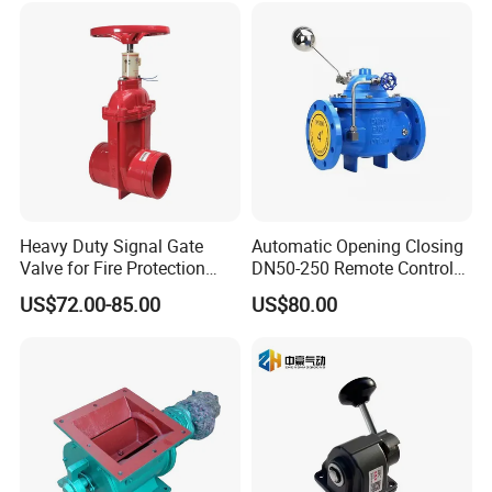
Heavy Duty Signal Gate
Automatic Opening Closing
Valve for Fire Protection
DN50-250 Remote Control
Systems - FM & UL
Float Valve Made-in China
US$72.00-85.00
US$80.00
Standard Design
Price