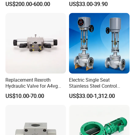
US$200.00-600.00
US$33.00-39.90
Discharger
Xusheng here, we will try our best to quote you in
competitive prices.
Replacement Rexroth
Electric Single Seat
Hydraulic Valve for A4vg
Stainless Steel Control
Pump China Manufacturer
Valve Water Oil Gas
US$10.00-70.00
US$33.00-1,312.00
A4vg28, A4vg40, A4vg56,
A4vg71, A4vg90, A4vg125,
A4vg180, A4vg175,
A4vg250, A4vg280