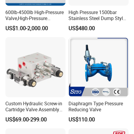
600lb-4500lb High-Pressure
High Pressure 1500bar
Valve,High-Pressure
Stainless Steel Dump Style
Valve,Ultra-High Pressure
Foot Control Valve with
US$1.00-2,000.00
US$480.00
and High Temperature Stop
Spray Nozzle for Cleaning
Valve,Globe Valve,,A105
Wcb Forged Welded
Flange,Stainless
Custom Hydraulic Screw-in
Diaphragm Type Pressure
Cartridge Valve Assembly
Reducing Valve
Integrated Hydraulic
US$69.00-299.00
US$110.00
Manifold Valve Grou Valve