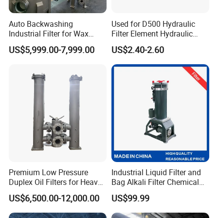
Auto Backwashing
Used for D500 Hydraulic
Industrial Filter for Wax
Filter Element Hydraulic
Printing Ink Lubricant Oil
Filtration Equipment Filter
US$5,999.00-7,999.00
US$2.40-2.60
Marine Paint
End Cap
Premium Low Pressure
Industrial Liquid Filter and
Duplex Oil Filters for Heavy
Bag Alkali Filter Chemical
Machinery
Filtration Machine Suitable
US$6,500.00-12,000.00
US$99.99