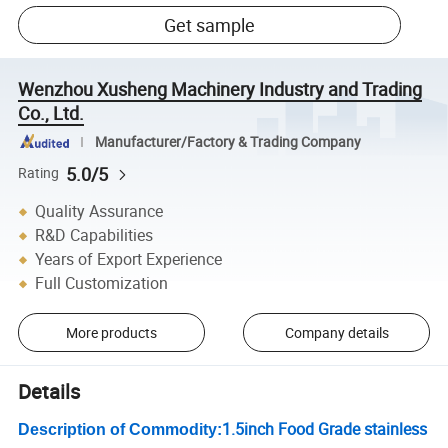
Get sample
Wenzhou Xusheng Machinery Industry and Trading
Co., Ltd.
Manufacturer/Factory & Trading Company
5.0/5
Rating
Quality Assurance
R&D Capabilities
Years of Export Experience
Full Customization
More products
Company details
Details
1.5inch Food Grade stainless
Description of Commodity: