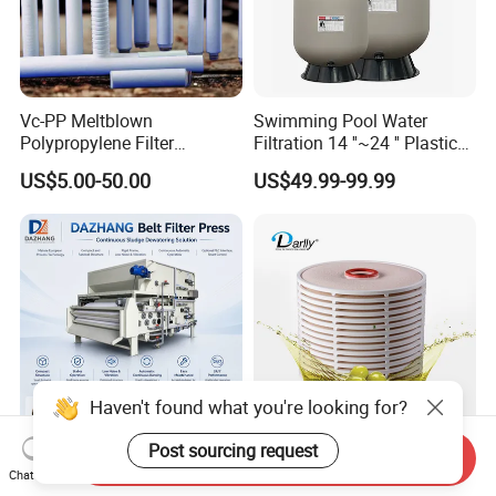
Vc-PP Meltblown
Swimming Pool Water
Polypropylene Filter
Filtration 14 ''~24 '' Plastic
Elements Cartridge with
Top out Pool Sand Filter
US$5.00-50.00
US$49.99-99.99
High Dirt Capacity and
Compact Design with High
Pressure Resistance
Haven't found what you're looking for?
Post sourcing request
Send Inquiry
Dazhang High-Efficiency
Replacement Washable
Chat Now
Three Belt Filter Press for
Lenticular Disc Depth Stack