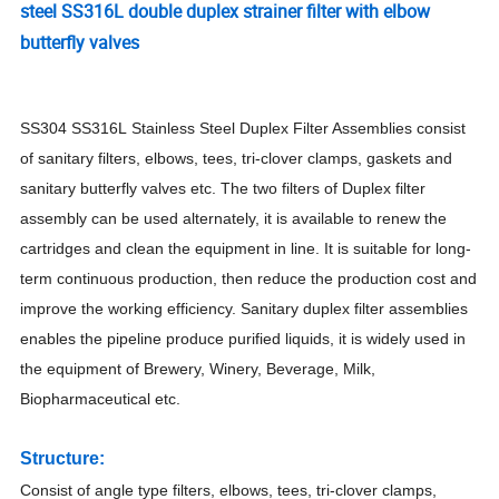
steel SS316L double duplex strainer filter with elbow
butterfly valves
SS304 SS316L
Stainless Steel Duplex Filter Assemblies consist
of sanitary filters, elbows, tees, tri-clover clamps, gaskets and
sanitary butterfly valves etc. The two filters of Duplex filter
assembly can be used alternately, it is available to renew the
cartridges and clean the equipment in line. It is suitable for long-
term continuous production, then reduce the production cost and
improve the working efficiency. Sanitary duplex filter assemblies
enables the pipeline produce purified liquids, it is widely used in
the equipment of Brewery, Winery, Beverage, Milk,
Biopharmaceutical etc.
Structure:
Consist of angle type filters, elbows, tees, tri-clover clamps,