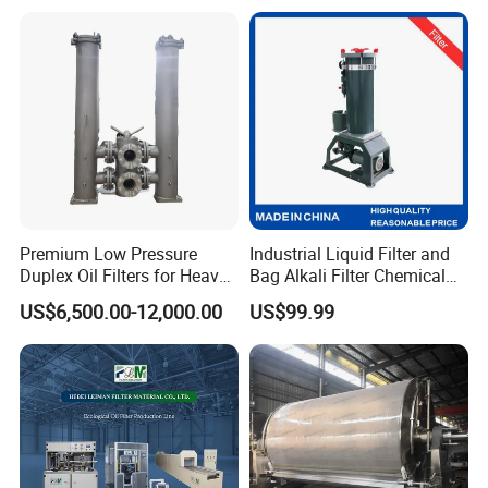
Premium Low Pressure
Industrial Liquid Filter and
Duplex Oil Filters for Heavy
Bag Alkali Filter Chemical
Machinery
Filtration Machine Suitable
US$6,500.00-12,000.00
US$99.99
Welcome to contact us for 1.5inch Food Grade stainless