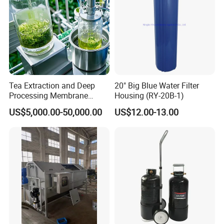
Tea Extraction and Deep
20" Big Blue Water Filter
Processing Membrane
Housing (RY-20B-1)
Separation Equipment
US$5,000.00-50,000.00
US$12.00-13.00