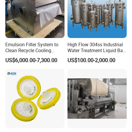
Emulsion Filter System to
High Flow 304ss Industrial
Clean Recycle Cooling
Water Treatment Liquid Bag
Lubricants Used in
Filter Housing
US$6,000.00-7,300.00
US$100.00-2,000.00
Metalworking