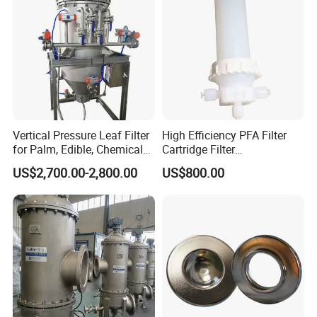
Vertical Pressure Leaf Filter
High Efficiency PFA Filter
for Palm, Edible, Chemical
Cartridge Filter
Oil Filtering
Pharmaceutical Liquid Filter
US$2,700.00-2,800.00
US$800.00