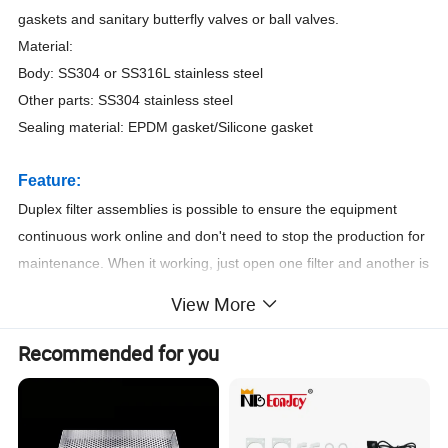
gaskets and sanitary butterfly valves or ball valves.
Material:
Body: SS304 or SS316L stainless steel
Other parts: SS304 stainless steel
Sealing material: EPDM gasket/Silicone gasket
Feature:
Duplex filter assemblies is possible to ensure the equipment
continuous work online and don't need to stop the production for
maintenance. When it working, just open one filter and another is
backup. When we want to change the cartridge, just open
View More
another and stop this one.
Recommended for you