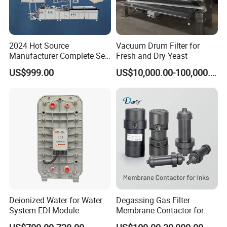
steel SS316L double duplex strainer filter with elbow
butterfly valves
2024 Hot Source
Vacuum Drum Filter for
Manufacturer Complete Set
Fresh and Dry Yeast
Contact us
of Ecological Oil Filter
US$999.00
US$10,000.00-100,000.00
Production Line Car Filter
Ms Jennifer Wang
Machine One-Stop Solution
Wenzhou Compass Machinery Co.,Ltd
Add: 556 Binhai 3rd, Street 4,Binhai
Park,Wenzhou,Zhejiang,China Zip325025
Deionized Water for Water
Degassing Gas Filter
Sanitary Butterfly Valves
System EDI Module
Membrane Contactor for
Sanitary Check Valves
Inks and Coatings
Sanitary Ball Valves