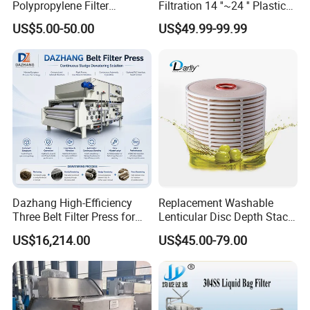
Polypropylene Filter
Filtration 14 ''~24 '' Plastic
leave us.If we always take our responsibility,we
keep our
Elements Cartridge with
Top out Pool Sand Filter
US$5.00-50.00
US$49.99-99.99
High Dirt Capacity and
customers with us.
Compact Design with High
Pressure Resistance
Q7.How long is your delivery time?
For normal production in 7-10days.For bulk order in 15-25days.
Q8.Warranty
One year warranty for all of our stainless steel products.Gaskets
are not included due to the different
application for customers.
Dazhang High-Efficiency
Replacement Washable
Three Belt Filter Press for
Lenticular Disc Depth Stack
Municipal Wastewater and
Module Filter Darlly
US$16,214.00
US$45.00-79.00
Industrial Sludge
Dewatering Treatment
Applications Worldwide