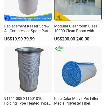
Mixing Tank
Warm-keeping Tank
Seamless Tube
Sanitary Tube
Weldless Tube
Silicone/EPDM Gasket for Triclamp
Silicone/EPDM Gasket for Union
Sanitary Gasket
Replacement Kaeser Screw
Modular Cleanroom Class
Silicone/EPDM Gasket for Butterfly Valve
Air Compressor Spare Parts
10000 Clean Room with
Silicone/EPDM Gasket for Manhole Cove
6.3569.0 Air Oil Separator
Low Humidity Rotary
US$19.99-79.99
US$200.00-240.00
Desiccant Dehumidifier
FAQ
Q1.Are you a trading company or factory?
We are a manufacturing
trading
integration
.
Q2.Do you have
Mill test
certificate for the materials?
91111-008 2116010105
Blue Color Merv8 Pre Filter
Yes,
Mill test
certificate
is very important for the food processing
Folding Type Pleated Type
Media Polyester Fiber
machines.