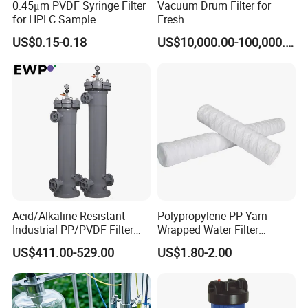
0.45μm PVDF Syringe Filter
Vacuum Drum Filter for
for HPLC Sample
Fresh
Preparation
US$0.15-0.18
US$10,000.00-100,000.00
Acid/Alkaline Resistant
Polypropylene PP Yarn
Industrial PP/PVDF Filter
Wrapped Water Filter
Housing for Chemical &
Cartridge
US$411.00-529.00
US$1.80-2.00
Wastewater Treatment