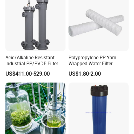
Application:
Sanitary filter
is mainly appled to protect
Acid/Alkaline Resistant
Polypropylene PP Yarn
Industrial PP/PVDF Filter
Wrapped Water Filter
pumps,instruments,and other device to work regularly.It features
Housing for Chemical &
Cartridge
compact structure,strong filtering ability,less pressure
US$411.00-529.00
US$1.80-2.00
Wastewater Treatment
loss,conveninent maintenance,and is widely used in
beverage,pharmacy,dairy and other fields.