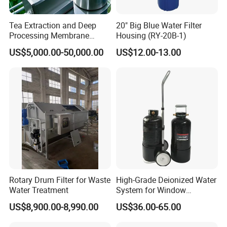
Tea Extraction and Deep
20" Big Blue Water Filter
Processing Membrane
Housing (RY-20B-1)
Separation Equipment
US$5,000.00-50,000.00
US$12.00-13.00
MESH TO MICRON CONVERSION CHART
U.S. MESH
INCHES
MILLIMETERS
MICRONS
3
0.2650
6730
6.730
4
0.1870
4760
4.760
5
0.1570
4000
4.000
6
0.1320
3360
3.360
7
0.1110
2830
2.830
Rotary Drum Filter for Waste
High-Grade Deionized Water
8
0.0937
2380
2.380
Water Treatment
System for Window
10
0.0787
2000
2.000
Cleaning with RO Di
12
0.0661
1680
1.680
US$8,900.00-8,990.00
US$36.00-65.00
14
0.0555
1410
1.410
Filtration
16
0.0469
1190
1.190
18
0.0394
1000
1.000