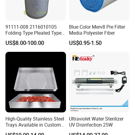
91111-008 2116010105
Blue Color Merv8 Pre Filter
Folding Type Pleated Type
Media Polyester Fiber
Perforated Type Air
US$8.00-100.00
US$0.95-1.50
Compressor Spare Parts Oil
Separator Element Filter
High-Quality Stainless Steel
Ultraviolet Water Sterilizer
Trays Available in Custom
UV Disinfection 25W
Sizes for Drying Vegetables,
US$10.00-14.00
US$14.00-37.00