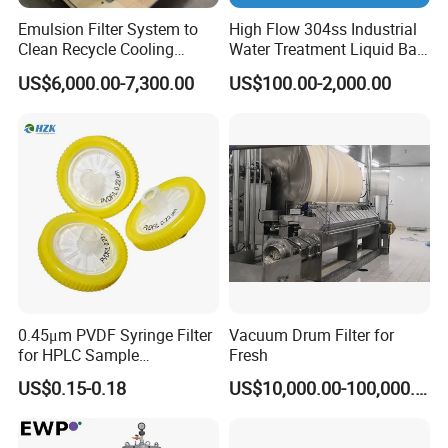
Emulsion Filter System to
High Flow 304ss Industrial
Clean Recycle Cooling
Water Treatment Liquid Bag
Lubricants Used in
Filter Housing
US$6,000.00-7,300.00
US$100.00-2,000.00
Metalworking
Related sanitary Duplex filters
0.45μm PVDF Syringe Filter
Vacuum Drum Filter for
for HPLC Sample
Fresh
Preparation
US$0.15-0.18
US$10,000.00-100,000.00