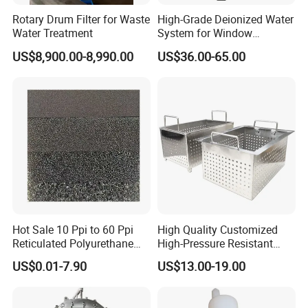
Rotary Drum Filter for Waste
High-Grade Deionized Water
Water Treatment
System for Window
Cleaning with RO Di
US$8,900.00-8,990.00
US$36.00-65.00
Filtration
Hot Sale 10 Ppi to 60 Ppi
High Quality Customized
Reticulated Polyurethane
High-Pressure Resistant
Filter Foam Supplier
Stainless Steel Mesh
US$0.01-7.90
US$13.00-19.00
Baskets for Use in
Sterilization Laboratories
with Autoclaves