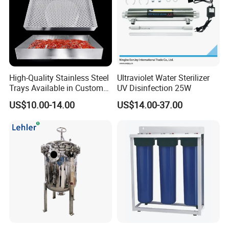
High-Quality Stainless Steel
Ultraviolet Water Sterilizer
Trays Available in Custom
UV Disinfection 25W
Sizes for Drying Vegetables,
US$10.00-14.00
US$14.00-37.00
Dried Fruits, Medicinal
Herbs, and Bread Using a
Drying Oven.
size
Dn
D
L
L1
L2
L3
H1
H2
1.5"
38
85
510
190
70
190
369
362
2"
51
85
532
200
76
200
369
362
2.5"
63.5
102
605
218
80
218
505
529