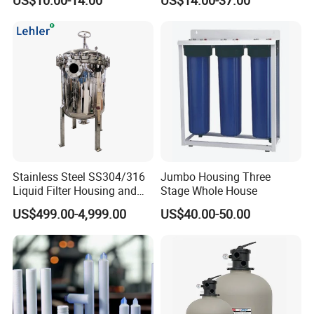
Dried Fruits, Medicinal
Herbs, and Bread Using a
Drying Oven.
Stainless Steel SS304/316
Jumbo Housing Three
Liquid Filter Housing and
Stage Whole House
Multi Bag Filter Housing for
US$499.00-4,999.00
US$40.00-50.00
Wine Filtration