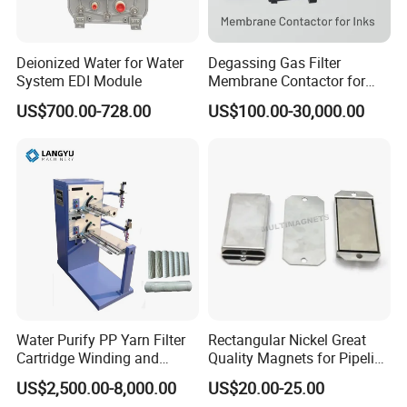
Deionized Water for Water
Degassing Gas Filter
System EDI Module
Membrane Contactor for
Inks and Coatings
US$700.00-728.00
US$100.00-30,000.00
Processing
Water Purify PP Yarn Filter
Rectangular Nickel Great
Cartridge Winding and
Quality Magnets for Pipeline
Making Machine
Cleaning Pigs
US$2,500.00-8,000.00
US$20.00-25.00