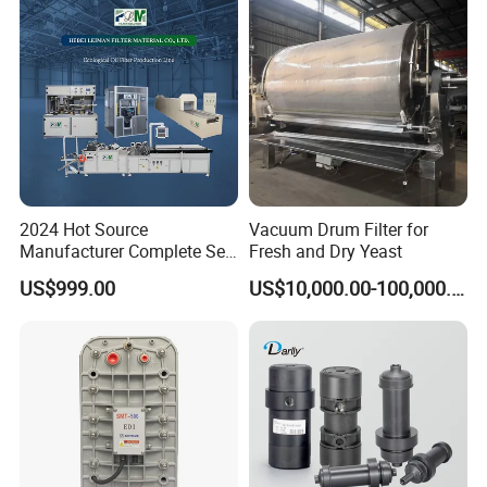
2024 Hot Source
Vacuum Drum Filter for
Manufacturer Complete Set
Fresh and Dry Yeast
of Ecological Oil Filter
US$999.00
US$10,000.00-100,000.00
Production Line Car Filter
Machine One-Stop Solution