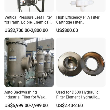
Vertical Pressure Leaf Filter
High Efficiency PFA Filter
for Palm, Edible, Chemical
Cartridge Filter
Oil Filtering
Pharmaceutical Liquid Filter
US$2,700.00-2,800.00
US$800.00
Auto Backwashing
Used for D500 Hydraulic
Industrial Filter for Wax
Filter Element Hydraulic
Printing Ink Lubricant Oil
Filtration Equipment Filter
US$5,999.00-7,999.00
US$2.40-2.60
Marine Paint
End Cap