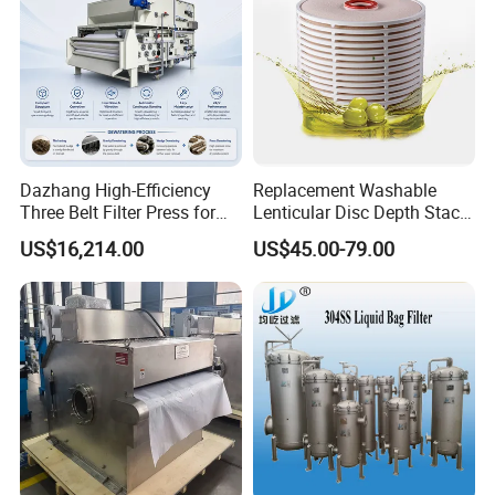
Real photo for your Reference:
Dazhang High-Efficiency
Replacement Washable
Three Belt Filter Press for
Lenticular Disc Depth Stack
Municipal Wastewater and
Module Filter Darlly
US$16,214.00
US$45.00-79.00
Industrial Sludge
Dewatering Treatment
Applications Worldwide