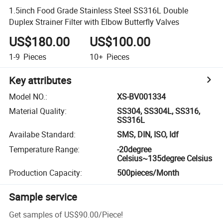
1.5inch Food Grade Stainless Steel SS316L Double
Duplex Strainer Filter with Elbow Butterfly Valves
US$180.00
US$100.00
1-9
Pieces
10+
Pieces
Key attributes
Model NO.
:
XS-BV001334
Material Quality
:
SS304, SS304L, SS316,
SS316L
Availabe Standard
:
SMS, DIN, ISO, Idf
Temperature Range
:
-20degree
Celsius~135degree Celsius
Production Capacity
:
500pieces/Month
Sample service
Get samples of
US$90.00
/
Piece
!