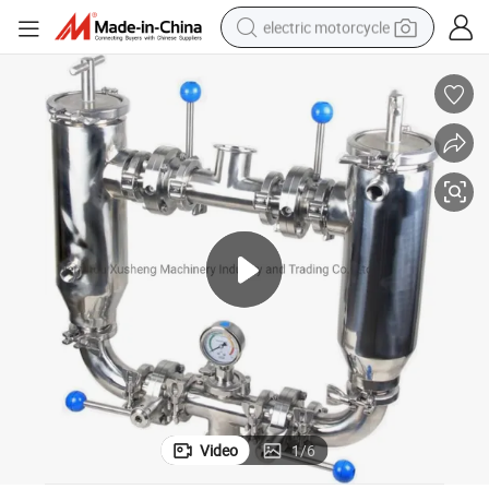
electric motorcycle
farm tractor
sport shoe
earbud
electric car
man watch
dirt bike
racing motorcycle
Video
1
/
6