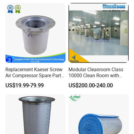
Replacement Kaeser Screw
Modular Cleanroom Class
Air Compressor Spare Parts
10000 Clean Room with
6.3569.0 Air Oil Separator
Low Humidity Rotary
US$19.99-79.99
US$200.00-240.00
Desiccant Dehumidifier