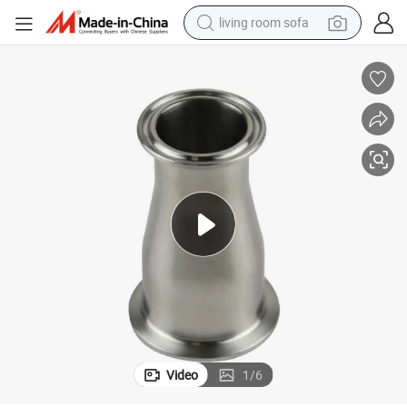
living room sofa
powder
dirt bike
shoulder bag
reagent
crawler excavator
tshirt
basketball shoe
Video
1
/
6