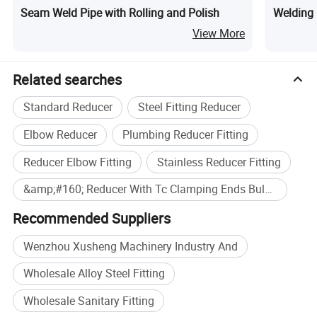
Seam Weld Pipe with Rolling and Polish
Welding 
View More
Related searches
Standard Reducer
Steel Fitting Reducer
Elbow Reducer
Plumbing Reducer Fitting
Reducer Elbow Fitting
Stainless Reducer Fitting
&amp;#160; Reducer With Tc Clamping Ends Bulkbuy
Recommended Suppliers
Technical Data
Wenzhou Xusheng Machinery Industry And
Availably standard
SMS,DIN,3A,IDF,RJT, BS, ISO
Material Quality
SS304,SS304L,SS316,SS316L
Wholesale Alloy Steel Fitting
Availabe Connection
Welding ends,triclamp ends,union ends,male ends
Available Polishing
180 Grit ,240 Grit, 320 Grit ,420 Grit,Unpolished
Wholesale Sanitary Fitting
Type of reducer
Concentric,Eccentric
Available Thickness
1.5MM,1.65MM,2MM,2.5MM,3MM