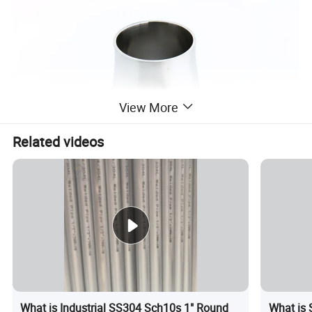
View More
Related videos
What is Industrial SS304 Sch10s 1" Round
What is 