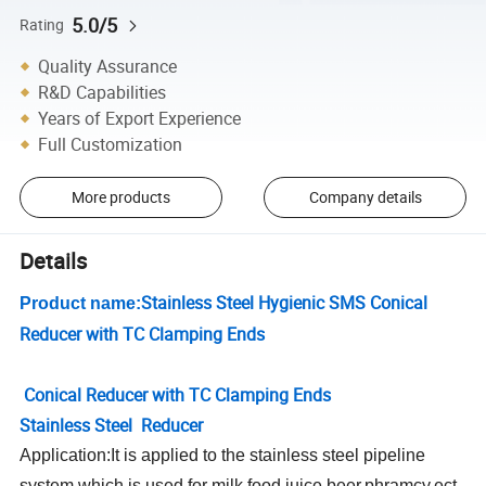
5.0/5
Rating
Quality Assurance
R&D Capabilities
Years of Export Experience
Full Customization
More products
Company details
Details
Stainless Steel Hygienic SMS Conical
Product name:
Reducer with TC Clamping Ends
Conical Reducer with TC Clamping Ends
Stainless Steel Reducer
Application:It is applied to the stainless steel pipeline
system,which is used for milk,food,juice,beer,phramcy,ect.