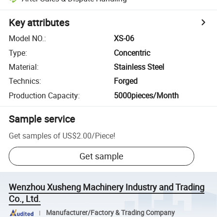
Key attributes
Model NO.
:
XS-06
Type
:
Concentric
Material
:
Stainless Steel
Technics
:
Forged
Production Capacity
:
5000pieces/Month
Sample service
Get samples of
US$2.00
/
Piece
!
Get sample
Wenzhou Xusheng Machinery Industry and Trading
Co., Ltd.
Manufacturer/Factory & Trading Company