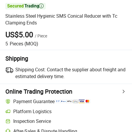

Stainless Steel Hygienic SMS Conical Reducer with Tc
Clamping Ends
US$5.00
/
Piece
5
Pieces
(MOQ)
Shipping
Shipping Cost:
Contact the supplier about freight and
estimated delivery time.
Online Trading Protection
Payment Guarantee
Platform Logistics
Inspection Service
After-Sales & Dispute Handling