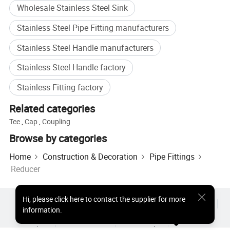
Wholesale Stainless Steel Sink
Sorts of elbow
With/Without straight ends
Temperature Range
-20degree Celsius~135degree Celsius
Stainless Steel Pipe Fitting manufacturers
Pressure range
0bar~10bar
Inside and outside(mirror
RA ≤ 0.8um
finish)
Stainless Steel Handle manufacturers
Inside(mirror finish) and
RA ≤ 0.8um
outside(matt finish)
Stainless Steel Handle factory
Inside and outside
RA ≤ 0.8um
Electrolytic polishing
DN20>DN15
Stainless Fitting factory
DN25>DN20
DN32>DN20
Related categories
DN32>DN25
Tee
,
Cap
,
Coupling
DN40>DN20
DN40>DN32
Browse by categories
DN50>DN25
DN50>DN32
Home
Construction & Decoration
Pipe Fittings
DN50>DN40
DIN Specifcation
DN65>DN25
Reducer
DN65>DN32
DN65>DN40
DN65>DN50
Hi
,
please click here to contact the supplier for more
DN80>DN40
Hot Products
Hot Products Price
Wholesale Hot Products
information.
DN80>DN50
Star Buyer
PC Site
Insights
DN80>DN65
About
User Agreement
Privacy Policy
Contact
DN100>DN50