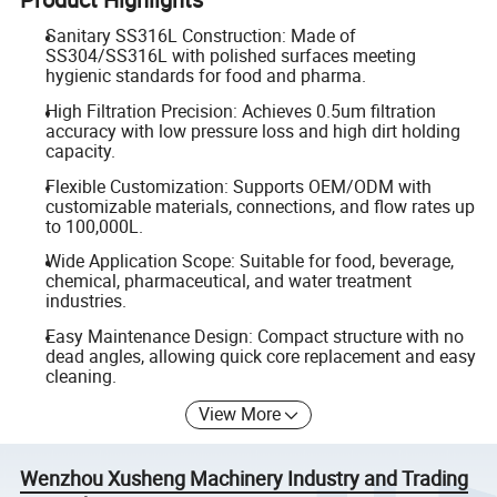
Sanitary SS316L Construction: Made of
SS304/SS316L with polished surfaces meeting
hygienic standards for food and pharma.
High Filtration Precision: Achieves 0.5um filtration
accuracy with low pressure loss and high dirt holding
capacity.
Flexible Customization: Supports OEM/ODM with
customizable materials, connections, and flow rates up
to 100,000L.
Wide Application Scope: Suitable for food, beverage,
chemical, pharmaceutical, and water treatment
industries.
Easy Maintenance Design: Compact structure with no
dead angles, allowing quick core replacement and easy
cleaning.
View More
Wenzhou Xusheng Machinery Industry and Trading