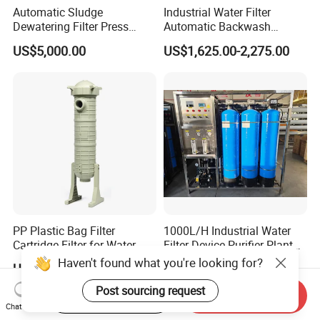
Automatic Sludge
Industrial Water Filter
Dewatering Filter Press
Automatic Backwash
Machine for Solid-Liquid
Pressure Sand Filter Quartz
US$5,000.00
US$1,625.00-2,275.00
Separation
Sand Media Filter for
Seawater Desalination
Water Treatment/Drip
Irrigation System
PP Plastic Bag Filter
1000L/H Industrial Water
Cartridge Filter for Water
Filter Device Purifier Plant
Treatment
RO Machine Reverse
Haven't found what you're looking for?
US$132.00-141.00
US$1,600.00-1,700.00
Osmosis System
Post sourcing request
Start Order on App
Send Inquiry
Chat Now