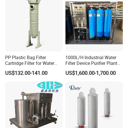
Irrigation System
PP Plastic Bag Filter
1000L/H Industrial Water
Cartridge Filter for Water
Filter Device Purifier Plant
Treatment
RO Machine Reverse
US$132.00-141.00
US$1,600.00-1,700.00
Osmosis System