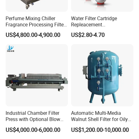
Perfume Mixing Chiller
Water Filter Cartridge
Fragrance Processing Filter
Repleacement
and Freezing Machine
Polypropylene Micron
US$4,800.00-4,900.00
US$2.80-4.70
Pleated Water Cartridge
Filter 5 Micron
Industrial Chamber Filter
Automatic Multi-Media
Press with Optional Blow
Walnut Shell Filter for Oily
Dry Function for Reduced
Wastewater Treatment
US$4,000.00-6,000.00
US$1,200.00-10,000.00
Moisture Content