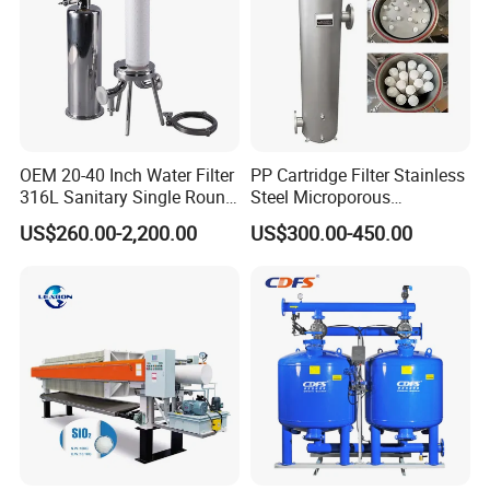
14 years experiences in design and good
solution in food grade production line.
Competitive prices & High quality
OEM 20-40 Inch Water Filter
PP Cartridge Filter Stainless
products to achieve win-win mutual
316L Sanitary Single Round
Steel Microporous
Liquid Filter Housing
Membrane Water Drinks
US$260.00-2,200.00
US$300.00-450.00
benefits.
Multi Cartridge Filter
Housing
Professional & Communicate easily.
Huge warehouse & Delivering shortly.
Strong team & Better after-sale.