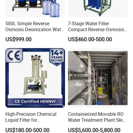
500L Simple Reverse
7-Stage Water Filter
Osmosis Deionization Water
Compact Reverse Osmosis
Filtration System
System Module Machine
US$999.00
US$460.00-500.00
Water Purifier
High-Precision Chemical
Containerized Movable RO
Liquid Filter for
Water Treatment Plant Skid-
Semiconductor Cleaning
Mounted Purification
US$180.00-500.00
US$5,600.00-5,800.00
and PCB Etching
System for Remote Site