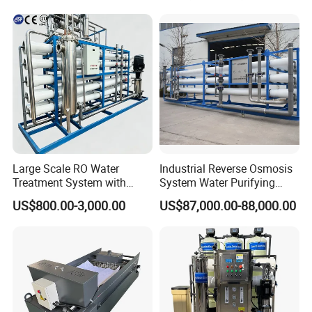
Large Scale RO Water
Industrial Reverse Osmosis
Treatment System with
System Water Purifying
Water Softener
Machine Industrial
US$800.00-3,000.00
US$87,000.00-88,000.00
Equipment for Water
Treatment