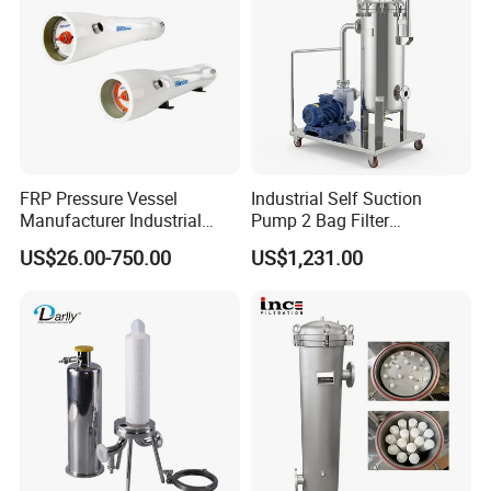
strongly seaworthy ply-wooden cases .
In order to protective items , which will be
packed by safety and resistance to shock in
ply-wooden cases
FRP Pressure Vessel
Industrial Self Suction
Manufacturer Industrial
Pump 2 Bag Filter
Seawater Purify Equipment
Equipment for Food
US$26.00-750.00
US$1,231.00
RO Water Filter Element
Beverage Chemical
Vessel 8inch FRP
Membrane Housing for
Sewage Treament System