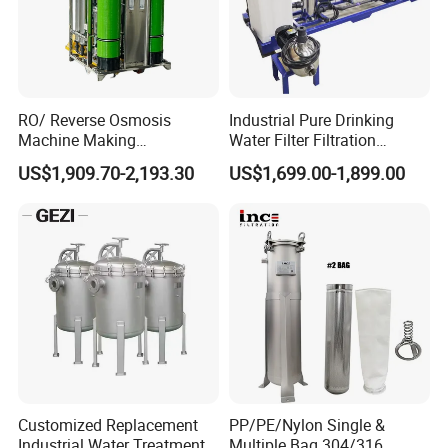
RO/ Reverse Osmosis
Industrial Pure Drinking
Machine Making
Water Filter Filtration
Purification Filter Purifier
Reverse Osmosis System
US$1,909.70-2,193.30
US$1,699.00-1,899.00
Treatment Plant
Purifier Treatment Plant
Commercial Industrial
Purification Equipment
Residential System Drinking
Water Purifier
Customized Replacement
PP/PE/Nylon Single &
Industrial Water Treatment
Multiple Bag 304/316