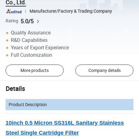
Co., Ltd.
Manufacturer/Factory & Trading Company
5.0/5
Rating
Quality Assurance
R&D Capabilities
Years of Export Experience
Full Customization
More products
Company details
Details
Product Description
10inch 0.5 Micron SS316L Sanitary Stainless
Steel Single Cartridge Filter