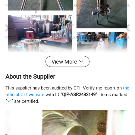
View More
About the Supplier
This supplier has been audited by CTI. Verify the report on
the
official CTI website
with ID "
QIP-ASR2432149
". Items marked
"
" are certified.