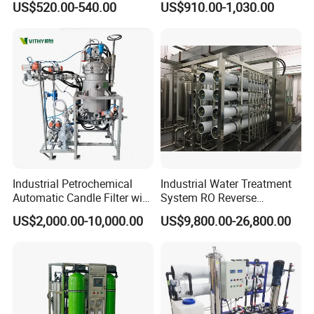
US$520.00-540.00
US$910.00-1,030.00
Filtration
Industrial Petrochemical
Industrial Water Treatment
Automatic Candle Filter with
System RO Reverse
Ultra-High Precision
Osmosis Water Purification
US$2,000.00-10,000.00
US$9,800.00-26,800.00
Accuracy and Self Cleaning
Equipment with RO
Function and Stainless
Membrane for Drinking
Steel Housing
Water Production Line