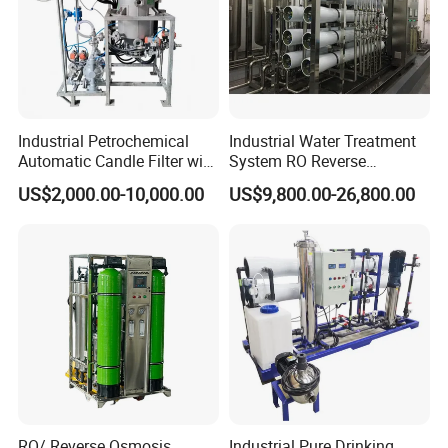
Activated carbon filter bag: and effectively
absorbing pigment and smell.
Industrial Petrochemical
Industrial Water Treatment
Automatic Candle Filter with
System RO Reverse
Ultra-High Precision
Osmosis Water Purification
US$2,000.00-10,000.00
US$9,800.00-26,800.00
Accuracy and Self Cleaning
Equipment with RO
Function and Stainless
Membrane for Drinking
Steel Housing
Water Production Line
RO/ Reverse Osmosis
Industrial Pure Drinking