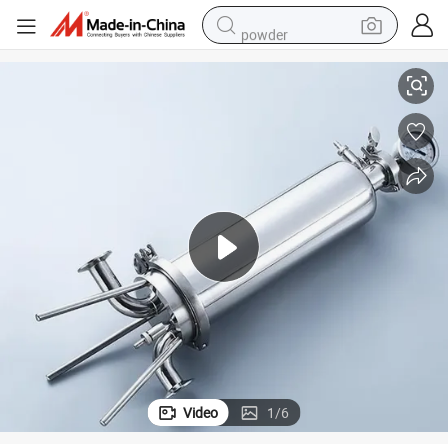
powder
10inch 0.5 Micron SS316L Sanitary Stainless Steel Single Cartridge Filter
electric car
electric tricycle
basketball shoe
smart phone
running shoe
shoulder bag
wheel loader
Video
1
/
6