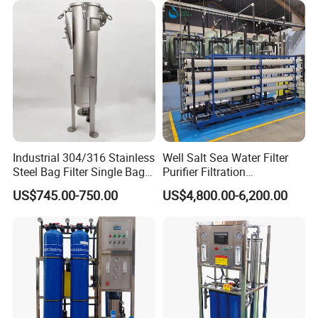
Industrial 304/316 Stainless
Well Salt Sea Water Filter
Steel Bag Filter Single Bag
Purifier Filtration
Stainless Steel Filter for
Purification Purifying
US$745.00-750.00
US$4,800.00-6,200.00
Filling Industry
Drinking Swro Seawater
Desalination Industrial
Reverse Osmosis RO
Treatment Machine Price