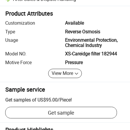
Platform-assisted dispute resolution, including refunds or returns whe
Product Attributes
Customization
Available
Type
Reverse Osmosis
Usage
Environmental Protection,
Chemical Industry
Model NO.
XS-Careidge filter 182944
Motive Force
Pressure
View More
Sample service
Get samples of
US$95.00
/
Piece
!
Get sample
Product Highlights