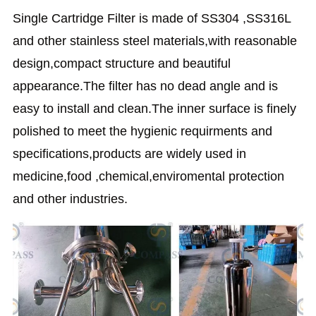
Single Cartridge Filter is made of SS304 ,SS316L
and other stainless steel materials,with reasonable
design,compact structure and beautiful
appearance.The filter has no dead angle and is
easy to install and clean.The inner surface is finely
polished to meet the hygienic requirments and
specifications,products are widely used in
medicine,food ,chemical,enviromental protection
and other industries.