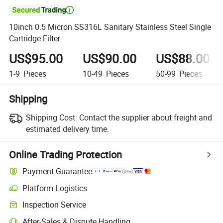

10inch 0.5 Micron SS316L Sanitary Stainless Steel Single
Cartridge Filter
US$95.00
US$90.00
US$88.00
1-9
Pieces
10-49
Pieces
50-99
Pieces
Shipping
Shipping Cost:
Contact the supplier about freight and
estimated delivery time.
Online Trading Protection
Payment Guarantee
Platform Logistics
Clearer shipment tracking with platform-supported logistics.
Inspection Service
Optional pre-shipment inspection for quality and quantity checks.
After-Sales & Dispute Handling