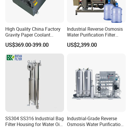
High Quality China Factory
Industrial Reverse Osmosis
Gravity Paper Coolant
Water Purification Filter
Filtration Systems for
System
US$369.00-399.00
US$2,399.00
Grinding Machine
SS304 SS316 Industrial Bag
Industrial-Grade Reverse
Filter Housing for Water Oil
Osmosis Water Purification
Paint Chemical Liquid
System for Commercial Use