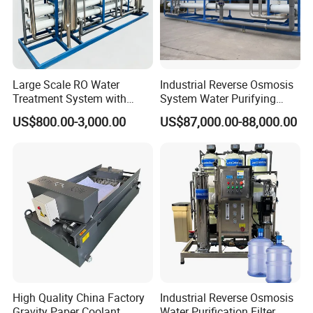
use and various installation methods.
Technical specification
Large Scale RO Water
Industrial Reverse Osmosis
1. Material: SS304, SS316L
Treatment System with
System Water Purifying
Water Softener
Machine Industrial
2. Design vessel pressure: 6~10Bar
US$800.00-3,000.00
US$87,000.00-88,000.00
Equipment for Water
(87PSI~150PSI)
Treatment
3. Operate temperature: -4ºF~302ºF
(-20°C~150°C)
4. Filtering accuracy: 0.1-20um
Single Core,Three Core,Five
5. Filter Core type:
Core,Seven Core
6. Flow Type: multi core,single cartridge
High Quality China Factory
Industrial Reverse Osmosis
7. Connection: Tri-clamped, Flanged, Threaded ,
Gravity Paper Coolant
Water Purification Filter