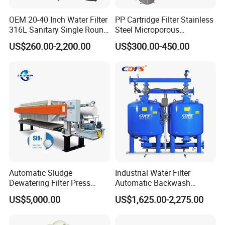
OEM 20-40 Inch Water Filter
PP Cartridge Filter Stainless
316L Sanitary Single Round
Steel Microporous
Liquid Filter Housing
Membrane Water Drinks
US$260.00-2,200.00
US$300.00-450.00
Multi Cartridge Filter
Housing
Contact Us
If you have any inquiry or question for our
valves, please kindly do not hesitate to let us
know soon.
Automatic Sludge
Industrial Water Filter
We also produce other valves and pumps,
Dewatering Filter Press
Automatic Backwash
welcome to Xusheng here, we will try our best to
Machine for Solid-Liquid
Pressure Sand Filter Quartz
US$5,000.00
US$1,625.00-2,275.00
Separation
Sand Media Filter for
quote you in competitive prices.
Seawater Desalination
Water Treatment/Drip