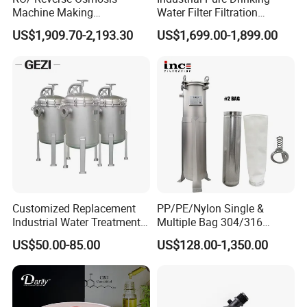
Machine Making
Water Filter Filtration
Purification Filter Purifier
Reverse Osmosis System
US$1,909.70-2,193.30
US$1,699.00-1,899.00
Treatment Plant
Purifier Treatment Plant
Commercial Industrial
Purification Equipment
Residential System Drinking
Water Purifier
Structure for Sanitary Single Cartridge Filter
Customized Replacement
PP/PE/Nylon Single &
Industrial Water Treatment
Multiple Bag 304/316
High Flow 304 316L
Stainless Liquid Water Filter
US$50.00-85.00
US$128.00-1,350.00
Stainless Steel Flanged
Housing
Threaded Single Multi
Cartridge Filter Housing
Manufacturer Price