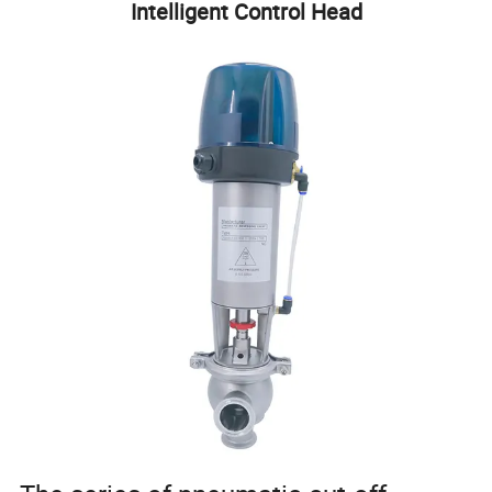
Intelligent Control Head