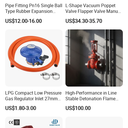
Pipe Fitting Pn16 Single Ball
L-Shape Vacuum Poppet
Type Rubber Expansion
Valve Flapper Valve Manual
Joint
Kf25 Vacuum Angle Valve
US$12.00-16.00
US$34.30-35.70
Design features:
1. Valves with normally closed pneumatic
actuator
2. Forged spherical bodies
LPG Compact Low Pressure
High-Performance in Line
Gas Regulator Inlet 27mm
Stable Detonation Flame
3. Judge whether the gasket is broken by
(C10G59U37)
Arrester for Safety
US$1.80-3.00
US$100.00
observing whether the liquid flows out on the
bottom of the valve.