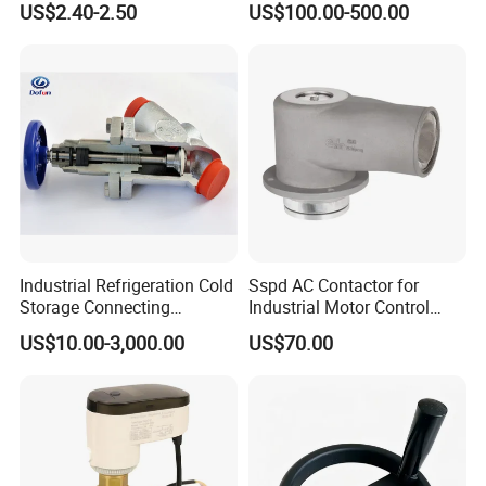
US$2.40-2.50
US$100.00-500.00
Valve
Industrial Refrigeration Cold
Sspd AC Contactor for
Storage Connecting
Industrial Motor Control
Ammonia Freon System
Panels
US$10.00-3,000.00
US$70.00
Butt Welding Compressor
Stop Valve