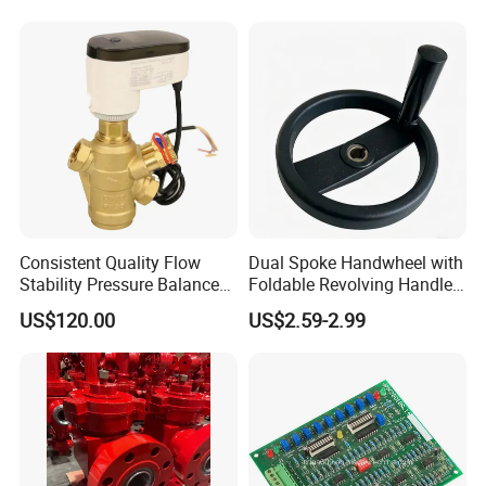
Stop Valve
Consistent Quality Flow
Dual Spoke Handwheel with
Stability Pressure Balance
Foldable Revolving Handle
Valve for Hydraulic Circuit
W-001
US$120.00
US$2.59-2.99
Flow Control