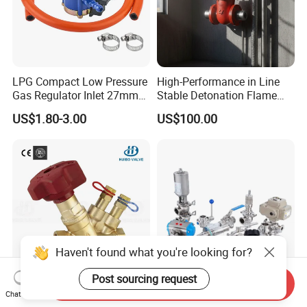
LPG Compact Low Pressure
High-Performance in Line
Gas Regulator Inlet 27mm
Stable Detonation Flame
(C10G59U37)
Arrester for Safety
US$1.80-3.00
US$100.00
Haven't found what you're looking for?
Post sourcing request
Send Inquiry
Ce Certified Quality
Sanitary Manual Pneumatic
Chat Now
Guarantee Manual Static
Electric Stainless Steel