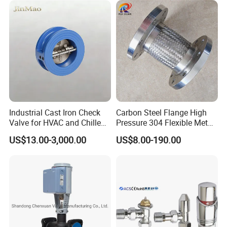
Temperature Range
10 ºC~140 ºC(EPDM)
Temperature Range
14ºF~284ºF(EPDM)
Air Pressure
500-800 kPa(5-8 bar)
Air Pressure
72.5-116 PSI(5-8bar)
-----------
Related Diverter Valves
Products
-----------
Industrial Cast Iron Check
Carbon Steel Flange High
Valve for HVAC and Chilled
Pressure 304 Flexible Metal
Water Loops
Hose
US$13.00-3,000.00
US$8.00-190.00