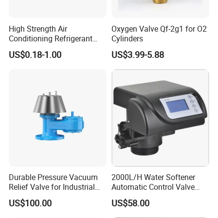
High Strength Air
Oxygen Valve Qf-2g1 for O2
Conditioning Refrigerant
Cylinders
R1234yf Automobile Service
US$0.18-1.00
US$3.99-5.88
Port Charging Valve
Durable Pressure Vacuum
2000L/H Water Softener
Relief Valve for Industrial
Automatic Control Valve
Applications
Down-up-Flush
US$100.00
US$58.00