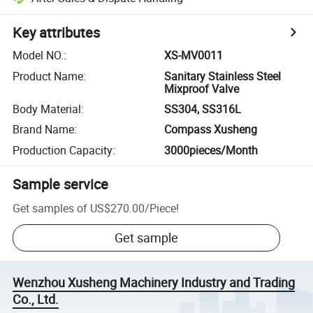
Key attributes
Model NO.
:
XS-MV0011
Product Name
:
Sanitary Stainless Steel
Mixproof Valve
Body Material
:
SS304, SS316L
Brand Name
:
Compass Xusheng
Production Capacity
:
3000pieces/Month
Sample service
Get samples of
US$270.00
/
Piece
!
Get sample
Wenzhou Xusheng Machinery Industry and Trading
Co., Ltd.