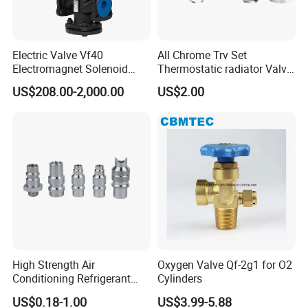
Electric Valve Vf40
All Chrome Trv Set
Electromagnet Solenoid
Thermostatic radiator Valve
Valve Control Valve with
Lockshield Valve
US$208.00-2,000.00
US$2.00
ISO9001 Certification
Thermostatic Head
--------------
Application
------------------
The Diverter valve is aa completely hygienic
double/single seat valve.
This system allows for the simultaneous processes
in the two bodies of the valve by providing interface
High Strength Air
Oxygen Valve Qf-2g1 for O2
Conditioning Refrigerant
Cylinders
between the two fluids, preventing the posibility of
R1234yf Automobile Service
US$0.18-1.00
US$3.99-5.88
Port Charging Valve