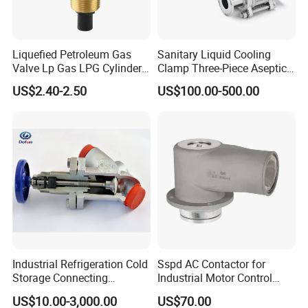
Liquefied Petroleum Gas
Sanitary Liquid Cooling
Valve Lp Gas LPG Cylinder
Clamp Three-Piece Aseptic
Valves F Valve Ysq-1e
316L Stainless Steel Ball
US$2.40-2.50
US$100.00-500.00
Valve
Industrial Refrigeration Cold
Sspd AC Contactor for
Storage Connecting
Industrial Motor Control
Ammonia Freon System
Panels
US$10.00-3,000.00
US$70.00
Butt Welding Compressor