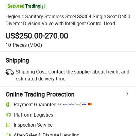

Hygienic Sanitary Stainless Steel SS304 Single Seat DN50
Diverter Division Valve with Intelligent Control Head
US$250.00-270.00
10
Pieces
(MOQ)
Shipping
Shipping Cost:
Contact the supplier about freight and
estimated delivery time.
Online Trading Protection
Payment Guarantee
Platform Logistics
Inspection Service
After-Sales & Dispute Handling