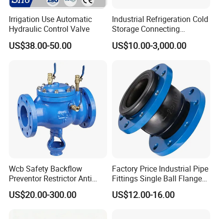
flow into the chamber and be diacharged at
Irrigation Use Automatic
Industrial Refrigeration Cold
Hydraulic Control Valve
Storage Connecting
the outlet port.
Ammonia Freon System
US$38.00-50.00
US$10.00-3,000.00
Butt Welding Stop Valve
3. The leakage chamber is closed when the
valve is operating, the medium can flow
through one pipeline to another. This valve
can be clean in place. Many options of CIP
and SIP combination are available to users.
(Refer to cleaning sterilization function
Wcb Safety Backflow
Factory Price Industrial Pipe
options)
Preventor Restrictor Anti
Fittings Single Ball Flange
Pollution Cut off Check
Rubber Expansion Joint
US$20.00-300.00
US$12.00-16.00
Valve (GHS11X)
4. Clean system can clean the upper, lower