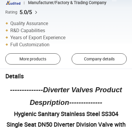
Manufacturer/Factory & Trading Company
5.0/5
Rating
Quality Assurance
R&D Capabilities
Years of Export Experience
Full Customization
More products
Company details
Details
--------------Diverter Valves Product
Despription--------------
Hygienic Sanitary Stainless Steel SS304
Single Seat DN50 Diverter Division Valve with