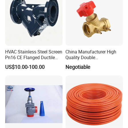
the different application for customers.
Q9. More questions are appreciated.
HVAC Stainless Steel Screen
China Manufacturer High
Pn16 CE Flanged Ductile
Quality Double
Iron Y Strainer
Regulating/Static Balancing
US$10.00-100.00
Negotiable
Valve