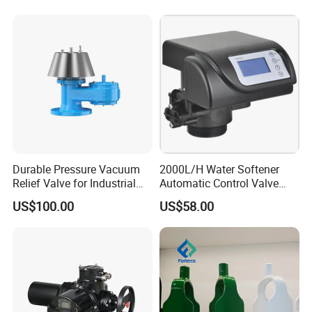
product contaminataion.
The leakage chamber and leakage detector can be
self cleaned through seat lifting.
The mixproof valve is applied to food-processing
industries, especially in the beverage and dairy
industries.
Durable Pressure Vacuum
2000L/H Water Softener
Relief Valve for Industrial
Automatic Control Valve
Applications
Down-up-Flush
US$100.00
US$58.00