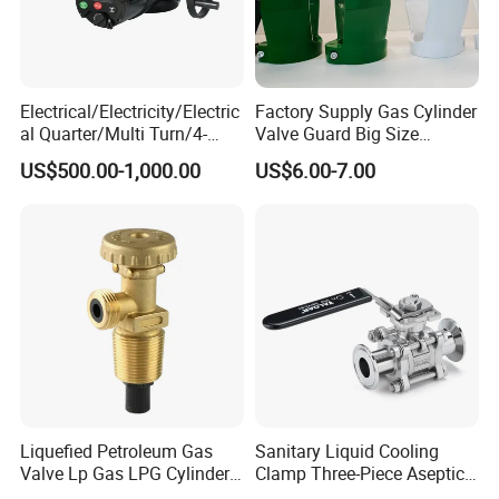
Electrical/Electricity/Electric
Factory Supply Gas Cylinder
al Quarter/Multi Turn/4-
Valve Guard Big Size
--------------
Company Profile
-------------
20mA Modulating Rotary
Cylinder Valve Guard Steel
US$500.00-1,000.00
US$6.00-7.00
Electric Linear Motorized
Tulip Guard for Sale
---
Valve Actuator for a
Ball/Butterfly/Gate/Control
Valve
Liquefied Petroleum Gas
Sanitary Liquid Cooling
Valve Lp Gas LPG Cylinder
Clamp Three-Piece Aseptic
Valves F Valve Ysq-1e
316L Stainless Steel Ball