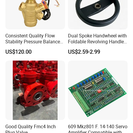
Consistent Quality Flow
Dual Spoke Handwheel with
Stability Pressure Balance
Foldable Revolving Handle
Valve for Hydraulic Circuit
W-001
US$120.00
US$2.59-2.99
Flow Control
About Us:
Our company can provide a variety of products,such as
sample valve,divert valve, mix proof valve,pressure
relief valve, manual and pneumatic butterfly valve,
check valve,diaphragm valve,ball valve,pipe
fitting,manhole cover,pump tube/pipe and other related
products.All products can be made according to different
Good Quality Fmc4 Inch
609 Mkz801 F. 14-140 Servo
materials and industrial standard,such as
Plug Valve
Amplifier Compatible with