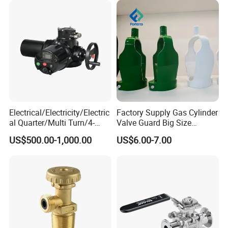
Electrical/Electricity/Electric
Factory Supply Gas Cylinder
al Quarter/Multi Turn/4-
Valve Guard Big Size
20mA Modulating Rotary
Cylinder Valve Guard Steel
US$500.00-1,000.00
US$6.00-7.00
Electric Linear Motorized
Tulip Guard for Sale
Valve Actuator for a
Ball/Butterfly/Gate/Control
Valve