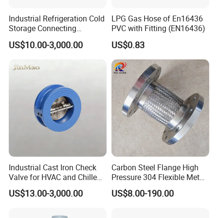
Industrial Refrigeration Cold
LPG Gas Hose of En16436
Storage Connecting
PVC with Fitting (EN16436)
Ammonia Freon System
US$10.00-3,000.00
US$0.83
Butt Welding Stop Valve
Ammonia Valve
Industrial Cast Iron Check
Carbon Steel Flange High
Valve for HVAC and Chilled
Pressure 304 Flexible Metal
Water Loops
Hose
US$13.00-3,000.00
US$8.00-190.00