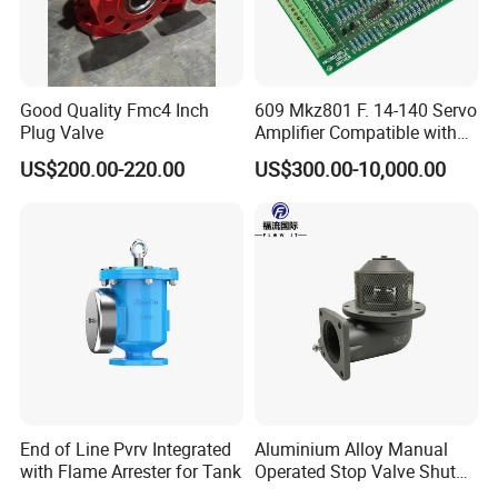
Good Quality Fmc4 Inch
609 Mkz801 F. 14-140 Servo
Plug Valve
Amplifier Compatible with
Moog
US$200.00-220.00
US$300.00-10,000.00
End of Line Pvrv Integrated
Aluminium Alloy Manual
with Flame Arrester for Tank
Operated Stop Valve Shut
off Valve for Road Tanker