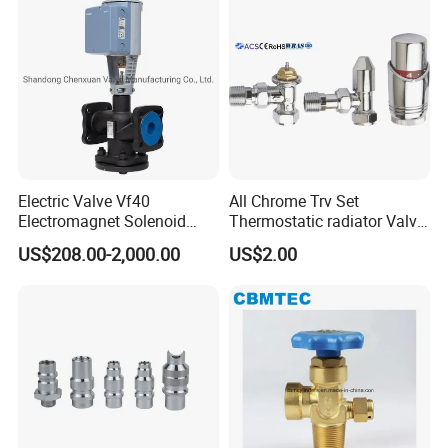
Electric Valve Vf40
All Chrome Trv Set
Electromagnet Solenoid
Thermostatic radiator Valve
Valve Control Valve with
Lockshield Valve
US$208.00-2,000.00
US$2.00
ISO9001 Certification
Thermostatic Head