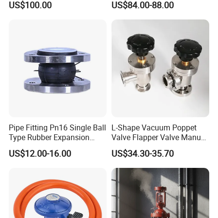
US$100.00
US$84.00-88.00
Pipe Fitting Pn16 Single Ball
L-Shape Vacuum Poppet
Type Rubber Expansion
Valve Flapper Valve Manual
Joint
Kf25 Vacuum Angle Valve
US$12.00-16.00
US$34.30-35.70