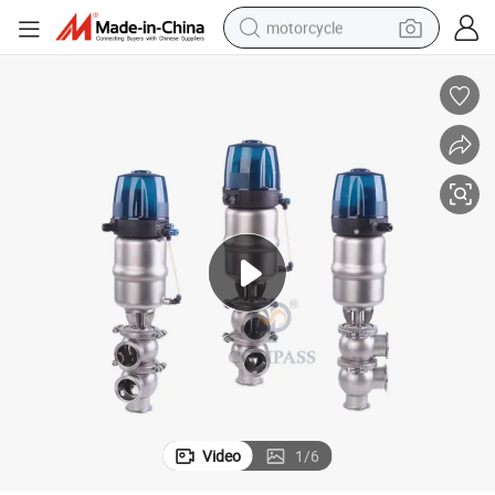
motorcycle
crawler excavator
farm tractor
weight loss capsule
basketball shoe
smart phone
sport shoe
electric scooter
Video
1
/
6