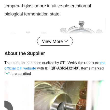
tempered glass,more intuitive observation of
biological fermentation state.
View More
About the Supplier
This supplier has been audited by CTI. Verify the report on
the
official CTI website
with ID "
QIP-ASR2432149
". Items marked
"
" are certified.
Product Parameters
SS304/SS316L(1.4301/1.440
Material Contact Parts
In accordance with FDA 177.2600 Provided with
4)
material inspection report
Material Non-contact Parts
SS304(1.4301)
Size
DN200, DN250, DN300, DN350, DN400, DN450, DN500, DN600