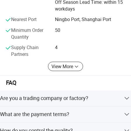
Off Season Lead Time: within 15
class service. Moreover, we can also design according to
workdays
your drawing and samples.
Nearest Port
Ningbo Port, Shanghai Port
We believe that sincere service and good quality will let
you cooperate with us and achieve mutual benefits, we
Minimum Order
50
welcome worldwide. Friends to give us more Supports and
Quantity
suggestions! !
Supply Chain
4
Partners
View More
FAQ
Are you a trading company or factory?
We are a manufacturing factory.
What are the payment terms?
For small testing orders, we accept Paypal, Western
How do you control the quality?