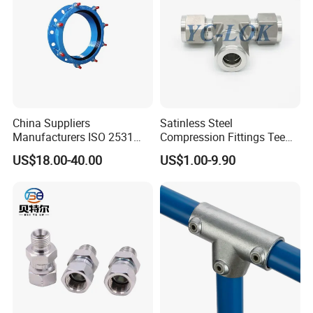
China Suppliers
Satinless Steel
Manufacturers ISO 2531
Compression Fittings Tee
Universal Wide Range
Tube Fitting Connector with
US$18.00-40.00
US$1.00-9.90
Flexible Pipe Fittings Ductile
Double Ferrule Cutting
Iron Flange Adaptors
Rings for Hydraulic or
Instrumentation Parts