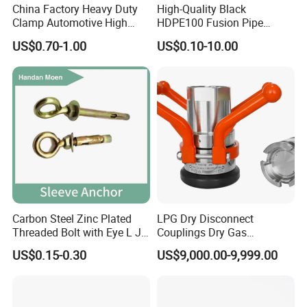
China Factory Heavy Duty
High-Quality Black
solution in food grade production line.
Clamp Automotive High
HDPE100 Fusion Pipe
Competitive prices & High quality products to
Strength Good Torque
Fittings for Connections
US$0.70-1.00
US$0.10-10.00
achieve win-win mutual benefits.
Professional & Communicate easily.
Huge warehouse & Delivering shortly.
Strong team & Better after-sale.
Carbon Steel Zinc Plated
LPG Dry Disconnect
Threaded Bolt with Eye L J
Couplings Dry Gas
Hook Type Head Hook
Couplings Gas Couplings
US$0.15-0.30
US$9,000.00-9,999.00
Expansion Anchor M10 M12
for LPG Applications Dry
Break Coupling