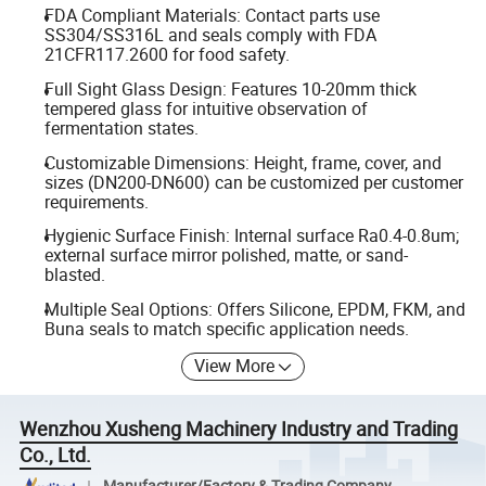
FDA Compliant Materials: Contact parts use
SS304/SS316L and seals comply with FDA
21CFR117.2600 for food safety.
Full Sight Glass Design: Features 10-20mm thick
tempered glass for intuitive observation of
fermentation states.
Customizable Dimensions: Height, frame, cover, and
sizes (DN200-DN600) can be customized per customer
requirements.
Hygienic Surface Finish: Internal surface Ra0.4-0.8um;
external surface mirror polished, matte, or sand-
blasted.
Multiple Seal Options: Offers Silicone, EPDM, FKM, and
Buna seals to match specific application needs.
View More
Wenzhou Xusheng Machinery Industry and Trading
Co., Ltd.
Manufacturer/Factory & Trading Company