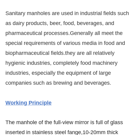
Sanitary manholes are used in industrial fields such
as dairy products, beer, food, beverages, and
pharmaceutical processes.Generally all meet the
special requirements of various media in food and
biopharmaceutical fields.they are all relatively
hygienic industries, completely food machinery
industries, especially the equipment of large
companies such as brewing and beverages.
Working Principle
The manhole of the full-view mirror is full of glass
inserted in stainless steel fange,10-20mm thick