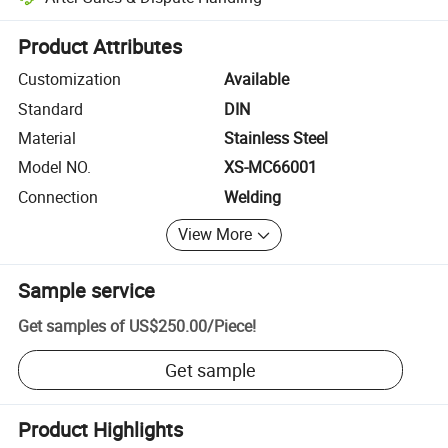
Platform-assisted dispute resolution, including refunds or returns whe
Product Attributes
Customization
Available
Standard
DIN
Material
Stainless Steel
Model NO.
XS-MC66001
Connection
Welding
View More
Sample service
Get samples of
US$250.00
/
Piece
!
Get sample
Product Highlights