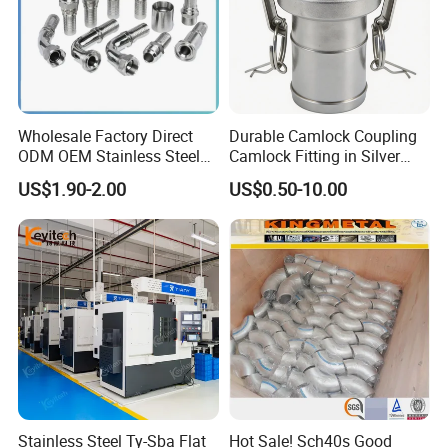
Wholesale Factory Direct
Durable Camlock Coupling
ODM OEM Stainless Steel
Camlock Fitting in Silver
3/4 Bsp Elbow Swivel
with Thread Compatibility
US$1.90-2.00
US$0.50-10.00
Hydraulic Hose Fitting
Company Profile
XUSHENG & COMPASS are manufacturer and
supplied with sanitary valves, pumps, pipe
fittings, tanks, tube. They are widely used for
food, beer, beverage, chemical,biological,
Stainless Steel Ty-Sba Flat
Hot Sale! Sch40s Good