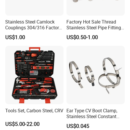
Stainless Steel Camlock
Factory Hot Sale Thread
Couplings 304/316 Factory
Stainless Steel Pipe Fittings
Direct Multiple Sizes in
Manufacturer OEM Elbow
US$1.00
US$0.50-1.00
Stock
Tee Nipple Union
Tools Set, Carbon Steel, CRV
Ear Type CV Boot Clamp,
Stainless Steel Constant
Velocity Boot Band,
US$5.00-22.00
US$0.045
Universal CV Joint Strap