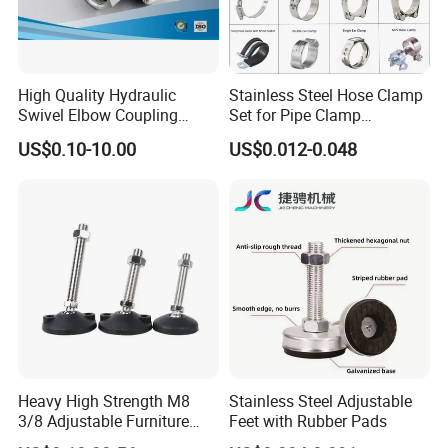
High Quality Hydraulic
Stainless Steel Hose Clamp
Swivel Elbow Coupling
Set for Pipe Clamp
Hydraulic Fitting
Hydraulic Machinery
US$0.10-10.00
US$0.012-0.048
Industrial Pipe Hose Clamp
Solutions Manufacturer
Heavy High Strength M8
Stainless Steel Adjustable
3/8 Adjustable Furniture
Feet with Rubber Pads
Levelers Pipe Leveling Feet