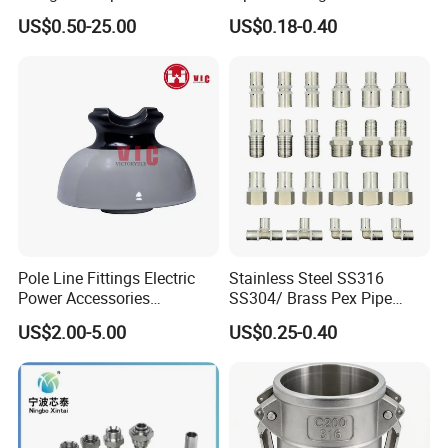
Water Plumbing Materials
US$0.50-25.00
US$0.18-0.40
Press Fitting
Pole Line Fittings Electric
Stainless Steel SS316
Power Accessories
SS304/ Brass Pex Pipe
Porcelain Glass Insulator
Fittings Tee Elbow Coupling
US$2.00-5.00
US$0.25-0.40
Adapter for Plumbing
System