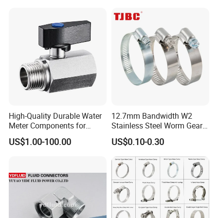
Clamp
High-Quality Durable Water
12.7mm Bandwidth W2
Meter Components for
Stainless Steel Worm Gear
Accessory
American Type Flexible
US$1.00-100.00
US$0.10-0.30
Marine Grade Hose Clamp
Hose Clip Adjustable Pipe
Tube Clamps for Telescope,
13-23mm