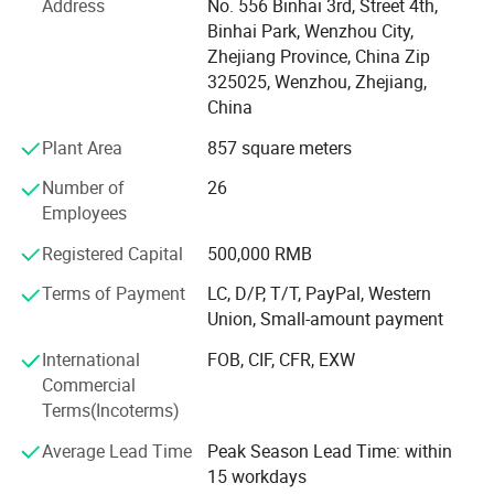
Address
No. 556 Binhai 3rd, Street 4th,
All Xusheng products can be made according to different
Binhai Park, Wenzhou City,
materials and industrials standard, such as SMS, DIN. 3A,
Zhejiang Province, China Zip
ISO, RJT, IDF, BS, DS and BPE. Our products are widely
325025, Wenzhou, Zhejiang,
applied to dairy, food, beer, beverage, pharmacy and
China
cosmetic industries. All technical aspects have reached
the international leading levels and are in conformance
Plant Area
857 square meters
with GMP requirements.
Number of
26
Xusheng applies the most advanced CNC machine from
Employees
Japan for processing, cutting machines, automatic
Registered Capital
500,000 RMB
equipment, completeInspection equipment, Excellent
quality control system, an after-sale service center and
Terms of Payment
LC, D/P, T/T, PayPal, Western
strong production capacity. It makes eachXusheng
Union, Small-amount payment
products go to forefront of our line and shortens the
International
FOB, CIF, CFR, EXW
quality gap between imported equipment as well as
Commercial
accessories.
Terms(Incoterms)
We persist in the principle of "Quality First, Customer
Average Lead Time
Peak Season Lead Time: within
Satisfaction" and will create more excellent liquid fittings
15 workdays
to meet customers'Requirement by full Passion and first-