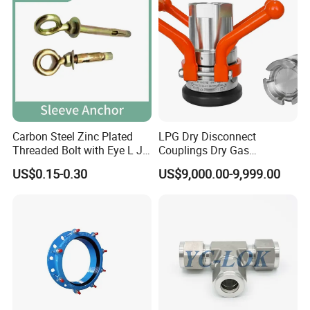
Carbon Steel Zinc Plated
LPG Dry Disconnect
Threaded Bolt with Eye L J
Couplings Dry Gas
Hook Type Head Hook
Couplings Gas Couplings
US$0.15-0.30
US$9,000.00-9,999.00
Expansion Anchor M10 M12
for LPG Applications Dry
Break Coupling
Contact Us