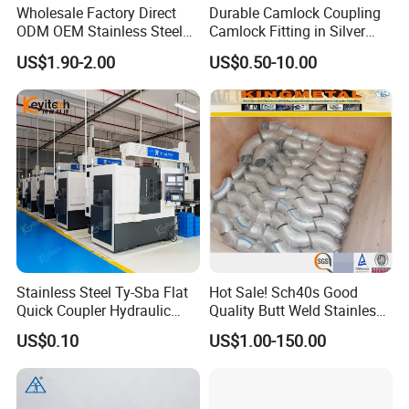
Wholesale Factory Direct
Durable Camlock Coupling
ODM OEM Stainless Steel
Camlock Fitting in Silver
3/4 Bsp Elbow Swivel
with Thread Compatibility
US$1.90-2.00
US$0.50-10.00
Hydraulic Hose Fitting
Stainless Steel Ty-Sba Flat
Hot Sale! Sch40s Good
Quick Coupler Hydraulic
Quality Butt Weld Stainless
Fitting for Hose Pipe Clamp
Steel Pipe Fittings
US$0.10
US$1.00-150.00