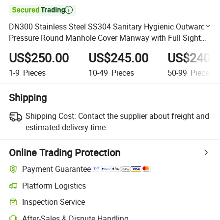

DN300 Stainless Steel SS304 Sanitary Hygienic Outward
Pressure Round Manhole Cover Manway with Full Sight
Glass
US$250.00
US$245.00
US$240.
1-9
Pieces
10-49
Pieces
50-99
Pieces
Shipping
Shipping Cost:
Contact the supplier about freight and
estimated delivery time.
Online Trading Protection
Payment Guarantee
Platform Logistics
Clearer shipment tracking with platform-supported logistics.
Inspection Service
Optional pre-shipment inspection for quality and quantity checks.
After-Sales & Dispute Handling