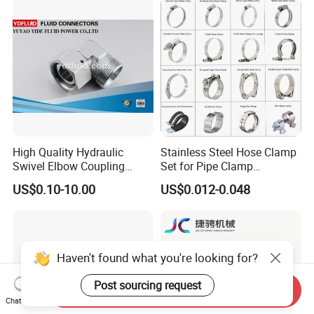
Tube Clamps for Telescope,
13-23mm
High Quality Hydraulic
Stainless Steel Hose Clamp
Swivel Elbow Coupling
Set for Pipe Clamp
Hydraulic Fitting
Hydraulic Machinery
US$0.10-10.00
US$0.012-0.048
Industrial Pipe Hose Clamp
Solutions Manufacturer
Haven't found what you're looking for?
Post sourcing request
Send Inquiry
Chat Now