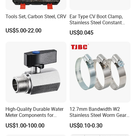
Tools Set, Carbon Steel, CRV
Ear Type CV Boot Clamp,
Stainless Steel Constant
Velocity Boot Band,
US$5.00-22.00
US$0.045
Universal CV Joint Strap
Clamp
High-Quality Durable Water
12.7mm Bandwidth W2
Meter Components for
Stainless Steel Worm Gear
Accessory
American Type Flexible
US$1.00-100.00
US$0.10-0.30
Marine Grade Hose Clamp
Hose Clip Adjustable Pipe