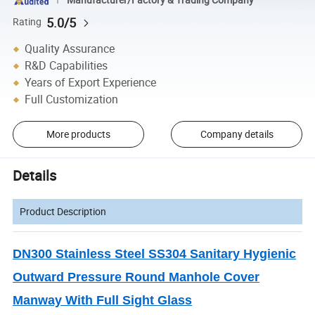
5.0/5
Rating
Quality Assurance
R&D Capabilities
Years of Export Experience
Full Customization
More products
Company details
Details
Product Description
DN300 Stainless Steel SS304 Sanitary Hygienic
Outward Pressure Round Manhole Cover
Manway With Full Sight Glass