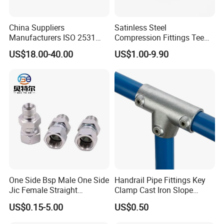
If you have any inquiry or question for our valves,
China Suppliers
Satinless Steel
Manufacturers ISO 2531
Compression Fittings Tee
please kindly do not hesitate to let us know soon.
Universal Wide Range
Tube Fitting Connector with
US$18.00-40.00
US$1.00-9.90
Flexible Pipe Fittings Ductile
Double Ferrule Cutting
We also produce other valves and pumps, welcome to
Iron Flange Adaptors
Rings for Hydraulic or
Instrumentation Parts
Xusheng here, we will try our best to quote you in
competitive prices.
One Side Bsp Male One Side
Handrail Pipe Fittings Key
Jic Female Straight
Clamp Cast Iron Slope
Hydraulic Hose Adapters
Three Socket Tee
US$0.15-5.00
US$0.50