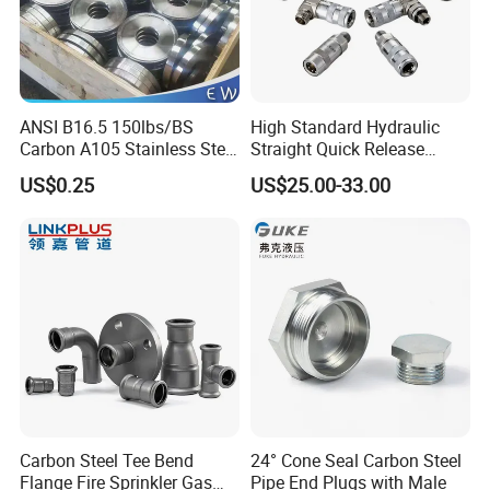
ANSI B16.5 150lbs/BS
High Standard Hydraulic
Carbon A105 Stainless Steel
Straight Quick Release
304/ 316 Forging Forged
Coupling for Plastic Mold
US$0.25
US$25.00-33.00
Water Pipe So Blind Welding
Neck Slip on Flat Threaded
FF RF Wn Flange
Carbon Steel Tee Bend
24° Cone Seal Carbon Steel
Flange Fire Sprinkler Gas
Pipe End Plugs with Male