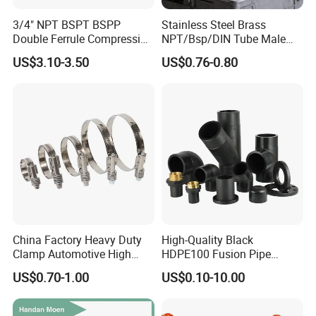
To better ensure the safety of your goods,
3/4" NPT BSPT BSPP
Stainless Steel Brass
professional, environmentally friendly,
Double Ferrule Compression
NPT/Bsp/DIN Tube Male
Fitting, Stainless Steel
Female Threaded Plumbing
convenient and efficient packaging services will
US$3.10-3.50
US$0.76-0.80
Hydraulic Tube Fitting
Metal Pipe Fittings/Fitting
be provided.
If small order and choose by express , the items
are packed by shrink wrap and secondly carton
cases.
If heavy weight of cargo ,which be packed by
strongly seaworthy ply-wooden cases .
In order to protective items , which will be
China Factory Heavy Duty
High-Quality Black
packed by safety and resistance to shock in
Clamp Automotive High
HDPE100 Fusion Pipe
Strength Good Torque
Fittings for Connections
ply-wooden cases
US$0.70-1.00
US$0.10-10.00