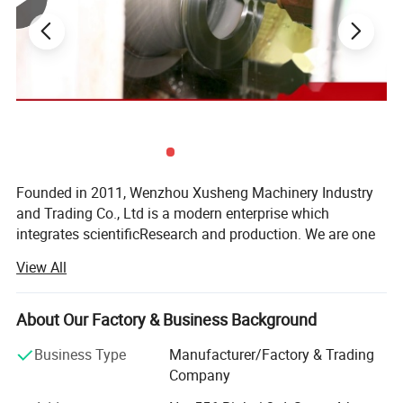
Seal Material
Silicone, EPDM, FKM, Buna. All seals material comply with FDA21CFR117.2600
Height of Frame
80MM, 100MM, 120MM, 150MM, 200MM
Thickness of Frame
3MM, 4MM
Thickness of Glass
12MM, 15MM, 19MM
Pressure Rating
Atmospheric, 1bar to 3 bar
External Surface Treatment
Ra32~64ui n (0.8~1.6um)
Internal Surface Treatment
Ra16~32uin (0.4~0.8um)
Temperature range
-20~150 ºC (up to Seat Seal)
Certificate
ISO 9001, FDA, SGS, CE
Founded in 2011, Wenzhou Xusheng Machinery Industry
and Trading Co., Ltd is a modern enterprise which
integrates scientificResearch and production. We are one
of the new manufactures which are capable of producing
View All
high precision stainless steelSanitary equipment and
pipeline connection parts.
About Our Factory & Business Background
Xusheng can provide a variety of products, such as
Flanges, butterfly valve, check valve, Diaphragm valve, ball
Business Type
Manufacturer/Factory & Trading
valve, thin wall visual mirror sanitarypipe fitting, sanitary
Company
manhole cover, sanitary pump and other Related products.