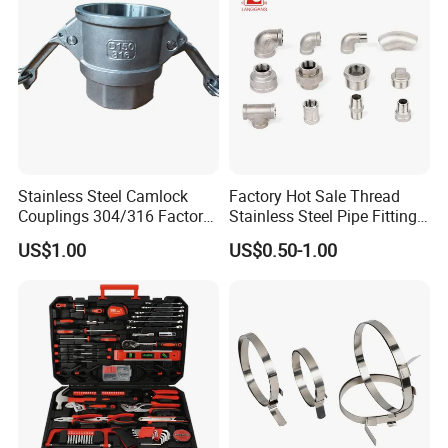
Fitting
Stainless Steel Camlock
Factory Hot Sale Thread
Couplings 304/316 Factory
Stainless Steel Pipe Fittings
Direct Multiple Sizes in
Manufacturer OEM Elbow
US$1.00
US$0.50-1.00
Stock
Tee Nipple Union