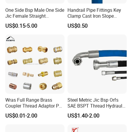
One Side Bsp Male One Side
Handrail Pipe Fittings Key
Jic Female Straight
Clamp Cast Iron Slope
Hydraulic Hose Adapters
Three Socket Tee
US$0.15-5.00
US$0.50
Wras Full Range Brass
Steel Metric Jic Bsp Orfs
Coupler Thread Adaptor PE
SAE BSPT Thread Hydraulic
Elbow Pushfit Press Tee Pex
Hose Pipe Connector Fitting
US$0.01-2.00
US$1.40-2.00
Wallplate Soldering Cross
Sliding Tap Connector
Copper Bent Compression