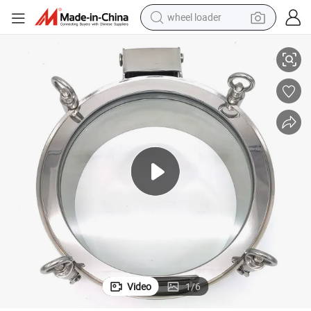
wheel loader
 Manhole Cover Manway with Full Sight Glass
DN300 Stainless Steel SS304 Sanitary Hygienic Outward Pressure Round
running shoe
human hair wig
dirt bike
perfume
crawler excavator
alloy wheel
tote bag
Video
1
/
6