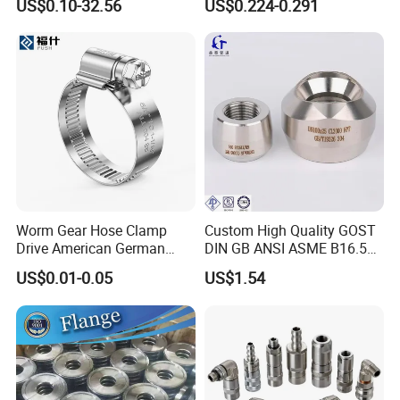
US$0.10-32.56
US$0.224-0.291
for Furniture
Worm Gear Hose Clamp
Custom High Quality GOST
Drive American German
DIN GB ANSI ASME B16.5
Type Industrial Adjustable
Forged Stainless Steel 304
US$0.01-0.05
US$1.54
Stainless Steel Hydraulic
316 321 Carbon Steel A105
Pipe Clamp Clips 9mm
20# High Pressure 3000lb
12mm Bandwidth Bolt Tube
Threadolet Pipe Fittings
Clamp