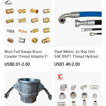
Wras Full Range Brass
Steel Metric Jic Bsp Orfs
Coupler Thread Adaptor PE
SAE BSPT Thread Hydraulic
Elbow Pushfit Press Tee Pex
Hose Pipe Connector Fitting
US$0.01-2.00
US$1.40-2.00
Wallplate Soldering Cross
Sliding Tap Connector
Copper Bent Compression
Fitting