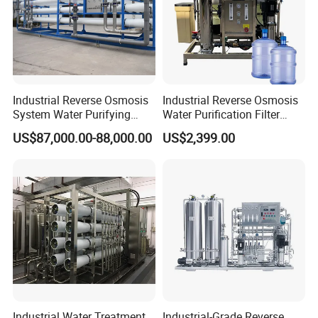
Industrial Reverse Osmosis
Industrial Reverse Osmosis
System Water Purifying
Water Purification Filter
Machine Industrial
System
US$87,000.00-88,000.00
US$2,399.00
Equipment for Water
Treatment
Industrial Water Treatment
Industrial-Grade Reverse