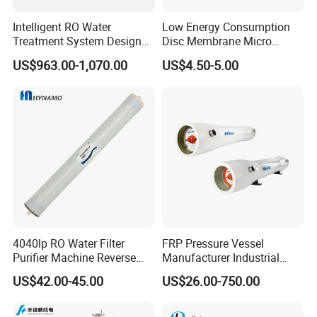
Intelligent RO Water
Low Energy Consumption
Treatment System Designed
Disc Membrane Micro
for Both Home and
Porous Aerator for Chemical
US$963.00-1,070.00
US$4.50-5.00
Commercial Purposes
Plants
4040lp RO Water Filter
FRP Pressure Vessel
Purifier Machine Reverse
Manufacturer Industrial
Osmosis Membrane Water
Seawater Purify Equipment
US$42.00-45.00
US$26.00-750.00
Purifier Water Treatment
RO Water Filter Element
Equipment
Vessel 8inch FRP
Membrane Housing for