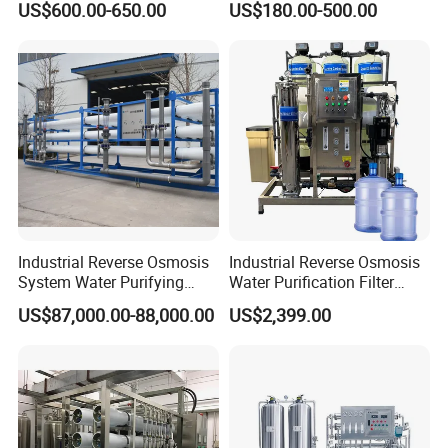
US$600.00-650.00
US$180.00-500.00
Household Reverse
and PCB Etching
Osmosis System
Industrial Reverse Osmosis
Industrial Reverse Osmosis
System Water Purifying
Water Purification Filter
Machine Industrial
System
US$87,000.00-88,000.00
US$2,399.00
Equipment for Water
Treatment