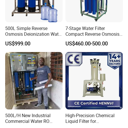
E. Sanitary tanks includes of storage tank,
mixing tank, fermentation beer tank, and so on.
F. Sanitary tube has seamless and weld type.
500L Simple Reverse
7-Stage Water Filter
Osmosis Deionization Water
Compact Reverse Osmosis
Filtration System
System Module Machine
US$999.00
US$460.00-500.00
Water Purifier
14 years experiences in design and good
solution in food grade production line.
Competitive prices & High quality products to
achieve win-win mutual benefits.
Professional & Communicate easily.
Huge warehouse & Delivering shortly.
Strong team & Better after-sale.
500L/H New Industrial
High-Precision Chemical
Commercial Water RO
Liquid Filter for
Membrane Machine Home
Semiconductor Cleaning