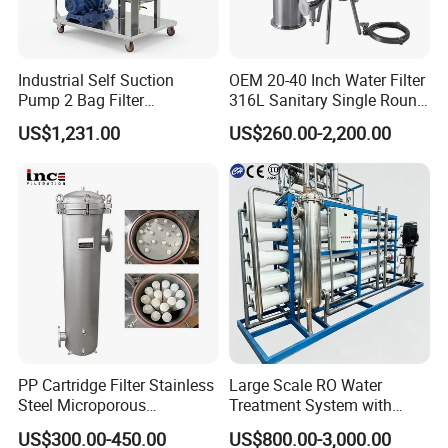
Industrial Self Suction
OEM 20-40 Inch Water Filter
Pump 2 Bag Filter
316L Sanitary Single Round
Equipment for Food
Liquid Filter Housing
US$1,231.00
US$260.00-2,200.00
Beverage Chemical
PP Cartridge Filter Stainless
Large Scale RO Water
Steel Microporous
Treatment System with
Membrane Water Drinks
Water Softener
US$300.00-450.00
US$800.00-3,000.00
Multi Cartridge Filter