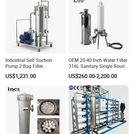
Sewage Treament System
Industrial Self Suction
OEM 20-40 Inch Water Filter
Pump 2 Bag Filter
316L Sanitary Single Round
Equipment for Food
Liquid Filter Housing
US$1,231.00
US$260.00-2,200.00
Beverage Chemical