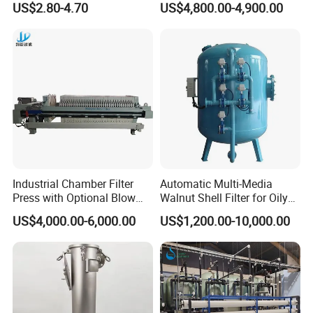
Gaskets in FMP.
US$2.80-4.70
US$4,800.00-4,900.00
Pleated Water Cartridge
Filter 5 Micron
Connections: DIN, Clamp, SMS, RJT, FIL-IDF, etc.
Wedge wire screen cylinder.
Heating jacket.
Option of filtering from outside to inside of the
screen.
Double filter.
Industrial Chamber Filter
Automatic Multi-Media
Advantage of Products
Press with Optional Blow
Walnut Shell Filter for Oily
1.Each kind of products has strong corrosion
Dry Function for Reduced
Wastewater Treatment
US$4,000.00-6,000.00
US$1,200.00-10,000.00
Moisture Content
resistance and over-long service liftime
2.
Problem-free welding and assembly and highest
possible strenghth