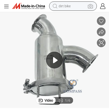
dirt bike
tshirt
powder
earbud
running shoe
man watch
wheel loader
sport shoe
Video
1
/
6