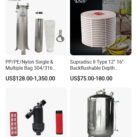
Manufacturer Price
Product Parameters
PP/PE/Nylon Single &
Supradisc II Type 12'' 16''
Multiple Bag 304/316
Backflushable Depth
Stainless Liquid Water Filter
Stacked Diatomaceous
US$128.00-1,350.00
US$75.00-180.00
Housing
Earth Filters for Oil Filtration
Operating Principle
The filter basically consists of a filter body with an