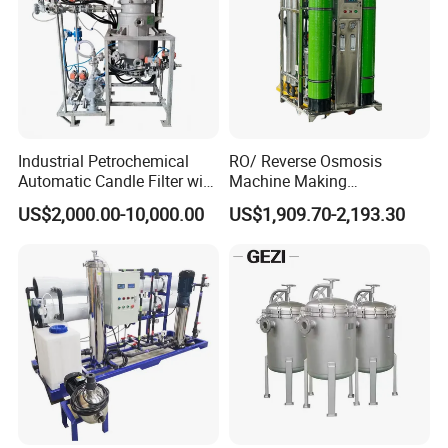
Industrial Petrochemical
RO/ Reverse Osmosis
Automatic Candle Filter with
Machine Making
Ultra-High Precision
Purification Filter Purifier
US$2,000.00-10,000.00
US$1,909.70-2,193.30
Accuracy and Self Cleaning
Treatment Plant
Function and Stainless
Commercial Industrial
Steel Housing
Residential System Drinking
Water Purifier