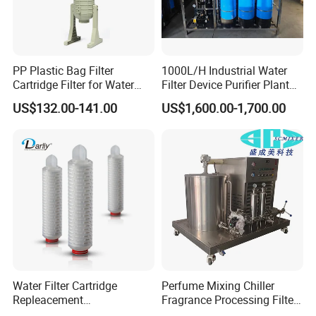
248ºF
+140ºC (SIP, max. 30 min) 284ºF
Max.working pressure 10 bar 145 PSI
PP Plastic Bag Filter
1000L/H Industrial Water
Cartridge Filter for Water
Filter Device Purifier Plant
Y FILTER
Treatment
RO Machine Reverse
US$132.00-141.00
US$1,600.00-1,700.00
Osmosis System
Availabale sizes DN 25 - DN 50 (1) 1˝ - 2˝
DN 65 - DN 80 (2) 2 ½˝- 3 ½˝
DN 100 - DN 150 (3) 4˝- 6˝
Working temperature -10ºC to +120ºC (EPDM) 14ºF to
248ºF
+140ºC (SIP, max. 30 min) 284ºF
Max.working pressure 10 bar 145 PSI
Water Filter Cartridge
Perfume Mixing Chiller
Options
Repleacement
Fragrance Processing Filter
Polypropylene Micron
and Freezing Machine