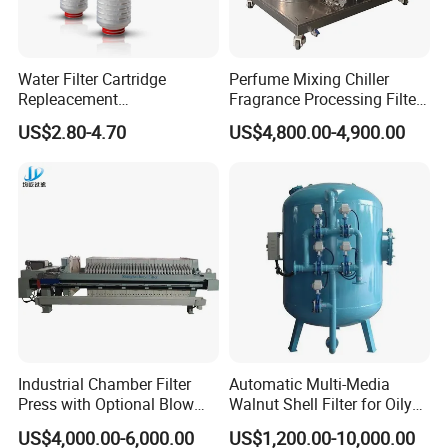
Company Profile
XUSHENG & COMPASS are manufacturer and
Water Filter Cartridge
Perfume Mixing Chiller
supplied with sanitary valves, pumps, pipe
Repleacement
Fragrance Processing Filter
Polypropylene Micron
and Freezing Machine
fittings, tanks, tube. They are widely used for
US$2.80-4.70
US$4,800.00-4,900.00
Pleated Water Cartridge
Filter 5 Micron
food, beer, beverage, chemical,biological,
pharmacy and so on. Totally 112nos of workers
and the factory Covers 4035m2,our warehouse
covers 1000m2. We have 29 sets of LG Mazak
machines and other CNC machine from Japan ;
Meanwhile,we have 2 sets of automatic
machining unit. Here is our range of products
as below.
Industrial Chamber Filter
Automatic Multi-Media
Press with Optional Blow
Walnut Shell Filter for Oily
Dry Function for Reduced
Wastewater Treatment
US$4,000.00-6,000.00
US$1,200.00-10,000.00
Moisture Content
A. Sanitary valve includes of butterfly valve,