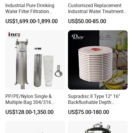
Industrial Pure Drinking
Customized Replacement
Water Filter Filtration
Industrial Water Treatment
Reverse Osmosis System
High Flow 304 316L
US$1,699.00-1,899.00
US$50.00-85.00
Purifier Treatment Plant
Stainless Steel Flanged
Purification Equipment
Threaded Single Multi
Cartridge Filter Housing
Manufacturer Price
PP/PE/Nylon Single &
Supradisc II Type 12'' 16''
Multiple Bag 304/316
Backflushable Depth
Stainless Liquid Water Filter
Stacked Diatomaceous
US$128.00-1,350.00
US$75.00-180.00
Housing
Earth Filters for Oil Filtration