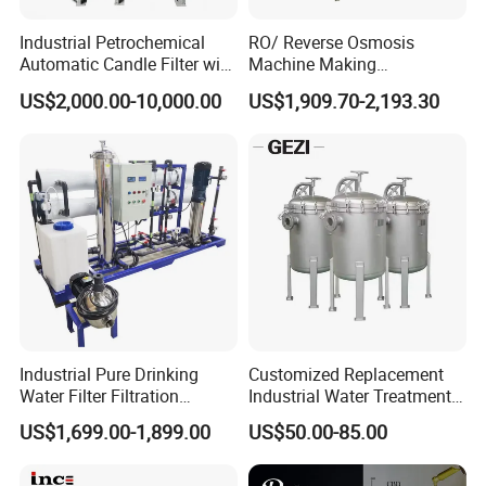
Industrial Petrochemical
RO/ Reverse Osmosis
Automatic Candle Filter with
Machine Making
Ultra-High Precision
Purification Filter Purifier
US$2,000.00-10,000.00
US$1,909.70-2,193.30
Accuracy and Self Cleaning
Treatment Plant
Function and Stainless
Commercial Industrial
Steel Housing
Residential System Drinking
Water Purifier
Industrial Pure Drinking
Customized Replacement
Water Filter Filtration
Industrial Water Treatment
Reverse Osmosis System
High Flow 304 316L
US$1,699.00-1,899.00
US$50.00-85.00
Purifier Treatment Plant
Stainless Steel Flanged
Purification Equipment
Threaded Single Multi
Cartridge Filter Housing