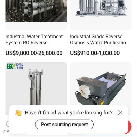
Industrial Water Treatment
Industrial-Grade Reverse
System RO Reverse
Osmosis Water Purification
Osmosis Water Purification
System for Commercial Use
US$9,800.00-26,800.00
US$910.00-1,030.00
Equipment with RO
Membrane for Drinking
Water Production Line
Haven't found what you're looking for?
Post sourcing request
Start Order on App
Send Inquiry
SS304 SS316 Industrial Bag
High Quality China Factory
Chat Now
Filter Housing for Water Oil
Gravity Paper Coolant