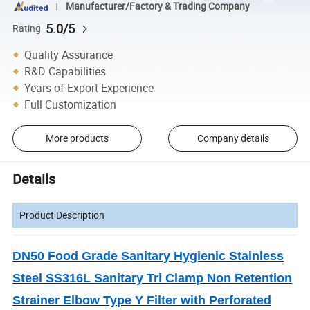
Manufacturer/Factory & Trading Company
5.0/5
Rating
Quality Assurance
R&D Capabilities
Years of Export Experience
Full Customization
More products
Company details
Details
Product Description
DN50 Food Grade Sanitary Hygienic Stainless
Steel SS316L Sanitary Tri Clamp Non Retention
Strainer Elbow Type Y Filter with Perforated