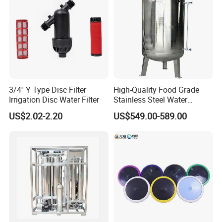
3/4'' Y Type Disc Filter
High-Quality Food Grade
Irrigation Disc Water Filter
Stainless Steel Water
Storage Tank Water Liquid
US$2.02-2.20
US$549.00-589.00
Milk Beverage Storage Tank
for Food, Beverage, Liquid
with Factory Price