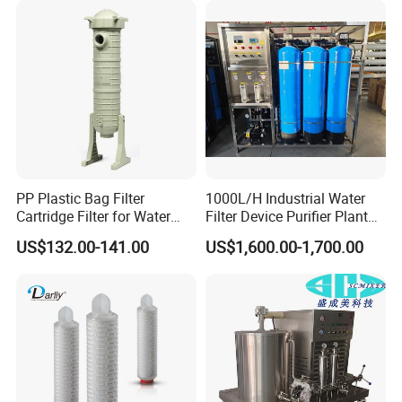
Water Treatment/Drip
Irrigation System
PP Plastic Bag Filter
1000L/H Industrial Water
Cartridge Filter for Water
Filter Device Purifier Plant
Treatment
RO Machine Reverse
US$132.00-141.00
US$1,600.00-1,700.00
Osmosis System