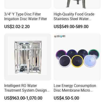
inlet and an outlet for the product.
3/4'' Y Type Disc Filter
High-Quality Food Grade
The screen is fixed inside the body. The screen
Irrigation Disc Water Filter
Stainless Steel Water
retains all particles that are equal or larger
Storage Tank Water Liquid
US$2.02-2.20
US$549.00-589.00
Milk Beverage Storage Tank
than the size of the screen openings.
for Food, Beverage, Liquid
with Factory Price
Materials
Filter body AISI316L
Gaskets EPDM (according to FDA 117.2600)
Internal surface finish Ra < 0,8μm
External surface finish mirror polish
Design and Features
Intelligent RO Water
Low Energy Consumption
There are several configurations:
Treatment System Designed
Disc Membrane Micro
for Both Home and
Porous Aerator for Chemical
US$963.00-1,070.00
US$4.50-5.00
- Cleaning of the screen without disassembling the
Commercial Purposes
Plants