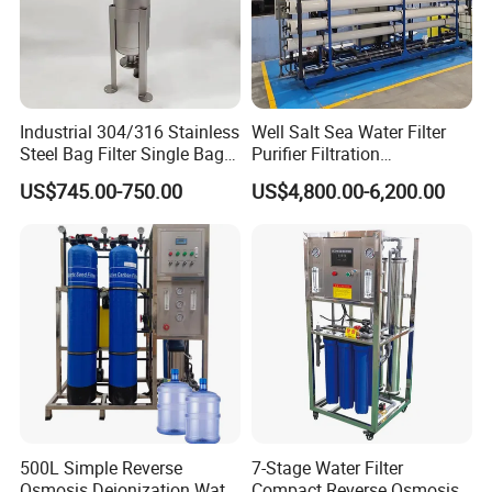
Industrial 304/316 Stainless
Well Salt Sea Water Filter
Steel Bag Filter Single Bag
Purifier Filtration
Stainless Steel Filter for
Purification Purifying
US$745.00-750.00
US$4,800.00-6,200.00
Filling Industry
Drinking Swro Seawater
Desalination Industrial
Reverse Osmosis RO
Treatment Machine Price
500L Simple Reverse
7-Stage Water Filter
Osmosis Deionization Water
Compact Reverse Osmosis