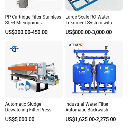
PP Cartridge Filter Stainless
Large Scale RO Water
Steel Microporous
Treatment System with
Membrane Water Drinks
Water Softener
US$300.00-450.00
US$800.00-3,000.00
Multi Cartridge Filter
Housing
Automatic Sludge
Industrial Water Filter
Dewatering Filter Press
Automatic Backwash
Machine for Solid-Liquid
Pressure Sand Filter Quartz
US$5,000.00
US$1,625.00-2,275.00
Separation
Sand Media Filter for
Seawater Desalination