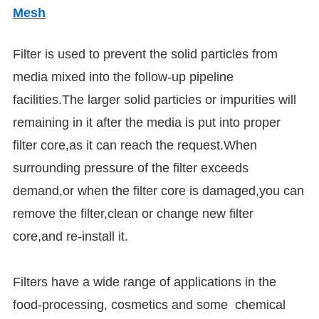
Mesh
Filter is used to prevent the solid particles from
media mixed into the follow-up pipeline
facilities.The larger solid particles or impurities will
remaining in it after the media is put into proper
filter core,as it can reach the request.When
surrounding pressure of the filter exceeds
demand,or when the filter core is damaged,you can
remove the filter,clean or change new filter
core,and re-install it.
Filters have a wide range of applications in the
food-processing, cosmetics and some chemical