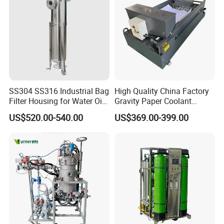
Warrenty
One Year
Support
OEM, ODM Are Welcome
Application
Milk, Juice, Beer, Beverage, Ect
Drawing & Techanical
SS304 SS316 Industrial Bag
High Quality China Factory
Filter Housing for Water Oil
Gravity Paper Coolant
Paint Chemical Liquid
Filtration Systems for
US$520.00-540.00
US$369.00-399.00
Filtration
Grinding Machine