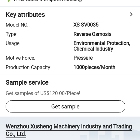
Key attributes
Model NO.
:
XS-SV0035
Type
:
Reverse Osmosis
Usage
:
Environmental Protection,
Chemical Industry
Motive Force
:
Pressure
Production Capacity
:
1000pieces/Month
Sample service
Get samples of
US$120.00
/
Piece
!
Get sample
Wenzhou Xusheng Machinery Industry and Trading
Co., Ltd.