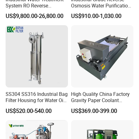
System RO Reverse
Osmosis Water Purification
Osmosis Water Purification
System for Commercial Use
US$9,800.00-26,800.00
US$910.00-1,030.00
Contact Us
Equipment with RO
Membrane for Drinking
Water Production Line
If you have any inquiry or question for our
valves, please kindly do not hesitate to let us
know soon.
We also produce other valves and pumps,
welcome to Xusheng here, we will try our best to
quote you in competitive prices.
SS304 SS316 Industrial Bag
High Quality China Factory
Filter Housing for Water Oil
Gravity Paper Coolant
Paint Chemical Liquid
Filtration Systems for
US$520.00-540.00
US$369.00-399.00
Filtration
Grinding Machine