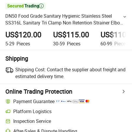

DN50 Food Grade Sanitary Hygienic Stainless Steel
SS316L Sanitary Tri Clamp Non Retention Strainer Elbow
Type Y Filter with Perforated Mesh
US$120.00
US$115.00
US$110.
5-29
Pieces
30-59
Pieces
60-99
Pieces
Shipping
Shipping Cost:
Contact the supplier about freight and
estimated delivery time.
Online Trading Protection
Payment Guarantee
Platform Logistics
Inspection Service
After-Sales & Dispute Handling