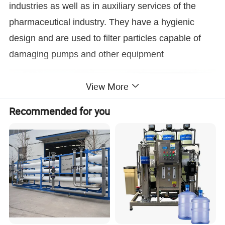
industries as well as in auxiliary services of the
pharmaceutical industry. They have a hygienic
design and are used to filter particles capable of
damaging pumps and other equipment
View More
Recommended for you