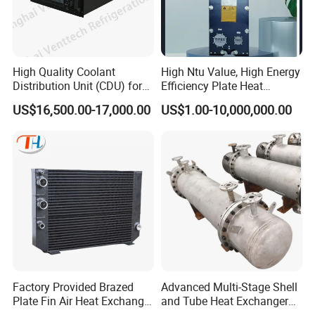
steel sanitary valves, pipe fittings,pumps and tanks.
High Quality Coolant
High Ntu Value, High Energy
Totally 112nos of workers and the factory Covers
Distribution Unit (CDU) for
Efficiency Plate Heat
Data Center
Exchanger for Industry P20b
4035m2,our warehouse covers 1000m2. We have 29 sets
US$16,500.00-17,000.00
US$1.00-10,000,000.00
of LG Mazak machines and other CNC machine from
Japan ; Meanwhile,we have 2 sets of automatic
machining unit.
To assure better quality, we have the full inspecting quality
Factory Provided Brazed
Advanced Multi-Stage Shell
control equipment: 1nos Ra roughness instrument, 3nos
Plate Fin Air Heat Exchanger
and Tube Heat Exchanger
for Manufacturing
Coil Microchannel High-