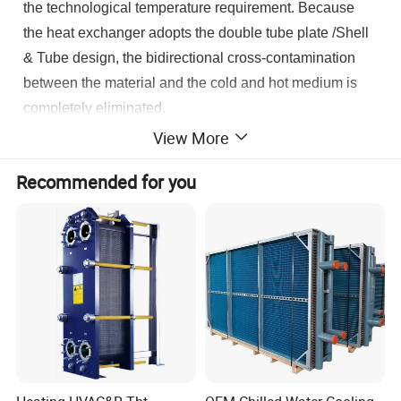
the technological temperature requirement. Because
the heat exchanger adopts the double tube plate /Shell
& Tube design, the bidirectional cross-contamination
between the material and the cold and hot medium is
completely eliminated.
View More
Recommended for you
Product Parameters
Commodity
Tube Plate Heat Exchanger
Double Tube Plate Heat Exchanger
Type of Tube Plate Heat