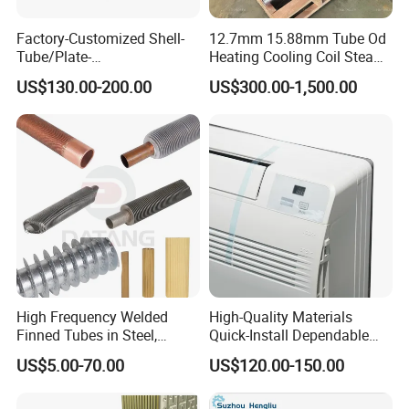
6.High purity water cooling
Factory-Customized Shell-
12.7mm 15.88mm Tube Od
Tube/Plate-
Heating Cooling Coil Steam
7.Condensation and cooling of clean steam 8.Cooling and
Shell/Brazed/Fully-
Heat Exchanger for Hot Air
US$130.00-200.00
US$300.00-1,500.00
Welded/Semi-
Stenter M/C
heating of high clean liquids
Welded/Spiral/Coil-
Wound/Stainless-
Steel/Boiler Exchanger
Food-Grade Tubular Heat
Exchanger
High Frequency Welded
High-Quality Materials
Finned Tubes in Steel,
Quick-Install Dependable
Aluminum, Copper, Brass
Brand New Steam Heat
US$5.00-70.00
US$120.00-150.00
Laser Weld, Extruded Dr Fin
Exchanger
Tube, G Embedded Finned
Pipe