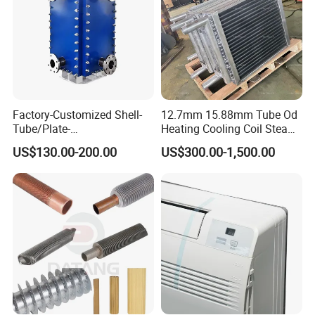
Factory-Customized Shell-
12.7mm 15.88mm Tube Od
Tube/Plate-
Heating Cooling Coil Steam
Shell/Brazed/Fully-
Heat Exchanger for Hot Air
US$130.00-200.00
US$300.00-1,500.00
Welded/Semi-
Stenter M/C
Welded/Spiral/Coil-
Wound/Stainless-
Steel/Boiler Exchanger
Food-Grade Tubular Heat
Exchanger