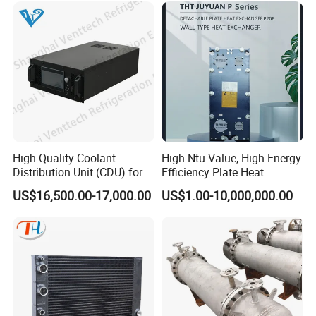
Exchanger for Beer Brew
High Quality Coolant
High Ntu Value, High Energy
Distribution Unit (CDU) for
Efficiency Plate Heat
Data Center
Exchanger for Industry P20b
US$16,500.00-17,000.00
US$1.00-10,000,000.00