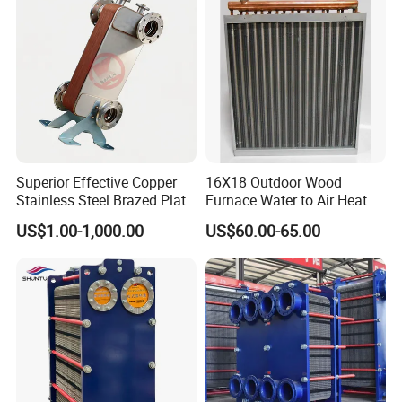
Superior Effective Copper
16X18 Outdoor Wood
Stainless Steel Brazed Plate
Furnace Water to Air Heat
Steam Heat Exchanger
Exchanger for USA Market
US$1.00-1,000.00
US$60.00-65.00