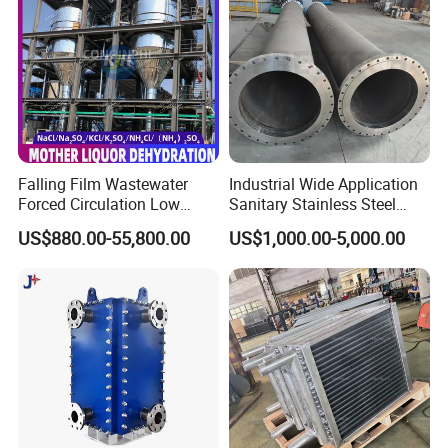
Application
Falling Film Wastewater
Industrial Wide Application
Forced Circulation Low
Sanitary Stainless Steel
1.Point cooling for water injection
Temperature Mvr
Shell and Tube Tubular Heat
US$880.00-55,800.00
US$1,000.00-5,000.00
Crystallizer
Exchanger
2.SIP disinfection and sterilization for water injection
system
3.Point cooling for purified water
4.Pasteurization of purified water system
5.Heating for CIP purified system