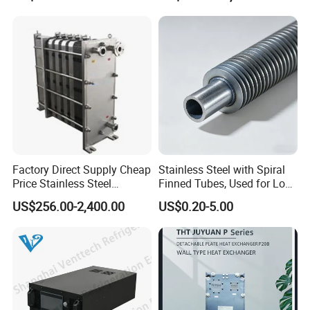
Saving, LNG Cryogenic
Industrial Water Thermal
Plate Exchanger
Circulation with
Anticorrosion Metal Body
Factory Direct Supply Cheap
Stainless Steel with Spiral
Price Stainless Steel
Finned Tubes, Used for Low-
Homebrew Cooling Machine
Priced Heat Exchanger
US$256.00-2,400.00
US$0.20-5.00
Beer Wort Chiller Plate
Factories
Flanges Titanium Heat
Founded in 2011, Xusheng Machinery as a global
Exchanger for Beer Brew
sanitary valves manufacturer,has grown to become one of
leading valves manufacturers for high precision stainless