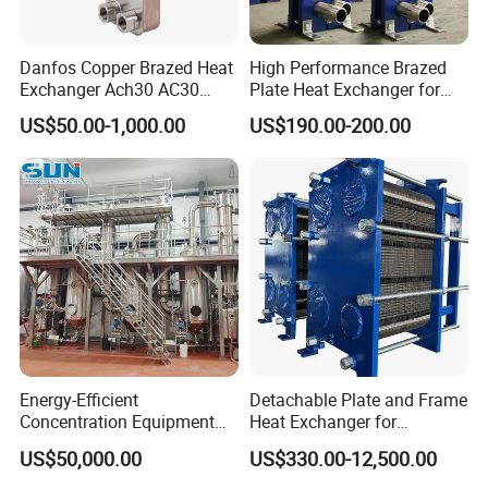
Danfos Copper Brazed Heat
High Performance Brazed
Exchanger Ach30 AC30
Plate Heat Exchanger for
AC73 for Heat Pump
Heating Cooling System
US$50.00-1,000.00
US$190.00-200.00
OEM Accepted
Energy-Efficient
Detachable Plate and Frame
Advantages & Feature
Concentration Equipment
Heat Exchanger for
1. Less use of forgings, low cost
Vacuum Three Effect
Pasteurization Heating or
US$50,000.00
US$330.00-12,500.00
Falling Film Evaporator for
Cooling
2. Simple design, easy to maintain
Bone Broth