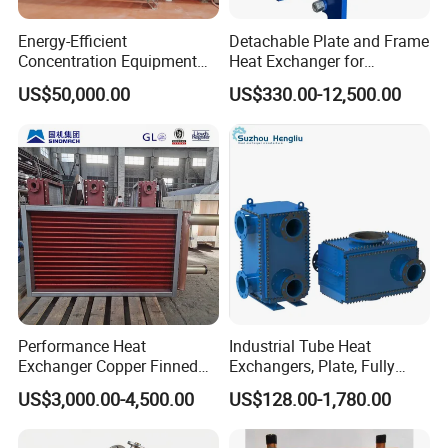
Energy-Efficient
Detachable Plate and Frame
Concentration Equipment
Heat Exchanger for
Vacuum Three Effect
Pasteurization Heating or
US$50,000.00
US$330.00-12,500.00
Falling Film Evaporator for
Cooling
Bone Broth
Performance Heat
Industrial Tube Heat
Exchanger Copper Finned
Exchangers, Plate, Fully
Tube or Radiator Solid
Welded, Brazed, Finned,
US$3,000.00-4,500.00
US$128.00-1,780.00
Spiral Finned Tubes
Tube Fin, Shell and Tube
Heat Exchanger