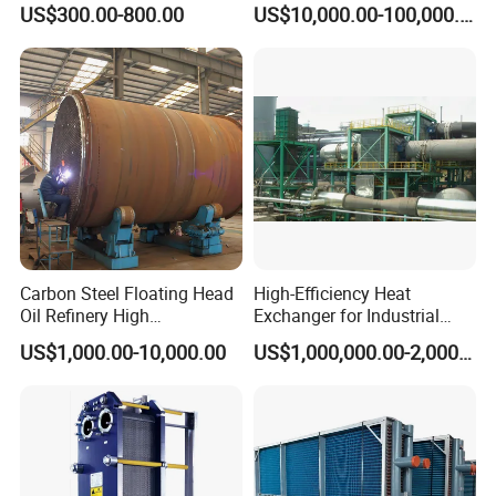
stainless steel spectrometer, numbers of roundness
US$300.00-800.00
US$10,000.00-100,000.00
Pressure Industrial Cooling
Carbon Stainless Steel for
instrument, numbers of thickness instrument, numbers of
Marine Engineering
Chemical
radius instrument, 3 nos pressure testing center.
Xusheng Machinery is still developing and innovating
new products to ensure that the products are more energy-
efficient, efficient and competitive.
Carbon Steel Floating Head
High-Efficiency Heat
Oil Refinery High
Exchanger for Industrial
Temperature ASME Certified
Flue Gas Waste Heat
US$1,000.00-10,000.00
US$1,000,000.00-2,000,000.00
Shell and Tube Heat
Recycling
FAQ
Exchanger
Q1. Are you a trading company or factory?
We are a manufacturing factory.