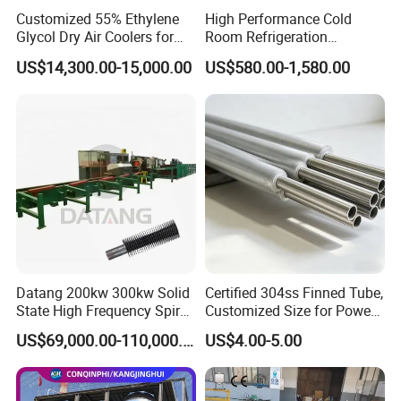
3
Heat Exchange Tube
304/316L
/
10x1MMx55PCS
Customized 55% Ethylene
High Performance Cold
Glycol Dry Air Coolers for
Room Refrigeration
4
Tube Sheet
304/316L
/
1PC
Industry Cooling in Russia
Evaporative Fans Air Cooler
US$14,300.00-15,000.00
US$580.00-1,580.00
5
Tube Sheet
304
/
1PC
Evaporator
Datang 200kw 300kw Solid
Certified 304ss Finned Tube,
State High Frequency Spiral
Customized Size for Power
Fin Tube Welding Machine
Plants
US$69,000.00-110,000.00
US$4.00-5.00