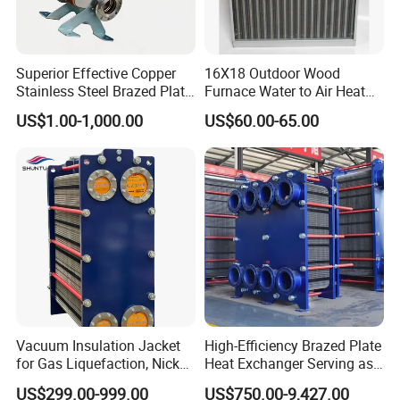
safety and resistance to shock in plywooden cases .
Superior Effective Copper
16X18 Outdoor Wood
Stainless Steel Brazed Plate
Furnace Water to Air Heat
Steam Heat Exchanger
Exchanger for USA Market
US$1.00-1,000.00
US$60.00-65.00
Company Profile
Vacuum Insulation Jacket
High-Efficiency Brazed Plate
for Gas Liquefaction, Nickel
Heat Exchanger Serving as
Alloy Brazed, Titanium Heat
Standard Plate Heat
US$299.00-999.00
US$750.00-9,427.00
Eco Thermal PRO Energy
Exchanger for HVAC