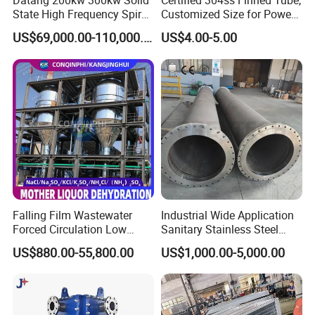
Datang 200kw 300kw Solid
Certified 304ss Finned Tube,
State High Frequency Spiral
Customized Size for Power
Fin Tube Welding Machine
Plants
US$69,000.00-110,000.00
US$4.00-5.00
Falling Film Wastewater
Industrial Wide Application
Forced Circulation Low
Sanitary Stainless Steel
Temperature Mvr
Shell and Tube Tubular Heat
US$880.00-55,800.00
US$1,000.00-5,000.00
Crystallizer
Exchanger