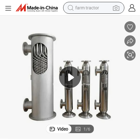
farm tractor
man watch
powder
electric scooter
living room sofa
earbud
dirt bike
smart phone
Video
1
/
6