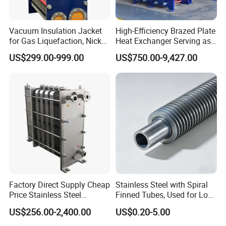
Vacuum Insulation Jacket
High-Efficiency Brazed Plate
for Gas Liquefaction, Nickel
Heat Exchanger Serving as
Alloy Brazed, Titanium Heat
Standard Plate Heat
US$299.00-999.00
US$750.00-9,427.00
Eco Thermal PRO Energy
Exchanger for HVAC
Saving, LNG Cryogenic
Industrial Water Thermal
Plate Exchanger
Circulation with
Anticorrosion Metal Body
Factory Direct Supply Cheap
Stainless Steel with Spiral
Price Stainless Steel
Finned Tubes, Used for Low-
Homebrew Cooling Machine
Priced Heat Exchanger
US$256.00-2,400.00
US$0.20-5.00
Beer Wort Chiller Plate
Factories
Flanges Titanium Heat