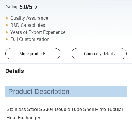
5.0/5
Rating
Quality Assurance
R&D Capabilities
Years of Export Experience
Full Customization
More products
Company details
Details
Product Description
Stainless Steel SS304 Double Tube Shell Plate Tubular
Heat Exchanger