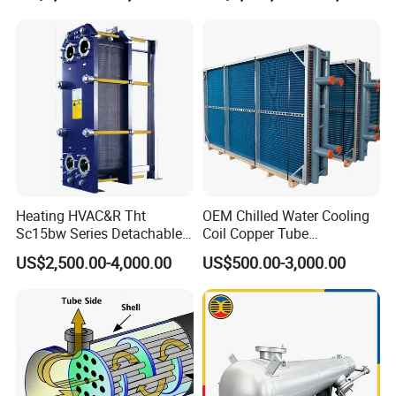
Exchanger
Heating HVAC&R Tht
OEM Chilled Water Cooling
Sc15bw Series Detachable
Coil Copper Tube
Gasketed Plate Heat
Hydrophilic Aluminum Fin
US$2,500.00-4,000.00
US$500.00-3,000.00
Exchanger Equipment
Coil for Ahu HVAC Air
Handling Unit