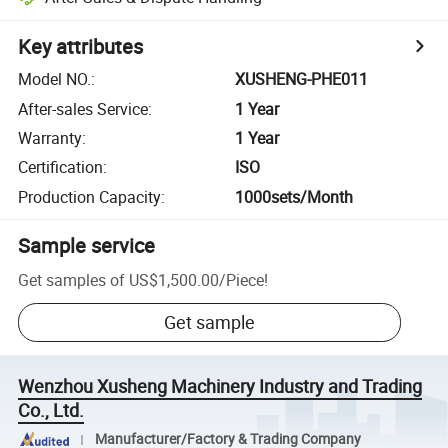
Key attributes
Model NO.
:
XUSHENG-PHE011
After-sales Service
:
1 Year
Warranty
:
1 Year
Certification
:
ISO
Production Capacity
:
1000sets/Month
Sample service
Get samples of
US$1,500.00
/
Piece
!
Get sample
Wenzhou Xusheng Machinery Industry and Trading
Co., Ltd.
Manufacturer/Factory & Trading Company