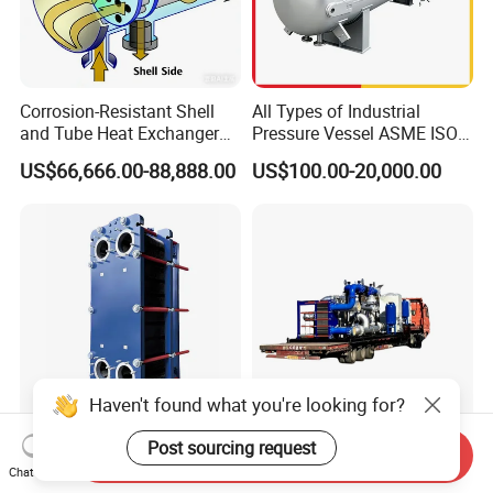
Corrosion-Resistant Shell
All Types of Industrial
and Tube Heat Exchanger
Pressure Vessel ASME ISO
(Evaporator/Condenser)
Fin Tube Plate Brazed Plate
US$66,666.00-88,888.00
US$100.00-20,000.00
Gasket Type Spiral Titanium
Alloy Shell Tube Stainless
Steel Tubular Heat
Exchanger
Haven't found what you're looking for?
Factory Customized
Special Cooling Heat
Post sourcing request
Send Inquiry
Wholesale Spiral/ Semi /
Exchanger Unit for Chip
Chat Now
Fully Welded / Plate - Block
Manufacturing Production