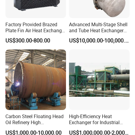
Factory Provided Brazed
Advanced Multi-Stage Shell
Plate Fin Air Heat Exchanger
and Tube Heat Exchanger
for Manufacturing
Coil Microchannel High-
US$300.00-800.00
US$10,000.00-100,000.00
Pressure Industrial Cooling
Carbon Stainless Steel for
Marine Engineering
Chemical
Carbon Steel Floating Head
High-Efficiency Heat
Oil Refinery High
Exchanger for Industrial
Temperature ASME Certified
Flue Gas Waste Heat
US$1,000.00-10,000.00
US$1,000,000.00-2,000,000.00
Shell and Tube Heat
Recycling