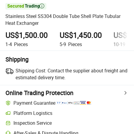

Stainless Steel SS304 Double Tube Shell Plate Tubular
Heat Exchanger
US$1,500.00
US$1,450.00
US$1,
1-4
Pieces
5-9
Pieces
10-19
Pie
Shipping
Shipping Cost:
Contact the supplier about freight and
estimated delivery time.
Online Trading Protection
Payment Guarantee
Platform Logistics
Inspection Service
After-Sales & Dispute Handling