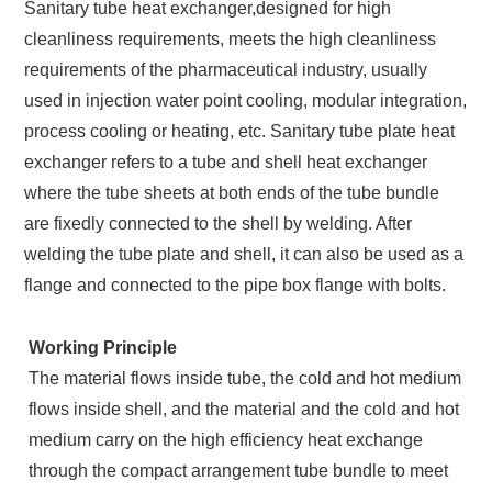
Sanitary tube heat exchanger,designed for high
cleanliness requirements, meets the high cleanliness
requirements of the pharmaceutical industry, usually
used in injection water point cooling, modular integration,
process cooling or heating, etc. Sanitary tube plate heat
exchanger refers to a tube and shell heat exchanger
where the tube sheets at both ends of the tube bundle
are fixedly connected to the shell by welding. After
welding the tube plate and shell, it can also be used as a
flange and connected to the pipe box flange with bolts.
Working Principle
The material flows inside tube, the cold and hot medium
flows inside shell, and the material and the cold and hot
medium carry on the high efficiency heat exchange
through the compact arrangement tube bundle to meet