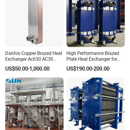
Danfos Copper Brazed Heat
High Performance Brazed
Exchanger Ach30 AC30
Plate Heat Exchanger for
AC73 for Heat Pump
Heating Cooling System
US$50.00-1,000.00
US$190.00-200.00
OEM Accepted