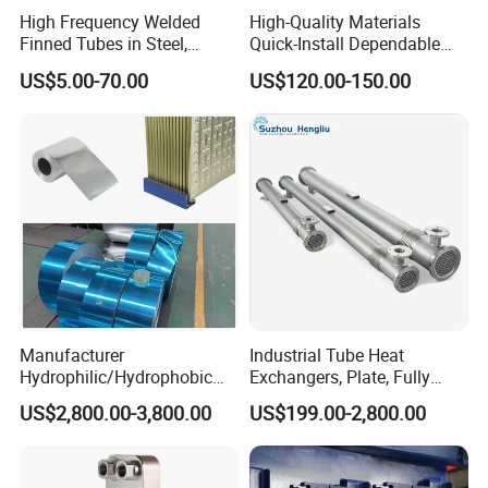
High Frequency Welded
High-Quality Materials
Finned Tubes in Steel,
Quick-Install Dependable
Aluminum, Copper, Brass
Brand New Steam Heat
US$5.00-70.00
US$120.00-150.00
Laser Weld, Extruded Dr Fin
Exchanger
Tube, G Embedded Finned
Pipe
Manufacturer
Industrial Tube Heat
Hydrophilic/Hydrophobic
Exchangers, Plate, Fully
Aluminum Foil/ Aluminium
Welded, Brazed, Finned,
US$2,800.00-3,800.00
US$199.00-2,800.00
Coil for Fin Stock/Heat
Tube-Fin, Shell and Tube,
Exchanger /Air
Tube Heat Exchanger
Conditioners/Refrigerators/
Manufacturers
Freezers