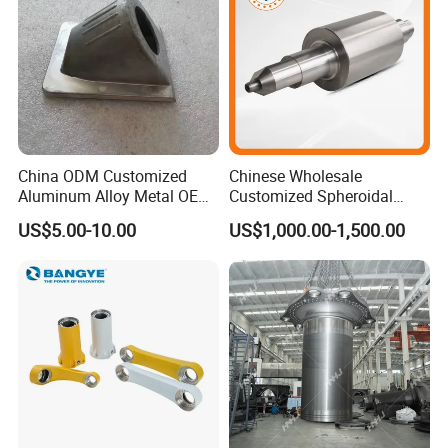
Wenzhou Xusheng Machinery Industry
Co.,Ltd
is a comprehensive and professional
manufacturer,being integrating in designing,
developing, manufacturing.
China ODM Customized
Chinese Wholesale
Aluminum Alloy Metal OEM
Customized Spheroidal
Die Casting Machinery Parts
Graphitic Indefinite Chill
US$5.00-10.00
US$1,000.00-1,500.00
(SG) Roller for Angle Steel