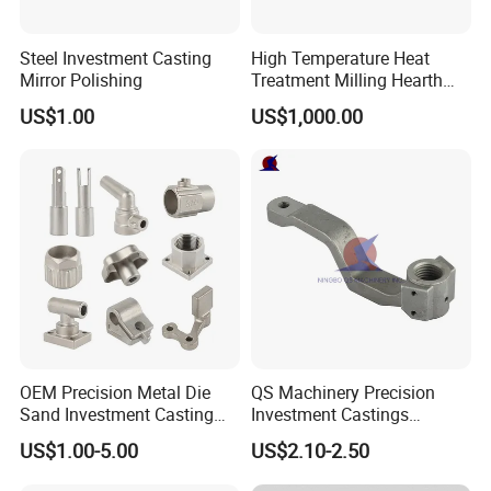
Steel Investment Casting
High Temperature Heat
Mirror Polishing
Treatment Milling Hearth
Centrifugal Alloy Metal
US$1.00
US$1,000.00
Forging Forged Cast
Continuous Galvanizing
Quenching Straightening
Mill Furnace Roll
OEM Precision Metal Die
QS Machinery Precision
Sand Investment Casting
Investment Castings
for Customized Product
Manufacturers Custom
US$1.00-5.00
US$2.10-2.50
Manufacturing Solutions
Investment Casting Services
China High-Grade Casting