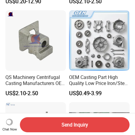
US$0.20-12.90
US$2.10-2.50
Spare Parts
Processing Services China
Stainless Steel Casting for
Farm Machinery Parts
QS Machinery Centrifugal
OEM Casting Part High
Casting Manufacturers OEM
Quality Low Price Iron/Steel
Stainless Steel Precision
Investment Metal Casting
US$2.10-2.50
US$0.49-3.99
Casting Services China
Part for
Casting Aluminum Metal
Car/Auto/Automobile/Moto
Casting Parts
rcycle/Truck/Trailer/Tractor
Part
Send Inquiry
Chat Now