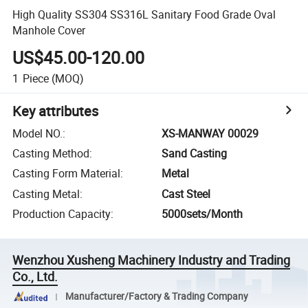
High Quality SS304 SS316L Sanitary Food Grade Oval
Manhole Cover
US$45.00-120.00
1
Piece
(MOQ)
Key attributes
Model NO.
:
XS-MANWAY 00029
Casting Method
:
Sand Casting
Casting Form Material
:
Metal
Casting Metal
:
Cast Steel
Production Capacity
:
5000sets/Month
Wenzhou Xusheng Machinery Industry and Trading
Co., Ltd.
Manufacturer/Factory & Trading Company