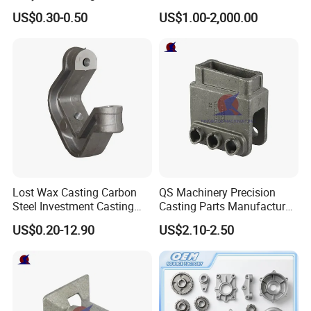
Outlet Long Cap Plated
Municipal and Garden
US$0.30-0.50
US$1.00-2,000.00
Surface, Custom Die Cast
Casting Components
Factory
Lost Wax Casting Carbon
QS Machinery Precision
Steel Investment Casting
Casting Parts Manufacturer
Agricultural Machinery
Customized Metal Foundry
US$0.20-12.90
US$2.10-2.50
Spare Parts
Processing Services China
Stainless Steel Casting for
Farm Machinery Parts