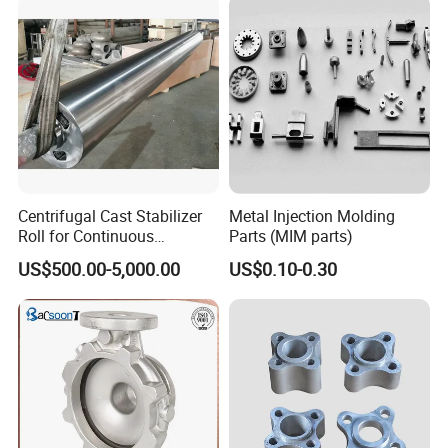
Components for Agricultural
Machinery
Centrifugal Cast Stabilizer
Metal Injection Molding
Roll for Continuous
Parts (MIM parts)
Galvanizing Lines
US$500.00-5,000.00
US$0.10-0.30