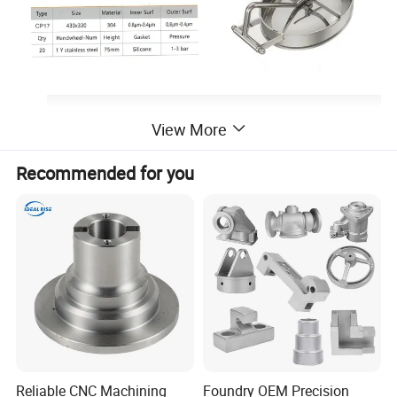
View More
Recommended for you
Reliable CNC Machining
Foundry OEM Precision