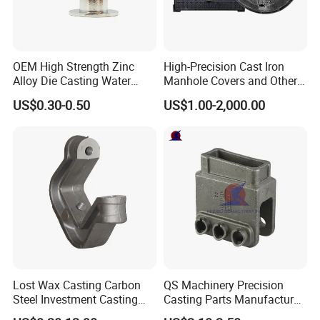
OEM High Strength Zinc
High-Precision Cast Iron
Alloy Die Casting Water
Manhole Covers and Other
Outlet Long Cap Plated
Municipal and Garden
US$0.30-0.50
US$1.00-2,000.00
Surface, Custom Die Cast
Casting Components
Factory
Lost Wax Casting Carbon
QS Machinery Precision
Steel Investment Casting
Casting Parts Manufacturer
Agricultural Machinery
Customized Metal Foundry