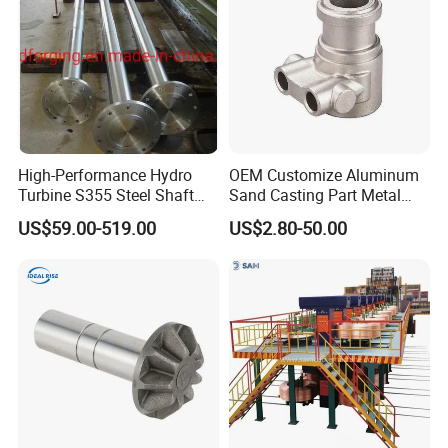
High-Performance Hydro
OEM Customize Aluminum
Turbine S355 Steel Shaft
Sand Casting Part Metal
Roller Forging
Fabrication
US$59.00-519.00
US$2.80-50.00