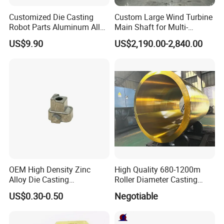
Customized Die Casting
Custom Large Wind Turbine
Robot Parts Aluminum Alloy
Main Shaft for Multi-
Die Casting Service
Megawatt Offshore Wind
US$9.90
US$2,190.00-2,840.00
OEM High Density Zinc
High Quality 680-1200m
Alloy Die Casting
Roller Diameter Casting
Counterweight Custom
Steel Idler Roller for Rolling
US$0.30-0.50
Negotiable
Balance Weight Block
Mill
Manufacturer