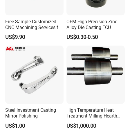
7.Sanitary Gasket
Silicone/EPDM Gasket for Triclamp
Silicone/EPDM Gasket for Union
Free Sample Customized
OEM High Precision Zinc
CNC Machining Services for
Alloy Die Casting ECU
Silicone/EPDM Gasket for Butterfly Valve
High-Precision Hardware
Bracket Custom Electronic
Silicone/EPDM Gasket for Manhole Cover
US$9.90
US$0.30-0.50
Robot Accessories
Control Mount, Black
Aluminum Parts
Coated Plated, Die Cast
Manufacturer
Steel Investment Casting
High Temperature Heat
Mirror Polishing
Treatment Milling Hearth
Centrifugal Alloy Metal
US$1.00
US$1,000.00
Forging Forged Cast