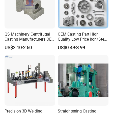
QS Machinery Centrifugal
OEM Casting Part High
Casting Manufacturers OEM
Quality Low Price Iron/Steel
Stainless Steel Precision
Investment Metal Casting
US$2.10-2.50
US$0.49-3.99
Casting Services China
Part for
Casting Aluminum Metal
Car/Auto/Automobile/Moto
Casting Parts
rcycle/Truck/Trailer/Tractor
Part
Precision 3D Welding
Straightening Casting