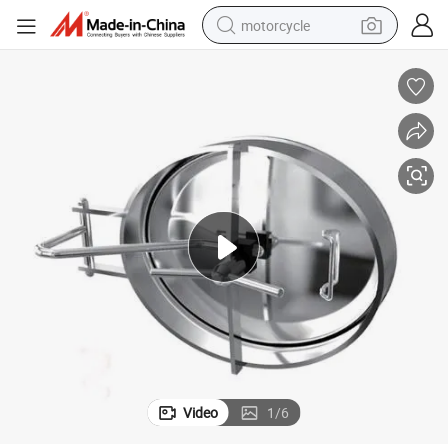
motorcycle
crawler excavator
electric motorcycle
shoulder bag
wheel loader
farm tractor
weight loss capsule
basketball shoe
Video
1
/
6