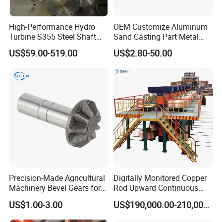
Sanitary Sample Valves
Sanitary Safety Valves
High-Performance Hydro
OEM Customize Aluminum
Sanitary Control Valves
Turbine S355 Steel Shaft
Sand Casting Part Metal
Roller Forging
Fabrication
Sanitary Relief Pressure Valves
US$59.00-519.00
US$2.80-50.00
2. Sanitary Pipe Fittings
Sanitary Elbow
Sanitary TeeSanitary Reducer
Sanitary Cross
Sanitary Triclamp Ferrule
Sanitary Cap
Sanitary Pipe Hanger
Sanitary Tank Cleaning Ball
Sanitary Hose Joint
Precision-Made Agricultural
Digitally Monitored Copper
Sanitary Unions
Machinery Bevel Gears for
Rod Upward Continuous
OEM Needs
Casting Machine Metal
Sanitary Sight Glass
US$1.00-3.00
US$190,000.00-210,000.00
Casting Machinery
Sanitary Strainer