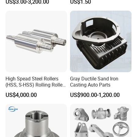
US$3.00-3,200.00
US$1.50
/Base/Impeller/Continuous
Components
Cast
High Spead Steel Rollers
Gray Ductile Sand Iron
(HSS, S-HSS) Rolling Roller
Casting Auto Parts
with High Hardness, High
US$4,000.00
US$900.00-1,200.00
Wear Resistance, Thermal
Crack Resistance for High
Spead Wire Pre-Finishing
Mill