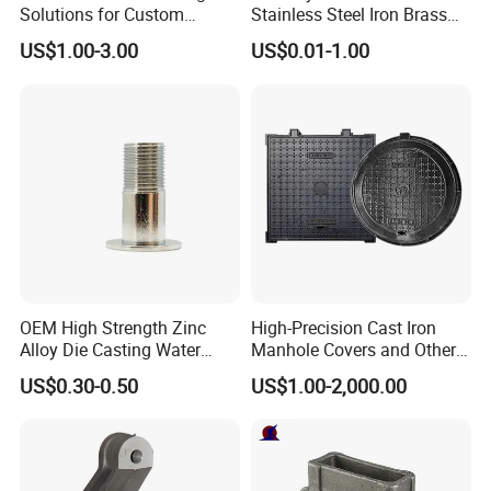
Solutions for Custom
Stainless Steel Iron Brass
Pedestal Components
Aluminum CNC Forging
US$1.00-3.00
US$0.01-1.00
Parts Die Casting Service
OEM High Strength Zinc
High-Precision Cast Iron
Alloy Die Casting Water
Manhole Covers and Other
Outlet Long Cap Plated
Municipal and Garden
US$0.30-0.50
US$1.00-2,000.00
Surface, Custom Die Cast
Casting Components
Factory