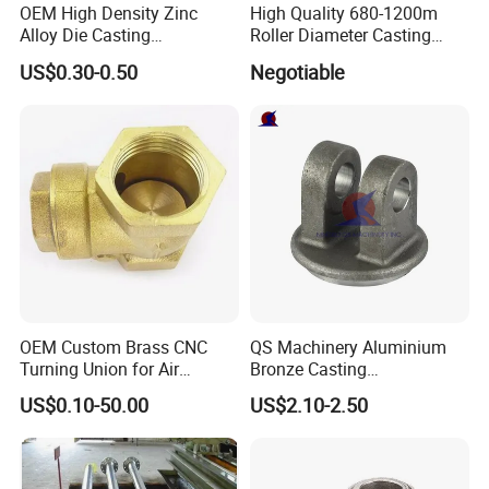
OEM High Density Zinc
High Quality 680-1200m
Alloy Die Casting
Roller Diameter Casting
Counterweight Custom
Steel Idler Roller for Rolling
US$0.30-0.50
Negotiable
Balance Weight Block
Mill
Manufacturer
OEM Custom Brass CNC
QS Machinery Aluminium
Turning Union for Air
Bronze Casting
Condition of Car/Auto Spare
Manufacturers OEM Casting
US$0.10-50.00
US$2.10-2.50
/Motor/Pump/Engine/Moto
Manufacturing Processing
rcycle/ Embroidery Machine
Services China Steel
Castings Products for Farm
Machinery Parts