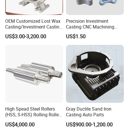
OEM Customized Lost Wax
Precision Investment
Casting/Investment Casting
Casting CNC Machining
Pump/Flange/Shaft/Sleeve
Process for Custom Steel
US$3.00-3,200.00
US$1.50
/Base/Impeller/Continuous
Components
Cast
High Spead Steel Rollers
Gray Ductile Sand Iron
(HSS, S-HSS) Rolling Roller
Casting Auto Parts
with High Hardness, High
US$4,000.00
US$900.00-1,200.00
Wear Resistance, Thermal