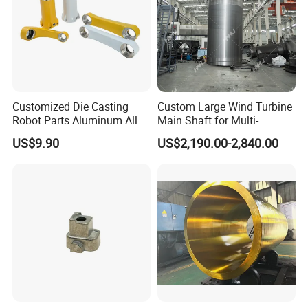
Customized Die Casting
Custom Large Wind Turbine
Robot Parts Aluminum Alloy
Main Shaft for Multi-
Die Casting Service
Megawatt Offshore Wind
US$9.90
US$2,190.00-2,840.00