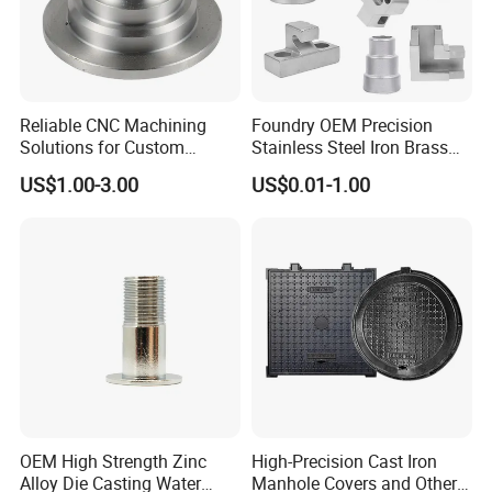
Reliable CNC Machining
Foundry OEM Precision
Solutions for Custom
Stainless Steel Iron Brass
Pedestal Components
Aluminum CNC Forging
US$1.00-3.00
US$0.01-1.00
Parts Die Casting Service
OEM High Strength Zinc
High-Precision Cast Iron
Alloy Die Casting Water
Manhole Covers and Other