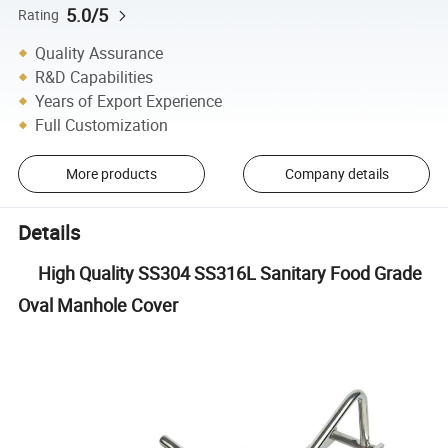
5.0/5
Rating
Quality Assurance
R&D Capabilities
Years of Export Experience
Full Customization
More products
Company details
Details
High Quality SS304 SS316L Sanitary Food Grade
Oval Manhole Cover