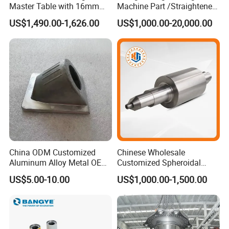
Master Table with 16mm
Machine Part /Straightener
Hole System
Machine for Steel Making
US$1,490.00-1,626.00
US$1,000.00-20,000.00
China ODM Customized
Chinese Wholesale
Aluminum Alloy Metal OEM
Customized Spheroidal
Die Casting Machinery Parts
Graphitic Indefinite Chill
US$5.00-10.00
US$1,000.00-1,500.00
(SG) Roller for Angle Steel