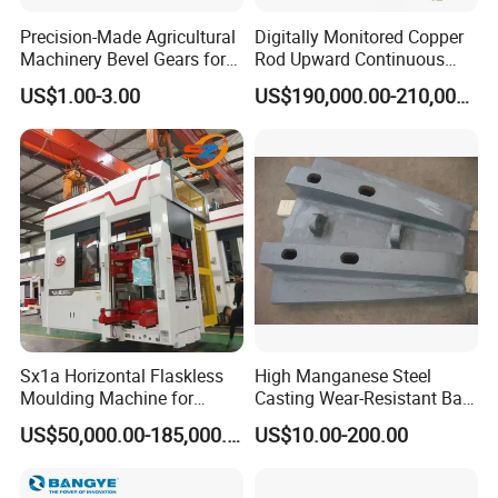
Precision-Made Agricultural
Digitally Monitored Copper
Machinery Bevel Gears for
Rod Upward Continuous
OEM Needs
Casting Machine Metal
US$1.00-3.00
US$190,000.00-210,000.00
Casting Machinery
Sx1a Horizontal Flaskless
High Manganese Steel
Moulding Machine for
Casting Wear-Resistant Ball
Efficient Green Sand Mold
Mill Liner
US$50,000.00-185,000.00
US$10.00-200.00
Manufacturing in Sand
Casting