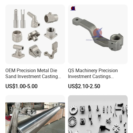
Continuous Galvanizing
Quenching Straightening
Mill Furnace Roll
OEM Precision Metal Die
QS Machinery Precision
Sand Investment Casting
Investment Castings
for Customized Product
Manufacturers Custom
US$1.00-5.00
US$2.10-2.50
Manufacturing Solutions
Investment Casting Services
China High-Grade Casting
Components for Agricultural
Machinery