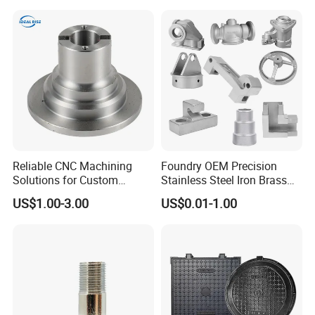
Crack Resistance for High
Spead Wire Pre-Finishing
Mill
Reliable CNC Machining
Foundry OEM Precision
Solutions for Custom
Stainless Steel Iron Brass
Pedestal Components
Aluminum CNC Forging
US$1.00-3.00
US$0.01-1.00
Parts Die Casting Service