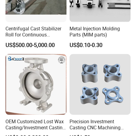
Centrifugal Cast Stabilizer
Metal Injection Molding
Roll for Continuous
Parts (MIM parts)
Galvanizing Lines
US$500.00-5,000.00
US$0.10-0.30
OEM Customized Lost Wax
Precision Investment
Casting/Investment Casting
Casting CNC Machining
Pump/Flange/Shaft/Sleeve
Process for Custom Steel