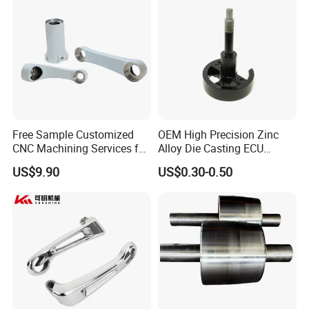
Free Sample Customized
OEM High Precision Zinc
CNC Machining Services for
Alloy Die Casting ECU
High-Precision Hardware
Bracket Custom Electronic
US$9.90
US$0.30-0.50
Robot Accessories
Control Mount, Black
Aluminum Parts
Coated Plated, Die Cast
Manufacturer