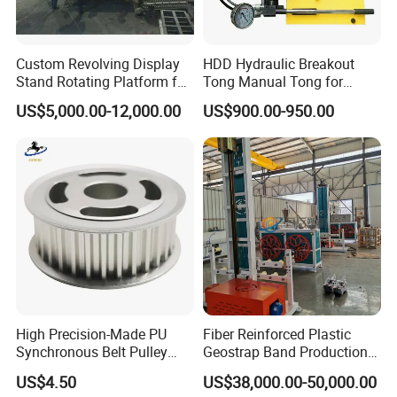
Custom Revolving Display
HDD Hydraulic Breakout
Stand Rotating Platform for
Tong Manual Tong for
Gallery Exhibit Spaces Car
Casting Drilling Tool in
US$5,000.00-12,000.00
US$900.00-950.00
Turntable
Stock
--------------
Company Profile
-------------
High Precision-Made PU
Fiber Reinforced Plastic
Synchronous Belt Pulley
Geostrap Band Production
---
Wheel Pulley Set
Line
US$4.50
US$38,000.00-50,000.00