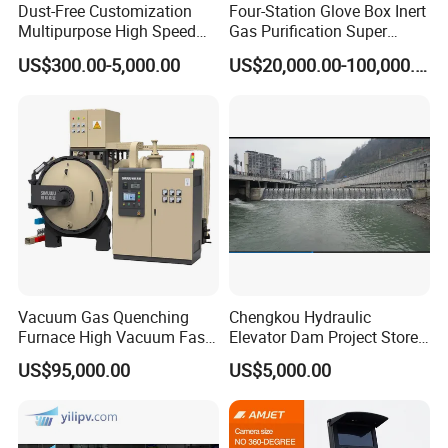
Dust-Free Customization
Four-Station Glove Box Inert
Multipurpose High Speed
Gas Purification Super
IBC Storage Tank for
Purified Glove Box
US$300.00-5,000.00
US$20,000.00-100,000.00
Pharmaceuticals
-----------
Detailed Manhole Cover
Product Despription
------------
Xusheng makes all kinds of stainless steel tank manway,
manhole covers. Including pressure and non pressure
manway, Round manway, square tank manway, and oval
tank manhole. Size from 200mm up to 800mm. Material
Vacuum Gas Quenching
Chengkou Hydraulic
Furnace High Vacuum Fast
Elevator Dam Project Store
including 304 Stainless steel and 316 Stainless steel. We
Cooling Gas Quenching
Water Irrigate Landscape
US$95,000.00
US$5,000.00
also accept customized manways.
Furnace
Flood Control
Sanitary Manway is the manhole cover of tank which
made of SS304 or SS316L, it make fast, convenient and