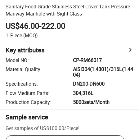
Sanitary Food Grade Stainless Steel Cover Tank Pressure
Manway Manhole with Sight Glass
US$46.00-222.00
1
Piece
(MOQ)
Key attributes
Model NO.
:
CP-RM66017
Material Quality
:
AISI304(1.4301)/316L(1.44
04)
Specifications
:
DN200-DN600
Flow Medium Parts
:
304,316L
Production Capacity
:
5000sets/Month
Sample service
Get samples of
US$100.00
/
Piece
!