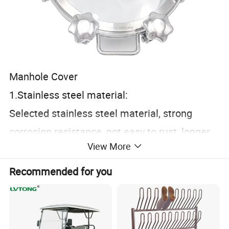
Manhole Cover
1.Stainless steel material:
Selected stainless steel material, strong
corrosion resistance, not easy to rust, longer
View More
life usage.
2.Workmanship polishing:
Recommended for you
CNC finishing, precise size, clean and
hygienic, in line with food grade standards.
3.Open structure: