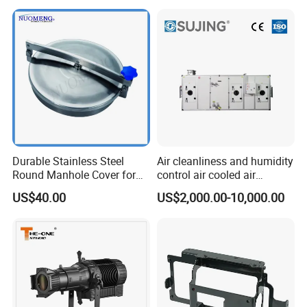
Durable Stainless Steel
Air cleanliness and humidity
Round Manhole Cover for
control air cooled air
Easy Access
conditioning unit for
US$40.00
US$2,000.00-10,000.00
Efficient Food Drying