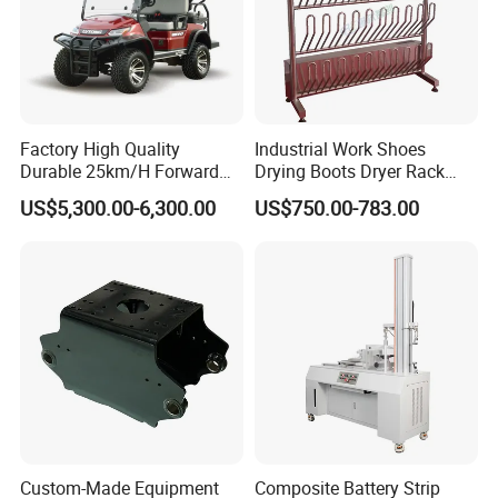
Easy quick installation and quick open type for
fast production and save time.
4.Workmanship:
Accurate scale, can better withstand the
Factory High Quality
Industrial Work Shoes
Durable 25km/H Forward
Drying Boots Dryer Rack
pressure from the tank inside or container.
Speed 4 Seaters Electric
with Ozone Sterilizing
US$5,300.00-6,300.00
US$750.00-783.00
Golf Buggy (LT-A827.2+2G)
5.After strict strength and sealing tests, the
quality is guaranteed.The degree of angle can
be customized.
Custom-Made Equipment
Composite Battery Strip