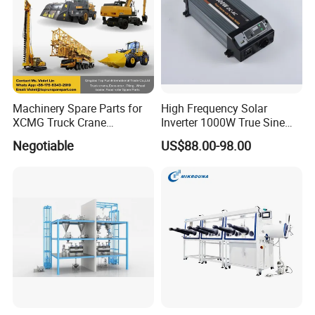
Machinery Spare Parts for
High Frequency Solar
XCMG Truck Crane
Inverter 1000W True Sine
Excavator Piling Machine
Wave Inverter with Remote
Negotiable
US$88.00-98.00
Wheel Loader and Road
Roller