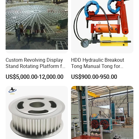
Sanitary Tube
Seamless Tube
Sanitary Gasket
Silicone/EPDM Gasket for Triclamp
Silicone/EPDM Gasket for Union
Custom Revolving Display
HDD Hydraulic Breakout
Stand Rotating Platform for
Tong Manual Tong for
Gallery Exhibit Spaces Car
Casting Drilling Tool in
Silicone/EPDM Gasket for Butterfly Valve
US$5,000.00-12,000.00
US$900.00-950.00
Turntable
Stock
Silicone/EPDM Gasket for Manhole Cover
---------------Contact us------------------
Mr. Oleg
Wenzhou Xusheng Machinery Industry and Trading