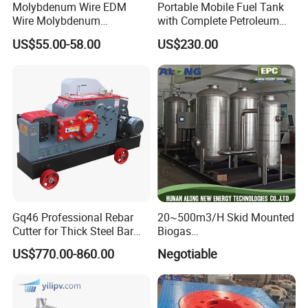
Molybdenum Wire EDM
Portable Mobile Fuel Tank
Sanitary Butterfly Valves
Wire Molybdenum
with Complete Petroleum
Lanthanum Rod Filament
Accessories for Gas Station
Sanitary Check Valves
US$55.00-58.00
US$230.00
Wire EDM
Refueling
Sanitary Ball Valves
Sanitary Divert Valves
Sanitary Diaphragm Valves
Sanitary Sample Valves
Sanitary Mixproof Valves
Gq46 Professional Rebar
20~500m3/H Skid Mounted
Cutter for Thick Steel Bar
Biogas
Sanitary Pipe Fittings
Cutting Machine
Desulfurization/Dehumidific
US$770.00-860.00
Negotiable
ation Scrubber Tank System
Sanitary Elbow
Sanitary Tee