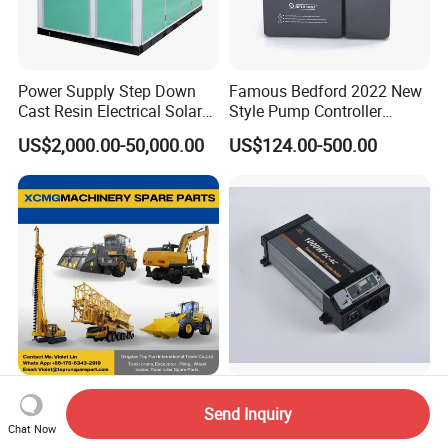
Power Supply Step Down
Famous Bedford 2022 New
Cast Resin Electrical Solar
Style Pump Controller
Aluminum Copper
Waterproof IP54
US$2,000.00-50,000.00
US$124.00-500.00
Prefabricated Substation
Transformer Compact
Power Box Type Substation
Machinery Spare Parts for
High Frequency Solar
Send Inquiry
XCMG Truck Crane
Inverter 1000W True Sine
Chat Now
Excavator Piling Machine
Wave Inverter with Remote