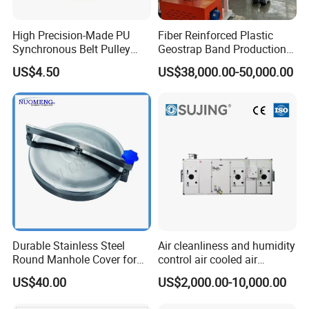
Co.,Ltd
High Precision-Made PU
Fiber Reinforced Plastic
Add: 556 Binhai 3rd, Street 4,Binhai
Synchronous Belt Pulley
Geostrap Band Production
Wheel Pulley Set
Line
Park,Wenzhou,Zhejiang,China Zip325025
US$4.50
US$38,000.00-50,000.00
Tel: +86 (0)577 88179957 | Fax:+86 (0)577
88179957
Durable Stainless Steel
Air cleanliness and humidity
Round Manhole Cover for
control air cooled air
Easy Access
conditioning unit for
US$40.00
US$2,000.00-10,000.00
Efficient Food Drying