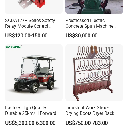
SCDA127R Series Safety
Prestressed Electric
Relay Module Control
Concrete Spun Machine
Module Transfer Power
Pole Spinning
US$120.00-150.00
US$30,000.00
Relay
Factory High Quality
Industrial Work Shoes
Durable 25km/H Forward
Drying Boots Dryer Rack
Speed 4 Seaters Electric
with Ozone Sterilizing
US$5,300.00-6,300.00
US$750.00-783.00
Golf Buggy (LT-A827.2+2G)