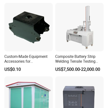
Custom-Made Equipment
Composite Battery Strip
Accessories for
Welding Tensile Testing
Construction Machinery
Machine
US$0.10
US$7,500.00-22,000.00
with Welding & Machining