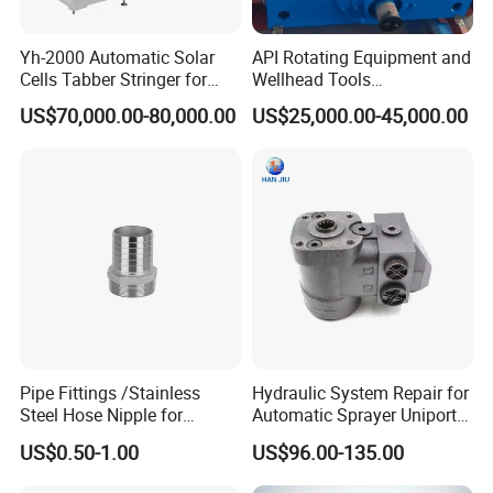
-----------
Related Manhole Cover
Yh-2000 Automatic Solar
API Rotating Equipment and
Products
-----------
Cells Tabber Stringer for
Wellhead Tools
Delivering Quality
Zp275/Zp375 /Zp205
US$70,000.00-80,000.00
US$25,000.00-45,000.00
Equipment for Solar
Rotary Table for Oil Drilling
Production
Rig
Pipe Fittings /Stainless
Hydraulic System Repair for
Steel Hose Nipple for
Automatic Sprayer Uniport
Durable Plumbing Solutions
10035c03 Jacto Steering
US$0.50-1.00
US$96.00-135.00
Valve