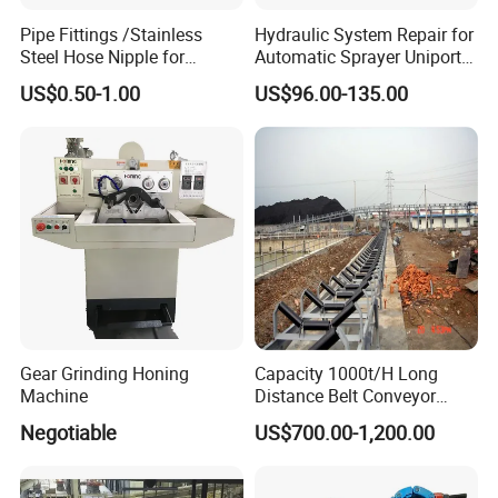
Pipe Fittings /Stainless
Hydraulic System Repair for
Sanitary Pumps
Steel Hose Nipple for
Automatic Sprayer Uniport
Durable Plumbing Solutions
10035c03 Jacto Steering
US$0.50-1.00
US$96.00-135.00
Sanitary Centrifugal Pump
Valve
Sanitary Lobe Pump
Sanitary Self Priming Pump
Sanitary Tanks
Storage Tank
Fermentation Tank
Gear Grinding Honing
Capacity 1000t/H Long
Machine
Distance Belt Conveyor
Mixing Tank
System and Pipe Conveyor
Negotiable
US$700.00-1,200.00
for Coal Power Plant and
Warm-keeping Tank
Mining Industry