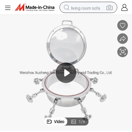
living room sofa
basketball shoe
powder
wheel loader
electric motorcycle
earbud
weight loss capsule
running shoe
Video
1
/
6