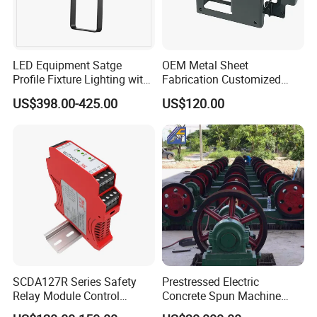
LED Equipment Satge
OEM Metal Sheet
Profile Fixture Lighting with
Fabrication Customized
No Fans 200W
Precision Welding Structural
US$398.00-425.00
US$120.00
Parts
SCDA127R Series Safety
Prestressed Electric
Relay Module Control
Concrete Spun Machine
Module Transfer Power
Pole Spinning