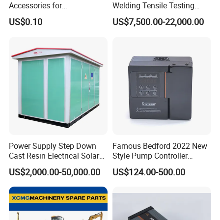
Accessories for
Welding Tensile Testing
Construction Machinery
Machine
US$0.10
US$7,500.00-22,000.00
with Welding & Machining
-----------
How to order
------------
Power Supply Step Down
Famous Bedford 2022 New
Cast Resin Electrical Solar
Style Pump Controller
Aluminum Copper
Waterproof IP54
US$2,000.00-50,000.00
US$124.00-500.00
Prefabricated Substation
Transformer Compact
Power Box Type Substation
-----------Exploded View------------