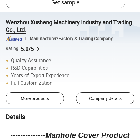
Get sample
Wenzhou Xusheng Machinery Industry and Trading
Co., Ltd.
Manufacturer/Factory & Trading Company
5.0/5
Rating
Quality Assurance
R&D Capabilities
Years of Export Experience
Full Customization
More products
Company details
Details
--------------Manhole Cover Product