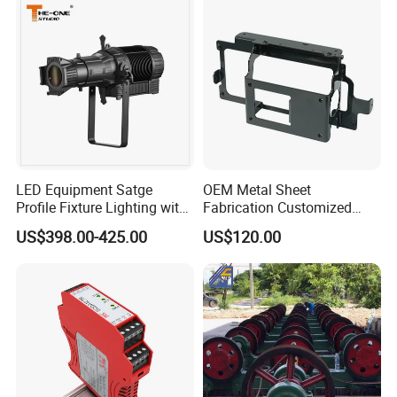
LED Equipment Satge
OEM Metal Sheet
Profile Fixture Lighting with
Fabrication Customized
No Fans 200W
Precision Welding Structural
US$398.00-425.00
US$120.00
Parts