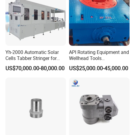
Sanitary Reducer
Sanitary Cross
Sanitary Triclamp Ferrule
Sanitary Cap
Yh-2000 Automatic Solar
API Rotating Equipment and
Cells Tabber Stringer for
Wellhead Tools
Sanitary Pipe Hanger
Delivering Quality
Zp275/Zp375 /Zp205
US$70,000.00-80,000.00
US$25,000.00-45,000.00
Equipment for Solar
Rotary Table for Oil Drilling
Production
Rig
Sanitary Tank Cleaning Ball
Sanitary Hose Joint
Sanitary Unions
Sanitary Sight Glass
Sanitary Strainer