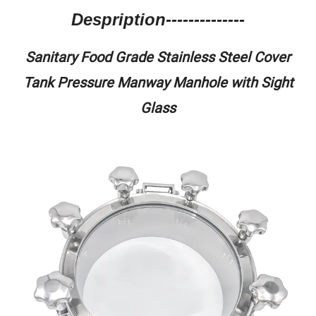
Despription--------------
Sanitary Food Grade Stainless Steel Cover
Tank Pressure Manway Manhole with Sight
Glass