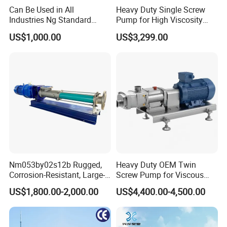
High solid content (diameter of the biggest particle is
Can Be Used in All
Heavy Duty Single Screw
Industries Ng Standard
Pump for High Viscosity
50mm) or no soild content
Single Screw Pump
(1M PA·s) & Corrosive Fluids
Medium with all viscosities (1mPas ~ 300000mPas)
US$1,000.00
US$3,299.00
- Handles 30mm Solids,
Medium that is easy to be generated and swelled
Shear Sensitive & Toxic
Shearing sensitive medium
Media - Feed Pump
Medium with erosion
Medium with/without self lubrication
Erosive medium (PH=1~14)
Adhesive medium
Toxicity hazard medium
Structure Diagram of Sanitary Single Screw Pump
Nm053by02s12b Rugged,
Heavy Duty OEM Twin
Corrosion-Resistant, Large-
Screw Pump for Viscous
Particle Netzsch Sludge
Liquid Transfer
US$1,800.00-2,000.00
US$4,400.00-4,500.00
Screw Pump – Chemical
and Metering Pump
Systems