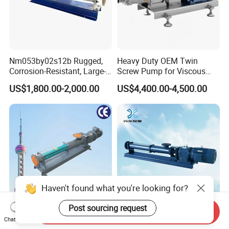
Nm053by02s12b Rugged,
Heavy Duty OEM Twin
Corrosion-Resistant, Large-
Screw Pump for Viscous
Particle Netzsch Sludge
Liquid Transfer
US$1,800.00-2,000.00
US$4,400.00-4,500.00
Screw Pump – Chemical
and Metering Pump
Systems
Haven't found what you're looking for?
Post sourcing request
Send Inquiry
Shendu Screw Self Priming
Factory Price Progressive
Chat Now
Double Single Suction
Cavity Single Screw Pump