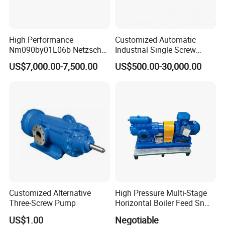
High Performance
Customized Automatic
Nm090by01L06b Netzsch
Industrial Single Screw
Screw Pump for Fluid
Pump for Liquids of Various
US$7,000.00-7,500.00
US$500.00-30,000.00
Transfer
Viscosity
Customized Alternative
High Pressure Multi-Stage
Three-Screw Pump
Horizontal Boiler Feed Sn
Three-Spindle Screw Pump
US$1.00
Negotiable