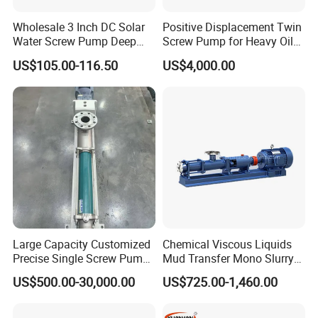
Wholesale 3 Inch DC Solar
Positive Displacement Twin
Water Screw Pump Deep
Screw Pump for Heavy Oil
Well Agriculture Irrigation
and High Viscosity Liquid
US$105.00-116.50
US$4,000.00
Large Capacity Customized
Chemical Viscous Liquids
Precise Single Screw Pump
Mud Transfer Mono Slurry
in Limited Space
Single Eccentric Progressive
US$500.00-30,000.00
US$725.00-1,460.00
Cavity Single Screw Pump
for Sewage Sludge