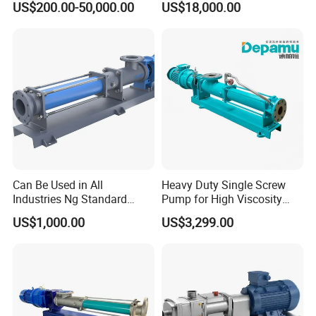
US$200.00-50,000.00
US$18,000.00
Can Be Used in All
Heavy Duty Single Screw
Industries Ng Standard
Pump for High Viscosity
Single Screw Pump
(1M PA·s) & Corrosive Fluids
US$1,000.00
US$3,299.00
- Handles 30mm Solids,
Shear Sensitive & Toxic
Media - Feed Pump