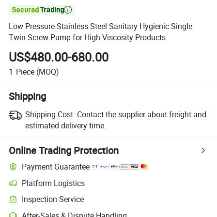

Low Pressure Stainless Steel Sanitary Hygienic Single
Twin Screw Pump for High Viscosity Products
US$480.00-680.00
1
Piece
(MOQ)
Shipping
Shipping Cost:
Contact the supplier about freight and
estimated delivery time.
Online Trading Protection
Payment Guarantee
Platform Logistics
Inspection Service
After-Sales & Dispute Handling