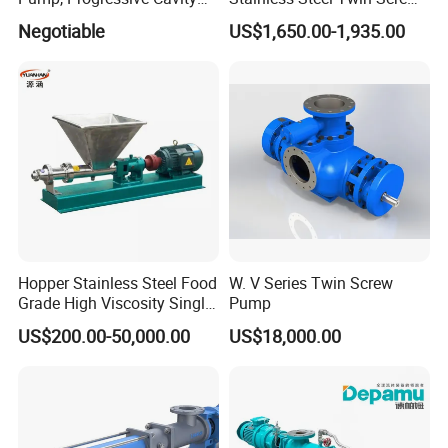
For normal production in 7-10days.For bulk order in 15-
Pump
Pump for Viscous Liquids
Negotiable
US$1,650.00-1,935.00
25days.
Back to Home
Hopper Stainless Steel Food
W. V Series Twin Screw
Grade High Viscosity Single
Pump
Screw Pump
US$200.00-50,000.00
US$18,000.00