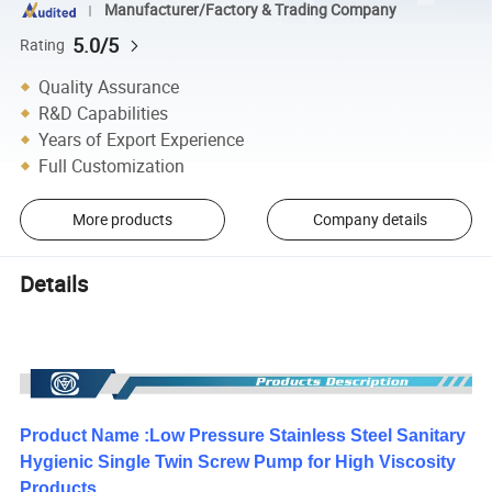
Manufacturer/Factory & Trading Company
5.0/5
Rating
Quality Assurance
R&D Capabilities
Years of Export Experience
Full Customization
More products
Company details
Details
Product Name :Low Pressure Stainless Steel Sanitary
Hygienic Single Twin Screw Pump for High Viscosity
Products