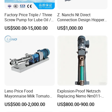
Factory Price Triple / Three
Z. Nanchi Nt Direct
Screw Pump for Lube Oil /
Connection Design Hopper
Diesel / Bitumen / Fuel Oil
Pumps
US$500.00-15,000.00
US$1,000.00
Leno Price Food
Explosion-Proof Netzsch
Mayonnaise Milk Tomato
Replacing Nemo Nm011-
Sauce Ketchup Paste High
1/Nm021-1/Nm031-
US$500.00-2,000.00
US$800.00-900.00
Viscosity Suction Feeding
1/Nm038-1/Nm045-
Pump Sanitary Grade Liquid
1/Nm053-1/Nm063-1 Screw