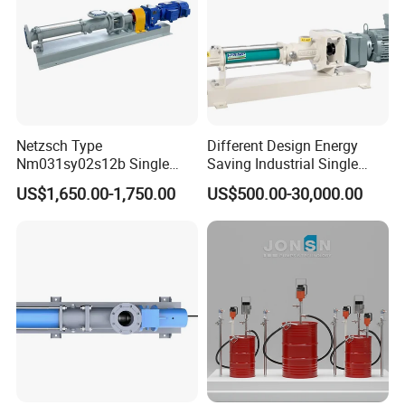
Netzsch Type
Different Design Energy
Nm031sy02s12b Single
Saving Industrial Single
Progressive Cavity Pump for
Screw Pump Widely Range
US$1,650.00-1,750.00
US$500.00-30,000.00
Food Transfer