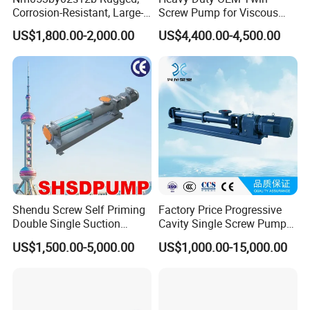
Corrosion-Resistant, Large-
Screw Pump for Viscous
Particle Netzsch Sludge
Liquid Transfer
US$1,800.00-2,000.00
US$4,400.00-4,500.00
Screw Pump – Chemical
and Metering Pump
Systems
Shendu Screw Self Priming
Factory Price Progressive
Double Single Suction
Cavity Single Screw Pump
Stainless Steel High
for Sewage Sludge /
US$1,500.00-5,000.00
US$1,000.00-15,000.00
Pressure Fiberglass Flow
Polymer Chemicals
Chemical Prosess
Dosing/Oily
Centrifugal Horizontal
Water/Molasses/Food and
Magnetic Pump
Other Viscous Liquids