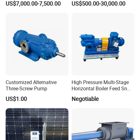
____________________________
US$7,000.00-7,500.00
US$500.00-30,000.00
Transfer
Viscosity
Customized Alternative
High Pressure Multi-Stage
Three-Screw Pump
Horizontal Boiler Feed Sn
Three-Spindle Screw Pump
US$1.00
Negotiable