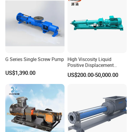
G Series Single Screw Pump
High Viscosity Liquid
Positive Displacement
Rotary Progressive Cavity
US$1,390.00
US$200.00-50,000.00
Sanitation Stainless Steel
Single Screw Pump