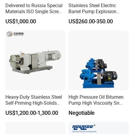
Delivered to Russia Special
Stainless Steel Electric
Materials ISO Single Screw
Barrel Pump Explosion
Pumps
Proof Chemical Drum Pump
US$1,000.00
US$260.00-350.00
Manfuacturer
Heavy-Duty Stainless Steel
High Pressure Oil Bitumen
Self-Priming High-Solids
Pump High Viscosity Sn
Contents Paper Making
Three-Spindle Screw Pump
US$1,200.00-1,300.00
Negotiable
Rotary Lobe Pump