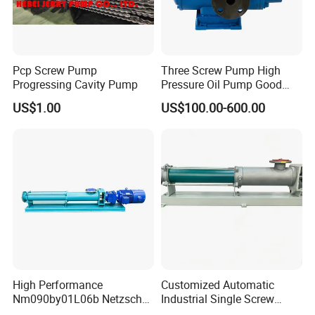
Workshop
_______________________________________
___________________________________
Pcp Screw Pump
Three Screw Pump High
Progressing Cavity Pump
Pressure Oil Pump Good
Price
US$1.00
US$100.00-600.00
High Performance
Customized Automatic
S
ample
Nm090by01L06b Netzsch
Industrial Single Screw
Room
___________________________________________
Screw Pump for Fluid
Pump for Liquids of Various