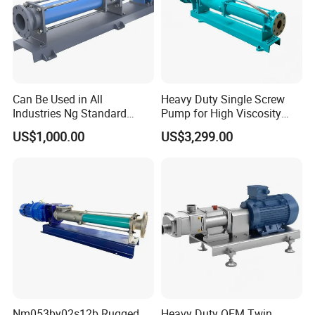
Can Be Used in All
Heavy Duty Single Screw
Industries Ng Standard
Pump for High Viscosity
Single Screw Pump
(1M PA·s) & Corrosive Fluids
US$1,000.00
US$3,299.00
- Handles 30mm Solids,
Shear Sensitive & Toxic
Media - Feed Pump
Nm053by02s12b Rugged,
Heavy Duty OEM Twin