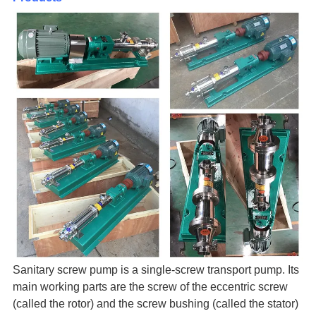
Sanitary screw pump is a single-screw transport pump. Its
main working parts are the screw of the eccentric screw
(called the rotor) and the screw bushing (called the stator)