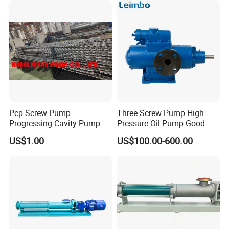
Transfer Mono Stainless
Pump for Petrochemical
Steel Screw Pump
Industry
Pcp Screw Pump
Three Screw Pump High
Progressing Cavity Pump
Pressure Oil Pump Good
Price
US$1.00
US$100.00-600.00