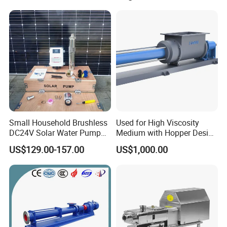
Small Household Brushless
Used for High Viscosity
DC24V Solar Water Pump
Medium with Hopper Design
Submersible for Agriculture
Competitive Price Feeding
US$129.00-157.00
US$1,000.00
Pump