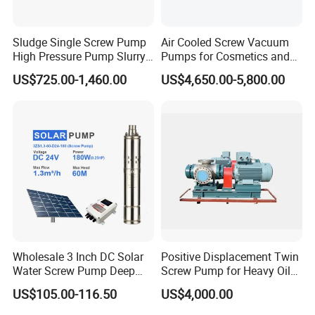
Sludge Single Screw Pump
Air Cooled Screw Vacuum
High Pressure Pump Slurry
Pumps for Cosmetics and
Progressive Cavity Pump for
Sanitary Products, Soap
US$725.00-1,460.00
US$4,650.00-5,800.00
Concrete
and Synthetic Detergent
Related Pictures
Wholesale 3 Inch DC Solar
Positive Displacement Twin
Water Screw Pump Deep
Screw Pump for Heavy Oil
Well Agriculture Irrigation
and High Viscosity Liquid
US$105.00-116.50
US$4,000.00