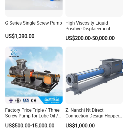
6
Compared with other rotary pumps, it is less sensitive to incoming gas and dirt
7
Solid structure and installation Maintenance is easy
G Series Single Screw Pump
High Viscosity Liquid
Company Profile
Positive Displacement
Rotary Progressive Cavity
US$1,390.00
US$200.00-50,000.00
Sanitation Stainless Steel
Single Screw Pump
Factory Price Triple / Three
Z. Nanchi Nt Direct
Screw Pump for Lube Oil /
Connection Design Hopper
Diesel / Bitumen / Fuel Oil
Pumps
US$500.00-15,000.00
US$1,000.00