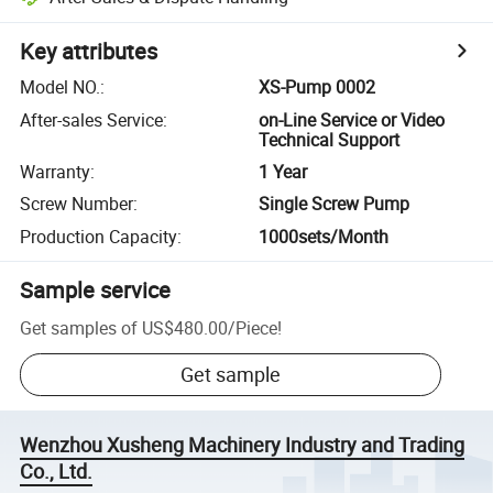
Key attributes
Model NO.
:
XS-Pump 0002
After-sales Service
:
on-Line Service or Video
Technical Support
Warranty
:
1 Year
Screw Number
:
Single Screw Pump
Production Capacity
:
1000sets/Month
Sample service
Get samples of
US$480.00
/
Piece
!
Get sample
Wenzhou Xusheng Machinery Industry and Trading
Co., Ltd.