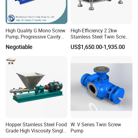
High Quality G Mono Screw
High-Efficiency 2.2kw
Pump, Progressive Cavity
Stainless Steel Twin Screw
Pump
Pump for Viscous Liquids
Negotiable
US$1,650.00-1,935.00
Hopper Stainless Steel Food
W. V Series Twin Screw
Grade High Viscosity Single
Pump
Screw Pump