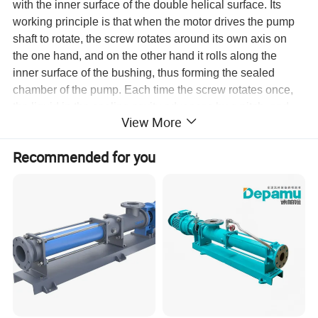
with the inner surface of the double helical surface. Its
working principle is that when the motor drives the pump
shaft to rotate, the screw rotates around its own axis on
the one hand, and on the other hand it rolls along the
inner surface of the bushing, thus forming the sealed
chamber of the pump. Each time the screw rotates once,
the liquid in the sealing cavity advances by a pitch, and
View More
with the continuous rotation of the screw, the liquid is
pressed from one sealing cavity to the other sealing cavity
Recommended for you
in a spiral manner, and finally squeezes out of the pump
body. Sanitary Single Screw Pump is used for in all fields
widely to feed kinds of medium, running at a constant
pressure continuously, without pulse and damage when
feeding medium , and change the gauging aim through
adjusting rotation speed.
Feeding Medium
This products is applicable for feeding medium which has
the following properties