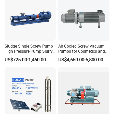
Sludge Single Screw Pump
Air Cooled Screw Vacuum
High Pressure Pump Slurry
Pumps for Cosmetics and
Progressive Cavity Pump for
Sanitary Products, Soap
US$725.00-1,460.00
US$4,650.00-5,800.00
Concrete
and Synthetic Detergent