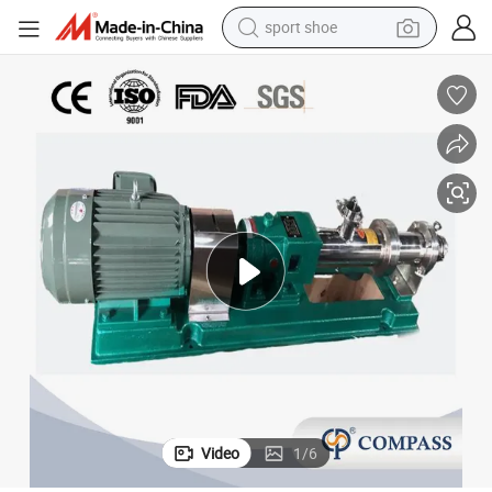
sport shoe
living room sofa
alloy wheel
earbud
in ear headphone
electric motorcycle
weight loss capsule
electric tricycle
Video
1
/
6