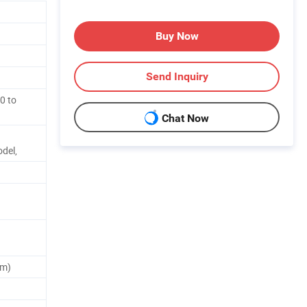
Buy Now
Send Inquiry
0 to
Chat Now
del,
um)