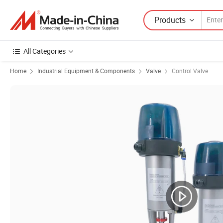
Products
All Categories
Home
Industrial Equipment & Components
Valve
Control Valve