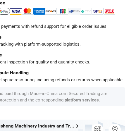
tee
 payments with refund support for eligible order issues.
s
racking with platform-supported logistics.
e
ent inspection for quality and quantity checks.
spute Handling
ispute resolution, including refunds or returns when applicable.
nd paid through Made-in-China.com Secured Trading are
 protection and the corresponding
.
platform services
Wenzhou Xusheng Machinery Industry and Trading Co., Ltd.