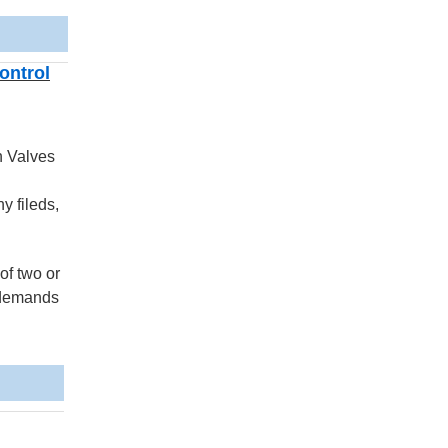
ontrol
n Valves
y fileds,
of two or
e demands