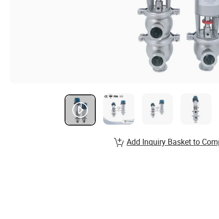
Add Inquiry Basket to Com