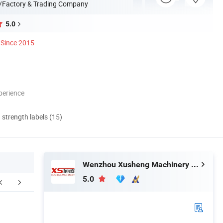
/Factory & Trading Company
5.0
Since 2015
perience
d strength labels (15)
Wenzhou Xusheng Machinery Industry and Trading Co., Ltd.
5.0
FAQ
How to Order ?