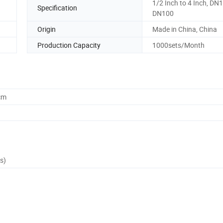
1/2 Inch to 4 Inch, DN1
Specification
DN100
Origin
Made in China, China
Production Capacity
1000sets/Month
cm
s)