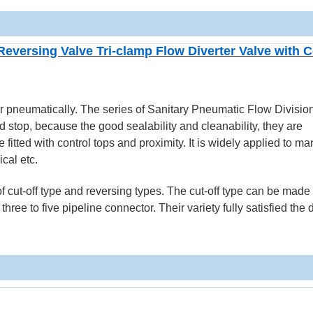
versing Valve Tri-clamp Flow Diverter Valve with C
r pneumatically. The series of Sanitary Pneumatic Flow Divisio
stop, because the good sealability and cleanability, they are
fitted with control tops and proximity. It is widely applied to man
cal etc.
f cut-off type and reversing types. The cut-off type can be made 
hree to five pipeline connector. Their variety fully satisfied th