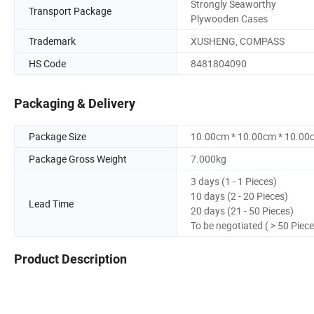
Strongly Seaworthy
Transport Package
Plywooden Cases
Trademark
XUSHENG, COMPASS
HS Code
8481804090
Packaging & Delivery
Package Size
10.00cm * 10.00cm * 10.00
Package Gross Weight
7.000kg
3 days (1 - 1 Pieces)
10 days (2 - 20 Pieces)
Lead Time
20 days (21 - 50 Pieces)
To be negotiated ( > 50 Piece
Product Description