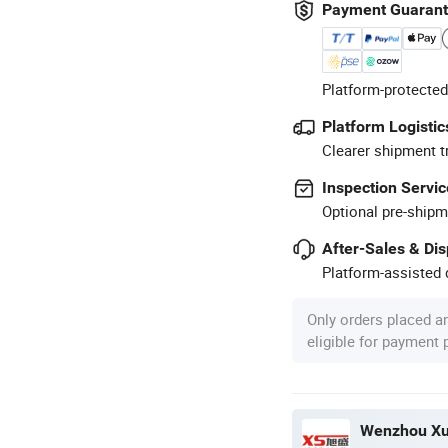
Payment Guaran
Platform-protected
Platform Logistic
Clearer shipment t
Inspection Servic
Optional pre-shipm
After-Sales & Di
Platform-assisted d
Only orders placed a
eligible for payment