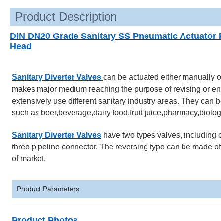
Product Description
DIN DN20 Grade Sanitary SS Pneumatic Actuator Re
Head
Sanitary Diverter Valves
can be actuated either manually o
makes major medium reaching the purpose of revising or end 
extensively use different sanitary industry areas. They can be 
such as beer,beverage,dairy food,fruit juice,pharmacy,biologi
Sanitary Diverter Valves
have two types valves, including o
three pipeline connector. The reversing type can be made of t
of market.
Product Parameters
Product Photos