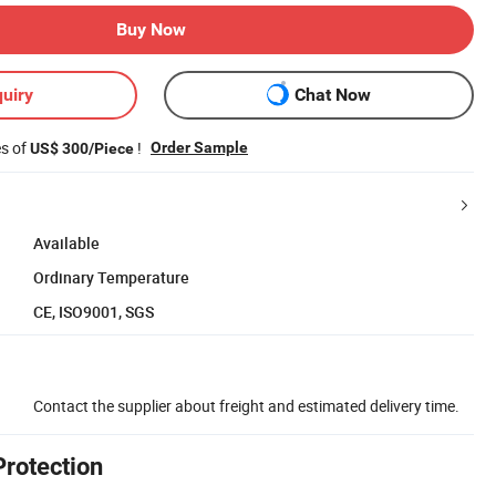
Buy Now
uiry
Chat Now
es of
!
Order Sample
US$ 300/Piece
Available
Ordinary Temperature
CE, ISO9001, SGS
Contact the supplier about freight and estimated delivery time.
Protection