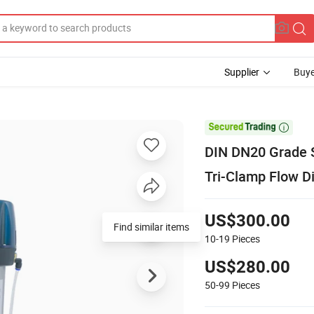
Supplier
Buye

DIN DN20 Grade S
Tri-Clamp Flow Di
US$300.00
Find similar items
10-19
Pieces
US$280.00
50-99
Pieces