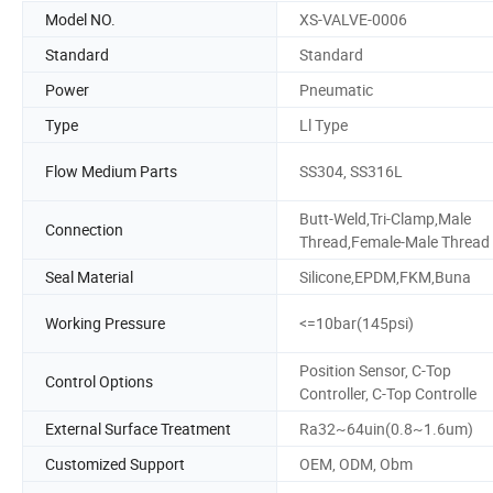
Model NO.
XS-VALVE-0006
Standard
Standard
Power
Pneumatic
Type
Ll Type
Flow Medium Parts
SS304, SS316L
Butt-Weld,Tri-Clamp,Male
Connection
Thread,Female-Male Thread
Seal Material
Silicone,EPDM,FKM,Buna
Working Pressure
<=10bar(145psi)
Position Sensor, C-Top
Control Options
Controller, C-Top Controlle
External Surface Treatment
Ra32~64uin(0.8~1.6um)
Customized Support
OEM, ODM, Obm