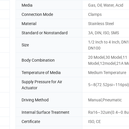
Media
Gas, Oil, Water, Acid
Connection Mode
Clamps
Material
Stainless Steel
Standard or Nonstandard
3A, DIN, ISO, SMS
1/2 Inch to 4 Inch, DN1
Size
DN100
20 Model,30 Model,11
Body Combination
Model,12model,21A Mo
Temperature of Media
Medium Temperature
Supply Pressure for Air
5~8(72.52psi~116psi)
Actuator
Driving Method
Manual,Pneumatic
Internal Surface Treatment
Ra16~32uin(0.4~0.8
Certificate
ISO, CE