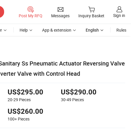
Sign in
Post My RFQ
Messages
Inquiry Basket
r
Help
App & extension
English
Rules
anitary Ss Pneumatic Actuator Reversing Valve
verter Valve with Control Head
US$295.00
US$290.00
20-29
Pieces
30-49
Pieces
US$260.00
100+
Pieces