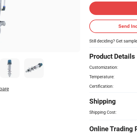
Send Inq
Still deciding? Get sampl
Product Details
Customization:
Temperature:
Certification:
pare
Shipping
Shipping Cost:
Online Trading 