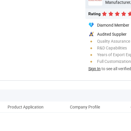
Manufacturer
Rating
Diamond Member
Audited Supplier
Quality Assurance
R&D Capabilities
Years of Export Ex
Full Customization
Sign In
to see all verifie
Product Application
Company Profile