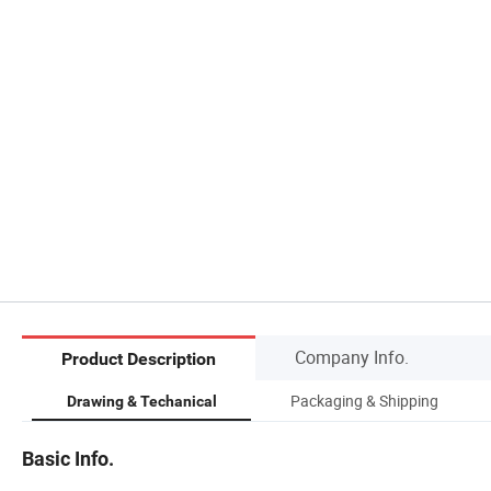
Company Info.
Product Description
Packaging & Shipping
Drawing & Techanical
Basic Info.