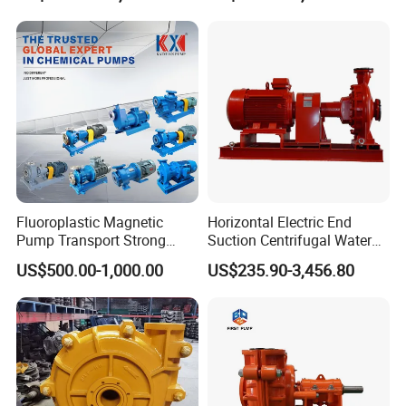
to transport liquid, that is why it is called centrifugal
pump.
Fluoroplastic Magnetic
Horizontal Electric End
Pump Transport Strong
Suction Centrifugal Water
Acid. Strong Alkali and
Pump for Fire Fighting
US$500.00-1,000.00
US$235.90-3,456.80
Toxic Chemical Medium