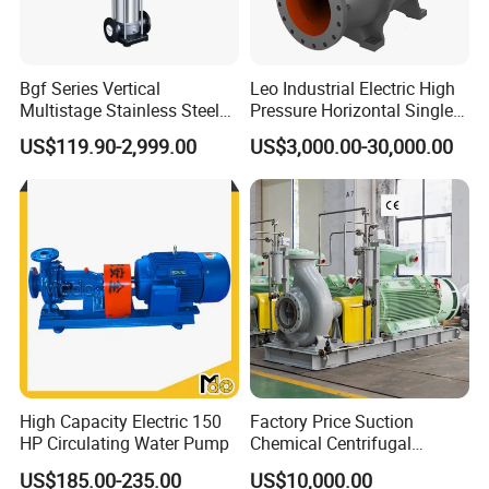
Bgf Series Vertical
Leo Industrial Electric High
Multistage Stainless Steel
Pressure Horizontal Single
Centrifugal Pump
Stage Double Suction
US$119.90-2,999.00
US$3,000.00-30,000.00
Centrifugal Water Pump for
Farmland Irrigation
High Capacity Electric 150
Factory Price Suction
HP Circulating Water Pump
Chemical Centrifugal
Circulating Haishi Pressure
US$185.00-235.00
US$10,000.00
Diesel Hydraulic