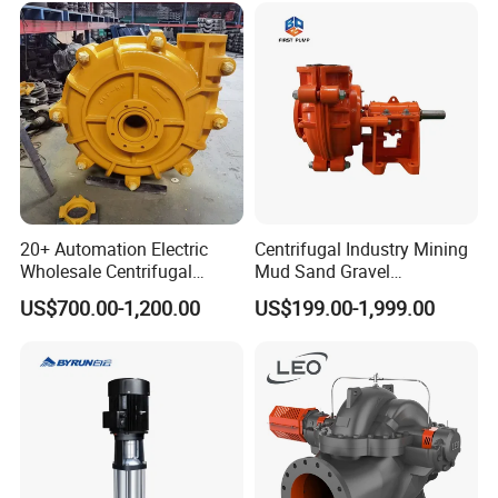
20+ Automation Electric
Centrifugal Industry Mining
Wholesale Centrifugal
Mud Sand Gravel
Pump for Sand and Coal
Centrifugal Slurry Pump for
US$700.00-1,200.00
US$199.00-1,999.00
Mining Solutions
Coal Mine for Gold Mine for
Power Plant