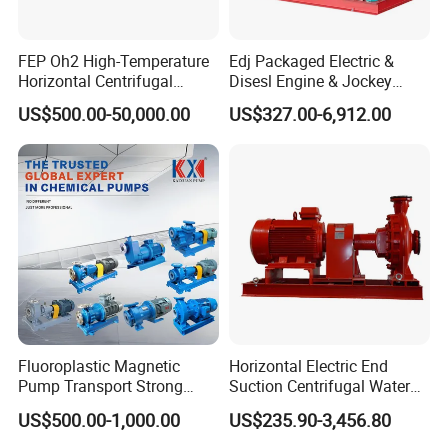
FEP Oh2 High-Temperature
Edj Packaged Electric &
Horizontal Centrifugal
Disesl Engine & Jockey
Pump
Pump Systems
US$500.00-50,000.00
US$327.00-6,912.00
Fluoroplastic Magnetic
Horizontal Electric End
Pump Transport Strong
Suction Centrifugal Water
Acid. Strong Alkali and
Pump for Fire Fighting
US$500.00-1,000.00
US$235.90-3,456.80
Toxic Chemical Medium