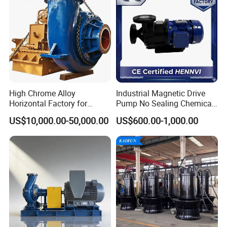
High Chrome Alloy
Industrial Magnetic Drive
Horizontal Factory for
Pump No Sealing Chemical
Mining Slurry Pump and
Transfer Pump for Acid
US$10,000.00-50,000.00
US$600.00-1,000.00
Sand/Gravel River Dredging
Mud Pump
Operating principles
Housed inside the casing, the impeller rotates in
conjunction with the pump shaft. with this arrangement,
the impeller blades convey energy to the fluid in the form
of kinetic energy and pressure energy.