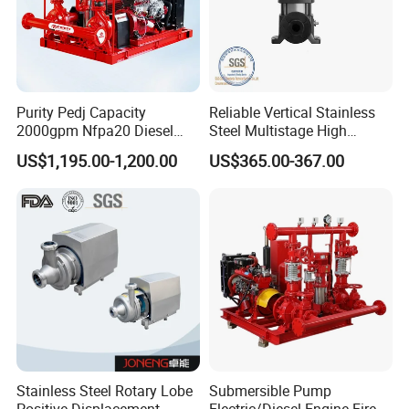
Purity Pedj Capacity
Reliable Vertical Stainless
2000gpm Nfpa20 Diesel
Steel Multistage High
Engine Fire Water Pump
Pressure Pump
US$1,195.00-1,200.00
US$365.00-367.00
System
Stainless Steel Rotary Lobe
Submersible Pump
Positive Displacement
Electric/Diesel Engine Fire