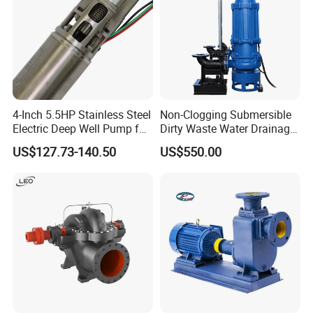
4-Inch 5.5HP Stainless Steel
Non-Clogging Submersible
Electric Deep Well Pump for
Dirty Waste Water Drainage
Africa Irrgation
Pump Vertical Stainless
US$127.73-140.50
US$550.00
Steel Sludge Centrifugal
Pump Wq Submersible
Cutter Grinder Mining
Sewage Pump