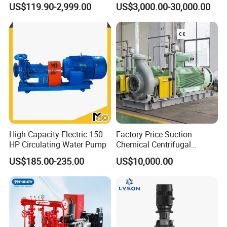
US$119.90-2,999.00
US$3,000.00-30,000.00
Shipping mode:By sea,by air,by express
Centrifugal Water Pump for
Farmland Irrigation
High Capacity Electric 150
Factory Price Suction
HP Circulating Water Pump
Chemical Centrifugal
Circulating Haishi Pressure
US$185.00-235.00
US$10,000.00
Diesel Hydraulic
Submersible Water Pump