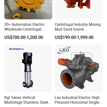
20+ Automation Electric
Centrifugal Industry Mining
Wholesale Centrifugal
Mud Sand Gravel
Pump for Sand and Coal
Centrifugal Slurry Pump for
US$700.00-1,200.00
US$199.00-1,999.00
Mining Solutions
Coal Mine for Gold Mine for
Power Plant
Package&Shipping information and pictures
of Stainless Steel SS304 SS316L Sanitary Open
Impeller Centrifugal Pumps
Port: Shanghai Port or Ningbo Port,China
MOQ: 1Set
Supply ability: 1,000 pieces/month
Payment terms: T/T,Western Union, Paypal, L/C
Packaging: Shrink wrapped-in seaworthy wooden cased
Bgf Series Vertical
Leo Industrial Electric High
Multistage Stainless Steel
Pressure Horizontal Single
Delivery time: depends on quantity
Centrifugal Pump
Stage Double Suction