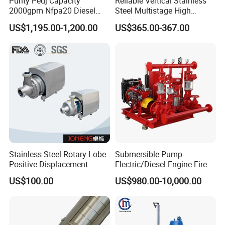
Purity Pedj Capacity
Reliable Vertical Stainless
2000gpm Nfpa20 Diesel
Steel Multistage High
Engine Fire Water Pump
Pressure Pump
US$1,195.00-1,200.00
US$365.00-367.00
System
Stainless Steel Rotary Lobe
Submersible Pump
Positive Displacement
Electric/Diesel Engine Fire
Progressive Cavity Mono
Fighting Solar Irrigation
US$100.00
US$980.00-10,000.00
Centrifugal Sanitary Screw
Water Pump Equipment
Diaphragm Self Priming
with Nfpa20 Standard
Pneumatic Air Membrane
Pump