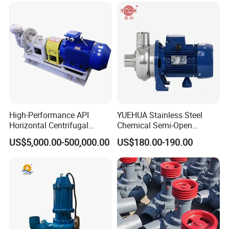
High-Performance API
YUEHUA Stainless Steel
Horizontal Centrifugal
Chemical Semi-Open
Pump for Crude Oil Transfer
Centrifugal Pressure
US$5,000.00-500,000.00
US$180.00-190.00
Horizontal Clean Surface
Irrigation Electric Water
Pump
Working Principle:
The liquid gains energy during movement through the
impeller, and leaves the outer edge of the impeller at a