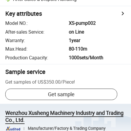
Key attributes
Model NO.
:
XS-pump002
After-sales Service
:
on Line
Warranty
:
1year
Max.Head
:
80-110m
Production Capacity
:
1000sets/Month
Sample service
Get samples of
US$350.00
/
Piece
!
Get sample
Wenzhou Xusheng Machinery Industry and Trading
Co., Ltd.
Manufacturer/Factory & Trading Company