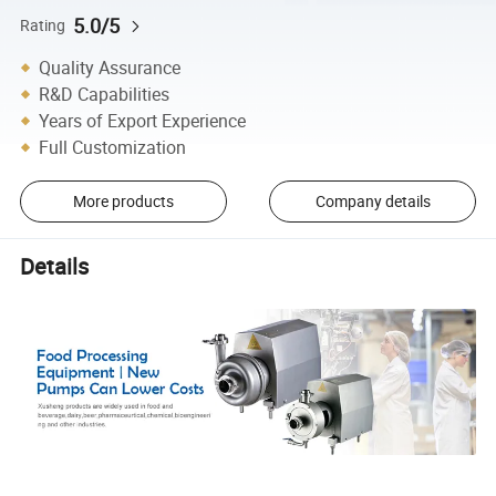
5.0/5
Rating
Quality Assurance
R&D Capabilities
Years of Export Experience
Full Customization
More products
Company details
Details