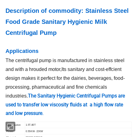
Description of commodity:
Stainless Steel
Food Grade Sanitary Hygienic Milk
Centrifugal Pump
Applications
The centrifugal pump is manufactured in stainless steel
and with a hrouded motor,Its sanitary and cost-effcient
design makes it perfect for the dairies, beverages, food-
processing, pharmaceutical and fine chemicals
The Sanitary Hygienic Centrifugal Pumps are
industries.
used to transfer low viscosity fluids at a high flow rate
and low pressure.
Specification
1.5T-80T
Power
0.55KW- 22KW