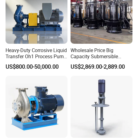
Sanitary Tank Cleaning Ball
Sanitary Hose Joint
Sanitary Unions
Sanitary Sight Glass
Sanitary Strainer
Heavy-Duty Corrosive Liquid
Wholesale Price Big
Sanitary Round Manway without Pressure
Transfer Oh1 Process Pump
Capacity Submersible
for Acid and Alkali
Vertical Axial Flow Pump
US$800.00-50,000.00
US$2,869.00-2,889.00
Sanitary Round Manway with Pressure
Sanitary Manways
Sanitary Square Manway
Sanitary Oval Manway
Sanitary Centrifugal Pump
Sanitary Pumps
Sanitary Lobe Pump
Sanitary Self Priming Pump
Storage Tank