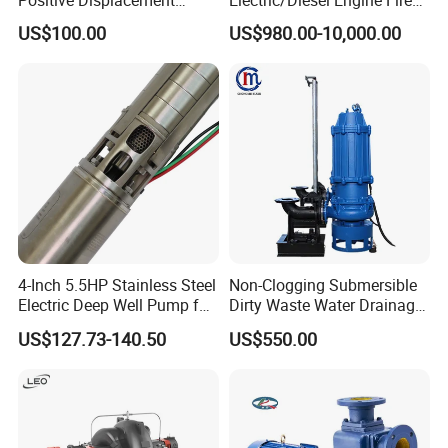
Progressive Cavity Mono
Fighting Solar Irrigation
US$100.00
US$980.00-10,000.00
Centrifugal Sanitary Screw
Water Pump Equipment
Diaphragm Self Priming
with Nfpa20 Standard
Pneumatic Air Membrane
Pump
4-Inch 5.5HP Stainless Steel
Non-Clogging Submersible
Electric Deep Well Pump for
Dirty Waste Water Drainage
Africa Irrgation
Pump Vertical Stainless
US$127.73-140.50
US$550.00
Steel Sludge Centrifugal
Pump Wq Submersible
Cutter Grinder Mining
Sewage Pump