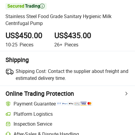

Stainless Steel Food Grade Sanitary Hygienic Milk
Centrifugal Pump
US$450.00
US$435.00
10-25
Pieces
26+
Pieces
Shipping
Shipping Cost:
Contact the supplier about freight and
estimated delivery time.
Online Trading Protection
Payment Guarantee
Platform Logistics
Inspection Service
After-Sales & Dispute Handling