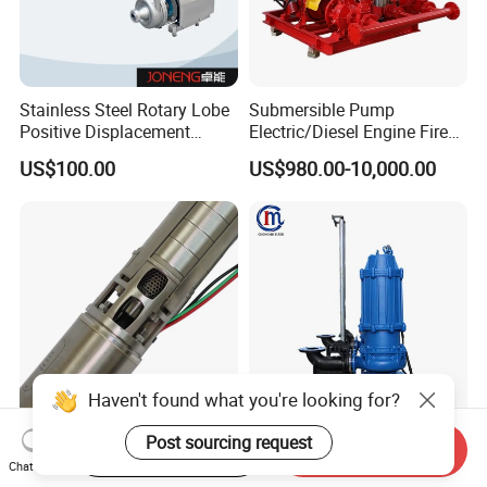
Stainless Steel Rotary Lobe
Submersible Pump
Positive Displacement
Electric/Diesel Engine Fire
Progressive Cavity Mono
Fighting Solar Irrigation
US$100.00
US$980.00-10,000.00
Centrifugal Sanitary Screw
Water Pump Equipment
Diaphragm Self Priming
with Nfpa20 Standard
Pneumatic Air Membrane
Pump
Haven't found what you're looking for?
4-Inch 5.5HP Stainless Steel
Non-Clogging Submersible
Post sourcing request
Start Order on App
Send Inquiry
Electric Deep Well Pump for
Dirty Waste Water Drainage
Chat Now
Africa Irrgation
Pump Vertical Stainless