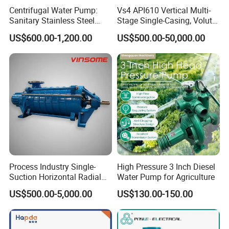
Fermentation Tank
Centrifugal Water Pump:
Vs4 API610 Vertical Multi-
Sanitary Tanks
Sanitary Stainless Steel
Stage Single-Casing, Volute,
Mixing Tank
Pump, Horizontal/Vertical
Line-Shaft-Driven Sump Self
US$600.00-1,200.00
US$500.00-50,000.00
Warm-keeping Tank
Self Priming Sanitary
Priming Acid Chemical
Industry with EAC and
Slurry Centrifugal Pumps
Seamless Tube
ISO9001 SGS Certification
Sanitary Tube
Weldless Tube
Silicone/EPDM Gasket for Triclamp
Silicone/EPDM Gasket for Union
Sanitary Gasket
Silicone/EPDM Gasket for Butterfly Valve
Silicone/EPDM Gasket for Manhole Cover
Process Industry Single-
High Pressure 3 Inch Diesel
Suction Horizontal Radial
Water Pump for Agriculture
FQA:
Split Multistage Centrifugal
US$500.00-5,000.00
US$130.00-150.00
Pump
Q1. Are you a trading company or factory?
We are a manufacturing factory.