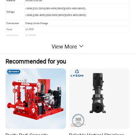
Material
SS304,SS316L
<3KW,[210-230V)(360-400V)50HZ](420V-460V,60HZ);
Voltage
>3KW,[(360-400V)(630-690V)50HZ](420V-460V,60HZ)
Connection
Clamp,Union,Flange
Head
14-50M
Inlet/Outlet
32-80MM
Motor
SIEMENS, CHINA
View More
Recommended for you