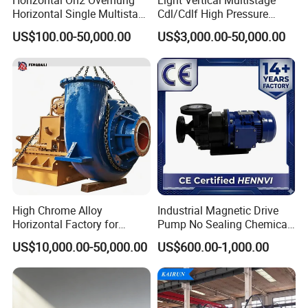
Horizontal Oh2 Overhung
Light Vertical Multistage
Sanitary Check Valves
Horizontal Single Multistage
Cdl/Cdlf High Pressure
Stage Semi-Open
Stainless Steel Centrifugal
Sanitary Ball Valves
US$100.00-50,000.00
US$3,000.00-50,000.00
Centrifugal Water Chemical
Water Supply Pump, High
Processing Pump
Efficiency Booster Pump for
Sanitary Valves
Sanitary Divert Valves
Industrial Irrigation Fire Well
Sanitary Diaphragm Valves
Sanitary Sample Valves
Sanitary Mixproof Valves
Sanitary Elbow
Sanitary Tee
Sanitary Reducer
High Chrome Alloy
Industrial Magnetic Drive
Sanitary Cross
Horizontal Factory for
Pump No Sealing Chemical
Mining Slurry Pump and
Transfer Pump for Acid
Sanitary Triclamp Ferrule
US$10,000.00-50,000.00
US$600.00-1,000.00
Sand/Gravel River Dredging
Mud Pump
Sanitary Cap
Sanitary Pipe Fittings
Sanitary Pipe Hanger