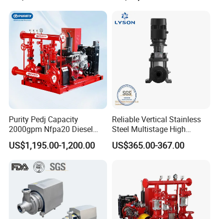
Submersible Water Pump
Purity Pedj Capacity
Reliable Vertical Stainless
2000gpm Nfpa20 Diesel
Steel Multistage High
Engine Fire Water Pump
Pressure Pump
US$1,195.00-1,200.00
US$365.00-367.00
System