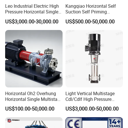
Leo Industrial Electric High
Kangqiao Horizontal Self
Pressure Horizontal Single
Suction Self Priming
Stage Double Suction
Singlestage Acid Chemical
US$3,000.00-30,000.00
US$500.00-50,000.00
Centrifugal Water Pump for
Slurry Centrifugal Sewage
Water Conservancy Projects
Clean Water Anti-Corrosive
Pump with ISO/CE
Horizontal Oh2 Overhung
Light Vertical Multistage
Horizontal Single Multistage
Cdl/Cdlf High Pressure
Stage Semi-Open
Stainless Steel Centrifugal
US$100.00-50,000.00
US$3,000.00-50,000.00
Centrifugal Water Chemical
Water Supply Pump, High
Processing Pump
Efficiency Booster Pump for
Industrial Irrigation Fire Well