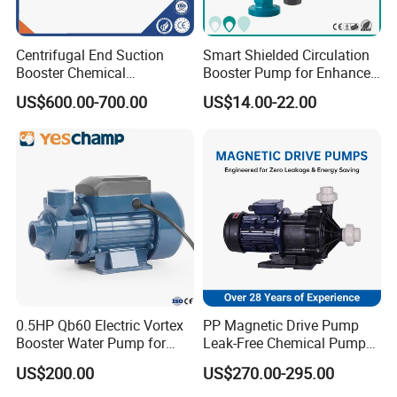
Gasket: FKM, NBR, EPDM
Centrifugal End Suction
Smart Shielded Circulation
Connection: Clamp, thread, flange
Booster Chemical
Booster Pump for Enhanced
Desulfurization High-
Home Efficiency
Motor: 2900RPM, 1450RPM, 3500RPM
US$600.00-700.00
US$14.00-22.00
Pressure Oily Wastewater
Single-Stage Double
Single Mechanical Seal: Standard
Suction Pipeline Pump
Centrifugal Water Pump
Flushed Double Mechanical Seal: Options
Inside Surface Finishing: ≤ 0.8um
Outside Surface Finishing: Sandblast, mirror polished,
.
Matte
Product Display:
0.5HP Qb60 Electric Vortex
PP Magnetic Drive Pump
Booster Water Pump for
Leak-Free Chemical Pump
Domestic
for Acid Corrosion Resistant
US$200.00
US$270.00-295.00
50Hz