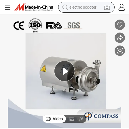
electric scooter
human hair wig
wheel loader
powder
reagent
farm tractor
earbud
electric bike
Video
1
/
6