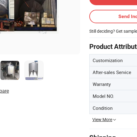
Send Inq
Still deciding? Get sampl
Product Attribu
Customization
After-sales Service
Warranty
pare
Model NO.
Condition
View More