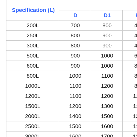
Specification (L)
D
D1
200L
700
800
4
250L
800
900
4
300L
800
900
4
500L
900
1000
6
600L
900
1000
8
800L
1000
1100
8
1000L
1100
1200
8
1200L
1100
1200
1
1500L
1200
1300
1
2000L
1400
1500
1
2500L
1500
1600
1
3000L
1600
1700
1