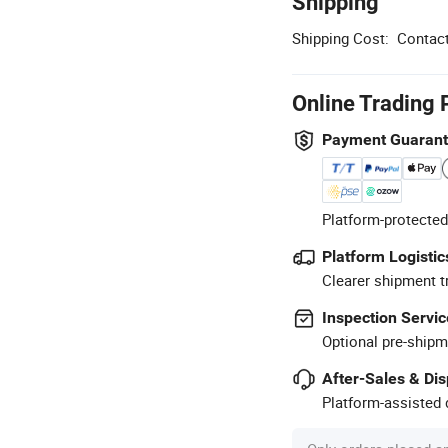
Shipping
Shipping Cost:
Contact
Online Trading 
Payment Guaran
Platform-protected
Platform Logistic
Clearer shipment t
Inspection Servic
Optional pre-shipm
After-Sales & Di
Platform-assisted d