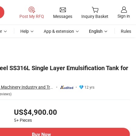
Sign in
Post My RFQ
Messages
Inquiry Basket
r
Help
App & extension
English
Rules
eel SS316L Single Layer Emulsification Tank for
Wenzhou Xusheng Machinery Industry and Trading Co., Ltd.
12 yrs
eviews)
US$4,900.00
5+
Pieces
Buy Now