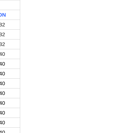
DN
32
32
32
40
40
40
40
40
40
40
40
40