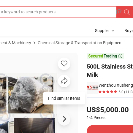
Supplier
Buye
ment & Machinery
Chemical Storage & Transportation Equipment
ation Tank for Milk

500L Stainless St
Milk
5.0
(11 R
Find similar items
Pricing
US$5,000.00
1-4
Pieces
Contact Supplier