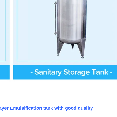
yer Emulsification tank with good quality