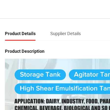
Supplier Details
Product Details
Product Description