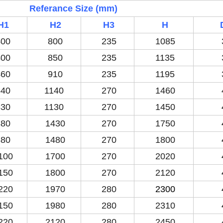
Referance Size (mm)
H1
H2
H3
H
00
800
235
1085
00
850
235
1135
60
910
235
1195
40
1140
270
1460
30
1130
270
1450
80
1430
270
1750
80
1480
270
1800
100
1700
270
2020
150
1800
270
2120
220
1970
280
2300
150
1980
280
2310
220
2120
280
2450