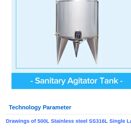
Technology Parameter
Drawings of 500L Stainless steel SS316L Single La