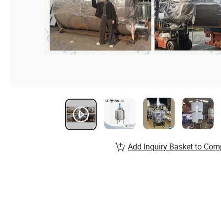
Add Inquiry Basket to Com