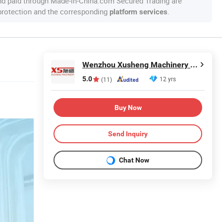
nd paid through Made-in-China.com Secured Trading are
 protection and the corresponding
.
platform services
Wenzhou Xusheng Machinery Industry and Trading Co., Ltd.
5.0
12 yrs
(11)
Buy Now
Send Inquiry
Chat Now