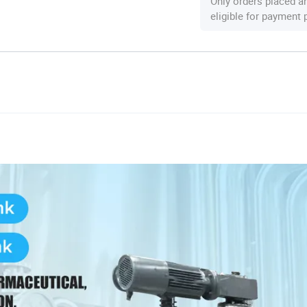
Only orders placed a
eligible for payment