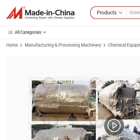
Products
All Categories
Home
Manufacturing & Processing Machinery
Chemical Equip
Product Images of 500L Stainless Steel SS316L Single Layer Emulsific