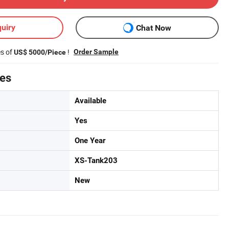
uiry
Chat Now
es of
!
Order Sample
US$ 5000/Piece
tes
Available
Yes
One Year
XS-Tank203
New