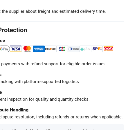
 the supplier about freight and estimated delivery time.
Protection
tee
 payments with refund support for eligible order issues.
s
racking with platform-supported logistics.
e
ent inspection for quality and quantity checks.
spute Handling
ispute resolution, including refunds or returns when applicable.