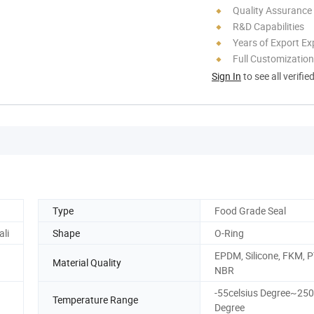
Quality Assurance
R&D Capabilities
Years of Export Ex
Full Customization
Sign In
to see all verifie
Type
Food Grade Seal
ali
Shape
O-Ring
EPDM, Silicone, FKM, 
Material Quality
NBR
-55celsius Degree~250
Temperature Range
Degree