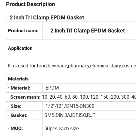
Product Description
2 Inch Tri Clamp EPDM Gasket
2 Inch Tri Clamp EPDM Gasket
Product name
Application
It is used for food,beverage,pharmacy,chemical,dairy,cosmet
Materials
EPDM
· Material:
10, 20, 40, 60, 80, 100, 120, 150, 200, 300,
Screen mesh:
1/2"-12" /DN15-DN300
· Size:
SMS,DIN,3A,IDF,ISO,RJT
· Gasket:
50pcs each size
· MOQ: