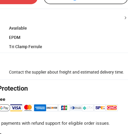
Available
EPDM
Tri Clamp Ferrule
Contact the supplier about freight and estimated delivery time.
Protection
tee
 payments with refund support for eligible order issues.