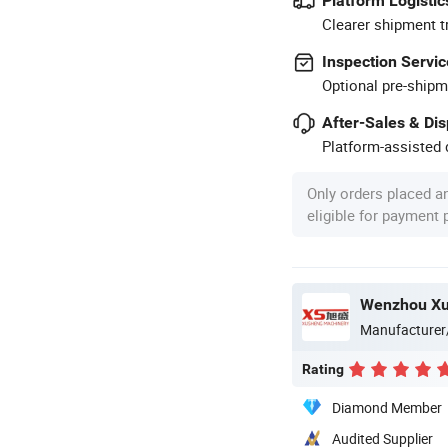
Platform Logistic
Clearer shipment t
Inspection Servic
Optional pre-shipm
After-Sales & Di
Platform-assisted d
Only orders placed a
eligible for payment
Manufacturer
Rating
Diamond Member
Audited Supplier