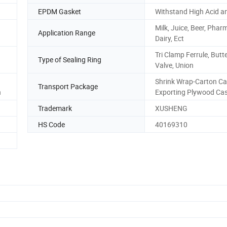
EPDM Gasket
Withstand High Acid an
Milk, Juice, Beer, Phar
Application Range
Dairy, Ect
Tri Clamp Ferrule, Butte
Type of Sealing Ring
Valve, Union
Shrink Wrap-Carton Ca
Transport Package
h
Exporting Plywood Ca
Trademark
XUSHENG
HS Code
40169310