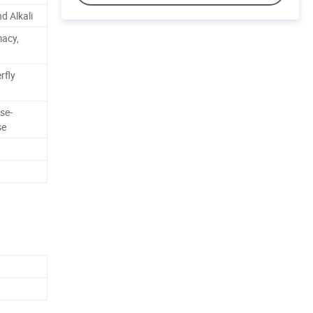
d Alkali
macy,
rfly
se-
se