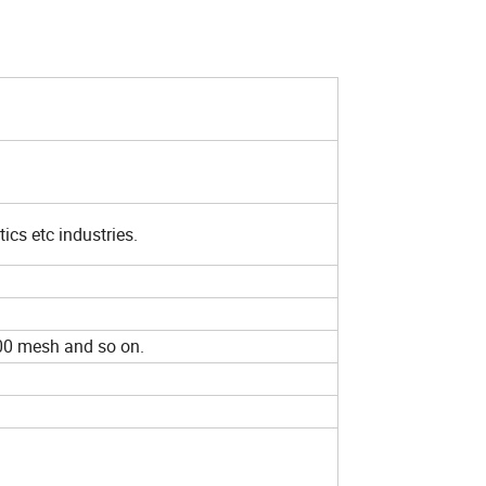
ics etc industries.
 400 mesh and so on.