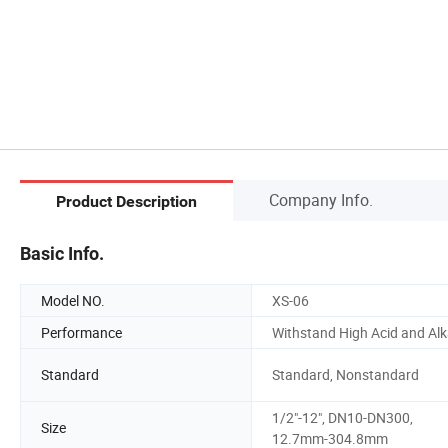
Company Info.
Product Description
Basic Info.
Model NO.
XS-06
Performance
Withstand High Acid and Alk
Standard
Standard, Nonstandard
1/2"-12", DN10-DN300,
Size
12.7mm-304.8mm