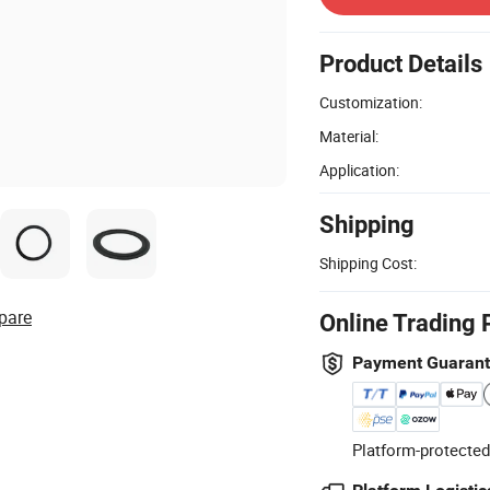
Product Details
Customization:
Material:
Application:
Shipping
Shipping Cost:
pare
Online Trading 
Payment Guaran
Platform-protected