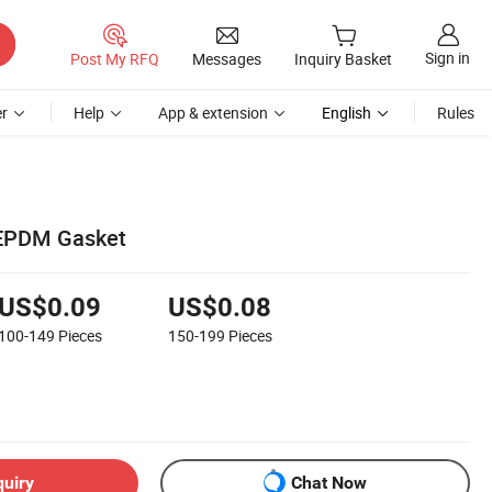
Sign in
Post My RFQ
Messages
Inquiry Basket
r
Help
App & extension
English
Rules
 EPDM Gasket
US$0.09
US$0.08
100-149
Pieces
150-199
Pieces
quiry
Chat Now