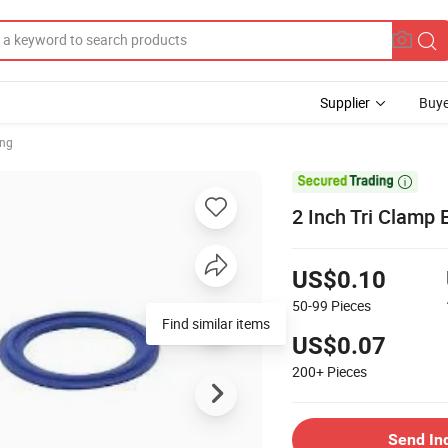
Supplier
Buye
ing

2 Inch Tri Clamp
US$0.10
50-99
Pieces
Find similar items
US$0.07
200+
Pieces
Send In