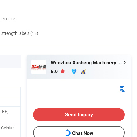
perience
d strength labels (15)
Wenzhou Xusheng Machinery Industry and Trading Co., Ltd.
5.0
PTFE,
Send Inquiry
 Celsius
Chat Now