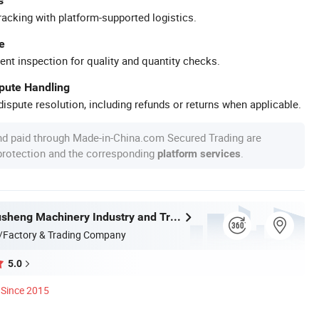
s
racking with platform-supported logistics.
e
ent inspection for quality and quantity checks.
spute Handling
ispute resolution, including refunds or returns when applicable.
nd paid through Made-in-China.com Secured Trading are
 protection and the corresponding
.
platform services
Wenzhou Xusheng Machinery Industry and Trading Co., Ltd.
/Factory & Trading Company
5.0
Since 2015