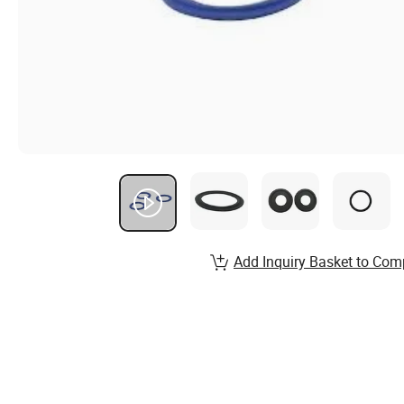
Add Inquiry Basket to Com