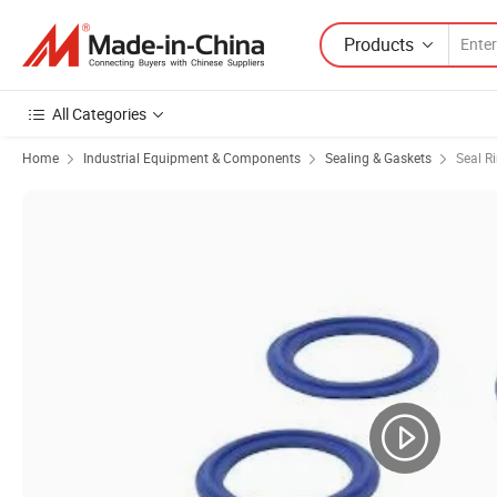
Products
All Categories
Home
Industrial Equipment & Components
Sealing & Gaskets
Seal R