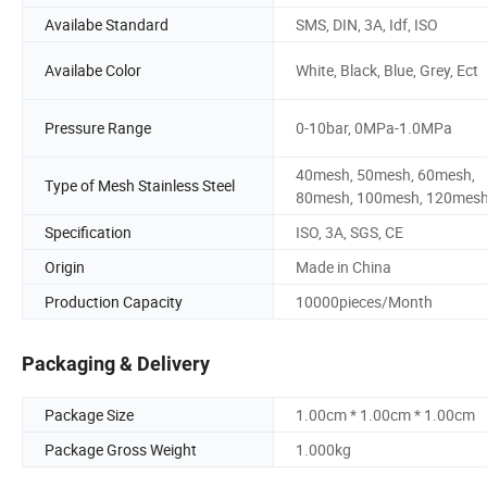
Availabe Standard
SMS, DIN, 3A, Idf, ISO
Availabe Color
White, Black, Blue, Grey, Ect
Pressure Range
0-10bar, 0MPa-1.0MPa
40mesh, 50mesh, 60mesh,
Type of Mesh Stainless Steel
80mesh, 100mesh, 120mes
Specification
ISO, 3A, SGS, CE
Origin
Made in China
Production Capacity
10000pieces/Month
Packaging & Delivery
Package Size
1.00cm * 1.00cm * 1.00cm
Package Gross Weight
1.000kg