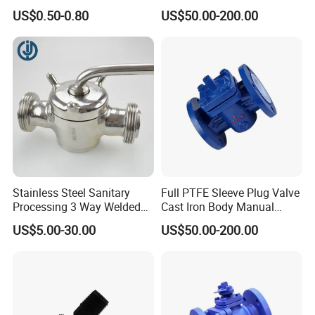
Acid Resistant Pipe Control
US$0.50-0.80
US$50.00-200.00
Stainless Steel Sanitary
Full PTFE Sleeve Plug Valve
Processing 3 Way Welded
Cast Iron Body Manual
Plug Valve for Food
Pipeline Fitting
US$5.00-30.00
US$50.00-200.00
Processing