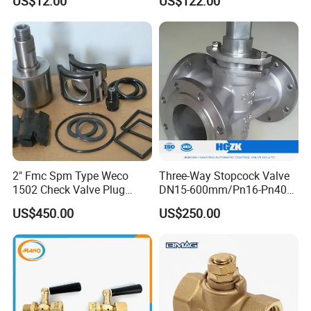
US$12.00
US$122.00
2" Fmc Spm Type Weco
Three-Way Stopcock Valve
1502 Check Valve Plug
DN15-600mm/Pn16-Pn40
Valve Repair Kit H2s
Body Material: Stainless
US$450.00
US$250.00
Steel/Cast Iron, Inverted
Type/Flow-Through