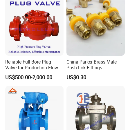
Tel: +86 (0)577 88179957 | Fax:+86 (0)577
88179957
Reliable Full Bore Plug
China Parker Brass Male
Valve for Production Flow
Push-Lok Fittings
Control
US$500.00-2,000.00
US$0.30