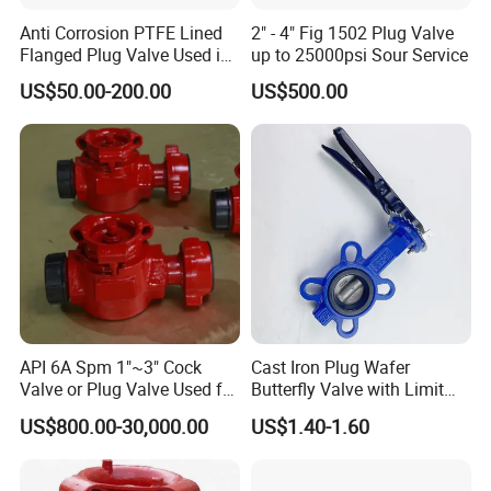
Sanitary Butterfly Valves
Anti Corrosion PTFE Lined
2" - 4" Fig 1502 Plug Valve
Sanitary Check Valves
Flanged Plug Valve Used in
up to 25000psi Sour Service
Sanitary Ball Valves
Alkali Medium System
US$50.00-200.00
US$500.00
Sanitary Valves
Sanitary Divert Valves
Sanitary Diaphragm Valves
Sanitary Sample Valves
Sanitary Mixproof Valves
Sanitary Elbow
Sanitary Tee
Sanitary Reducer
Sanitary Cross
API 6A Spm 1"~3" Cock
Cast Iron Plug Wafer
Sanitary Triclamp Ferrule
Valve or Plug Valve Used for
Butterfly Valve with Limit
Oilfield
Switch
Sanitary Cap
US$800.00-30,000.00
US$1.40-1.60
Sanitary Pipe Fittings
Sanitary Pipe Hanger
Sanitary Tank Cleaning Ball