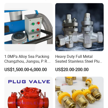
application for customers.
--------------
Application
------------------
The plug valve is widely used for viscosity
liquid.As the plug valve is sealed by stainless
steel.Sc iIt is clean type and high resistance of
acid and alkali.While using the plug
valve,please take care of the pressure.This
1.0MPa Alloy Sea Packing
Heavy Duty Full Metal
valve can not be used for high pressure.
Changzhou, Jiangsu, P. R.
Seated Stainless Steel Plug
China Engine Parts 2021
Flange Valve for High
US$1,500.00-6,000.00
US$20.00-200.00
Temperature