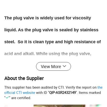
The plug valve is widely used for viscosity
liquid. As the plug valve is sealed by stainless
steel. So it is clean type and high resistance of
acid and alkali. While using the plug valve,
please take care of the pressure. This valve can
View More
About the Supplier
not be used for high pressure.
This supplier has been audited by CTI. Verify the report on
the
official CTI website
with ID "
QIP-ASR2432149
". Items marked
"
" are certified.