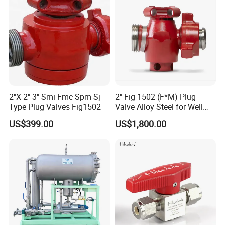
Sanitary Hose Joint
Sanitary Unions
Sanitary Sight Glass
Sanitary Strainer
Sanitary Round Manway without Pressure
Sanitary Round Manway with Pressure
2"X 2" 3" Smi Fmc Spm Sj
2" Fig 1502 (F*M) Plug
Sanitary Manways
Type Plug Valves Fig1502
Valve Alloy Steel for Well
Sanitary Square Manway
Drilling
US$399.00
US$1,800.00
Sanitary Oval Manway
Sanitary Centrifugal Pump
Sanitary Pumps
Sanitary Lobe Pump
Sanitary Self Priming Pump
Storage Tank
Fermentation Tank
Sanitary Tanks
Mixing Tank