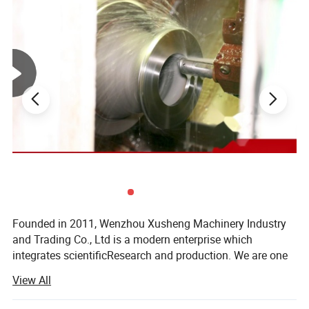
Features:
Founded in 2011, Wenzhou Xusheng Machinery Industry
High precise forging body
and Trading Co., Ltd is a modern enterprise which
Sealed by stainless steel
integrates scientificResearch and production. We are one
of the new manufactures which are capable of producing
Pressure: 1bar
View All
high precision stainless steelSanitary equipment and
Working mode: Manual
pipeline connection parts.