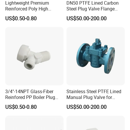
Lightweight Premium
DN50 PTFE Lined Carbon
Reinforced Poly High
Steel Plug Valve Flange
the materials.
Temperature Resistance
Chemical Equipment
US$0.50-0.80
US$50.00-200.00
Drain Valve
Q6. If there is any quality problem, how do you
solve it?
We are proud that we never let one customer leave
us. We are not 100% perfect,there is
some quality problem.We try our best to provide
the correct materials in the begining, so
we need less time for quality problem.If there is an
quality problem,we take the
3/4"-14NPT Glass-Fiber
Stainless Steel PTFE Lined
Reinfored PP Boiler Plug
Manual Plug Valve for
responsibility, customer will leave us.If we always
Drain Valve
Corrosive Fluid Pipe
US$0.50-0.80
US$50.00-200.00
take our responsibility, we keep our
customers with us.