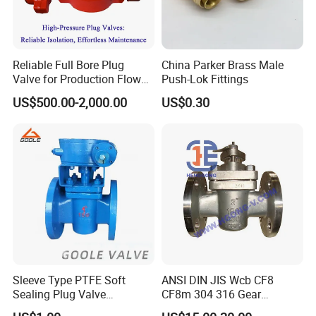
Reliable Full Bore Plug
China Parker Brass Male
Valve for Production Flow
Push-Lok Fittings
Control
US$500.00-2,000.00
US$0.30
--------------
Company Profile
-------------
---
Sleeve Type PTFE Soft
ANSI DIN JIS Wcb CF8
Sealing Plug Valve
CF8m 304 316 Gear
(GAX343F)
Pneumatic Tapered Inverted