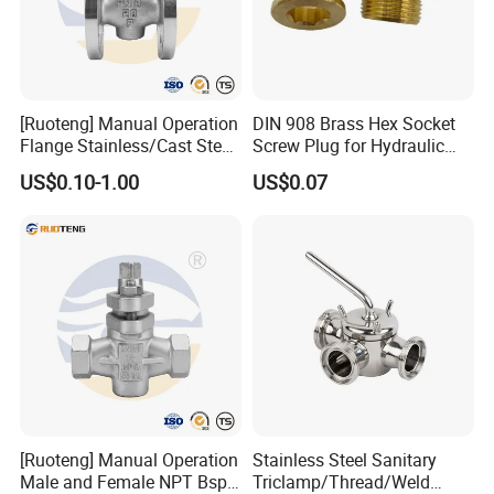
[Ruoteng] Manual Operation
DIN 908 Brass Hex Socket
Flange Stainless/Cast Steel
Screw Plug for Hydraulic
Plug Valve
and Pneumatic Sealing
US$0.10-1.00
US$0.07
[Ruoteng] Manual Operation
Stainless Steel Sanitary
Our company can provide a variety of products,such as
Male and Female NPT Bsp
Triclamp/Thread/Weld