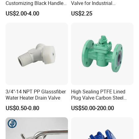
Customizing Black Handle
Valve for Industrial
Two-Way Cock Pressure
Plumbing Systems
US$2.00-4.00
US$2.25
Gauge Plug Valve, Hardware
Valve Accessories Excellent
------------------FAQ------------------
Price
Q1. Are you a trading company or factory?
We are a manufacturing factory.
Q2. Do you have certificate for the materials?
I
s very important for the food processing machines.
3/4"-14 NPT PP Glasssfiber
High Sealing PTFE Lined
Q3. May I have free sample before ordering?
Water Heater Drain Valve
Plug Valve Carbon Steel
Acid Resistant Pipe Control
Yes, our company is very pleased to send you free
US$0.50-0.80
US$50.00-200.00
sample for quality test as long as
freight cost
being paid by buyers themselves.