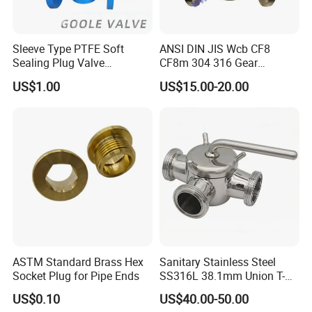
Sleeve Type PTFE Soft
ANSI DIN JIS Wcb CF8
Sealing Plug Valve
CF8m 304 316 Gear
(GAX343F)
Pneumatic Tapered Inverted
US$1.00
US$15.00-20.00
Pressure Balanced
Lubricated Plug Valve for
Industrial Control
ASTM Standard Brass Hex
Sanitary Stainless Steel
Socket Plug for Pipe Ends
SS316L 38.1mm Union T-
Port Three Ways Plug
US$0.10
US$40.00-50.00
Valves