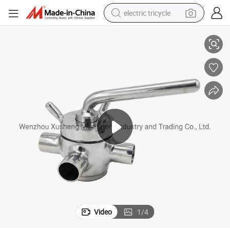
electric tricycle
Sanitary Stainless Steel SS304 3 Ways Plug Valves
earbud
alloy wheel
man watch
racing motorcycle
container house
reagent
powder
Video
1
/
4