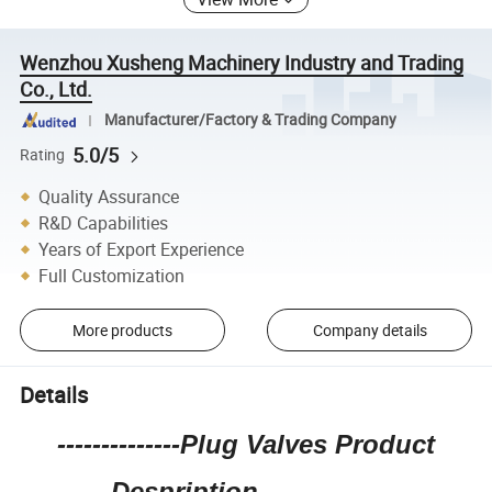
Wenzhou Xusheng Machinery Industry and Trading
Co., Ltd.
Manufacturer/Factory & Trading Company
5.0/5
Rating
Quality Assurance
R&D Capabilities
Years of Export Experience
Full Customization
More products
Company details
Details
--------------Plug Valves Product
Despription--------------