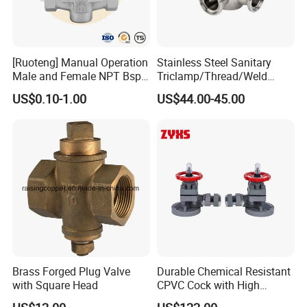
[Ruoteng] Manual Operation
Stainless Steel Sanitary
Male and Female NPT Bsp
Triclamp/Thread/Weld
Stainless/Cast Steel Plug
Three Way Manual Plug
US$0.10-1.00
US$44.00-45.00
Valve
Valve
Brass Forged Plug Valve
Durable Chemical Resistant
with Square Head
CPVC Cock with High
Quality