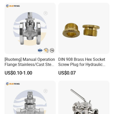
[Ruoteng] Manual Operation
DIN 908 Brass Hex Socket
Flange Stainless/Cast Steel
Screw Plug for Hydraulic
Plug Valve
and Pneumatic Sealing
US$0.10-1.00
US$0.07