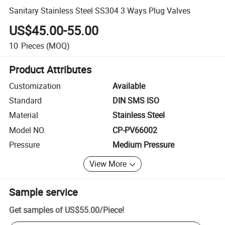
Sanitary Stainless Steel SS304 3 Ways Plug Valves
US$45.00-55.00
10
Pieces
(MOQ)
Product Attributes
Customization
Available
Standard
DIN SMS ISO
Material
Stainless Steel
Model NO.
CP-PV66002
Pressure
Medium Pressure
View More
Sample service
Get samples of
US$55.00
/
Piece
!