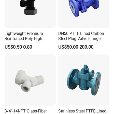
Lightweight Premium
DN50 PTFE Lined Carbon
Reinforced Poly High
Steel Plug Valve Flange
Temperature Resistance
Chemical Equipment
US$0.50-0.80
US$50.00-200.00
Drain Valve
3/4"-14NPT Glass-Fiber
Stainless Steel PTFE Lined