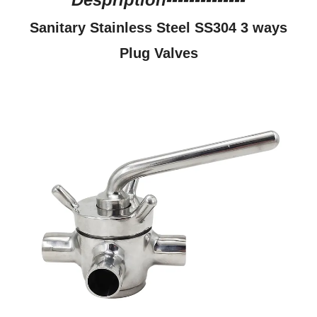
Sanitary Stainless Steel SS304 3 ways
Plug Valves