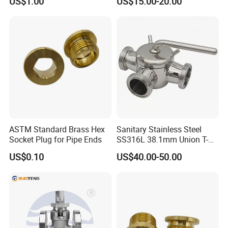
US$1.00
US$15.00-20.00
Pressure Balanced
Lubricated Plug Valve for
Industrial Control
ASTM Standard Brass Hex
Sanitary Stainless Steel
Socket Plug for Pipe Ends
SS316L 38.1mm Union T-
Port Three Ways Plug
US$0.10
US$40.00-50.00
Valves