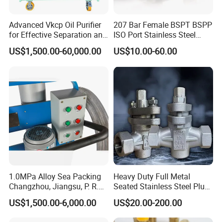
Warm-keeping Tank
Advanced Vkcp Oil Purifier
207 Bar Female BSPT BSPP
Seamless Tube
Sanitary Tube
for Effective Separation and
ISO Port Stainless Steel
Weldless Tube
Filtration
Plug Valves for Wholesale
US$1,500.00-60,000.00
US$10.00-60.00
Silicone/EPDM Gasket for Triclamp
Silicone/EPDM Gasket for Union
Sanitary Gasket
Silicone/EPDM Gasket for Butterfly Valve
Silicone/EPDM Gasket for Manhole Cover
---------------Contact us------------------
Mr. Oleg
Wenzhou Xusheng Machinery Industry and Trading
1.0MPa Alloy Sea Packing
Heavy Duty Full Metal
Co.,Ltd
Changzhou, Jiangsu, P. R.
Seated Stainless Steel Plug
China Engine Parts 2021
Flange Valve for High
Add: 556 Binhai 3rd, Street 4,Binhai
US$1,500.00-6,000.00
US$20.00-200.00
Temperature
Park,Wenzhou,Zhejiang,China Zip325025