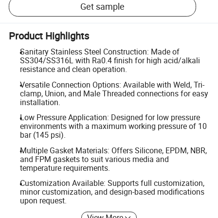
Get sample
Product Highlights
Sanitary Stainless Steel Construction: Made of
SS304/SS316L with Ra0.4 finish for high acid/alkali
resistance and clean operation.
Versatile Connection Options: Available with Weld, Tri-
clamp, Union, and Male Threaded connections for easy
installation.
Low Pressure Application: Designed for low pressure
environments with a maximum working pressure of 10
bar (145 psi).
Multiple Gasket Materials: Offers Silicone, EPDM, NBR,
and FPM gaskets to suit various media and
temperature requirements.
Customization Available: Supports full customization,
minor customization, and design-based modifications
upon request.
View More