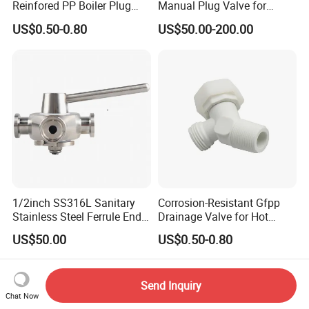
Reinfored PP Boiler Plug
Manual Plug Valve for
Drain Valve
Corrosive Fluid Pipe
US$0.50-0.80
US$50.00-200.00
1/2inch SS316L Sanitary
Corrosion-Resistant Gfpp
Stainless Steel Ferrule End 4
Drainage Valve for Hot
Ways Forging Sanitary Plug
Water Tank
US$50.00
US$0.50-0.80
Valve
Send Inquiry
Chat Now