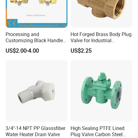
Processing and
Hot Forged Brass Body Plug
Customizing Black Handle
Valve for Industrial
Two-Way Cock Pressure
Plumbing Systems
US$2.00-4.00
US$2.25
Gauge Plug Valve, Hardware
Valve Accessories Excellent
Price
3/4"-14 NPT PP Glasssfiber
High Sealing PTFE Lined
Water Heater Drain Valve
Plug Valve Carbon Steel