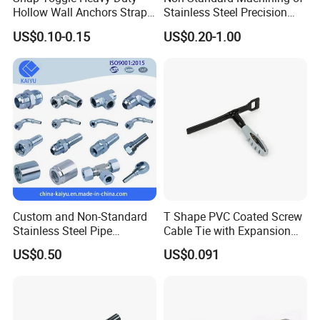
Hollow Wall Anchors Strap
Stainless Steel Precision
Toggle
CNC Lathe Motor Shafts,
US$0.10-0.15
US$0.20-1.00
Long Shafts, Pin Shaft and
Mechanical Components
Custom and Non-Standard
T Shape PVC Coated Screw
Stainless Steel Pipe
Cable Tie with Expansion
Hydraulic Fittings
Tube
US$0.50
US$0.091