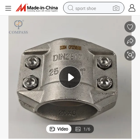
sport shoe
weight loss capsule
shoulder bag
smart phone
tshirt
running shoe
electric scooter
tote bag
Video
1
/
6