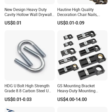
New Design Heavy Duty
Hautine High Quality
Cavity Hollow Wall Drywall
Decoration Chair Nails,
Nylon Snap Toggle Anchor
Antique Copper
US$0.01
US$0.01-0.09
HDG U Bolt High Strength
GS Mounting Bracket
Grade 8.8 Carbon Steel U
Heavy-Duty Mounting
Clamp
Bracket with Ball Joint
US$0.01-0.03
US$4.00-14.00