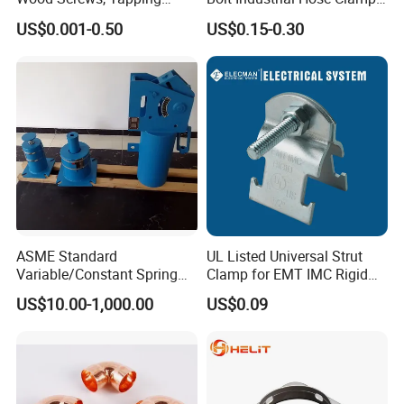
Screws, Turning The Screw,
From Factory
US$0.001-0.50
US$0.15-0.30
The Combination of Screws,
Nuts, Fittings, Flat Mat,
Ring, Various Kinds of
Fasteners.
ASME Standard
UL Listed Universal Strut
Variable/Constant Spring
Clamp for EMT IMC Rigid
Support and Hanger for
Conduit
US$10.00-1,000.00
US$0.09
Piping Fitting