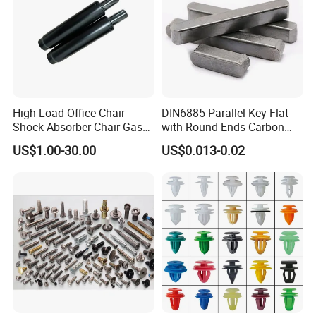
High Load Office Chair
DIN6885 Parallel Key Flat
Shock Absorber Chair Gas
with Round Ends Carbon
Spring Gas Lift
Steel C45 C35
US$1.00-30.00
US$0.013-0.02