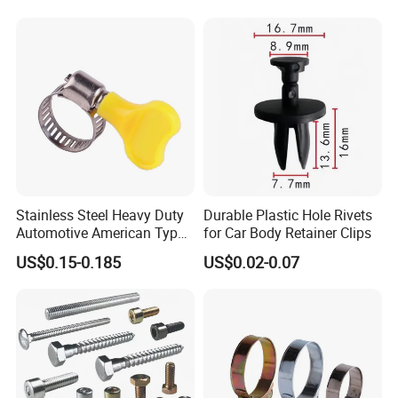
Stainless Steel Heavy Duty
Durable Plastic Hole Rivets
Automotive American Type
for Car Body Retainer Clips
Hose Clamp with Handle
US$0.15-0.185
US$0.02-0.07