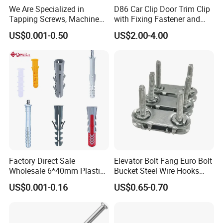
We Are Specialized in
D86 Car Clip Door Trim Clip
Tapping Screws, Machine
with Fixing Fastener and
Screws, Self-Drilling Screws,
Clips
US$0.001-0.50
US$2.00-4.00
Construction Screws and
Furniture Screws. Custom-
Made Screws Are Also
Available.
Factory Direct Sale
Elevator Bolt Fang Euro Bolt
Wholesale 6*40mm Plastic
Bucket Steel Wire Hooks
Anchor/Nylon/Rawl/Expans
Rivet Hinge Bolt Solid Plate
US$0.001-0.16
US$0.65-0.70
ion Plug with ISO 9001 for
Conveyor Belt Lacing
Concrete Brick
Fastener
Wall/Scaffolding Fixing