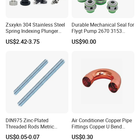
Zsxykn 304 Stainless Steel
Durable Mechanical Seal for
Spring Indexing Plunger
Flygt Pump 2670 3153
Rust-Resistant Pull Ring
Replacement
US$2.42-3.75
US$90.00
Lock Pin for Machinery
Alignment Mold Positioning
DIN975 Zinc-Plated
Air Conditioner Copper Pipe
Threaded Rods Metric
Fittings Copper U Bend
Thread Stud Bolt Right
Fittings
US$0.05-0.07
US$0.30
Threaded Rod