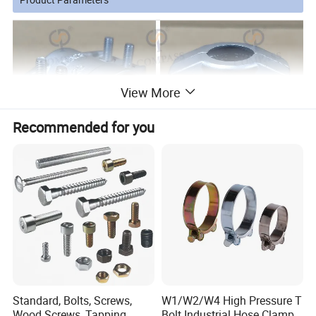
View More
Recommended for you
Standard, Bolts, Screws,
W1/W2/W4 High Pressure T
Wood Screws, Tapping
Bolt Industrial Hose Clamps