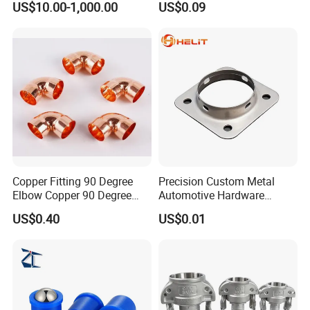
US$10.00-1,000.00
US$0.09
Piping Fitting
Copper Fitting 90 Degree
Precision Custom Metal
Elbow Copper 90 Degree
Automotive Hardware
Elbow Water Pipe Fitting
Stamping Parts Processing
US$0.40
US$0.01