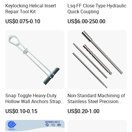
Keylocking Helical Insert
Lsq-FF Close Type Hydraulic
Repair Tool Kit
Quick Coupling
US$0.075-0.10
US$6.00-250.00
Snap Toggle Heavy-Duty
Non-Standard Machining of
Hollow Wall Anchors Strap
Stainless Steel Precision
Toggle
CNC Lathe Motor Shafts,
US$0.10-0.15
US$0.20-1.00
Long Shafts, Pin Shaft and
Mechanical Components