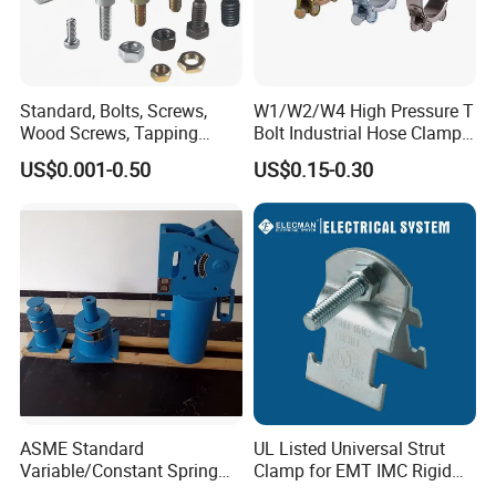
Standard, Bolts, Screws,
W1/W2/W4 High Pressure T
Wood Screws, Tapping
Bolt Industrial Hose Clamps
Screws, Turning The Screw,
From Factory
US$0.001-0.50
US$0.15-0.30
The Combination of Screws,
Nuts, Fittings, Flat Mat,
Ring, Various Kinds of
Fasteners.
ASME Standard
UL Listed Universal Strut
Variable/Constant Spring
Clamp for EMT IMC Rigid
Support and Hanger for
Conduit