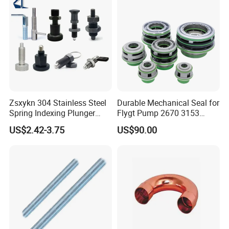
Zsxykn 304 Stainless Steel
Durable Mechanical Seal for
Spring Indexing Plunger
Flygt Pump 2670 3153
Rust-Resistant Pull Ring
Replacement
US$2.42-3.75
US$90.00
Lock Pin for Machinery
Alignment Mold Positioning
FAQ