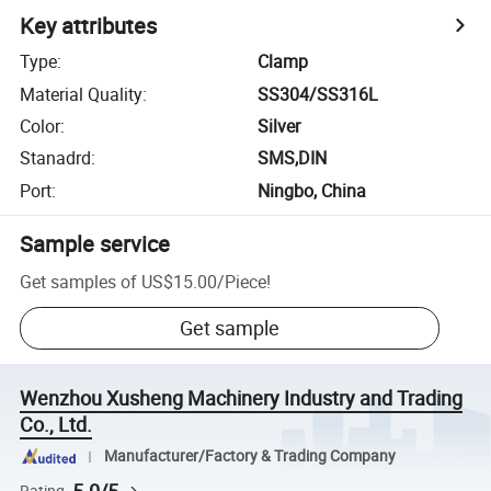
Key attributes
Type
:
Clamp
Material Quality
:
SS304/SS316L
Color
:
Silver
Stanadrd
:
SMS,DIN
Port
:
Ningbo, China
Sample service
Get samples of
US$15.00
/
Piece
!
Get sample
Wenzhou Xusheng Machinery Industry and Trading
Co., Ltd.
Manufacturer/Factory & Trading Company
Rating