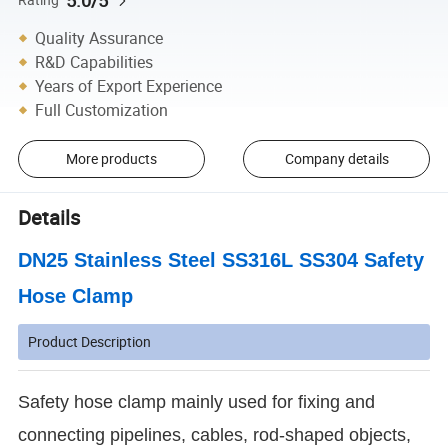
5.0/5
Quality Assurance
R&D Capabilities
Years of Export Experience
Full Customization
More products
Company details
Details
DN25 Stainless Steel SS316L SS304 Safety
Hose Clamp
Product Description
Safety hose clamp mainly used for fixing and
connecting pipelines, cables, rod-shaped objects,