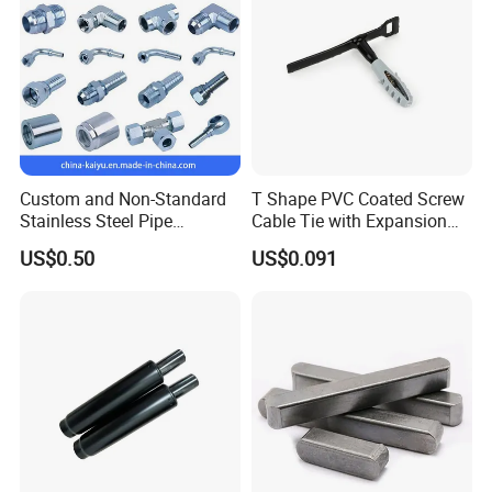
Custom and Non-Standard
T Shape PVC Coated Screw
Stainless Steel Pipe
Cable Tie with Expansion
Hydraulic Fittings
Tube
US$0.50
US$0.091
Key selection points
Material: Choose according to the environment (stainless
steel is corrosion-resistant, carbon steel has low cost).
Diameter range: Ensure that the clamp can cover the outer