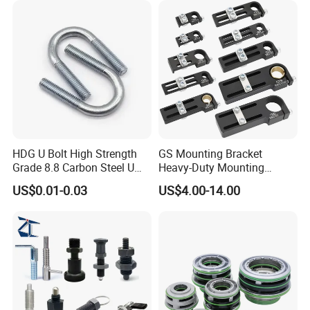
HDG U Bolt High Strength
GS Mounting Bracket
Grade 8.8 Carbon Steel U
Heavy-Duty Mounting
Clamp
Bracket with Ball Joint
US$0.01-0.03
US$4.00-14.00