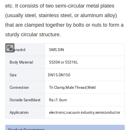
etc. It consists of two semi-circular metal plates
(usually steel, stainless steel, or aluminum alloy)
that are clamped together by bolts or nuts to form a
sturdy circular structure.
Stanadrd
SMS.DIN
Body Material
SS304 or SS316L
Size
DN15-DN150
Connection
Tri Clamp,Male Thread,Weld
Outside Sandblast
Ra≤1.6um
Application
electronic,vacuum industry,semiconductor
Product Parameters