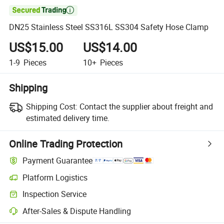

DN25 Stainless Steel SS316L SS304 Safety Hose Clamp
US$15.00
US$14.00
1-9
Pieces
10+
Pieces
Shipping
Shipping Cost:
Contact the supplier about freight and
estimated delivery time.
Online Trading Protection
Payment Guarantee
Platform Logistics
Inspection Service
After-Sales & Dispute Handling