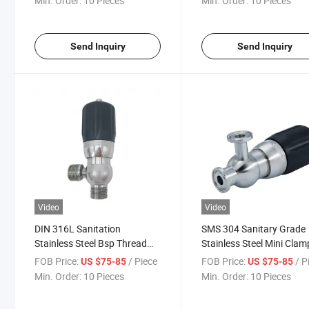
Min. Order:
10 Pieces
Min. Order:
10 Pieces
Send Inquiry
Send Inquiry
Video
Video
DIN 316L Sanitation
SMS 304 Sanitary Grade
Stainless Steel Bsp Thread
Stainless Steel Mini Clam
Relief Breather Valve
Aseptic Safety Valve
FOB Price:
/ Piece
FOB Price:
/ P
US $75-85
US $75-85
Min. Order:
10 Pieces
Min. Order:
10 Pieces