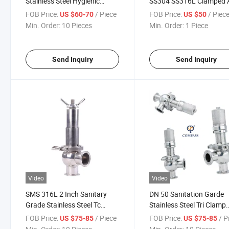
Stainless Steel Hygienic
SS304 SS316L Clamped A
Sanitary Butt Weld Psv
Release Safety Valve
FOB Price:
/ Piece
FOB Price:
/ Piec
US $60-70
US $50
Pressure Safety Valve for CIP
Min. Order:
10 Pieces
Min. Order:
1 Piece
Send Inquiry
Send Inquiry
Video
Video
SMS 316L 2 Inch Sanitary
DN 50 Sanitation Garde
Grade Stainless Steel Tc
Stainless Steel Tri Clamp
Safety Valve
Pressure Safety Relief Va
FOB Price:
/ Piece
FOB Price:
/ P
US $75-85
US $75-85