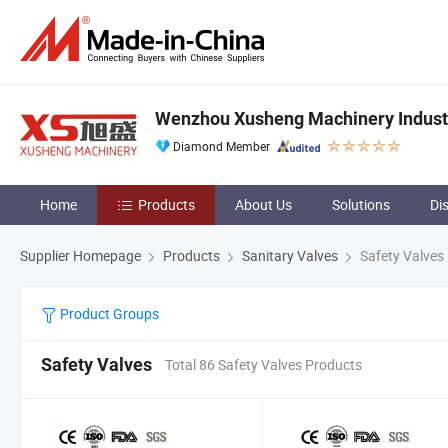
Wenzhou Xusheng Machinery Industry
Diamond Member
Home
Products
About Us
Solutions
Di
Supplier Homepage
Products
Sanitary Valves
Safety Valves
Product Groups
Safety Valves
Total 86 Safety Valves Products