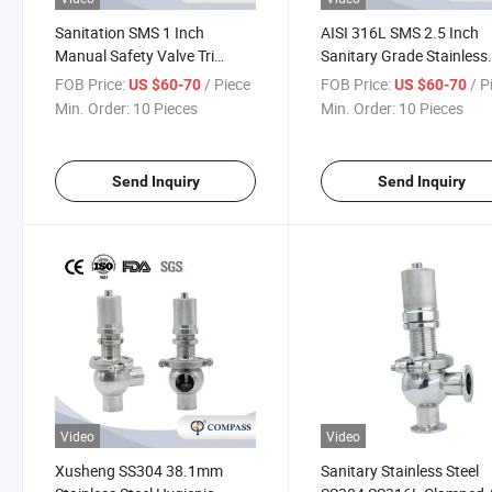
Sanitation SMS 1 Inch
AISI 316L SMS 2.5 Inch
Manual Safety Valve Tri
Sanitary Grade Stainless
Clamp Security Safety Valve
Steel Relief Valve Mini Bs
FOB Price:
/ Piece
FOB Price:
/ P
US $60-70
US $60-70
with No Scale
Thread Sterile Safety Val
Min. Order:
10 Pieces
Min. Order:
10 Pieces
Send Inquiry
Send Inquiry
Video
Video
Xusheng SS304 38.1mm
Sanitary Stainless Steel