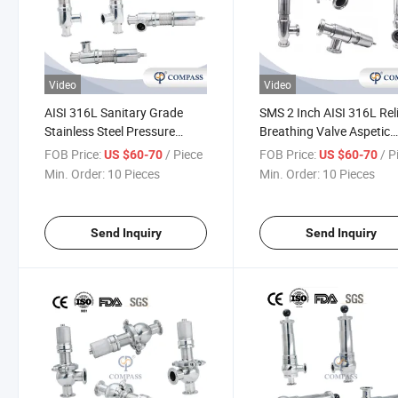
Video
Video
AISI 316L Sanitary Grade
SMS 2 Inch AISI 316L Rel
Stainless Steel Pressure
Breathing Valve Aspetic
Relief Valve Manual
Threading Manual
FOB Price:
/ Piece
FOB Price:
/ P
US $60-70
US $60-70
Kesserman Clamping Safety
Kesserman Safety Valve
Min. Order:
10 Pieces
Min. Order:
10 Pieces
Valve
Send Inquiry
Send Inquiry