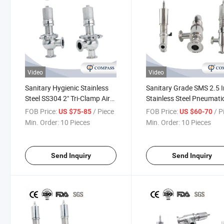
Video
Video
Sanitary Hygienic Stainless
Sanitary Grade SMS 2.5 
Steel SS304 2" Tri-Clamp Air
Stainless Steel Pneumati
Pressure Relief Valve Safety
Security Safety Valve
FOB Price:
/ Piece
FOB Price:
/ P
US $75-85
US $60-70
Valves
Kesserman Pressure Reli
Min. Order:
10 Pieces
Min. Order:
10 Pieces
Valve
Send Inquiry
Send Inquiry