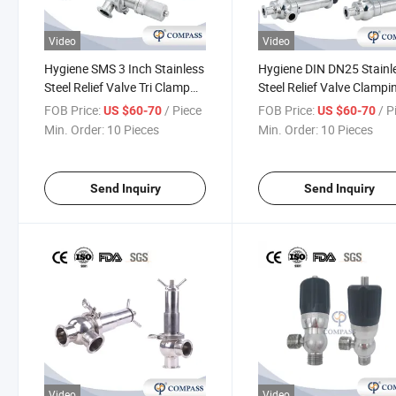
Video
Video
Hygiene SMS 3 Inch Stainless
Hygiene DIN DN25 Stainl
Steel Relief Valve Tri Clamp
Steel Relief Valve Clampi
Pressure Relief Valve with No
Relief Breathing Valve wi
FOB Price:
/ Piece
FOB Price:
/ P
US $60-70
US $60-70
Scale
Scale
Min. Order:
10 Pieces
Min. Order:
10 Pieces
Send Inquiry
Send Inquiry
Video
Video