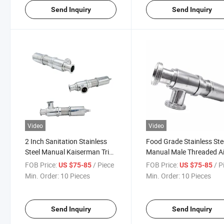
Send Inquiry
Send Inquiry
Video
Video
2 Inch Sanitation Stainless
Food Grade Stainless Ste
Steel Manual Kaiserman Tri
Manual Male Threaded Ai
Clamp Pressure Relief Valve
Release Safety Valve
FOB Price:
/ Piece
FOB Price:
/ P
US $75-85
US $75-85
Min. Order:
10 Pieces
Min. Order:
10 Pieces
Send Inquiry
Send Inquiry