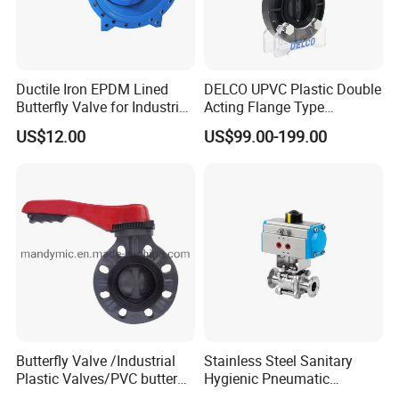
Ductile Iron EPDM Lined
DELCO UPVC Plastic Double
Butterfly Valve for Industrial
Acting Flange Type
Control
Pneumatic Actuated
US$12.00
US$99.00-199.00
Butterfly Valve
Packaging & Shipping
Butterfly Valve /Industrial
Stainless Steel Sanitary
Plastic Valves/PVC butterfly
Hygienic Pneumatic
valve
Actuator Ball Butterfly Valve