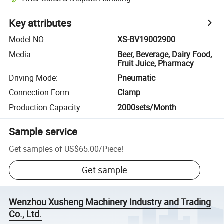
Key attributes
Model NO.
:
XS-BV19002900
Media
:
Beer, Beverage, Dairy Food,
Fruit Juice, Pharmacy
Driving Mode
:
Pneumatic
Connection Form
:
Clamp
Production Capacity
:
2000sets/Month
Sample service
Get samples of
US$65.00
/
Piece
!
Get sample
Wenzhou Xusheng Machinery Industry and Trading
Co., Ltd.