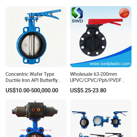
Actuator
Concentric Wafer Type
Wholesale 63-200mm
Ductile Iron API Butterfly
UPVC/CPVC/Pph/PVDF
Valve for Fluid Control
Butterfly Valves
US$10.00-500,000.00
US$5.25-23.80
ANSI/DIN/JIS Standard for
Water Supply