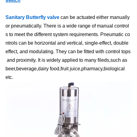
switch
Sanitary Butterfly valve
can be actuated either manually
or pneumatically. There is a wide range of manual control
s to meet the different system requirements. Pneumatic co
ntrols can be horizontal and vertical, single-effect, double
effect, and modulating. They can be fitted with control tops
and proximity. It is widely applied to many fileds,such as
beer,beverage,dairy food,fruit juice,pharmacy,biological
etc.