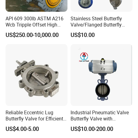
API 609 300lb ASTM A216
Stainless Steel Butterfly
Wcb Tripple Offset High
Valve/Flanged Butterfly
Performance Butterfly Valve
Valve DN65/Lug Butterfly
US$250.00-10,000.00
US$10.00
Valve /Wafer Type Butterfly
Valve/Pneumatic Butterfly
Valve/Butterfly Valve
Reliable Eccentric Lug
Industrial Pneumatic Valve
Butterfly Valve for Efficient
Butterfly Valve with
Water Flow
Solenoid Valve & Filter
US$4.00-5.00
US$10.00-200.00
Regulator