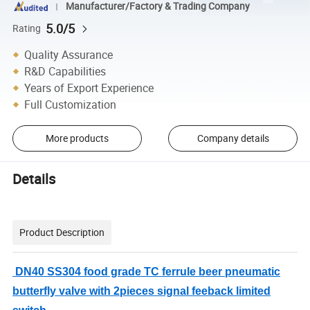
Manufacturer/Factory & Trading Company
5.0/5
Rating
Quality Assurance
R&D Capabilities
Years of Export Experience
Full Customization
More products
Company details
Details
Product Description
DN40 SS304 food grade TC ferrule beer pneumatic
butterfly valve with 2pieces signal feeback limited