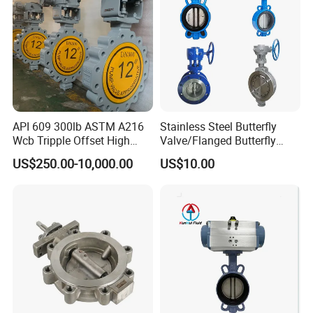
API 609 300lb ASTM A216
Stainless Steel Butterfly
Wcb Tripple Offset High
Valve/Flanged Butterfly
Performance Butterfly Valve
Valve DN65/Lug Butterfly
US$250.00-10,000.00
US$10.00
Valve /Wafer Type Butterfly
Valve/Pneumatic Butterfly
Valve/Butterfly Valve