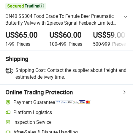

DN40 SS304 Food Grade Tc Ferrule Beer Pneumatic
Butterfly Valve with 2pieces Signal Feeback Limited
Switch
US$65.00
US$60.00
US$59.00
1-99
Pieces
100-499
Pieces
500-999
Pieces
Shipping
Shipping Cost:
Contact the supplier about freight and
estimated delivery time.
Online Trading Protection
Payment Guarantee
Platform Logistics
Inspection Service
After-Sales & Dispute Handling