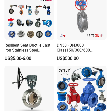
External Surface Treatment
Ra32~64uin(o.8~1.6um)
Product Drawings
Resilient Seat Ductile Cast
DN50~DN3000
Iron Stainless Steel
Class150/300/600
Aluminium Alloy Bronze
Wcb/304/304L/316/316L
US$5.00-6.00
US$500.00
Wafer Butterfly Valvesemi
Bi-Directional Metal Hard
Lug Double Flange Butterfly
Sealed All-Metal Hard Seal
Gate Check Globe Valve Y
Butterfly Valve
Strainer