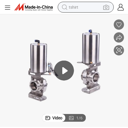
tshirt
electric car
smart phone
perfume
running shoe
human hair wig
reagent
tote bag
Video
1
/
6