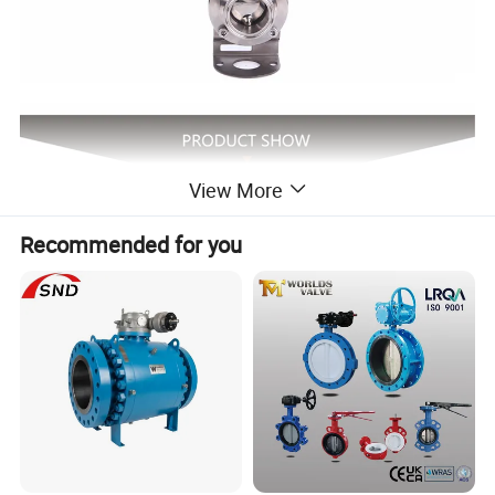
View More
Recommended for you