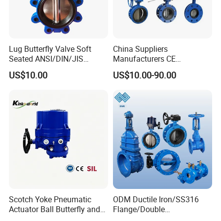
Lug Butterfly Valve Soft
China Suppliers
Seated ANSI/DIN/JIS
Manufacturers CE
Ductile Iron
Certificate Ductile Iron Cast
US$10.00
US$10.00-90.00
Iron Wafer or Lug Type
Butterfly Valve
Scotch Yoke Pneumatic
ODM Ductile Iron/SS316
Actuator Ball Butterfly and
Flange/Double
Hydraulic Heavy Torque 24V
Flange/Lug/Wafer Type