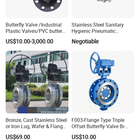
Butterfly Valve /Industrial
Stainless Steel Sanitary
Plastic Valves/PVC butterfly
Hygienic Pneumatic
valve
Actuator Ball Butterfly Valve
US$10.00-3,000.00
Negotiable
Bronze, Cast Stainless Steel
F003-Flange Type Triple
or Iron Lug, Wafer & Flange
Offset Butterfly Valve Bi-
RF Industrial Butterfly Valve
Directional Zero Leakage
US$69.00
US$10.00
for Control with Pneumatic