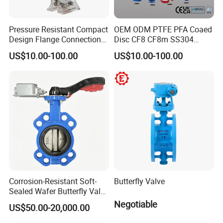
Competitive prices & High quality products to achieve
win-win mutual benefits.
Pressure Resistant Compact
OEM ODM PTFE PFA Coaed
Professional & Communicate easily.
Design Flange Connection
Disc CF8 CF8m SS304
Huge warehouse & Delivering shortly.
Butterfly Valve for Fire
SS316 Wcb Bronze ANSI
US$10.00-100.00
US$10.00-100.00
Strong team & Better after-sale.
Protection
DIN JIS BS Standard
Control Butterfly Valve Gate
Valve Check Valve Y
Strainer
Corrosion-Resistant Soft-
Butterfly Valve
Sealed Wafer Butterfly Valve
DN50 to DN200 High-
Negotiable
US$50.00-20,000.00
Quality Soft-Sealed Wafer
Butterfly Valve Nps2 to