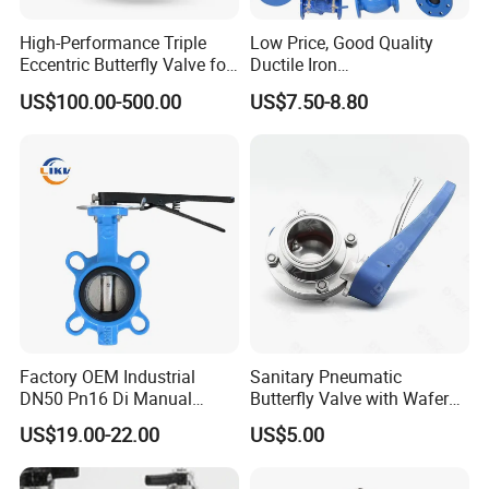
High-Performance Triple
Low Price, Good Quality
Eccentric Butterfly Valve for
Ductile Iron
Energy Heating
Butterfly/Check/Gate/Ball
US$100.00-500.00
US$7.50-8.80
Industrial Valve
Factory OEM Industrial
Sanitary Pneumatic
DN50 Pn16 Di Manual
Butterfly Valve with Wafer
Stainless Steel Wafer
Type Design for Food &
US$19.00-22.00
US$5.00
Butterfly Valve
Beverage Processing