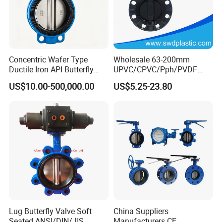
Concentric Wafer Type
Wholesale 63-200mm
Ductile Iron API Butterfly
UPVC/CPVC/Pph/PVDF
Valve for Fluid Control
Butterfly Valves
US$10.00-500,000.00
US$5.25-23.80
ANSI/DIN/JIS Standard for
Water Supply
Lug Butterfly Valve Soft
China Suppliers
Seated ANSI/DIN/JIS
Manufacturers CE