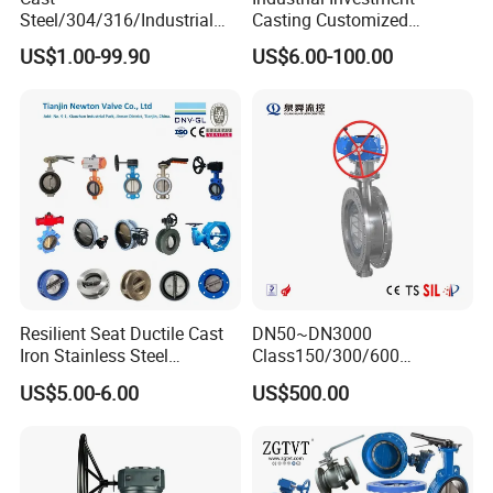
Steel/304/316/Industrial
Casting Customized
Valve/Flanged Gate
Butterfly Valve Disc for
US$1.00-99.90
US$6.00-100.00
Valve/Butterfly Valve/Check
Machinery Parts
Valve/Globe Valve/Gate
Valve/Ball Valve/Bevel
Gear/China Valve
Resilient Seat Ductile Cast
DN50~DN3000
Iron Stainless Steel
Class150/300/600
Aluminium Alloy Bronze
Wcb/304/304L/316/316L
US$5.00-6.00
US$500.00
Wafer Butterfly Valvesemi
Bi-Directional Metal Hard
Lug Double Flange Butterfly
Sealed All-Metal Hard Seal
Gate Check Globe Valve Y
Butterfly Valve
Strainer