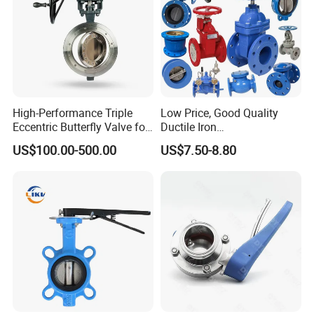
High-Performance Triple
Low Price, Good Quality
Eccentric Butterfly Valve for
Ductile Iron
Energy Heating
Butterfly/Check/Gate/Ball
US$100.00-500.00
US$7.50-8.80
Industrial Valve