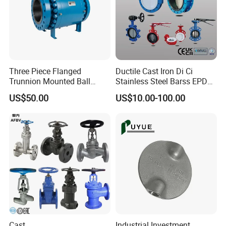
Three Piece Flanged
Ductile Cast Iron Di Ci
Trunnion Mounted Ball
Stainless Steel Barss EPDM
Valve with Gear Operator
Seat Water Resilient Wafer
US$50.00
US$10.00-100.00
Lug Lugged Type Double
Flange Industrial Butterfly
Valve Gate Swing Check
Valves
Cast
Industrial Investment