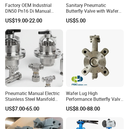
Factory OEM Industrial
Sanitary Pneumatic
DN50 Pn16 Di Manual
Butterfly Valve with Wafer
Stainless Steel Wafer
Type Design for Food &
US$19.00-22.00
US$5.00
Butterfly Valve
Beverage Processing
Pneumatic Manual Electric
Wafer Lug High
Stainless Steel Manifold
Performance Butterfly Valve
Press Sanitary Pressure
with Electric Actuator for Air
US$7.00-65.00
US$8.00-88.00
Wafer Flange 3 Way
Treatment
Butterfly/Ball/Safety
Relief/Reducing/ Regulating
/Diaphragm Valve