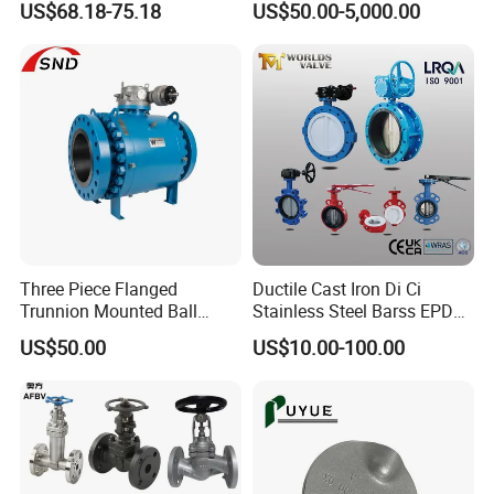
US$68.18-75.18
US$50.00-5,000.00
Linear Valve in Industrial
Double Offset/Eccentric
Rotary Damper Electric
Control/Ball/Check/Globe/
Cylinder Solenoid Actuator
Gate/Butterfly Valve with
Electric Actuator
Three Piece Flanged
Ductile Cast Iron Di Ci
Trunnion Mounted Ball
Stainless Steel Barss EPDM
Valve with Gear Operator
Seat Water Resilient Wafer
US$50.00
US$10.00-100.00
Lug Lugged Type Double
Flange Industrial Butterfly
Valve Gate Swing Check
Valves