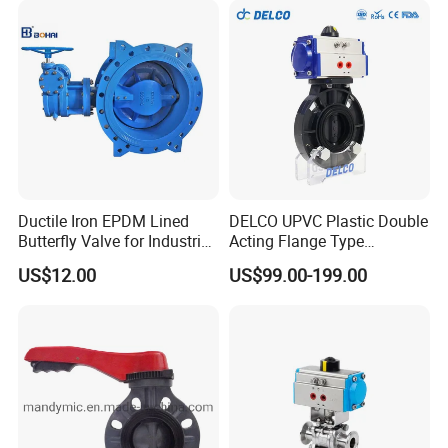
Nps8
Ductile Iron EPDM Lined
DELCO UPVC Plastic Double
Butterfly Valve for Industrial
Acting Flange Type
Control
Pneumatic Actuated
US$12.00
US$99.00-199.00
Butterfly Valve