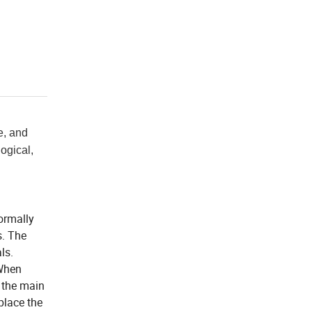
e, and
logical,
normally
s. The
ls.
 When
n the main
place the