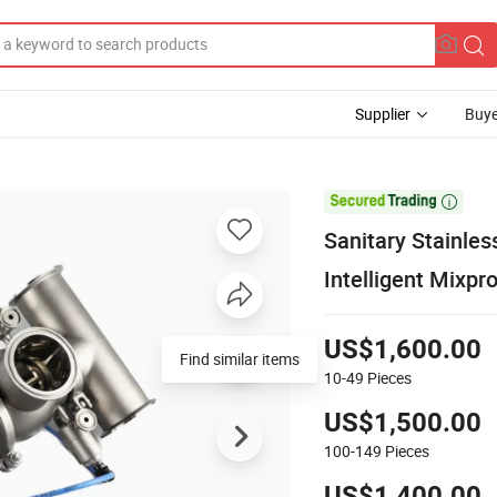
Supplier
Buye

Sanitary Stainle
Intelligent Mixpr
US$1,600.00
Find similar items
10-49
Pieces
US$1,500.00
100-149
Pieces
US$1,400.00