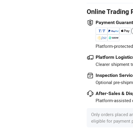
Online Trading 
Payment Guaran
Platform-protected
Platform Logistic
Clearer shipment t
Inspection Servic
Optional pre-shipm
After-Sales & Di
Platform-assisted d
Only orders placed a
eligible for payment