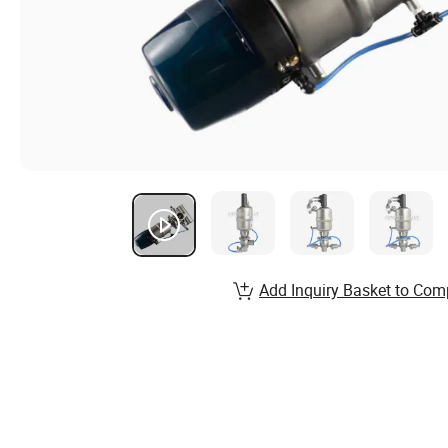
Add Inquiry Basket to Com