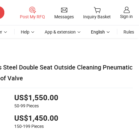
Sign in
Post My RFQ
Messages
Inquiry Basket
r
Help
App & extension
English
Rules
ss Steel Double Seat Outside Cleaning Pneumatic
oof Valve
US$1,550.00
50-99
Pieces
US$1,450.00
150-199
Pieces