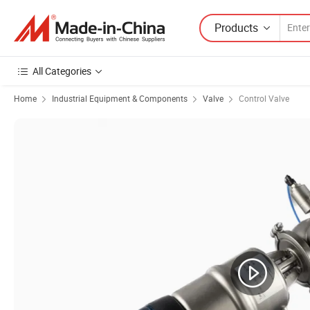
Products
All Categories
Home
Industrial Equipment & Components
Valve
Control Valve