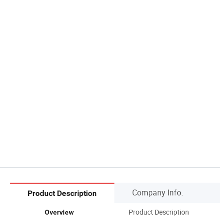
Company Info.
Product Description
Product Description
Overview