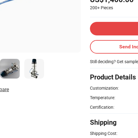
200+
Pieces
Send Inq
Still deciding? Get sampl
Product Details
Customization:
pare
Temperature:
Certification:
Shipping
Shipping Cost: