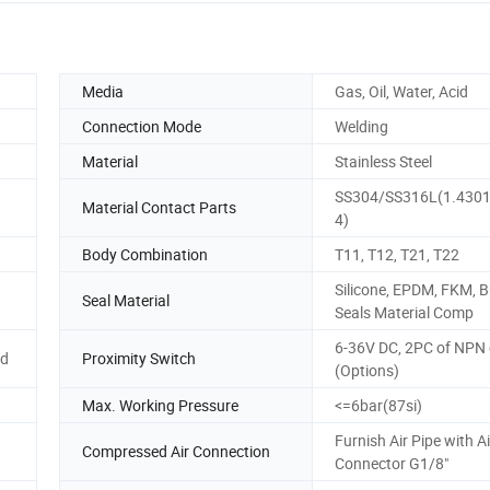
Media
Gas, Oil, Water, Acid
Connection Mode
Welding
Material
Stainless Steel
SS304/SS316L(1.4301
Material Contact Parts
4)
Body Combination
T11, T12, T21, T22
Silicone, EPDM, FKM, B
Seal Material
Seals Material Comp
6-36V DC, 2PC of NPN
ad
Proximity Switch
(Options)
Max. Working Pressure
<=6bar(87si)
Furnish Air Pipe with Ai
Compressed Air Connection
Connector G1/8"