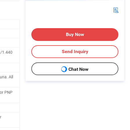
Buy Now
Send Inquiry
/1.440
Chat Now
una. All
 or PNP
r