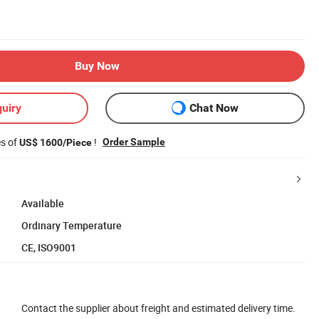
Buy Now
uiry
Chat Now
es of
!
Order Sample
US$ 1600/Piece
Available
Ordinary Temperature
CE, ISO9001
Contact the supplier about freight and estimated delivery time.