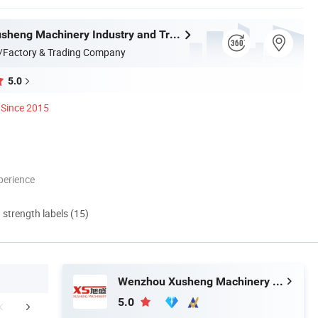
Wenzhou Xusheng Machinery Industry and Trading Co., Ltd.
/Factory & Trading Company
5.0
Since 2015
perience
d strength labels (15)
Wenzhou Xusheng Machinery Industry and Trading Co., Ltd.
5.0
Contact Us
Company Profile
FA