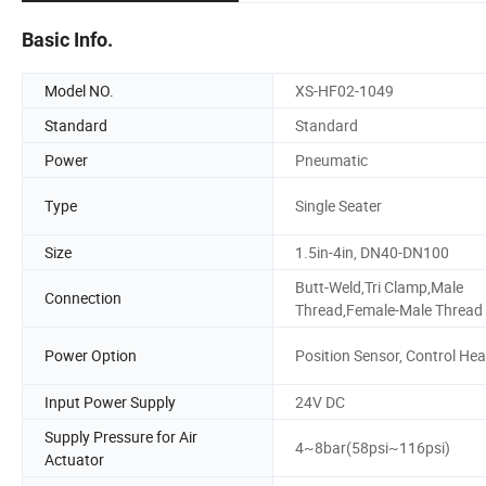
Basic Info.
Model NO.
XS-HF02-1049
Standard
Standard
Power
Pneumatic
Type
Single Seater
Size
1.5in-4in, DN40-DN100
Butt-Weld,Tri Clamp,Male
Connection
Thread,Female-Male Thread
Power Option
Position Sensor, Control He
Input Power Supply
24V DC
Supply Pressure for Air
4~8bar(58psi~116psi)
Actuator