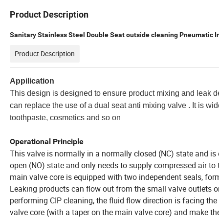
Product Description
Sanitary Stainless Steel Double Seat outside cleaning Pneumatic I
Product Description
Appilication
This design is designed to ensure product mixing and leak d
can replace the use of a dual seat anti mixing valve . It is wid
toothpaste, cosmetics and so on
Operational Principle
This valve is normally in a normally closed (NC) state and is
open (NO) state and only needs to supply compressed air to 
main valve core is equipped with two independent seals, for
Leaking products can flow out from the small valve outlets 
performing CIP cleaning, the fluid flow direction is facing t
valve core (with a taper on the main valve core) and make the