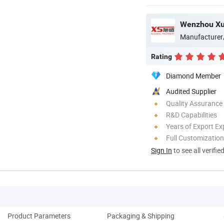
Manufacturer
Rating
Diamond Member
Audited Supplier
Quality Assurance
R&D Capabilities
Years of Export Ex
Full Customization
Sign In
to see all verifie
Product Parameters
Packaging & Shipping