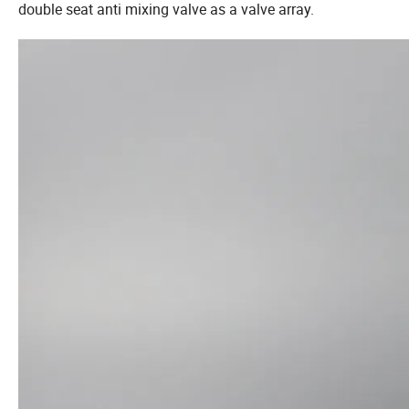
double seat anti mixing valve as a valve array.