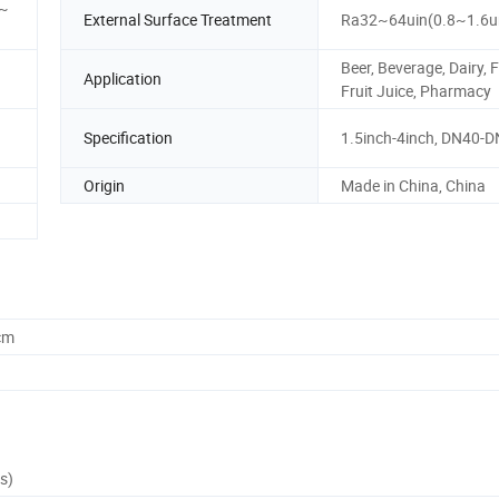
 ~
External Surface Treatment
Ra32~64uin(0.8~1.6
Beer, Beverage, Dairy, 
Application
Fruit Juice, Pharmacy
Specification
1.5inch-4inch, DN40-
Origin
Made in China, China
cm
s)