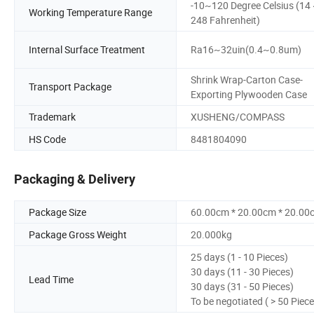
-10~120 Degree Celsius (14
Working Temperature Range
248 Fahrenheit)
Internal Surface Treatment
Ra16~32uin(0.4~0.8um)
Shrink Wrap-Carton Case-
Transport Package
Exporting Plywooden Case
Trademark
XUSHENG/COMPASS
HS Code
8481804090
Packaging & Delivery
Package Size
60.00cm * 20.00cm * 20.00
Package Gross Weight
20.000kg
25 days (1 - 10 Pieces)
30 days (11 - 30 Pieces)
Lead Time
30 days (31 - 50 Pieces)
To be negotiated ( > 50 Piece