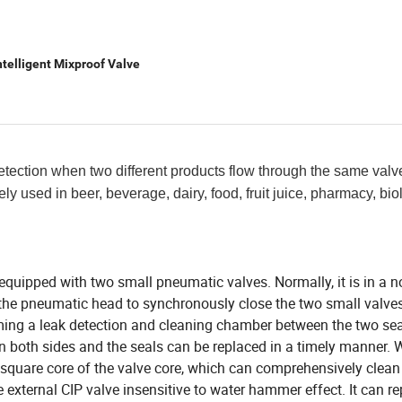
ntelligent Mixproof Valve
etection when two different products flow through the same valv
ely used in beer, beverage, dairy, food, fruit juice, pharmacy, bio
 equipped with two small pneumatic valves. Normally, it is in a 
the pneumatic head to synchronously close the two small valve
ming a leak detection and cleaning chamber between the two sea
on both sides and the seals can be replaced in a timely manner.
he square core of the valve core, which can comprehensively clea
 external CIP valve insensitive to water hammer effect. It can re