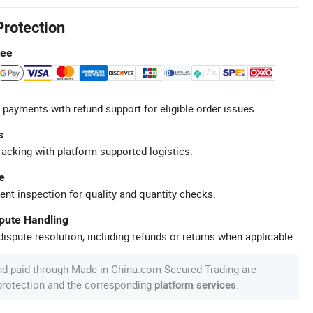
Protection
tee
 payments with refund support for eligible order issues.
s
racking with platform-supported logistics.
e
ent inspection for quality and quantity checks.
spute Handling
ispute resolution, including refunds or returns when applicable.
nd paid through Made-in-China.com Secured Trading are
 protection and the corresponding
.
platform services