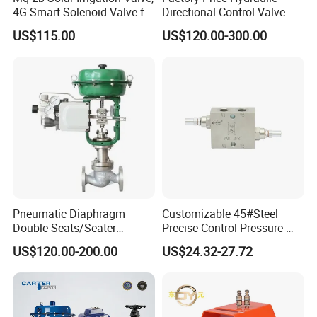
4G Smart Solenoid Valve for
Directional Control Valve
Agriculture, UPVC Ball Valve
Sdv70 for Crane
US$115.00
US$120.00-300.00
with Remote Control
Pneumatic Diaphragm
Customizable 45#Steel
Double Seats/Seater
Precise Control Pressure-
Control Valve
Compensated Smooth
US$120.00-200.00
US$24.32-27.72
Operation Relief Valve