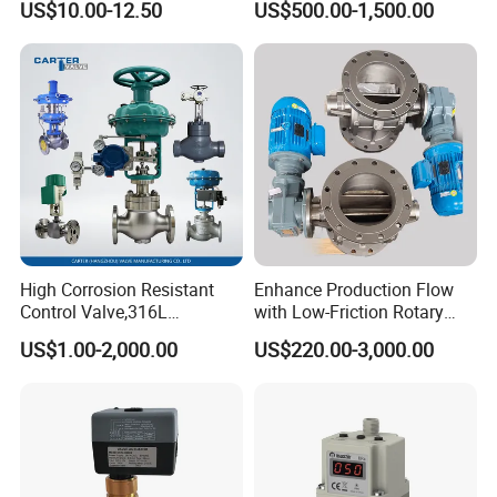
US$10.00-12.50
US$500.00-1,500.00
Valve AC24V Hydraulic
fermentation beer tank, and so on.
Solenoid Valve
F. Sanitary tube has seamless and weld type.
14 years experiences in design and good solution in food
grade production line.
Competitive prices & High quality products to achieve
win-win mutual benefits.
Professional & Communicate easily.
Huge warehouse & Delivering shortly.
High Corrosion Resistant
Enhance Production Flow
Strong team & Better after-sale.
Control Valve,316L
with Low-Friction Rotary
Stainless Steel CF8
Airlock Solutions
US$1.00-2,000.00
US$220.00-3,000.00
Material,Butt Weld Bw
Socket Weld Sw
Connection,Electric
Pneumatic Drive,Sleeve
Angle Type API