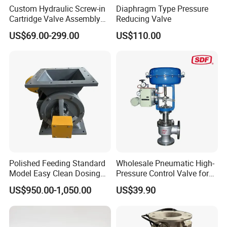
Custom Hydraulic Screw-in
Diaphragm Type Pressure
Cartridge Valve Assembly
Reducing Valve
Integrated Hydraulic
US$69.00-299.00
US$110.00
Manifold Valve Grou Valve
Polished Feeding Standard
Wholesale Pneumatic High-
Model Easy Clean Dosing
Pressure Control Valve for
Discharging Conveying
Industrial Usage
US$950.00-1,050.00
US$39.90
System Square Flange
Rotary Valve for Bulk
FAQ
Material Handling System