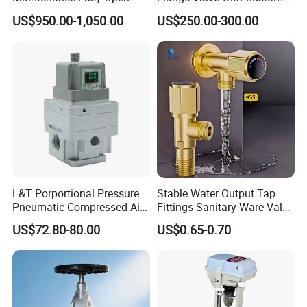
Mirror Polish Powder
Options
US$950.00-1,050.00
US$250.00-300.00
Transfer Volumetric Feeding
Quick Cleaning Rotary
Pneumatic Control Valve
L&T Porportional Pressure
Stable Water Output Tap
Pneumatic Compressed Air
Fittings Sanitary Ware Valve
Solenoid Valve Die-Cast
Uniform Flow Rate Control
US$72.80-80.00
US$0.65-0.70
DC24V Analog Output Epv
Series Regulator