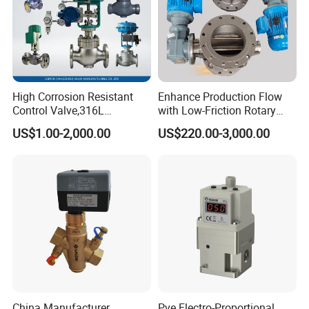
High Corrosion Resistant
Enhance Production Flow
Control Valve,316L
with Low-Friction Rotary
Stainless Steel CF8
Airlock Solutions
US$1.00-2,000.00
US$220.00-3,000.00
Material,Butt Weld Bw
Socket Weld Sw
Connection,Electric
Pneumatic Drive,Sleeve
Angle Type API
China Manufacturer
Pve Electro-Proportional