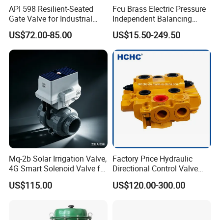
If small order and choose by express , the items are
API 598 Resilient-Seated
Fcu Brass Electric Pressure
Gate Valve for Industrial
Independent Balancing
packed by shrink wrap and secondly carton cases. If
Control Systems - Pn16
Control Valve Picv
heavy weight of cargo ,which be packed by strongly
US$72.00-85.00
US$15.50-249.50
Flanged Type
seaworthy ply-wooden cases . In order to protective items
, which will be packed by safety and resistance to shock in
ply-wooden cases
Mq-2b Solar Irrigation Valve,
Factory Price Hydraulic
4G Smart Solenoid Valve for
Directional Control Valve
Agriculture, UPVC Ball Valve
Sdv70 for Crane
US$115.00
US$120.00-300.00
with Remote Control