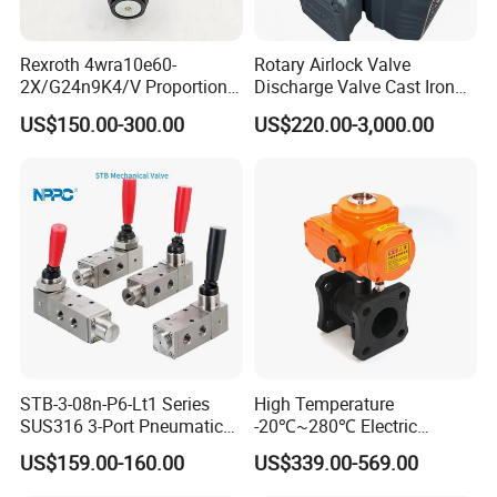
Rexroth 4wra10e60-
Rotary Airlock Valve
2X/G24n9K4/V Proportional
Discharge Valve Cast Iron
Directional Valve
Accept Customization
US$150.00-300.00
US$220.00-3,000.00
R900902097
STB-3-08n-P6-Lt1 Series
High Temperature
SUS316 3-Port Pneumatic
-20℃~280℃ Electric
Hand-Pulled Mechanical
Control Valve with Flange
US$159.00-160.00
US$339.00-569.00
Valve
Connection