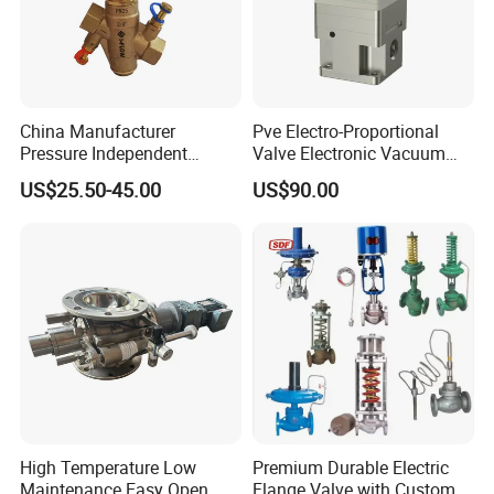
China Manufacturer
Pve Electro-Proportional
Pressure Independent
Valve Electronic Vacuum
Control Valve Balancing
Regulator
US$25.50-45.00
US$90.00
Valve Picv
High Temperature Low
Premium Durable Electric
Maintenance Easy Open
Flange Valve with Custom