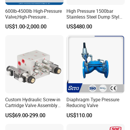
600lb-4500lb High-Pressure
High Pressure 1500bar
Valve,High-Pressure
Stainless Steel Dump Style
Valve,Ultra-High Pressure
Foot Control Valve with
US$1.00-2,000.00
US$480.00
and High Temperature Stop
Spray Nozzle for Cleaning
Valve,Globe Valve,,A105
Wcb Forged Welded
Flange,Stainless
Custom Hydraulic Screw-in
Diaphragm Type Pressure
Cartridge Valve Assembly
Reducing Valve
Integrated Hydraulic
US$69.00-299.00
US$110.00
Manifold Valve Grou Valve