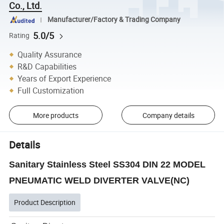
Co., Ltd.
Manufacturer/Factory & Trading Company
5.0/5
Rating
Quality Assurance
R&D Capabilities
Years of Export Experience
Full Customization
More products
Company details
Details
Sanitary Stainless Steel SS304 DIN 22 MODEL
PNEUMATIC WELD DIVERTER VALVE(NC)
Product Description