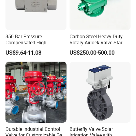
350 Bar Pressure-
Carbon Steel Heavy Duty
Compensated High
Rotary Airlock Valve Star
Precision Energy-Efficient
Type Discharge Valve for
US$9.64-11.08
US$250.00-500.00
Hydraulic Control Shuttle
Baghouse Dust Collector
Valve Forexcavators
Cyclone Separator Industrial
Powder Conveying
Durable Industrial Control
Butterfly Valve Solar
Valve for Customizable Gas
Irrigation Valve with