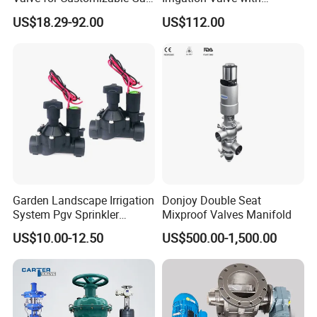
Control System Solutions
4G/Lorawan Wireless
US$18.29-92.00
US$112.00
Remote Control
Garden Landscape Irrigation
Donjoy Double Seat
System Pgv Sprinkler
Mixproof Valves Manifold
Manifold Solenoid Zone
US$10.00-12.50
US$500.00-1,500.00
Valve AC24V Hydraulic
Solenoid Valve