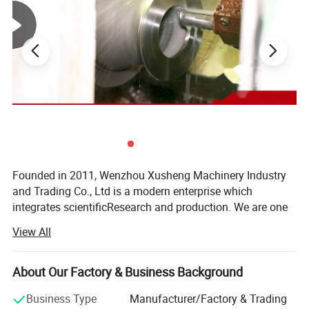
Position Sensor, C-top Controller, C-top Controller (AS-I)
Working Pressure
≤10bar(145psi)
Supply Pressure
5~8(72.52psi~116psi)
for Air Actuator
External Surface
Ra32~64uin(0.8~1.6um)
Treatment
Internal Surface
Ra16~32uin(0.4~0.8um)
Treatment
Internal Surface
Ra16~32uin (0.4~0.8um)
Treatment
Product Parameters
Founded in 2011, Wenzhou Xusheng Machinery Industry
and Trading Co., Ltd is a modern enterprise which
integrates scientificResearch and production. We are one
of the new manufactures which are capable of producing
View All
high precision stainless steelSanitary equipment and
pipeline connection parts.
About Our Factory & Business Background
Xusheng can provide a variety of products, such as
Flanges, butterfly valve, check valve, Diaphragm valve, ball
Business Type
Manufacturer/Factory & Trading