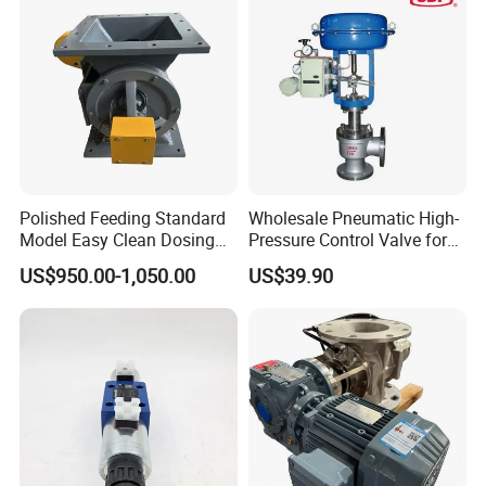
Polished Feeding Standard
Wholesale Pneumatic High-
Model Easy Clean Dosing
Pressure Control Valve for
Discharging Conveying
Industrial Usage
US$950.00-1,050.00
US$39.90
System Square Flange
Rotary Valve for Bulk
Material Handling System