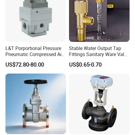
L&T Porportional Pressure
Stable Water Output Tap
Pneumatic Compressed Air
Fittings Sanitary Ware Valve
Solenoid Valve Die-Cast
Uniform Flow Rate Control
US$72.80-80.00
US$0.65-0.70
DC24V Analog Output Epv
Series Regulator
Packaging & Shipping
To better ensure the safety of your goods, professional,
environmentally friendly, convenient and efficient
packaging services will be provided.