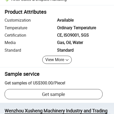
Platform-assisted dispute resolution, including refunds or returns whe
Product Attributes
Customization
Available
Temperature
Ordinary Temperature
Certification
CE, ISO9001, SGS
Media
Gas, Oil, Water
Standard
Standard
View More
Sample service
Get samples of
US$300.00
/
Piece
!
Get sample
Wenzhou Xusheng Machinery Industry and Trading