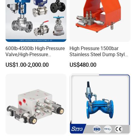
600lb-4500lb High-Pressure
High Pressure 1500bar
Valve,High-Pressure
Stainless Steel Dump Style
Valve,Ultra-High Pressure
Foot Control Valve with
US$1.00-2,000.00
US$480.00
and High Temperature Stop
Spray Nozzle for Cleaning
Valve,Globe Valve,,A105
Wcb Forged Welded
Flange,Stainless