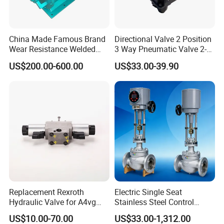
China Made Famous Brand
Directional Valve 2 Position
Wear Resistance Welded
3 Way Pneumatic Valve 2-
Carbon Steel Star
Ha-1 P59331
US$200.00-600.00
US$33.00-39.90
Discharger
Replacement Rexroth
Electric Single Seat
Hydraulic Valve for A4vg
Stainless Steel Control
Pump China Manufacturer
Valve Water Oil Gas
US$10.00-70.00
US$33.00-1,312.00
A4vg28, A4vg40, A4vg56,