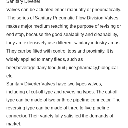
Sanitary Diverter
Valves can be actuated either manually or pneumatically.
The series of Sanitary Pneumatic Flow Division Valves
makes major medium reaching the purpose of revising or
end stop, because the good sealability and cleanability,
they are extensively use different sanitary industry areas.
They can be fitted with control tops and proximity. It is
widely applied to many fileds, such as
beer,beverage,dairy food,fruit juice,pharmacy,biological
etc.
Sanitary Diverter Valves have two types valves,
including of cut-off type and reversing types. The cut-off
type can be made of two or three pipeline connector. The
reversing type can be made of three to five pipeline
connector. Their variety fully satisfied the demands of
market.