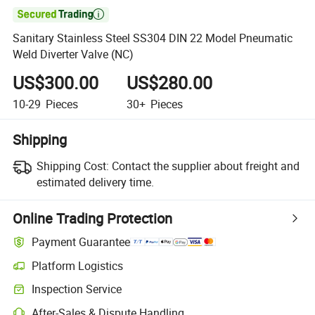

Sanitary Stainless Steel SS304 DIN 22 Model Pneumatic
Weld Diverter Valve (NC)
US$300.00
US$280.00
10-29
Pieces
30+
Pieces
Shipping
Shipping Cost:
Contact the supplier about freight and
estimated delivery time.
Online Trading Protection
Payment Guarantee
Platform Logistics
Clearer shipment tracking with platform-supported logistics.
Inspection Service
Optional pre-shipment inspection for quality and quantity checks.
After-Sales & Dispute Handling