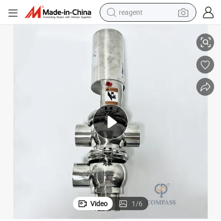
reagent
lve (NC)
Sanitary Stainless Steel SS304 DIN 22 Model Pneumatic Weld Diverter Va
earbud
electric bike
tshirt
electric scooter
weight loss capsule
container house
sport shoe
Video
1
/
6