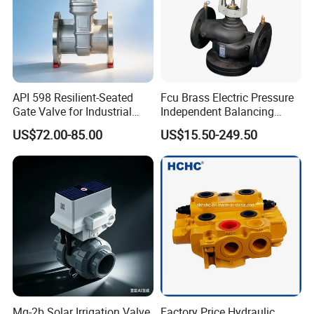
API 598 Resilient-Seated
Fcu Brass Electric Pressure
Gate Valve for Industrial
Independent Balancing
Control Systems - Pn16
Control Valve Picv
US$72.00-85.00
US$15.50-249.50
Flanged Type
Mq-2b Solar Irrigation Valve,
Factory Price Hydraulic