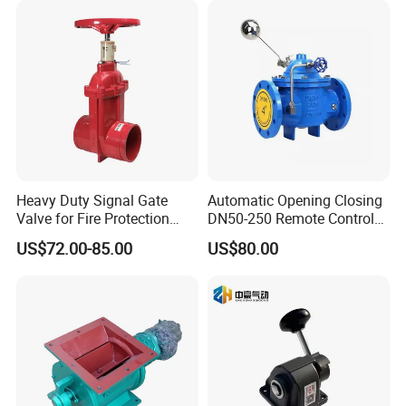
Heavy Duty Signal Gate
Automatic Opening Closing
Valve for Fire Protection
DN50-250 Remote Control
Systems - FM & UL
Float Valve Made-in China
US$72.00-85.00
US$80.00
Standard Design
Price