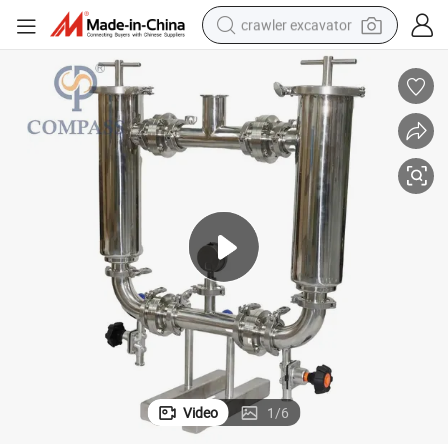
crawler excavator
reagent
farm tractor
electric bike
shoulder bag
human hair wig
electric car
earbud
Video
1
/
6