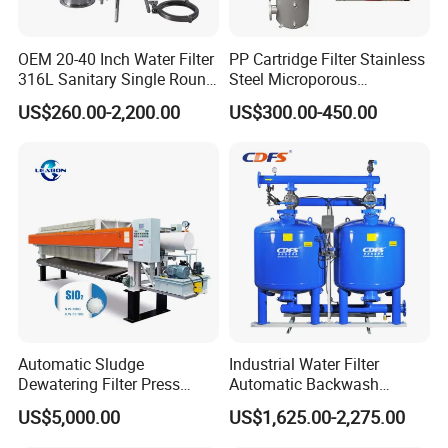
OEM 20-40 Inch Water Filter
PP Cartridge Filter Stainless
316L Sanitary Single Round
Steel Microporous
Liquid Filter Housing
Membrane Water Drinks
US$260.00-2,200.00
US$300.00-450.00
Multi Cartridge Filter
Housing
Automatic Sludge
Industrial Water Filter
Dewatering Filter Press
Automatic Backwash
Machine for Solid-Liquid
Pressure Sand Filter Quartz
US$5,000.00
US$1,625.00-2,275.00
Separation
Sand Media Filter for
Seawater Desalination