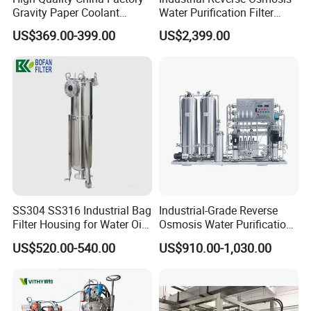
Gravity Paper Coolant
Water Purification Filter
Filtration Systems for
System
US$369.00-399.00
US$2,399.00
Grinding Machine
SS304 SS316 Industrial Bag
Industrial-Grade Reverse
Filter Housing for Water Oil
Osmosis Water Purification
Paint Chemical Liquid
System for Commercial Use
US$520.00-540.00
US$910.00-1,030.00
Filtration