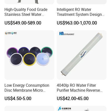
High-Quality Food Grade
Intelligent RO Water
Stainless Steel Water
Treatment System Designed
Storage Tank Water Liquid
for Both Home and
US$549.00-589.00
US$963.00-1,070.00
Milk Beverage Storage Tank
Commercial Purposes
for Food, Beverage, Liquid
with Factory Price
Low Energy Consumption
4040lp RO Water Filter
Disc Membrane Micro
Purifier Machine Reverse
Porous Aerator for Chemical
Osmosis Membrane Water
US$4.50-5.00
US$42.00-45.00
Plants
Purifier Water Treatment
Equipment