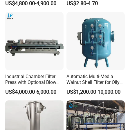
US$4,800.00-4,900.00
US$2.80-4.70
Pleated Water Cartridge
248ºF
Filter 5 Micron
+140ºC (SIP, max. 30 min) 284ºF
Max.working pressure 10 bar 145 PSI
Y FILTER
Availabale sizes DN 25 - DN 50 (1) 1˝ - 2˝
DN 65 - DN 80 (2) 2 ½˝- 3 ½˝
DN 100 - DN 150 (3) 4˝- 6˝
Working temperature -10ºC to +120ºC (EPDM) 14ºF to
Industrial Chamber Filter
Automatic Multi-Media
248ºF
Press with Optional Blow
Walnut Shell Filter for Oily
Dry Function for Reduced
Wastewater Treatment
+140ºC (SIP, max. 30 min) 284ºF
US$4,000.00-6,000.00
US$1,200.00-10,000.00
Moisture Content
Max.working pressure 10 bar 145 PSI
Options