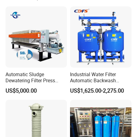
Housing
Automatic Sludge
Industrial Water Filter
Dewatering Filter Press
Automatic Backwash
Machine for Solid-Liquid
Pressure Sand Filter Quartz
US$5,000.00
US$1,625.00-2,275.00
Separation
Sand Media Filter for
Seawater Desalination
Water Treatment/Drip
Irrigation System