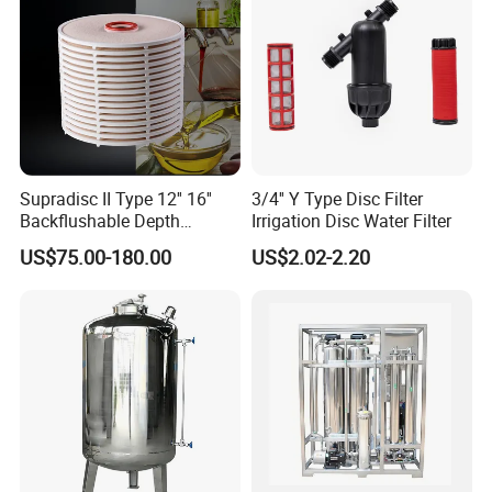
Supradisc II Type 12'' 16''
3/4'' Y Type Disc Filter
Backflushable Depth
Irrigation Disc Water Filter
Stacked Diatomaceous
US$75.00-180.00
US$2.02-2.20
Earth Filters for Oil Filtration