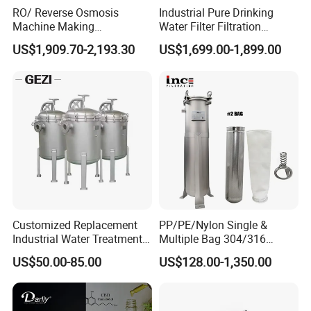
RO/ Reverse Osmosis
Industrial Pure Drinking
Machine Making
Water Filter Filtration
Purification Filter Purifier
Reverse Osmosis System
US$1,909.70-2,193.30
US$1,699.00-1,899.00
Treatment Plant
Purifier Treatment Plant
Commercial Industrial
Purification Equipment
Residential System Drinking
Water Purifier
Customized Replacement
PP/PE/Nylon Single &
Industrial Water Treatment
Multiple Bag 304/316
High Flow 304 316L
Stainless Liquid Water Filter
US$50.00-85.00
US$128.00-1,350.00
Stainless Steel Flanged
Housing
Threaded Single Multi
Cartridge Filter Housing
Manufacturer Price