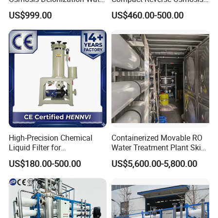
Filtration System
System Module Machine
US$999.00
US$460.00-500.00
Water Purifier
High-Precision Chemical
Containerized Movable RO
Liquid Filter for
Water Treatment Plant Skid-
Semiconductor Cleaning
Mounted Purification
US$180.00-500.00
US$5,600.00-5,800.00
and PCB Etching
System for Remote Site