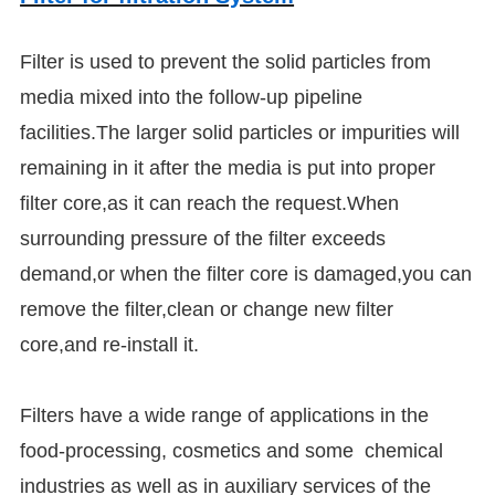
Filter is used to prevent the solid particles from
media mixed into the follow-up pipeline
facilities.The larger solid particles or impurities will
remaining in it after the media is put into proper
filter core,as it can reach the request.When
surrounding pressure of the filter exceeds
demand,or when the filter core is damaged,you can
remove the filter,clean or change new filter
core,and re-install it.
Filters have a wide range of applications in the
food-processing, cosmetics and some chemical
industries as well as in auxiliary services of the