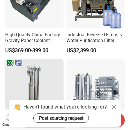
High Quality China Factory
Industrial Reverse Osmosis
Gravity Paper Coolant
Water Purification Filter
Filtration Systems for
System
US$369.00-399.00
US$2,399.00
Grinding Machine
Haven't found what you're looking for?
Post sourcing request
Start Order on App
Send Inquiry
SS304 SS316 Industrial Bag
Industrial-Grade Reverse
Chat Now
Filter Housing for Water Oil
Osmosis Water Purification