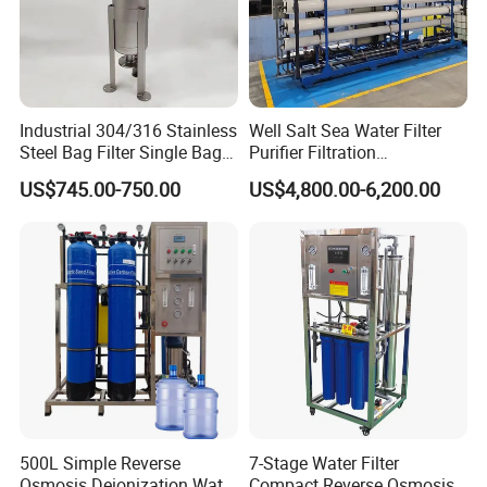
Gaskets in FMP.
Connections: DIN, Clamp, SMS, RJT, FIL-IDF, etc.
Wedge wire screen cylinder.
Heating jacket.
Industrial 304/316 Stainless
Well Salt Sea Water Filter
Steel Bag Filter Single Bag
Purifier Filtration
Option of filtering from outside to inside of the
Stainless Steel Filter for
Purification Purifying
US$745.00-750.00
US$4,800.00-6,200.00
screen.
Filling Industry
Drinking Swro Seawater
Desalination Industrial
Double filter.
Reverse Osmosis RO
Treatment Machine Price
Advantage of Products
1.Each kind of products has strong corrosion
resistance and over-long service liftime
2.
Problem-free welding and assembly and highest
possible strenghth
500L Simple Reverse
7-Stage Water Filter
Osmosis Deionization Water
Compact Reverse Osmosis