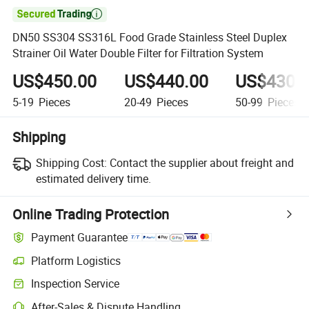

DN50 SS304 SS316L Food Grade Stainless Steel Duplex
Strainer Oil Water Double Filter for Filtration System
US$450.00
US$440.00
US$430.
5-19
Pieces
20-49
Pieces
50-99
Pieces
Shipping
Shipping Cost:
Contact the supplier about freight and
estimated delivery time.
Online Trading Protection
Payment Guarantee
Platform Logistics
Inspection Service
After-Sales & Dispute Handling