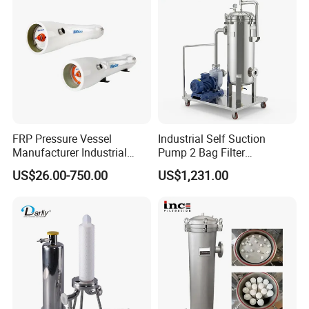
FRP Pressure Vessel
Industrial Self Suction
Manufacturer Industrial
Pump 2 Bag Filter
Seawater Purify Equipment
Equipment for Food
US$26.00-750.00
US$1,231.00
RO Water Filter Element
Beverage Chemical
Vessel 8inch FRP
Membrane Housing for
Sewage Treament System