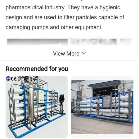
pharmaceutical industry. They have a hygienic
design and are used to filter particles capable of
damaging pumps and other equipment
View More
Recommended for you