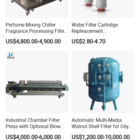
Perfume Mixing Chiller
Water Filter Cartridge
Fragrance Processing Filter
Repleacement
and Freezing Machine
Polypropylene Micron
US$4,800.00-4,900.00
US$2.80-4.70
Pleated Water Cartridge
Filter 5 Micron
Industrial Chamber Filter
Automatic Multi-Media
Press with Optional Blow
Walnut Shell Filter for Oily
Dry Function for Reduced
Wastewater Treatment
US$4,000.00-6,000.00
US$1,200.00-10,000.00
Moisture Content