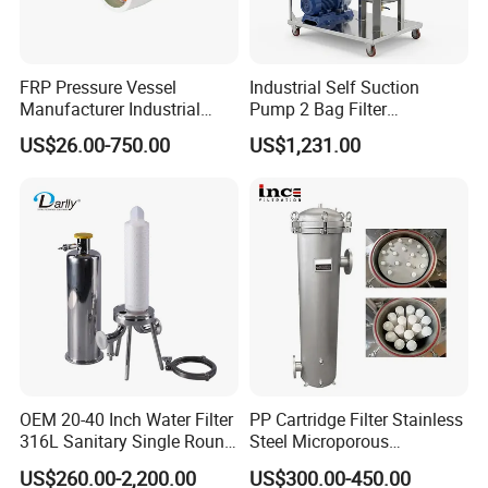
filter:
Angular filter: the inlet and the outlet form a right
FRP Pressure Vessel
Industrial Self Suction
angle.
Manufacturer Industrial
Pump 2 Bag Filter
Seawater Purify Equipment
Equipment for Food
Y filter: the product enters and leaves the filter in
US$26.00-750.00
US$1,231.00
RO Water Filter Element
Beverage Chemical
Vessel 8inch FRP
the same direction.
Membrane Housing for
Sewage Treament System
- Cleaning of the screen disassembling the filter:
Straight filter: the product enters and leaves the
filter in the same direction.
Low pressure drops.
DIN 11850 standard connections.
OEM 20-40 Inch Water Filter
PP Cartridge Filter Stainless
316L Sanitary Single Round
Steel Microporous
Screen with circular (from Ø 0,5 mm to Ø 3 mm) or
Liquid Filter Housing
Membrane Water Drinks
US$260.00-2,200.00
US$300.00-450.00
longitudinal openings (10 x 1 mm).
Multi Cartridge Filter