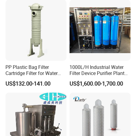
Water Treatment/Drip
Irrigation System
PP Plastic Bag Filter
1000L/H Industrial Water
Cartridge Filter for Water
Filter Device Purifier Plant
Treatment
RO Machine Reverse
US$132.00-141.00
US$1,600.00-1,700.00
Osmosis System