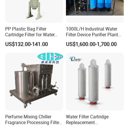
PP Plastic Bag Filter
1000L/H Industrial Water
Cartridge Filter for Water
Filter Device Purifier Plant
Treatment
RO Machine Reverse
US$132.00-141.00
US$1,600.00-1,700.00
Osmosis System
Technical Specifications
STRAIGHT FILTER / ANGULAR FILTER
Availabale sizes DN 25 - DN 100 (1) 1˝ - 4˝
Perfume Mixing Chiller
Water Filter Cartridge
DN 125 - DN 150 (2) 5˝ - 6˝
Fragrance Processing Filter
Repleacement
Working temperature -10ºC to +120ºC (EPDM) 14ºF to
and Freezing Machine
Polypropylene Micron