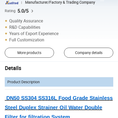
Manufacturer/Factory & Trading Company
5.0/5
Rating
Quality Assurance
R&D Capabilities
Years of Export Experience
Full Customization
More products
Company details
Details
Product Description
DN50 SS304 SS316L Food Grade Stainless
Steel Duplex Strainer Oil Water Double
Filter for filtration System