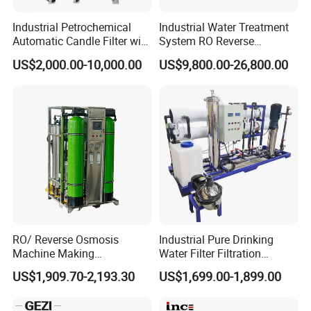
Industrial Petrochemical
Industrial Water Treatment
Automatic Candle Filter with
System RO Reverse
Ultra-High Precision
Osmosis Water Purification
US$2,000.00-10,000.00
US$9,800.00-26,800.00
Accuracy and Self Cleaning
Equipment with RO
Function and Stainless
Membrane for Drinking
Steel Housing
Water Production Line
RO/ Reverse Osmosis
Industrial Pure Drinking
Machine Making
Water Filter Filtration
Purification Filter Purifier
Reverse Osmosis System
US$1,909.70-2,193.30
US$1,699.00-1,899.00
Treatment Plant
Purifier Treatment Plant
Commercial Industrial
Purification Equipment
Residential System Drinking