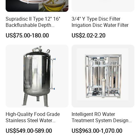
Product Parameters
Supradisc II Type 12'' 16''
3/4'' Y Type Disc Filter
Backflushable Depth
Irrigation Disc Water Filter
Stacked Diatomaceous
US$75.00-180.00
US$2.02-2.20
Earth Filters for Oil Filtration
High-Quality Food Grade
Intelligent RO Water
Stainless Steel Water
Treatment System Designed
Storage Tank Water Liquid
for Both Home and
US$549.00-589.00
US$963.00-1,070.00
Operating Principle
Milk Beverage Storage Tank
Commercial Purposes
for Food, Beverage, Liquid