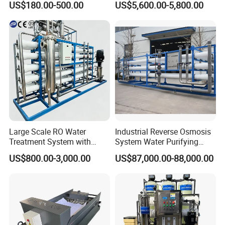
coupling, adapter,elbow, tee, reducer.
US$180.00-500.00
US$5,600.00-5,800.00
and PCB Etching
System for Remote Site
E. Sanitary tanks includes of storage tank,
mixing tank, fermentation beer tank, and so on.
F. Sanitary tube has seamless and weld type.
14 years experiences in design and good
solution in food grade production line.
Competitive prices & High quality products to
achieve win-win mutual benefits.
Large Scale RO Water
Industrial Reverse Osmosis
Treatment System with
System Water Purifying
Professional & Communicate easily.
Water Softener
Machine Industrial
US$800.00-3,000.00
US$87,000.00-88,000.00
Equipment for Water
Huge warehouse & Delivering shortly.
Treatment
Strong team & Better after-sale.