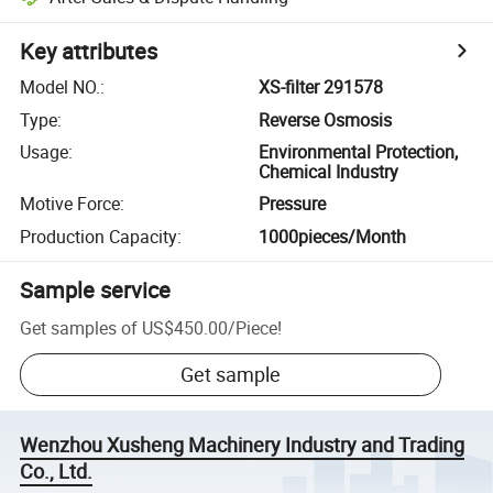
Key attributes
Model NO.
:
XS-filter 291578
Type
:
Reverse Osmosis
Usage
:
Environmental Protection,
Chemical Industry
Motive Force
:
Pressure
Production Capacity
:
1000pieces/Month
Sample service
Get samples of
US$450.00
/
Piece
!
Get sample
Wenzhou Xusheng Machinery Industry and Trading
Co., Ltd.