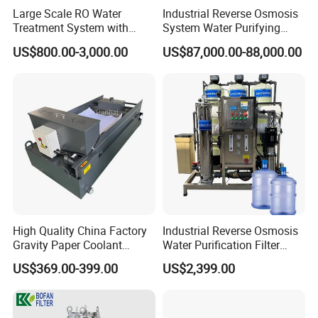
Large Scale RO Water
Industrial Reverse Osmosis
Treatment System with
System Water Purifying
Water Softener
Machine Industrial
US$800.00-3,000.00
US$87,000.00-88,000.00
Equipment for Water
Treatment
High Quality China Factory
Industrial Reverse Osmosis
Gravity Paper Coolant
Water Purification Filter
Standard
SMS, DIN
Filtration Systems for
System
US$369.00-399.00
US$2,399.00
Material Contact Parts
SS304/SS316L (1.4301/1.4404)
Provided with material inspection
Grinding Machine
report
Material Non-contact Parts
SS304 (1.4301)
Seal Material
Silicone, EPDM, FKM, PTFE. All seals material comply with FDA21CFR117.2600
Size
1inch to 6inch, DN25 to DN150