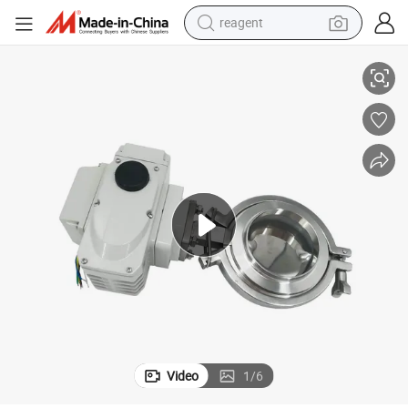
reagent
od Industry
Stainless Steel Powder Electric Butterfly Valve Should Be Suitable for Fo
earbud
weight loss capsule
pullover hoody
electric tricycle
basketball shoe
crawler excavator
shoulder bag
Video
1
/
6