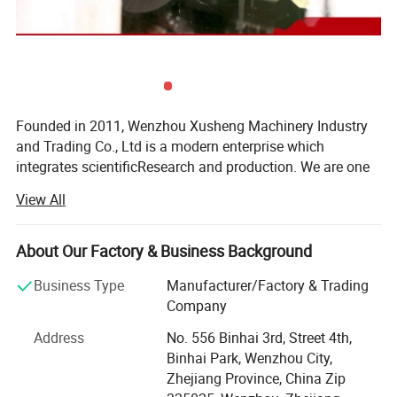
Founded in 2011, Wenzhou Xusheng Machinery Industry
and Trading Co., Ltd is a modern enterprise which
integrates scientificResearch and production. We are one
of the new manufactures which are capable of producing
View All
high precision stainless steelSanitary equipment and
pipeline connection parts.
About Our Factory & Business Background
Xusheng can provide a variety of products, such as
Flanges, butterfly valve, check valve, Diaphragm valve, ball
Business Type
Manufacturer/Factory & Trading
valve, thin wall visual mirror sanitarypipe fitting, sanitary
Company
manhole cover, sanitary pump and other Related products.
Address
No. 556 Binhai 3rd, Street 4th,
All Xusheng products can be made according to different
Binhai Park, Wenzhou City,
materials and industrials standard, such as SMS, DIN. 3A,
Zhejiang Province, China Zip
ISO, RJT, IDF, BS, DS and BPE. Our products are widely