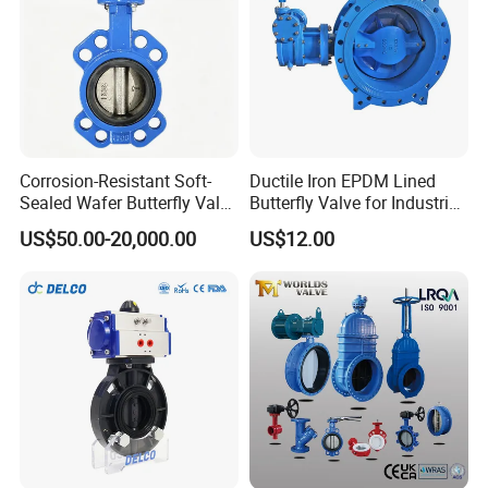
Corrosion-Resistant Soft-
Ductile Iron EPDM Lined
Sealed Wafer Butterfly Valve
Butterfly Valve for Industrial
DN50 to DN200 High-
Control
US$50.00-20,000.00
US$12.00
Quality Soft-Sealed Wafer
Butterfly Valve Nps2 to
Nps8