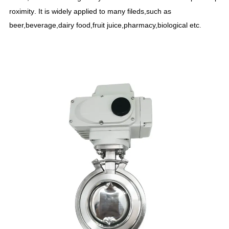
roximity
.
It is widely applied to many fileds,such as
beer,beverage,dairy food,fruit juice,pharmacy,biological etc
.