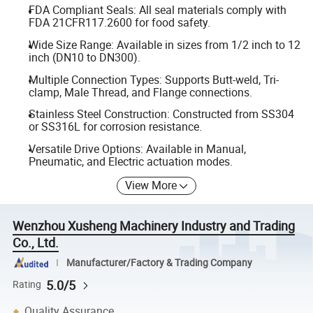
FDA Compliant Seals: All seal materials comply with
FDA 21CFR117.2600 for food safety.
Wide Size Range: Available in sizes from 1/2 inch to 12
inch (DN10 to DN300).
Multiple Connection Types: Supports Butt-weld, Tri-
clamp, Male Thread, and Flange connections.
Stainless Steel Construction: Constructed from SS304
or SS316L for corrosion resistance.
Versatile Drive Options: Available in Manual,
Pneumatic, and Electric actuation modes.
View More
Wenzhou Xusheng Machinery Industry and Trading
Co., Ltd.
Manufacturer/Factory & Trading Company
5.0/5
Rating
Quality Assurance