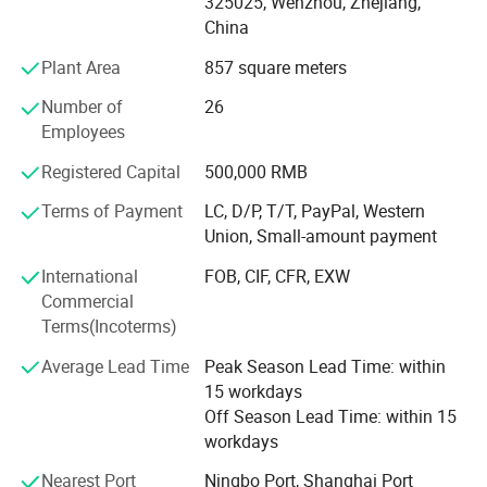
325025, Wenzhou, Zhejiang,
applied to dairy, food, beer, beverage, pharmacy and
China
cosmetic industries. All technical aspects have reached
the international leading levels and are in conformance
Plant Area
857 square meters
with GMP requirements.
Number of
26
Xusheng applies the most advanced CNC machine from
Employees
Japan for processing, cutting machines, automatic
Registered Capital
500,000 RMB
equipment, completeInspection equipment, Excellent
quality control system, an after-sale service center and
Terms of Payment
LC, D/P, T/T, PayPal, Western
strong production capacity. It makes eachXusheng
Union, Small-amount payment
products go to forefront of our line and shortens the
International
FOB, CIF, CFR, EXW
quality gap between imported equipment as well as
Commercial
accessories.
Terms(Incoterms)
We persist in the principle of "Quality First, Customer
Average Lead Time
Peak Season Lead Time: within
Satisfaction" and will create more excellent liquid fittings
15 workdays
to meet customers'Requirement by full Passion and first-
Off Season Lead Time: within 15
class service. Moreover, we can also design according to
workdays
your drawing and samples.
Nearest Port
Ningbo Port, Shanghai Port
We believe that sincere service and good quality will let