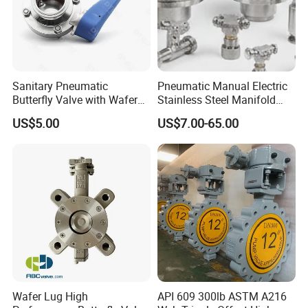
Sanitary Pneumatic
Pneumatic Manual Electric
Butterfly Valve with Wafer
Stainless Steel Manifold
Type Design for Food &
Press Sanitary Pressure
US$5.00
US$7.00-65.00
Beverage Processing
Wafer Flange 3 Way
Butterfly/Ball/Safety
Relief/Reducing/ Regulating
/Diaphragm Valve
Wafer Lug High
API 609 300lb ASTM A216