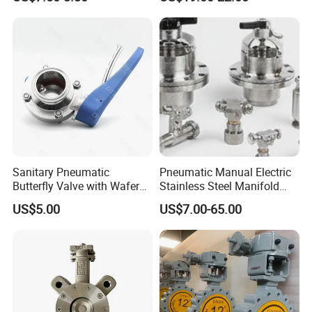
Industrial Valve
Butterfly Valve
Sanitary Pneumatic
Pneumatic Manual Electric
Butterfly Valve with Wafer
Stainless Steel Manifold
Type Design for Food &
Press Sanitary Pressure
US$5.00
US$7.00-65.00
Beverage Processing
Wafer Flange 3 Way
Butterfly/Ball/Safety
Relief/Reducing/ Regulating
/Diaphragm Valve