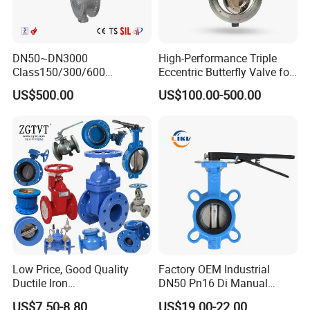
DN50~DN3000
High-Performance Triple
Class150/300/600
Eccentric Butterfly Valve for
Wcb/304/304L/316/316L
Energy Heating
US$500.00
US$100.00-500.00
Bi-Directional Metal Hard
Sealed All-Metal Hard Seal
Butterfly Valve
Low Price, Good Quality
Factory OEM Industrial
Ductile Iron
DN50 Pn16 Di Manual
Butterfly/Check/Gate/Ball
Stainless Steel Wafer
US$7.50-8.80
US$19.00-22.00