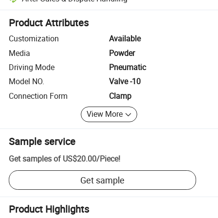
Platform-assisted dispute resolution, including refunds or returns whe
Product Attributes
Customization
Available
Media
Powder
Driving Mode
Pneumatic
Model NO.
Valve -10
Connection Form
Clamp
View More
Sample service
Get samples of
US$20.00
/
Piece
!
Get sample
Product Highlights