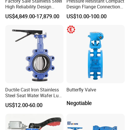
Factory Sale Stainless Steel
Pressure Resistant Compact
High Reliability Design
Design Flange Connection
Triple Eccentric Welded LNG
Butterfly Valve for Fire
US$4,849.00-17,879.00
US$10.00-100.00
Cryogenic Butterfly Air Valve
Protection
for Industrial Usage -
Cryogenic Valve
Ductile Cast Iron Stainless
Butterfly Valve
Steel Seat Water Wafer Lug
Type Double Flange Wafer
Negotiable
US$12.00-60.00
Lug Butterfly Valve
Suppliers