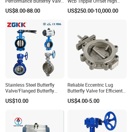
Performance Butterfly Valve
Wcb Tripple Offset High
with Electric Actuator for Air
Performance Butterfly Valve
US$8.00-88.00
US$250.00-10,000.00
Treatment
Stainless Steel Butterfly
Reliable Eccentric Lug
Valve/Flanged Butterfly
Butterfly Valve for Efficient
Valve DN65/Lug Butterfly
Water Flow
US$10.00
US$4.00-5.00
Valve /Wafer Type Butterfly
Valve/Pneumatic Butterfly
Valve/Butterfly Valve