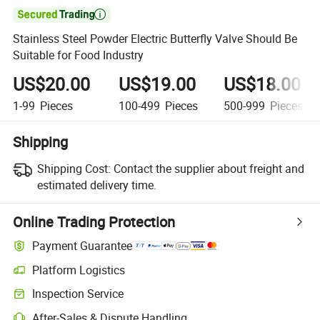

Stainless Steel Powder Electric Butterfly Valve Should Be
Suitable for Food Industry
US$20.00
US$19.00
US$18.00
1-99
Pieces
100-499
Pieces
500-999
Pieces
Shipping
Shipping Cost:
Contact the supplier about freight and
estimated delivery time.
Online Trading Protection
Payment Guarantee
Platform Logistics
Clearer shipment tracking with platform-supported logistics.
Inspection Service
Optional pre-shipment inspection for quality and quantity checks.
After-Sales & Dispute Handling