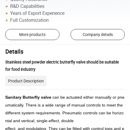
R&D Capabilities
Years of Export Experience
Full Customization
More products
Company details
Details
Stainless steel powder electric butterfly valve should be suitable
for food industry
Product Description
Sanitary Butterfly valve
can be actuated either manually or pne
umatically. There is a wide range of manual
controls to meet the
different system requirements. Pneumatic controls can be horizo
ntal and vertical, single-effect, double
effect, and modulating. They can be fitted with control tops and p