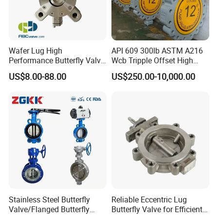
Wafer Lug High
API 609 300lb ASTM A216
Performance Butterfly Valve
Wcb Tripple Offset High
with Electric Actuator for Air
Performance Butterfly Valve
US$8.00-88.00
US$250.00-10,000.00
Treatment
FAQ
Q1. Are you a trading company or factory?
We are a manufacturing factory.
Stainless Steel Butterfly
Reliable Eccentric Lug
Valve/Flanged Butterfly
Butterfly Valve for Efficient
Q2. What's the payment terms?