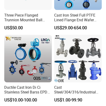
Three Piece Flanged
Cast Iron Steel Full PTFE
Trunnion Mounted Ball
Lined Flange End Wafer
Valve with Gear Operator
Type Butterfly Valve
US$50.00
US$29.00-654.00
Ductile Cast Iron Di Ci
Cast
Stainless Steel Barss EPDM
Steel/304/316/Industrial
Seat Water Resilient Wafer
Valve/Flanged Gate
US$10.00-100.00
US$1.00-99.90
Lug Lugged Type Double
Valve/Butterfly Valve/Check