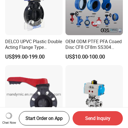
7. What's type of handle, such as plastic gripper handle,
stainless steel gripper handle, stainless steel pull handle ?
DELCO UPVC Plastic Double
OEM ODM PTFE PFA Coaed
Acting Flange Type
Disc CF8 CF8m SS304
Pneumatic Actuated
SS316 Wcb Bronze ANSI
US$99.00-199.00
US$10.00-100.00
Butterfly Valve
DIN JIS BS Standard
Control Butterfly Valve Gate
Valve Check Valve Y
Strainer
Start Order on App
Send Inquiry
Chat Now