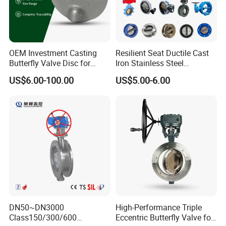
heavy weight of cargo ,which be packed by strongly
seaworthy ply-wooden cases . In order to protective items
, which will be packed by safety and resistance to shock in
ply-wooden cases
OEM Investment Casting
Resilient Seat Ductile Cast
Butterfly Valve Disc for
Iron Stainless Steel
Industrial Valves
Aluminium Alloy Bronze
US$6.00-100.00
US$5.00-6.00
Wafer Butterfly Valvesemi
Lug Double Flange Butterfly
Gate Check Globe Valve Y
Strainer
DN50~DN3000
High-Performance Triple
Class150/300/600
Eccentric Butterfly Valve for