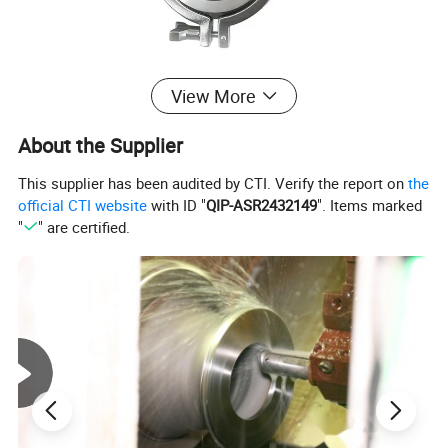
View More
Product Parameters
About the Supplier
This supplier has been audited by CTI. Verify the report on
the
Standard
SMS,DIN
official CTI website
with ID "
QIP-ASR2432149
". Items marked
Material Contact Parts
SS304(1.4301)/SS316L (1.4404)
Provided with material inspection report
"
" are certified.
Material Non-contact Parts
SS304(1.4301)
Size
4 to 12", DN1100 to DN300
Connection
Butt-weld,Tri-clamp,Male Thread,Female-Male Threaded,Union,Weld-Thread,Flange
Seal Material
Silicone,EPDM,FKM,Buna,All seals material comply with FDA21CFR117.2600
2-position SS Pull Handle, 3-position SS Pull Handle, 4-position SS Pull Handle, Multi-position Plastic Gripper Handle, Multi-position
SS Gripper Handle
SS Pneumatic Actuator, Aluminum Pneumatic Actuator
Drive Option
On and Off Electric Head, Adjust Electric Head
Position Sensor, C-top Controller, C-top Controller (AS-I)
Working Pressure
≤10bar(145psi)
Supply Pressure for Air
5~8(72.52psi~116psi)
Actuator
External
Surface Treatment
Ra32~64uin(0.8~1.6um)
Internal
Surface Treatment
Ra16~32uin(0.4~0.8um)