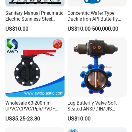
grade production line.
Sanitary Manual Pneumatic
Concentric Wafer Type
Competitive prices & High quality products to achieve
Electric Stainless Steel
Ductile Iron API Butterfly
Sanitary
Valve for Fluid Control
win-win mutual benefits.
US$10.00
US$10.00-500,000.00
Ball/Check/Diaphragm/Saf
Professional & Communicate easily.
ety
Huge warehouse & Delivering shortly.
Relief/Sampling/Butterfly
Valve
Strong team & Better after-sale.
Wholesale 63-200mm
Lug Butterfly Valve Soft
UPVC/CPVC/Pph/PVDF
Seated ANSI/DIN/JIS
Butterfly Valves
Ductile Iron
US$5.25-23.80
US$10.00
ANSI/DIN/JIS Standard for
Water Supply