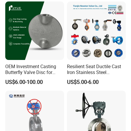
Flange Industrial Butterfly
Valve/Globe Valve/Gate
Valve Gate Swing Check
Valve/Ball Valve/Bevel
Valves
Gear/China Valve
OEM Investment Casting
Resilient Seat Ductile Cast
Butterfly Valve Disc for
Iron Stainless Steel
Industrial Valves
Aluminium Alloy Bronze
US$6.00-100.00
US$5.00-6.00
Wafer Butterfly Valvesemi
Lug Double Flange Butterfly
Gate Check Globe Valve Y
Strainer