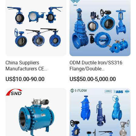
China Suppliers
ODM Ductile Iron/SS316
Manufacturers CE
Flange/Double
Certificate Ductile Iron Cast
Flange/Lug/Wafer Type
US$10.00-90.00
US$50.00-5,000.00
Iron Wafer or Lug Type
Double Offset/Eccentric
Butterfly Valve
Control/Ball/Check/Globe/
Gate/Butterfly Valve with
Electric Actuator