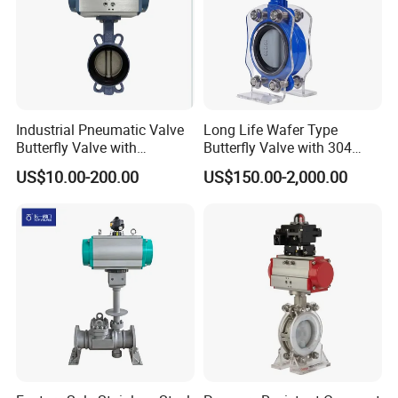
Industrial Pneumatic Valve
Long Life Wafer Type
Butterfly Valve with
Butterfly Valve with 304
Solenoid Valve & Filter
Stainless Steel Plate
US$10.00-200.00
US$150.00-2,000.00
Regulator
Corrosion Resistant Lug
Style