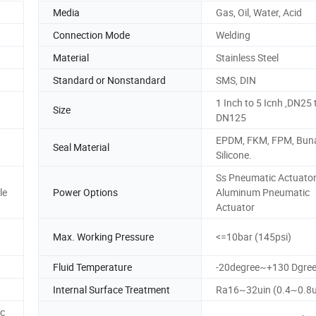
Media
Gas, Oil, Water, Acid
Connection Mode
Welding
Material
Stainless Steel
Standard or Nonstandard
SMS, DIN
1 Inch to 5 Icnh ,DN25 
Size
DN125
EPDM, FKM, FPM, Bun
Seal Material
Silicone.
Ss Pneumatic Actuator
le
Power Options
Aluminum Pneumatic
Actuator
Max. Working Pressure
<=10bar (145psi)
Fluid Temperature
-20degree~+130 Dgre
Internal Surface Treatment
Ra16~32uin (0.4~0.8
c