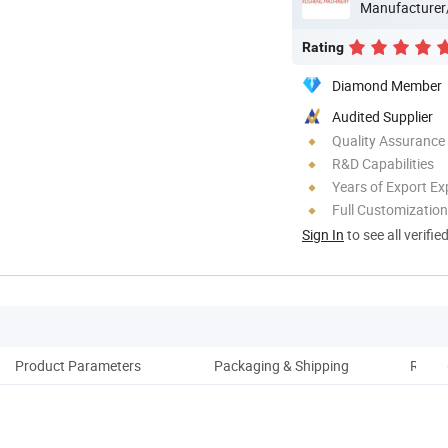
Manufacturer
Rating
Diamond Member
Audited Supplier
Quality Assurance
R&D Capabilities
Years of Export Ex
Full Customization
Sign In
to see all verifie
Product Parameters
Packaging & Shipping
Relat