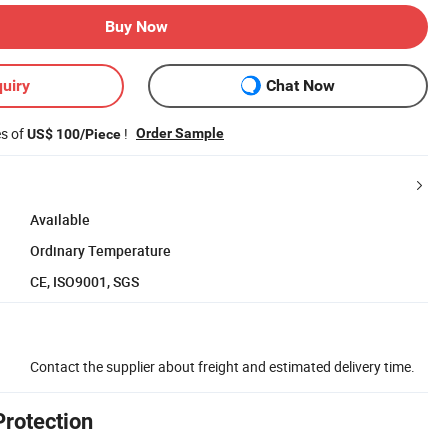
Buy Now
uiry
Chat Now
es of
!
Order Sample
US$ 100/Piece
Available
Ordinary Temperature
CE, ISO9001, SGS
Contact the supplier about freight and estimated delivery time.
Protection