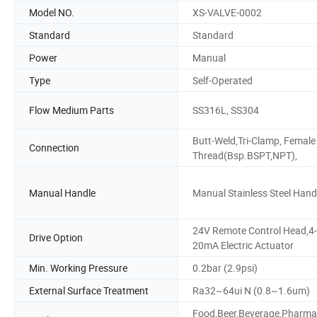
Model NO.
XS-VALVE-0002
Standard
Standard
Power
Manual
Type
Self-Operated
Flow Medium Parts
SS316L, SS304
Butt-Weld,Tri-Clamp, Female
Connection
Thread(Bsp.BSPT,NPT),
Manual Handle
Manual Stainless Steel Hand
24V Remote Control Head,4-
Drive Option
20mA Electric Actuator
Min. Working Pressure
0.2bar (2.9psi)
External Surface Treatment
Ra32~64ui N (0.8~1.6um)
Food,Beer,Beverage,Pharma