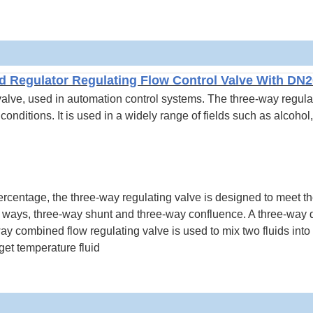
d Regulator Regulating Flow Control Valve With DN
 valve, used in automation control systems.
The three-way regula
onditions. It is used in a widely range of fields such as alcohol,
ercentage, the three-way regulating valve is designed to meet t
two ways, three-way shunt and three-way confluence. A three-way d
-way combined flow regulating valve is used to mix two fluids into
rget temperature fluid