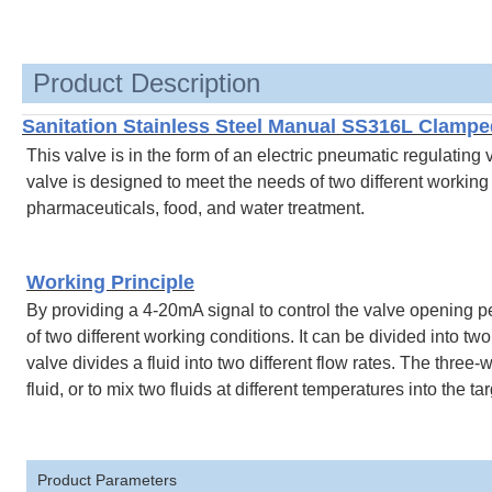
Product Description
Sanitation Stainless Steel Manual SS316L Clampe
This valve is in the form of an electric pneumatic regulating
valve is designed to meet the needs of two different working c
pharmaceuticals, food, and water treatment.
Working Principle
By providing a 4-20mA signal to control the valve opening p
of two different working conditions. It can be divided into 
valve divides a fluid into two different flow rates. The three
fluid, or to mix two fluids at different temperatures into the ta
Product Parameters