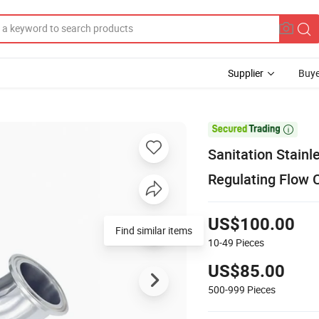
Supplier
Buye

Sanitation Stain
Regulating Flow 
US$100.00
Find similar items
10-49
Pieces
US$85.00
500-999
Pieces