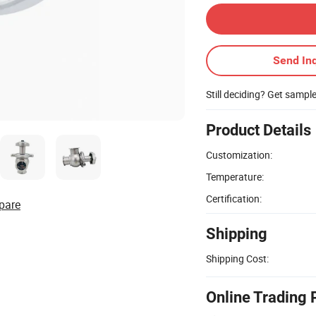
Send Inq
Still deciding? Get sampl
Product Details
Customization:
Temperature:
Certification:
pare
Shipping
Shipping Cost:
Online Trading 