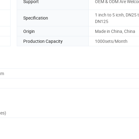
Support
OEM & ODM Are Welc
1 inch to 5 icnh, DN25 
Specification
DN125
Origin
Made in China, China
Production Capacity
1000sets/Month
cm
ces)