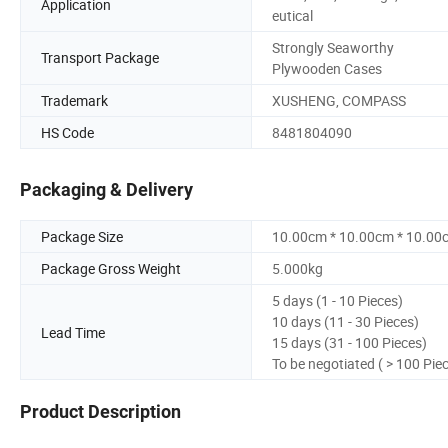
Application
eutical
Strongly Seaworthy
Transport Package
Plywooden Cases
Trademark
XUSHENG, COMPASS
HS Code
8481804090
Packaging & Delivery
Package Size
10.00cm * 10.00cm * 10.00
Package Gross Weight
5.000kg
5 days (1 - 10 Pieces)
10 days (11 - 30 Pieces)
Lead Time
15 days (31 - 100 Pieces)
To be negotiated ( > 100 Pie
Product Description