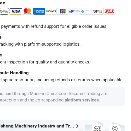
tee
 payments with refund support for eligible order issues.
s
racking with platform-supported logistics.
e
ent inspection for quality and quantity checks.
spute Handling
ispute resolution, including refunds or returns when applicable.
nd paid through Made-in-China.com Secured Trading are
 protection and the corresponding
.
platform services
Wenzhou Xusheng Machinery Industry and Trading Co., Ltd.