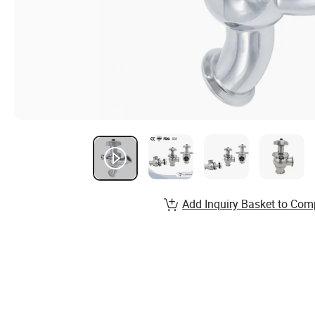
Add Inquiry Basket to Com