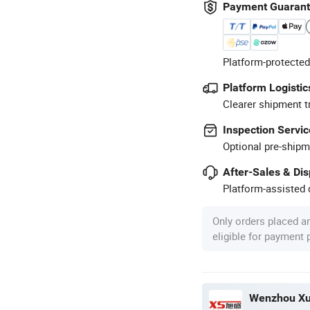
Payment Guaran
Platform-protected
Platform Logistic
Clearer shipment t
Inspection Servic
Optional pre-shipm
After-Sales & Di
Platform-assisted d
Only orders placed a
eligible for payment