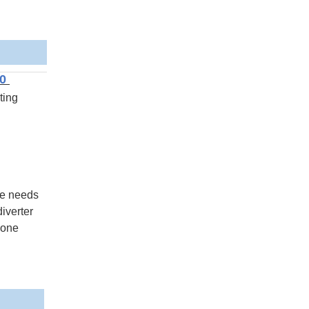
20
ting
he needs
iverter
 one