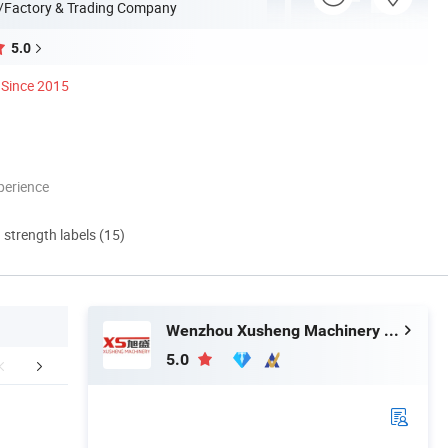
/Factory & Trading Company
5.0
Since 2015
perience
d strength labels (15)
Wenzhou Xusheng Machinery Industry and Trading Co., Ltd.
5.0
ed Product Photos
Product Application
Company 