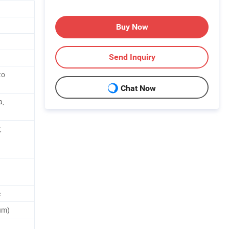
Buy Now
Send Inquiry
to
Chat Now
a,
,
e
um)