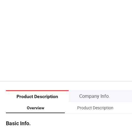
Company Info.
Product Description
Product Description
Overview
Basic Info.