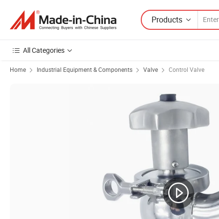
Products
All Categories
Home
Industrial Equipment & Components
Valve
Control Valve