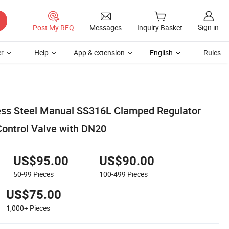
Sign in
Post My RFQ
Messages
Inquiry Basket
r
Help
App & extension
English
Rules
less Steel Manual SS316L Clamped Regulator
Control Valve with DN20
US$95.00
US$90.00
50-99
Pieces
100-499
Pieces
US$75.00
1,000+
Pieces