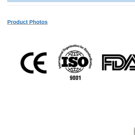
Product Photos