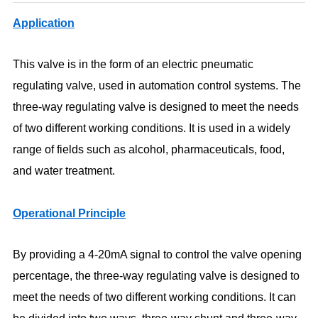
Application
This valve is in the form of an electric pneumatic
regulating valve, used in automation control systems. The
three-way regulating valve is designed to meet the needs
of two different working conditions. It is used in a widely
range of fields such as alcohol, pharmaceuticals, food,
and water treatment.
Operational Principle
By providing a 4-20mA signal to control the valve opening
percentage, the three-way regulating valve is designed to
meet the needs of two different working conditions. It can