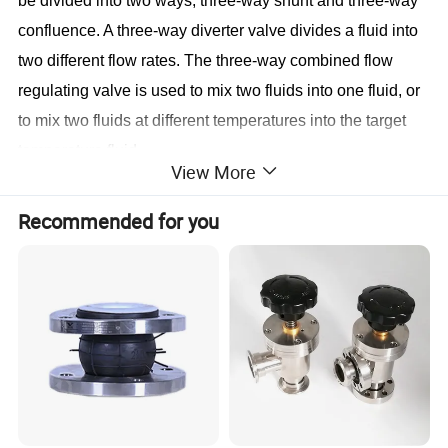
be divided into two ways, three-way shunt and three-way
confluence. A three-way diverter valve divides a fluid into
two different flow rates. The three-way combined flow
regulating valve is used to mix two fluids into one fluid, or
to mix two fluids at different temperatures into the target
temperature fluid.
View More
Recommended for you