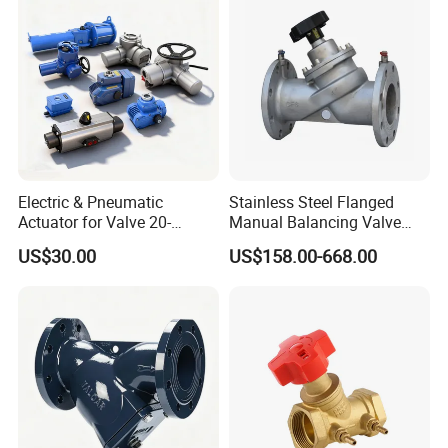
Electric & Pneumatic
Stainless Steel Flanged
Actuator for Valve 20-
Manual Balancing Valve
50000nm, DC24V AC220V
DN50-DN600 for HVAC
US$30.00
US$158.00-668.00
AC230V AC380V
Water System Flow Control