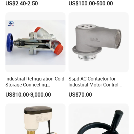
US$2.40-2.50
US$100.00-500.00
Valve
Industrial Refrigeration Cold
Sspd AC Contactor for
Advantages
Storage Connecting
Industrial Motor Control
1.Sanitary
flow regulating valves
have more
Ammonia Freon System
Panels
US$10.00-3,000.00
US$70.00
Butt Welding Compressor
safety,cleanliness, durability, and aesthetics.
Stop Valve
2.
With open bracket, the actuator body was
dissociated, you can check the shaft seal directly. The
design mak
e
s the transmission and product are
partially seperat
ion
to prevent heat transfer from the