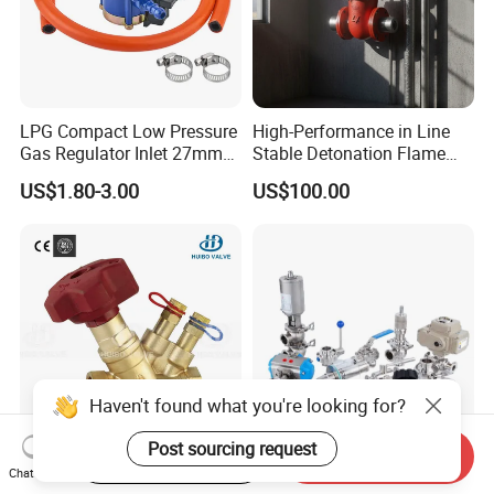
LPG Compact Low Pressure
High-Performance in Line
Gas Regulator Inlet 27mm
Stable Detonation Flame
(C10G59U37)
Arrester for Safety
US$1.80-3.00
US$100.00
Start Order on App
Send Inquiry
Ce Certified Quality
Sanitary Manual Pneumatic
Chat Now
Guarantee Manual Static
Electric Stainless Steel