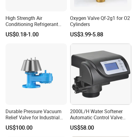
High Strength Air
Oxygen Valve Qf-2g1 for O2
Conditioning Refrigerant
Cylinders
R1234yf Automobile Service
US$0.18-1.00
US$3.99-5.88
Port Charging Valve
Durable Pressure Vacuum
2000L/H Water Softener
Relief Valve for Industrial
Automatic Control Valve
Applications
Down-up-Flush
US$100.00
US$58.00