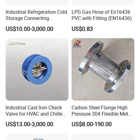
Industrial Refrigeration Cold
LPG Gas Hose of En16436
Storage Connecting
PVC with Fitting (EN16436)
Ammonia Freon System
US$10.00-3,000.00
US$0.83
Butt Welding Stop Valve
Ammonia Valve
Industrial Cast Iron Check
Carbon Steel Flange High
Valve for HVAC and Chilled
Pressure 304 Flexible Metal
Water Loops
Hose
US$13.00-3,000.00
US$8.00-190.00