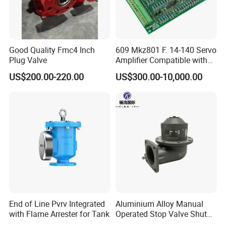
in food grade production line.
Competitive prices & High quality products to
achieve win-win mutual benefits.
Good Quality Fmc4 Inch
609 Mkz801 F. 14-140 Servo
Professional & Communicate easily.
Plug Valve
Amplifier Compatible with
Huge warehouse & Delivering shortly.
Moog
US$200.00-220.00
US$300.00-10,000.00
Strong team & Better after-sale.
End of Line Pvrv Integrated
Aluminium Alloy Manual
with Flame Arrester for Tank
Operated Stop Valve Shut
off Valve for Road Tanker