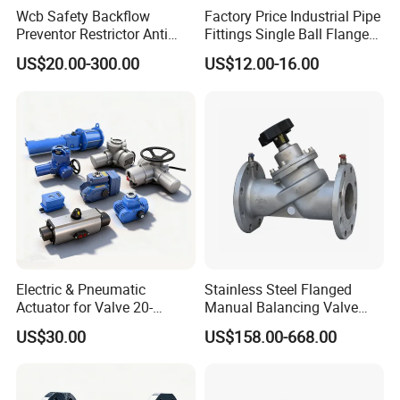
Wcb Safety Backflow
Factory Price Industrial Pipe
Preventor Restrictor Anti
Fittings Single Ball Flange
Pollution Cut off Check
Rubber Expansion Joint
US$20.00-300.00
US$12.00-16.00
Valve (GHS11X)
Electric & Pneumatic
Stainless Steel Flanged
Actuator for Valve 20-
Manual Balancing Valve
50000nm, DC24V AC220V
DN50-DN600 for HVAC
US$30.00
US$158.00-668.00
AC230V AC380V
Water System Flow Control