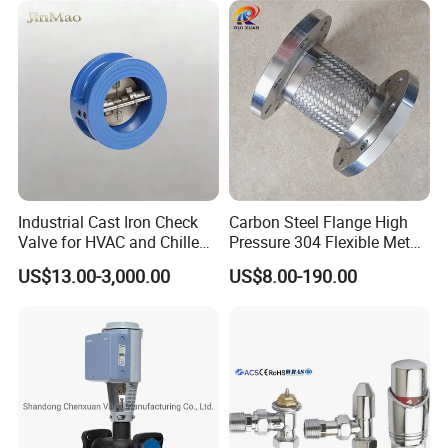
Technical Specifications
Max. pressure:
≤10bar (145psi)
Min. pressure:
0.2
bar
(
2.9
psi)
Temperature range:
EPDM:
-5 ~ 212°F(-20 ~ 100ºC)
FKM:
10~ 392°F(-12.2 ~ 200ºC)
Industrial Cast Iron Check
Carbon Steel Flange High
Other materials are Available upon request
Valve for HVAC and Chilled
Pressure 304 Flexible Metal
Water Loops
Hose
US$13.00-3,000.00
US$8.00-190.00