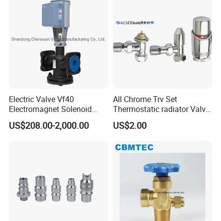
Electric Valve Vf40
All Chrome Trv Set
Electromagnet Solenoid
Thermostatic radiator Valve
Valve Control Valve with
Lockshield Valve
US$208.00-2,000.00
US$2.00
ISO9001 Certification
Thermostatic Head