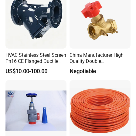
HVAC Stainless Steel Screen
China Manufacturer High
Pn16 CE Flanged Ductile
Quality Double
Iron Y Strainer
Regulating/Static Balancing
US$10.00-100.00
Negotiable
Valve