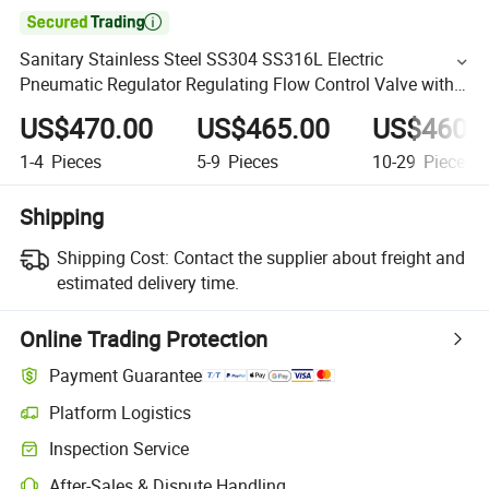

Sanitary Stainless Steel SS304 SS316L Electric
Pneumatic Regulator Regulating Flow Control Valve with
4-20mA Positioner
US$470.00
US$465.00
US$460.
1-4
Pieces
5-9
Pieces
10-29
Pieces
Shipping
Shipping Cost:
Contact the supplier about freight and
estimated delivery time.
Online Trading Protection
Payment Guarantee
Platform Logistics
Inspection Service
After-Sales & Dispute Handling