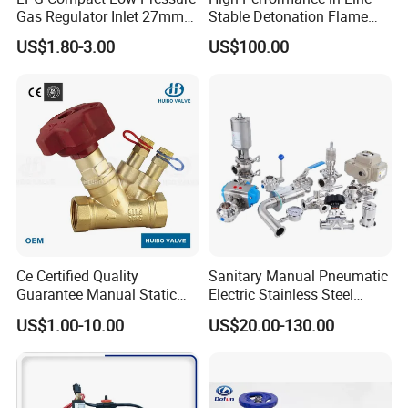
We also produce other valves and pumps, welcome to
Gas Regulator Inlet 27mm
Stable Detonation Flame
(C10G59U37)
Arrester for Safety
Xusheng here, we will try our best to quote you in
US$1.80-3.00
US$100.00
competitive prices.
Ce Certified Quality
Sanitary Manual Pneumatic
Guarantee Manual Static
Electric Stainless Steel
Brass Balance Valves
Sanitary
US$1.00-10.00
US$20.00-130.00
Ball/Butterfly/Check/Diaphr
agm/Safety
Relief/Sampling Valve