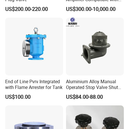
Moog
US$200.00-220.00
US$300.00-10,000.00
To better ensure the safety of your goods,
professional, environmentally friendly, convenient
and efficient packaging services will be provided.
If small order and choose by express , the items are
packed by shrink wrap and secondly carton cases.
If heavy weight of cargo ,which be packed by
strongly seaworthy ply-wooden cases.
In order to protective items , which will be packed
by safety and resistance to shock in ply-wooden
End of Line Pvrv Integrated
Aluminium Alloy Manual
with Flame Arrester for Tank
Operated Stop Valve Shut
cases.
off Valve for Road Tanker
US$100.00
US$84.00-88.00