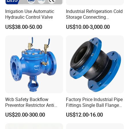
Irrigation Use Automatic
Industrial Refrigeration Cold
Hydraulic Control Valve
Storage Connecting
Ammonia Freon System
US$38.00-50.00
US$10.00-3,000.00
Butt Welding Stop Valve
Wcb Safety Backflow
Factory Price Industrial Pipe
Preventor Restrictor Anti
Fittings Single Ball Flange
Pollution Cut off Check
Rubber Expansion Joint
US$20.00-300.00
US$12.00-16.00
Valve (GHS11X)