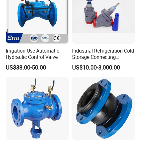
Irrigation Use Automatic
Industrial Refrigeration Cold
Hydraulic Control Valve
Storage Connecting
Ammonia Freon System
US$38.00-50.00
US$10.00-3,000.00
Butt Welding Stop Valve