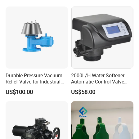
a
luminum
p
neumatic
a
ctuator
, e
lectric
a
ctuator
and 4-
20mA Electricity and Pneumatic Integration.
Durable Pressure Vacuum
2000L/H Water Softener
Relief Valve for Industrial
Automatic Control Valve
Applications
Down-up-Flush
US$100.00
US$58.00