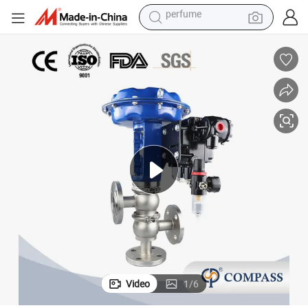
human hair wig
container house
tote bag
earbud
electric bike
weight loss capsule
electric scooter
perfume
Video
1
/
6