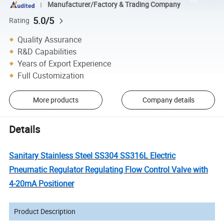
Manufacturer/Factory & Trading Company
5.0/5
Rating
Quality Assurance
R&D Capabilities
Years of Export Experience
Full Customization
More products
Company details
Details
Sanitary Stainless Steel SS304 SS316L Electric
Pneumatic Regulator Regulating Flow Control Valve with
4-20mA Positioner
Product Description