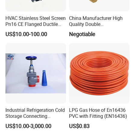
HVAC Stainless Steel Screen
China Manufacturer High
Pn16 CE Flanged Ductile
Quality Double
Iron Y Strainer
Regulating/Static Balancing
US$10.00-100.00
Negotiable
Valve
Industrial Refrigeration Cold
LPG Gas Hose of En16436
Storage Connecting
PVC with Fitting (EN16436)
Ammonia Freon System
US$10.00-3,000.00
US$0.83
Butt Welding Stop Valve
Ammonia Valve