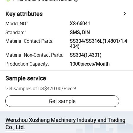
Key attributes
Model NO.
:
XS-66041
Standard
:
SMS, DIN
Material Contact Parts
:
SS304/SS316L(1.4301/1.4
404)
Material Non-Contact Parts
:
SS304(1.4301)
Production Capacity
:
1000pieces/Month
Sample service
Get samples of
US$470.00
/
Piece
!
Get sample
Wenzhou Xusheng Machinery Industry and Trading
Co., Ltd.