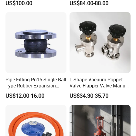
US$100.00
US$84.00-88.00
Pipe Fitting Pn16 Single Ball
L-Shape Vacuum Poppet
Type Rubber Expansion
Valve Flapper Valve Manual
Joint
Kf25 Vacuum Angle Valve
US$12.00-16.00
US$34.30-35.70