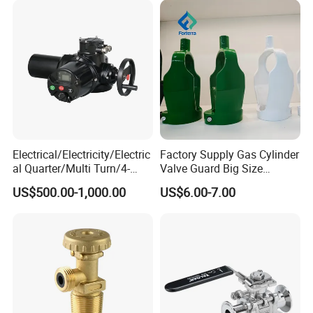
Electrical/Electricity/Electric
Factory Supply Gas Cylinder
al Quarter/Multi Turn/4-
Valve Guard Big Size
20mA Modulating Rotary
Cylinder Valve Guard Steel
US$500.00-1,000.00
US$6.00-7.00
Electric Linear Motorized
Tulip Guard for Sale
Valve Actuator for a
Ball/Butterfly/Gate/Control
Valve
Company Profile