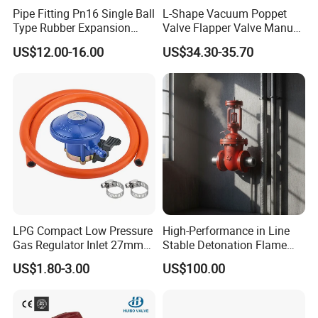
Pipe Fitting Pn16 Single Ball
L-Shape Vacuum Poppet
Type Rubber Expansion
Valve Flapper Valve Manual
Joint
Kf25 Vacuum Angle Valve
US$12.00-16.00
US$34.30-35.70
Product Parameters
Standard
SMS, DIN
Material Contact Parts
SS304/SS316L(1.4301/1.4404)
Provided with material inspection report
Material Non-contact Parts
SS304(1.4301)
Size
1"-5" ,DN25 to DN125
Body Combination
2-way, 3-way
Connection
Butt Weld, Tri Clamp, Male Threaded, Female Threaded, Union, Flange
Seal Material
EPDM, FKM, FPM, Buna, Silicone. All seals material comply with FDA21CFR117.2600
LPG Compact Low Pressure
High-Performance in Line
Manual Stainless Steel Handle
Gas Regulator Inlet 27mm
Stable Detonation Flame
SS Pneumatic Actuator (air/spring, air/air)
(C10G59U37)
Arrester for Safety
Aluminum Pneumatic Actuator (air/spring, air/air)
US$1.80-3.00
US$100.00
Electric Actuator (on-off, adjustable)
Drive Option
24V Remote Control Head
4-20mA Electricity and Pneumatic Integration