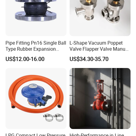
Pipe Fitting Pn16 Single Ball
L-Shape Vacuum Poppet
Type Rubber Expansion
Valve Flapper Valve Manual
Joint
Kf25 Vacuum Angle Valve
US$12.00-16.00
US$34.30-35.70
Contact Us
If you have any inquiry or question for Xusheng
valves, please kindly do not hesitate to let us know
soon.
.
LPG Compact Low Pressure
High-Performance in Line