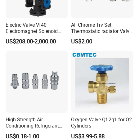
Electric Valve Vf40
All Chrome Trv Set
Electromagnet Solenoid
Thermostatic radiator Valve
Valve Control Valve with
Lockshield Valve
US$208.00-2,000.00
US$2.00
ISO9001 Certification
Thermostatic Head
Options
1.The
gasket can be
EPDM, FKM, FPM, Buna, SI. All
seals material comply with FDA21CFR117.2600
2.
Connection can be
Butt Weld, Tri Clamp, Male
Threaded, Female Threaded, Union,
High Strength Air
Oxygen Valve Qf-2g1 for O2
Conditioning Refrigerant
Cylinders
Flange
or others upon request.
R1234yf Automobile Service
US$0.18-1.00
US$3.99-5.88
3.
Drive option can be manual,
SS
p
neumatic
a
ctuator
,
Port Charging Valve