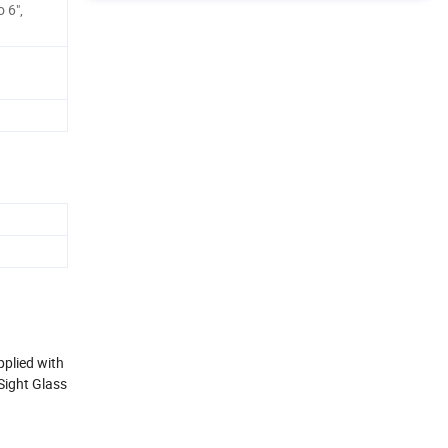
o 6",
pplied with
Sight Glass