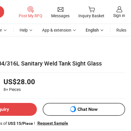
Sign in
Post My RFQ
Messages
Inquiry Basket
r
Help
App & extension
English
Rules
04/316L Sanitary Weld Tank Sight Glass
US$28.00
8+
Pieces
quiry
Chat Now
es of
!
Request Sample
US$ 15/Piece