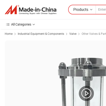
Products
All Categories
Home
Industrial Equipment & Components
Valve
Other Valves & Par