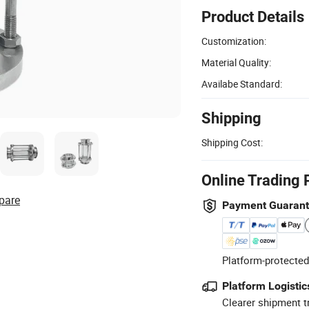
Product Details
Customization:
Material Quality:
Availabe Standard:
Shipping
Shipping Cost:
Online Trading 
pare
Payment Guaran
Platform-protected
Platform Logistic
Clearer shipment t