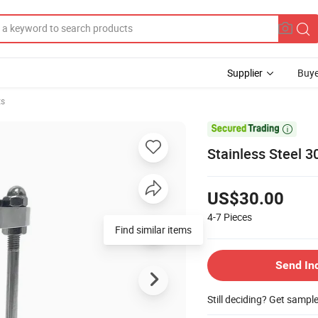
Supplier
Buye
ts

Stainless Steel 3
US$30.00
4-7
Pieces
Find similar items
Send In
Still deciding? Get sampl