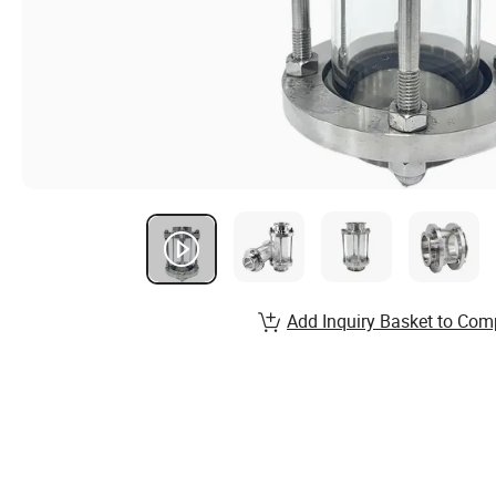
Add Inquiry Basket to Com