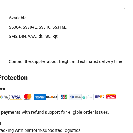
Available
SS304, SS304L, SS316, SS316L
SMS, DIN, AAA, Idf, ISO, Rjt
Contact the supplier about freight and estimated delivery time.
Protection
tee
 payments with refund support for eligible order issues.
s
racking with platform-supported logistics.