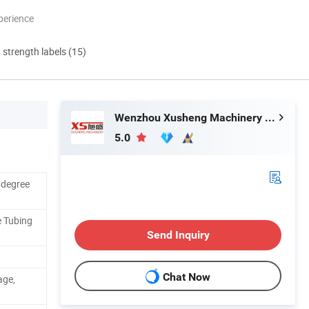
perience
d strength labels (15)
Wenzhou Xusheng Machinery Industry and Trading Co., Ltd.
5.0
5degree
e Tubing
Send Inquiry
Chat Now
age,