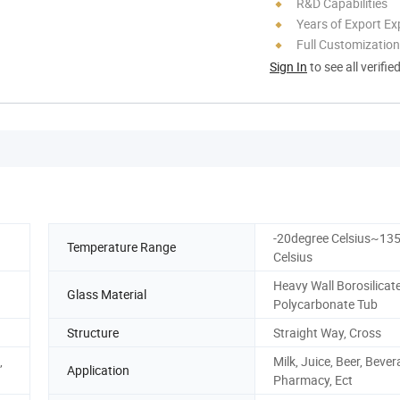
R&D Capabilities
Years of Export Ex
Full Customization
Sign In
to see all verifie
-20degree Celsius~13
Temperature Range
Celsius
Heavy Wall Borosilicat
Glass Material
Polycarbonate Tub
Structure
Straight Way, Cross
,
Milk, Juice, Beer, Bever
Application
Pharmacy, Ect