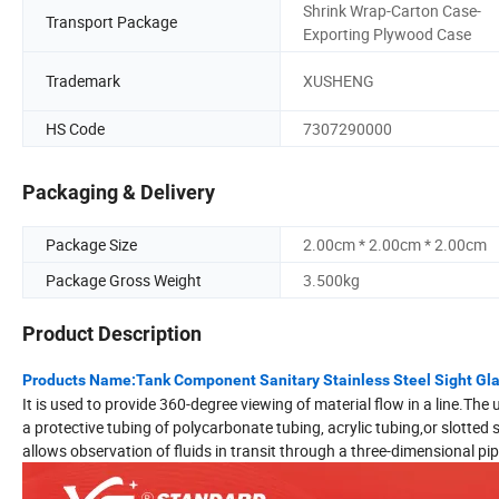
Shrink Wrap-Carton Case-
Transport Package
Exporting Plywood Case
Trademark
XUSHENG
HS Code
7307290000
Packaging & Delivery
Package Size
2.00cm * 2.00cm * 2.00cm
Package Gross Weight
3.500kg
Product Description
Products Name:Tank Component Sanitary Stainless Steel Sight Gl
It is used to provide 360-degree viewing of material flow in a line.The 
a protective tubing of polycarbonate tubing, acrylic tubing,or slotte
allows observation of fluids in transit through a three-dimensional pip