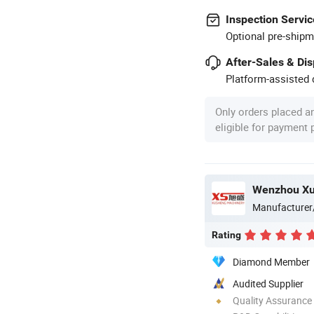
Inspection Servic
Optional pre-shipm
After-Sales & Di
Platform-assisted d
Only orders placed a
eligible for payment
Manufacturer
Rating
Diamond Member
Audited Supplier
Quality Assurance