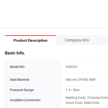
Company Info.
Product Description
Basic Info.
Model NO.
XS0003
Seal Material
Silicone, EPDM, NBR
Pressure Range
1.5~3bar
Welding Ends, Triclamp Ends
Availabe Connection
Union Ends, Male Ends