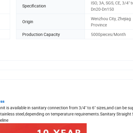
ISO, 3A, SGS, CE, 3/4" t
Specification
Dn20-Dn150
Wenzhou City, Zhejiag
Origin
Province
Production Capacity
5000pieces/Month
ass
unit is available in sanitary connection from 3/4" to 6" sizes,and can be su
d stainless steel,depending on temperature requirements.Sanitary Straight 
eline