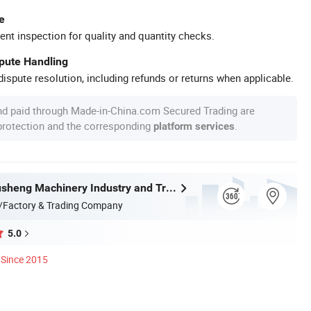
e
ent inspection for quality and quantity checks.
spute Handling
ispute resolution, including refunds or returns when applicable.
nd paid through Made-in-China.com Secured Trading are
 protection and the corresponding
.
platform services
Wenzhou Xusheng Machinery Industry and Trading Co., Ltd.
/Factory & Trading Company
5.0
Since 2015