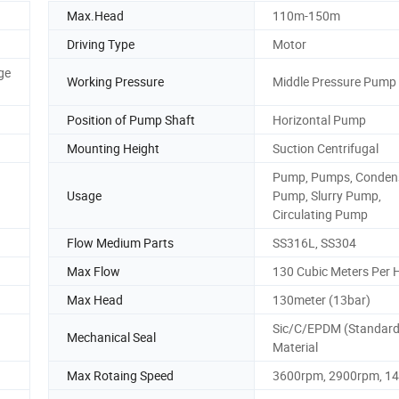
Max.Head
110m-150m
Driving Type
Motor
ge
Working Pressure
Middle Pressure Pump
Position of Pump Shaft
Horizontal Pump
Mounting Height
Suction Centrifugal
Pump, Pumps, Conden
Usage
Pump, Slurry Pump,
Circulating Pump
Flow Medium Parts
SS316L, SS304
Max Flow
130 Cubic Meters Per 
Max Head
130meter (13bar)
Sic/C/EPDM (Standard)
Mechanical Seal
Material
Max Rotaing Speed
3600rpm, 2900rpm, 1