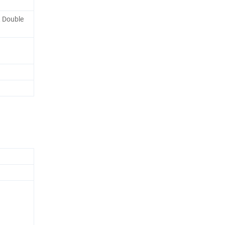
, Double