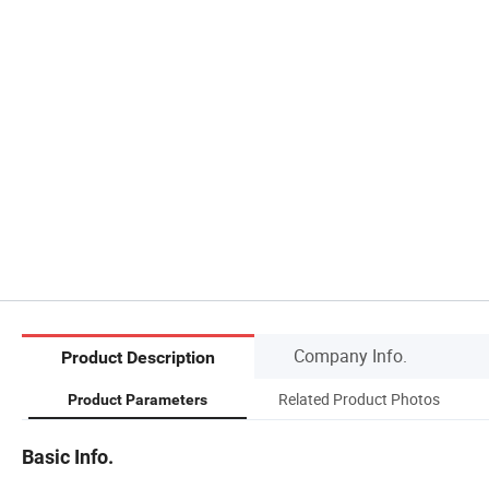
Company Info.
Product Description
Related Product Photos
Product Parameters
Basic Info.