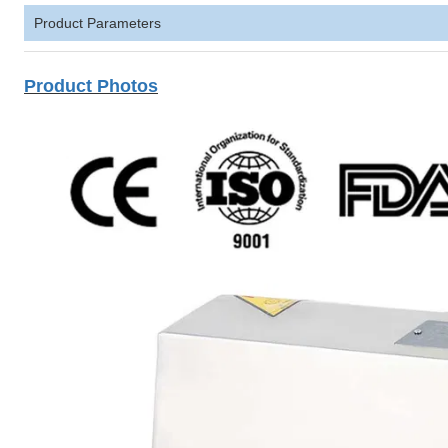
Product Parameters
Product Photos