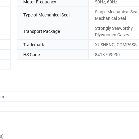
Motor Frequency
50Hz, 60Hz
Single Mechanical Seal
Type of Mechanical Seal
Mechanical Seal
,
Strongly Seaworthy
Transport Package
Plywooden Cases
Trademark
XUSHENG, COMPASS
HS Code
8413709990
cm
s)