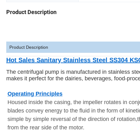
Product Description
Product Description
Hot Sales Sanitary Stainless Steel SS304 KS
The centrifugal pump is manufactured in stainless st
makes it perfect for the dairies, beverages, food-proc
Operating Principles
Housed inside the casing, the impeller rotates in conj
blades convey energy to the fluid in the form of kine
simple by simple reversal of the direction of rotation
from the rear side of the motor.