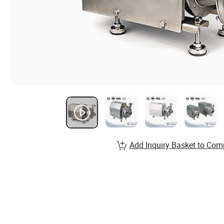
Add Inquiry Basket to Com