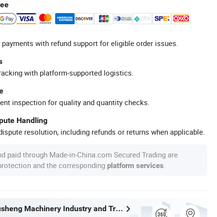
tee
 payments with refund support for eligible order issues.
s
racking with platform-supported logistics.
e
ent inspection for quality and quantity checks.
spute Handling
ispute resolution, including refunds or returns when applicable.
nd paid through Made-in-China.com Secured Trading are
 protection and the corresponding
.
platform services
Wenzhou Xusheng Machinery Industry and Trading Co., Ltd.