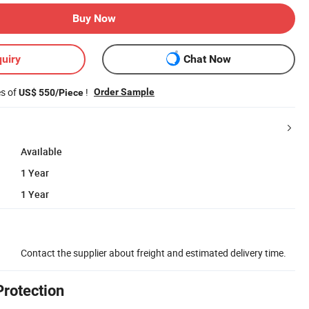
Buy Now
uiry
Chat Now
es of
!
Order Sample
US$ 550/Piece
Available
1 Year
1 Year
Contact the supplier about freight and estimated delivery time.
Protection