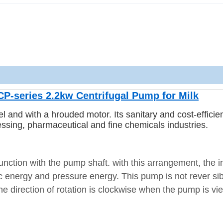
CP-series 2.2kw Centrifugal Pump for Milk
eel and with a hrouded motor.
Its sanitary and cost-efficie
essing, pharmaceutical and fine chemicals industries.
unction with the pump shaft. with this arrangement, the i
tic energy and pressure energy.
This pump is not rever si
,the direction of rotation is clockwise when the pump is v