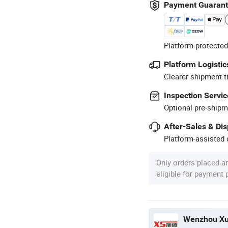
Payment Guaran
Platform-protected
Platform Logistic
Clearer shipment t
Inspection Servic
Optional pre-shipm
After-Sales & Di
Platform-assisted d
Only orders placed a
eligible for payment