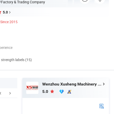
/Factory & Trading Company
5.0
Since 2015
perience
d strength labels (15)
Wenzhou Xusheng Machinery Industry and Trading Co., Ltd.
5.0
ompany Profile
FAQ
How to 