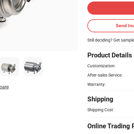
Send Inq
Still deciding? Get sampl
Product Details
Customization:
After-sales Service:
Warranty:
pare
Shipping
Shipping Cost:
Online Trading 