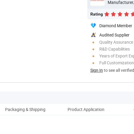
Manufacturer
Rating
Diamond Member
Audited Supplier
Quality Assurance
R&D Capabilities
Years of Export Ex
Full Customization
Sign In
to see all verifie
Packaging & Shipping
Product Application
C