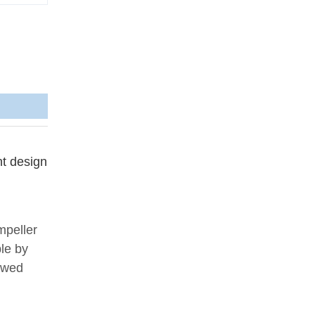
nt design
mpeller
ble by
iewed