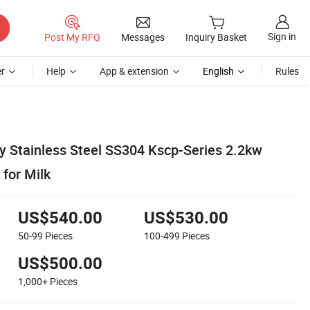
Sign in
Post My RFQ
Messages
Inquiry Basket
r
Help
App & extension
English
Rules
ry Stainless Steel SS304 Kscp-Series 2.2kw
for Milk
US$540.00
US$530.00
50-99
Pieces
100-499
Pieces
US$500.00
1,000+
Pieces