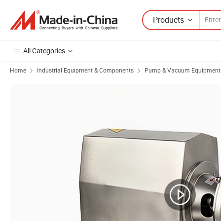
Products
All Categories
Home
Industrial Equipment & Components
Pump & Vacuum Equipment