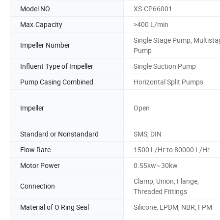
Model NO.
XS-CP66001
Max.Capacity
>400 L/min
Single Stage Pump, Multista
Impeller Number
Pump
Influent Type of Impeller
Single Suction Pump
Pump Casing Combined
Horizontal Split Pumps
Impeller
Open
Standard or Nonstandard
SMS, DIN
Flow Rate
1500 L/Hr to 80000 L/Hr
Motor Power
0.55kw~30kw
Clamp, Union, Flange,
Connection
Threaded Fittings
Material of O Ring Seal
Silicone, EPDM, NBR, FPM