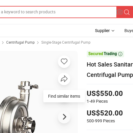
Supplier
Buye
Centrifugal Pump
Single-Stage Centrifugal Pump

Hot Sales Sanita
Centrifugal Pump 
US$550.00
Find similar items
1-49
Pieces
US$520.00
500-999
Pieces