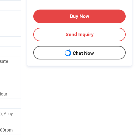
Buy Now
Send Inquiry
Chat Now
sate
Hour
, Alloy
400rpm