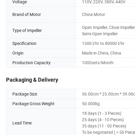
Voltage
110V, 220V, 380V, 440V
Brand of Motor
China Motor
Open Impeller, Close Impeller
Type of Impeller
Semi-Open Impeller
Specification
1500 l/hr to 80000 l/hr
Origin
Made in China, China
Production Capacity
1000sets/Month
Packaging & Delivery
Package Size
56.00cm * 25.00cm * 39.00
Package Gross Weight
50.000kg
18 days (1 - 3 Pieces)
25 days (4 - 10 Pieces)
Lead Time
35 days (11 - 50 Pieces)
To be negotiated ( > 50 Piece