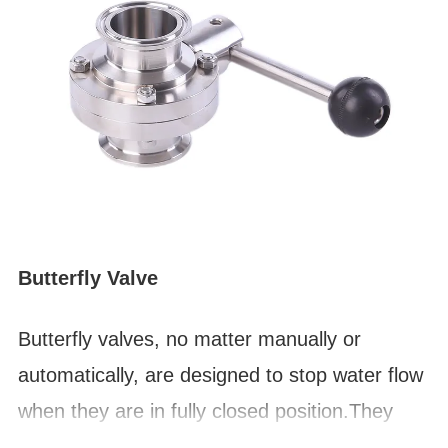
Butterfly Valve
Butterfly valves, no matter manually or
automatically,
are designed to stop water flow
when they are in fully closed position.They
can be used for flow control within design