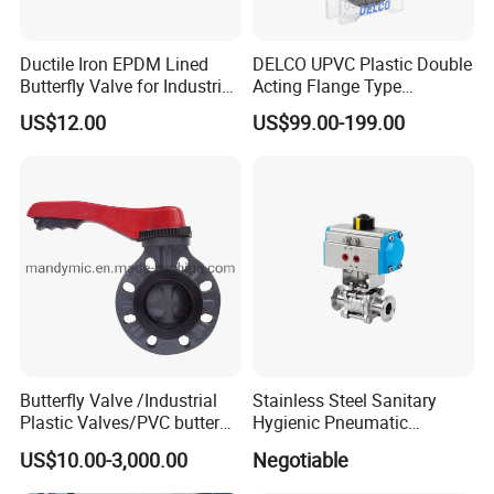
Ductile Iron EPDM Lined
DELCO UPVC Plastic Double
Butterfly Valve for Industrial
Acting Flange Type
Control
Pneumatic Actuated
US$12.00
US$99.00-199.00
Butterfly Valve
Butterfly Valve /Industrial
Stainless Steel Sanitary
Plastic Valves/PVC butterfly
Hygienic Pneumatic
valve
Actuator Ball Butterfly Valve
US$10.00-3,000.00
Negotiable