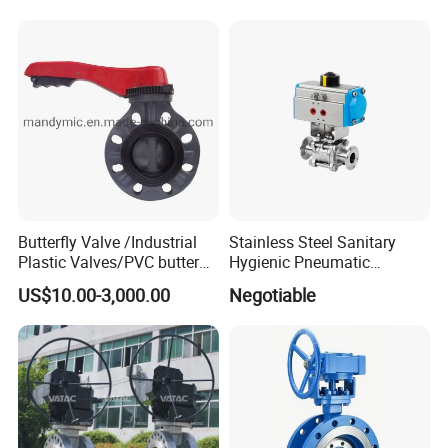
Butterfly Valve /Industrial
Stainless Steel Sanitary
Plastic Valves/PVC butterfly
Hygienic Pneumatic
valve
Actuator Ball Butterfly Valve
US$10.00-3,000.00
Negotiable
Our company can provide a variety of products,such as
sample valve,divert valve, mix proof valve,pressure
relief valve, manual and pneumatic butterfly valve,
check valve,diaphragm valve,ball valve,pipe
fitting,manhole cover,pump tube/pipe and other related