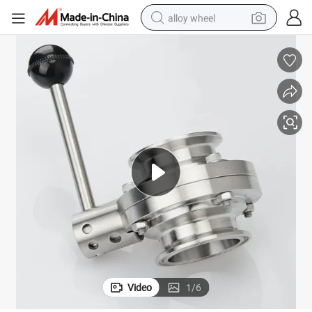
alloy wheel
earbud
dirt bike
pullover hoody
electric motorcycle
in ear headphone
shoulder bag
man watch
Video
1
/
6