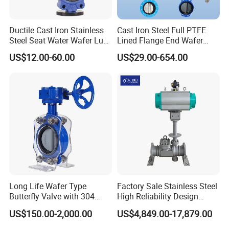
Ductile Cast Iron Stainless
Cast Iron Steel Full PTFE
Steel Seat Water Wafer Lug
Lined Flange End Wafer
Type Double Flange Wafer
Type Butterfly Valve
US$12.00-60.00
US$29.00-654.00
Lug Butterfly Valve
Suppliers
--------------
Application
------------------
Long Life Wafer Type
Factory Sale Stainless Steel
Butterfly Valve with 304
High Reliability Design
Stainless Steel Plate
Triple Eccentric Welded LNG
US$150.00-2,000.00
US$4,849.00-17,879.00
Sanitary Butterfly Valves are used for the
Corrosion Resistant Lug
Cryogenic Butterfly Air Valve
Style
for Industrial Usage -