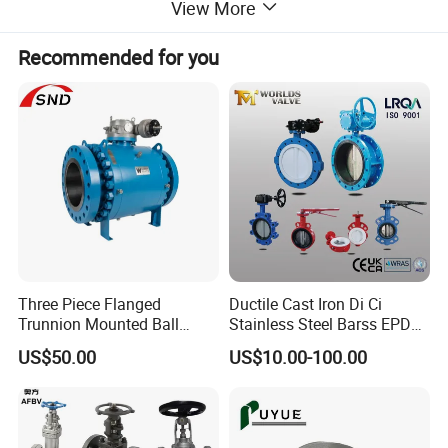
View More
limits.
Recommended for you
Three Piece Flanged
Ductile Cast Iron Di Ci
Trunnion Mounted Ball
Stainless Steel Barss EPDM
Valve with Gear Operator
Seat Water Resilient Wafer
US$50.00
US$10.00-100.00
Lug Lugged Type Double
Flange Industrial Butterfly
Function
Valve Gate Swing Check
Valves