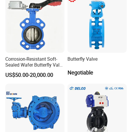
Strainer
Corrosion-Resistant Soft-
Butterfly Valve
Sealed Wafer Butterfly Valve
DN50 to DN200 High-
Negotiable
US$50.00-20,000.00
Quality Soft-Sealed Wafer
Butterfly Valve Nps2 to
Nps8