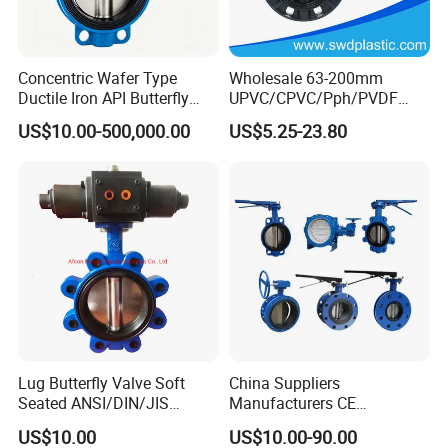
Concentric Wafer Type
Wholesale 63-200mm
Ductile Iron API Butterfly
UPVC/CPVC/Pph/PVDF
Valve for Fluid Control
Butterfly Valves
US$10.00-500,000.00
US$5.25-23.80
ANSI/DIN/JIS Standard for
Water Supply
Lug Butterfly Valve Soft
China Suppliers
Seated ANSI/DIN/JIS
Manufacturers CE
Ductile Iron
Certificate Ductile Iron Cast
US$10.00
US$10.00-90.00
Iron Wafer or Lug Type