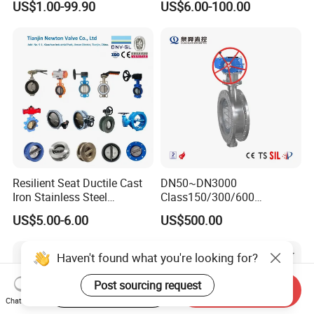
US$1.00-99.90
US$6.00-100.00
Valve/Butterfly Valve/Check
Machinery Parts
Valve/Globe Valve/Gate
Valve/Ball Valve/Bevel
Gear/China Valve
Resilient Seat Ductile Cast
DN50~DN3000
Iron Stainless Steel
Class150/300/600
Aluminium Alloy Bronze
Wcb/304/304L/316/316L
US$5.00-6.00
US$500.00
Wafer Butterfly Valvesemi
Bi-Directional Metal Hard
Lug Double Flange Butterfly
Sealed All-Metal Hard Seal
Gate Check Globe Valve Y
Butterfly Valve
Haven't found what you're looking for?
Strainer
Post sourcing request
Start Order on App
Send Inquiry
Chat Now