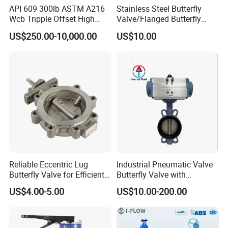
API 609 300lb ASTM A216
Stainless Steel Butterfly
Sanitary Unions
Wcb Tripple Offset High
Valve/Flanged Butterfly
Performance Butterfly Valve
Valve DN65/Lug Butterfly
Sanitary Sight Glass
US$250.00-10,000.00
US$10.00
Valve /Wafer Type Butterfly
Sanitary Strainer
Valve/Pneumatic Butterfly
Valve/Butterfly Valve
Sanitary Round Manway without Pressure
Sanitary Round Manway with Pressure
Sanitary Manways
Sanitary Square Manway
Sanitary Oval Manway
Sanitary Centrifugal Pump
Sanitary Pumps
Sanitary Lobe Pump
Sanitary Self Priming Pump
Reliable Eccentric Lug
Industrial Pneumatic Valve
Butterfly Valve for Efficient
Butterfly Valve with
Storage Tank
Water Flow
Solenoid Valve & Filter
US$4.00-5.00
US$10.00-200.00
Fermentation Tank
Regulator
Sanitary Tanks
Mixing Tank
Warm-keeping Tank