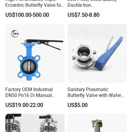
For normal production in 7-10 days.For bullk order
Eccentric Butterfly Valve for
Ductile Iron
Energy Heating
Butterfly/Check/Gate/Ball
in 15-25 days.
US$100.00-500.00
US$7.50-8.80
Industrial Valve
Q8. Warranty
One year warranty for all of our stainless steel
products.Gaskets are not included due to
the different application for customers.
Q9. More questions are appreciated.
--------------Related Products----------------
Factory OEM Industrial
Sanitary Pneumatic
DN50 Pn16 Di Manual
Butterfly Valve with Wafer
Stainless Steel Wafer
Type Design for Food &
US$19.00-22.00
US$5.00
Butterfly Valve
Beverage Processing
Other Products We Manufacture:
Sanitary Butterfly Valves