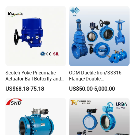
Butterfly Valve
Scotch Yoke Pneumatic
ODM Ductile Iron/SS316
Actuator Ball Butterfly and
Flange/Double
Hydraulic Heavy Torque 24V
Flange/Lug/Wafer Type
US$68.18-75.18
US$50.00-5,000.00
Linear Valve in Industrial
Double Offset/Eccentric
Rotary Damper Electric
Control/Ball/Check/Globe/
Cylinder Solenoid Actuator
Gate/Butterfly Valve with
Electric Actuator