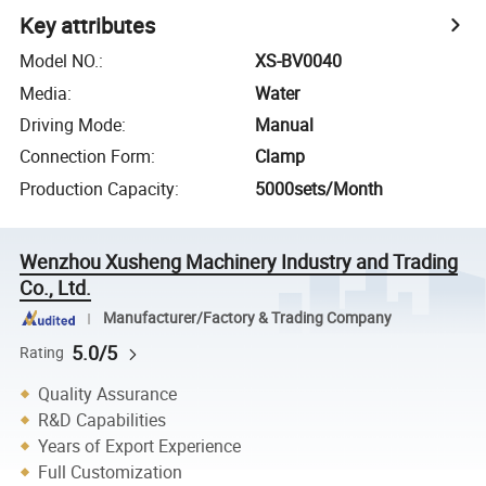
Key attributes
Model NO.
:
XS-BV0040
Media
:
Water
Driving Mode
:
Manual
Connection Form
:
Clamp
Production Capacity
:
5000sets/Month
Wenzhou Xusheng Machinery Industry and Trading
Co., Ltd.
Manufacturer/Factory & Trading Company
5.0/5
Rating
Quality Assurance
R&D Capabilities
Years of Export Experience
Full Customization