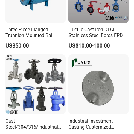
Three Piece Flanged
Ductile Cast Iron Di Ci
Trunnion Mounted Ball
Stainless Steel Barss EPDM
Valve with Gear Operator
Seat Water Resilient Wafer
US$50.00
US$10.00-100.00
Lug Lugged Type Double
Flange Industrial Butterfly
Valve Gate Swing Check
Valves
Cast
Industrial Investment
Steel/304/316/Industrial
Casting Customized
Valve/Flanged Gate
Butterfly Valve Disc for