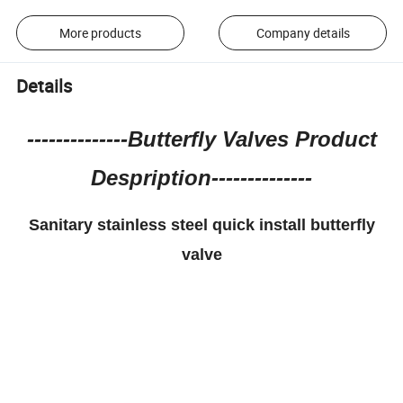
More products
Company details
Details
--------------Butterfly Valves Product
Despription--------------
Sanitary stainless steel quick install butterfly
valve