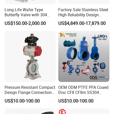
Tel: +86 (0)577 88178326 | Fax:+86 (0)577
Long Life Wafer Type
Factory Sale Stainless Steel
88179957
Butterfly Valve with 304
High Reliability Design
Stainless Steel Plate
Triple Eccentric Welded LNG
US$150.00-2,000.00
US$4,849.00-17,879.00
Corrosion Resistant Lug
Cryogenic Butterfly Air Valve
Style
for Industrial Usage -
Cryogenic Valve
Pressure Resistant Compact
OEM ODM PTFE PFA Coaed
Design Flange Connection
Disc CF8 CF8m SS304
Butterfly Valve for Fire
SS316 Wcb Bronze ANSI
US$10.00-100.00
US$10.00-100.00
Protection
DIN JIS BS Standard
Control Butterfly Valve Gate
Valve Check Valve Y