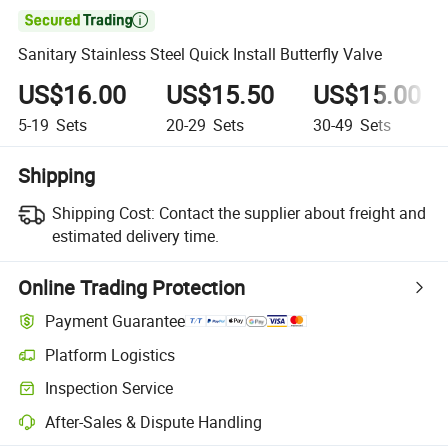

Sanitary Stainless Steel Quick Install Butterfly Valve
US$16.00
US$15.50
US$15.00
5-19
Sets
20-29
Sets
30-49
Sets
Shipping
Shipping Cost:
Contact the supplier about freight and
estimated delivery time.
Online Trading Protection
Payment Guarantee
Platform Logistics
Inspection Service
After-Sales & Dispute Handling