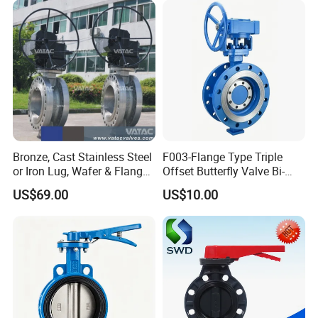
Bronze, Cast Stainless Steel
F003-Flange Type Triple
or Iron Lug, Wafer & Flange
Offset Butterfly Valve Bi-
RF Industrial Butterfly Valve
Directional Zero Leakage
US$69.00
US$10.00
for Control with Pneumatic
Actuator