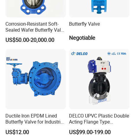
Corrosion-Resistant Soft-
Butterfly Valve
Sealed Wafer Butterfly Valve
DN50 to DN200 High-
Negotiable
US$50.00-20,000.00
Quality Soft-Sealed Wafer
Butterfly Valve Nps2 to
--------------
Company Profile
-------------
Nps8
---
Ductile Iron EPDM Lined
DELCO UPVC Plastic Double
Butterfly Valve for Industrial
Acting Flange Type
Control
Pneumatic Actuated
US$12.00
US$99.00-199.00
Butterfly Valve