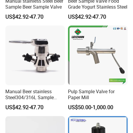
Manual stainless Steel Beer
Beer Sample Valve Food
Sample Beer Sample Valve
Grade Yogurt Stainless Steel
Sanitary Square Manway
US$42.92-47.70
US$42.92-47.70
Sanitary Oval Manway
4. Sanitary Pumps
Sanitary Centrifugal PumpSanitary Lobe Pump
Sanitary Self Priming Pump
5.Sanitary Tanks
Storage Tank
Fermentation Tank
Manual Beer stainless
Pulp Sample Valve for
Mixing Tank
Steel304/316L Sample
Paper Mill
Warm-keeping Tank
Valve Food Grade Yogurt
US$42.92-47.70
US$50.00-1,000.00
6.Sanitary Tube
Seamless Tube