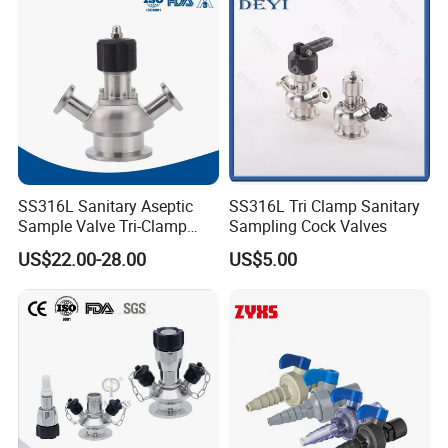
SS316L Sanitary Aseptic
SS316L Tri Clamp Sanitary
Sample Valve Tri-Clamp
Sampling Cock Valves
Welded for Biotech Pipeline
US$22.00-28.00
US$5.00