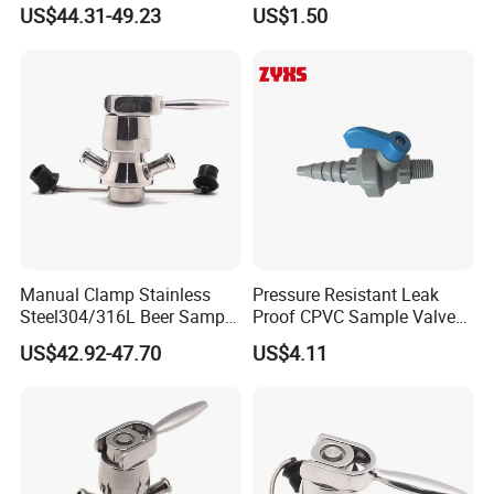
High Quality
US$44.31-49.23
US$1.50
Manual Clamp Stainless
Pressure Resistant Leak
Steel304/316L Beer Sample
Proof CPVC Sample Valve
Valve
with Long Service Life
US$42.92-47.70
US$4.11