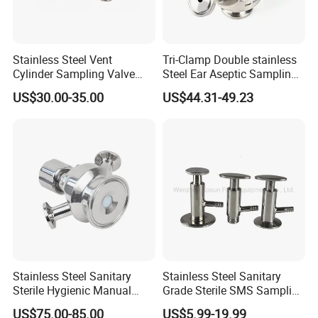
Stainless Steel Vent
Tri-Clamp Double stainless
Cylinder Sampling Valve
Steel Ear Aseptic Sampling
Micro-Gas Regulating Valve
Valve
US$30.00-35.00
US$44.31-49.23
Stainless Steel Sanitary
Stainless Steel Sanitary
Sterile Hygienic Manual
Grade Sterile SMS Sampling
Sample Valve with Double
Valve
US$75.00-85.00
US$5.99-19.99