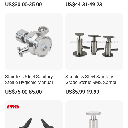
Micro-Gas Regulating Valve
Valve
US$30.00-35.00
US$44.31-49.23
Stainless Steel Sanitary
Stainless Steel Sanitary
Sterile Hygienic Manual
Grade Sterile SMS Sampling
Sample Valve with Double
Valve
US$75.00-85.00
US$5.99-19.99
Sampling Port