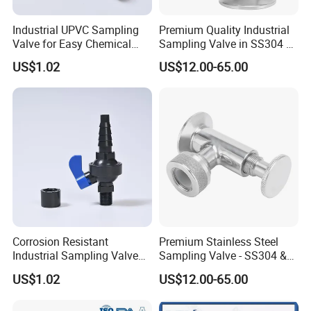
Industrial UPVC Sampling
Premium Quality Industrial
Valve for Easy Chemical
Sampling Valve in SS304 &
Liquid Sampling
SS316 Steel
US$1.02
US$12.00-65.00
Corrosion Resistant
Premium Stainless Steel
Industrial Sampling Valve
Sampling Valve - SS304 &
for Water Pipeline Use
SS316 Quality
US$1.02
US$12.00-65.00