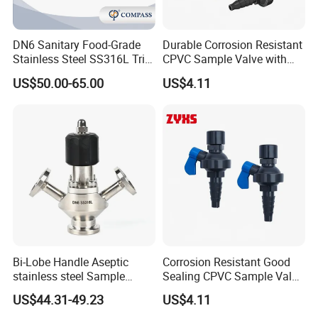
DN6 Sanitary Food-Grade
Durable Corrosion Resistant
Stainless Steel SS316L Tri-
CPVC Sample Valve with
Clamp Microbial Sterile
High Quality
US$50.00-65.00
US$4.11
Aseptic Sampling Valve
Bi-Lobe Handle Aseptic
Corrosion Resistant Good
stainless steel Sample
Sealing CPVC Sample Valve
Valve
with High Performance
US$44.31-49.23
US$4.11