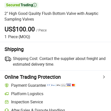

2" High Good Qaulity Flush Bottom Valve with Aseptic
Sampling Valves
US$100.00
/
Piece
1
Piece
(MOQ)
Shipping
Shipping Cost:
Contact the supplier about freight and
estimated delivery time.
Online Trading Protection
Payment Guarantee
Platform Logistics
Clearer shipment tracking with platform-supported logistics.
Inspection Service
Optional pre-shipment inspection for quality and quantity checks.
After-Sales & Dispute Handling