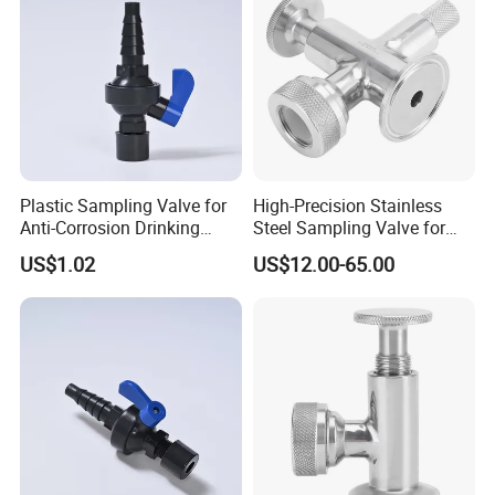
Plastic Sampling Valve for
High-Precision Stainless
Anti-Corrosion Drinking
Steel Sampling Valve for
Water Pipeline
Reliable Measurements
US$1.02
US$12.00-65.00