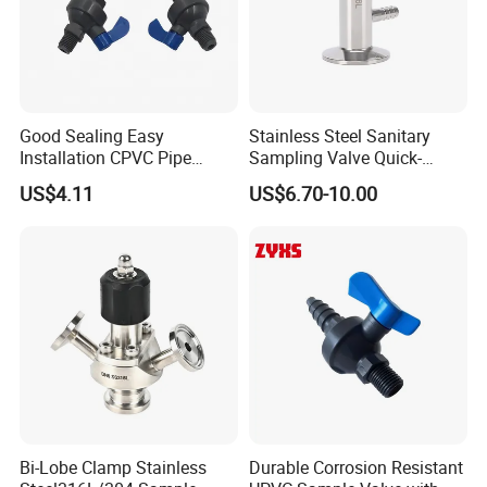
Good Sealing Easy
Stainless Steel Sanitary
Installation CPVC Pipe
Sampling Valve Quick-
Sample Valve with High
Loading Aseptic Quick-
US$4.11
US$6.70-10.00
Quality
Opening Clamp Type
Sampling Valve Threaded
1. Sanitary Valves,such as butterfly valves,check
Type
valves,diaphragm valves,ball valves,pneumatic reversal
valves,ect.
2. Sanitary pipe fittings,such as triclamp
ferrule,elbow,tee,reducer,spray valve,sight
glass,strainer,ect.
3. Sanitary Pumps,such as Sanitary Centrifugal
Bi-Lobe Clamp Stainless
Durable Corrosion Resistant