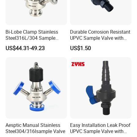
Bi-Lobe Clamp Stainless
Durable Corrosion Resistant
Steel316L/304 Sample
UPVC Sample Valve with
Valve Food Grade
High Quality
US$44.31-49.23
US$1.50
Aesptic Manual Stainless
Easy Installation Leak Proof
Steel304/316lsample Valve
UPVC Sample Valve with