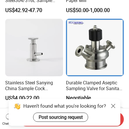
Steel304/316L Sample
Paper Mill
Valve Food Grade Yogurt
US$42.92-47.70
US$50.00-1,000.00
Stainless Steel Sanying
Durable Clamped Aseptic
China Sample Cock
Sampling Valve for Sanitary
Sanitary Aseptic Sampling
Applications
US$4.00-22.00
Negotiable
Valve
Haven't found what you're looking for?
Post sourcing request
Send Inquiry
Chat Now