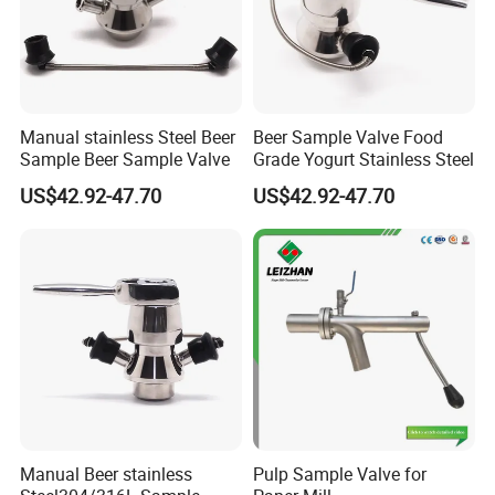
Manual stainless Steel Beer
Beer Sample Valve Food
Sample Beer Sample Valve
Grade Yogurt Stainless Steel
US$42.92-47.70
US$42.92-47.70
Manual Beer stainless
Pulp Sample Valve for