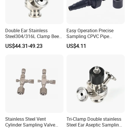
We specialize in sanitary valves,pipe fittings and
pumps,which is applied for
Double Ear Stainless
Easy Operation Precise
Steel304/316L Clamp Beer
Sampling CPVC Pipe
milk,food,beer,pharmaceutical and other fields.
Sampling Valve
Sample Valve with High
US$44.31-49.23
US$4.11
Performance
Stainless Steel Vent
Tri-Clamp Double stainless
Cylinder Sampling Valve
Steel Ear Aseptic Sampling