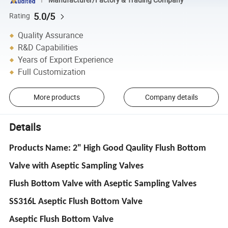
5.0/5
Rating
Quality Assurance
R&D Capabilities
Years of Export Experience
Full Customization
More products
Company details
Details
Products Name: 2" High Good Qaulity Flush Bottom
Valve with Aseptic Sampling Valves
Flush Bottom Valve with Aseptic Sampling Valves
SS316L Aseptic Flush Bottom Valve
Aseptic Flush Bottom Valve