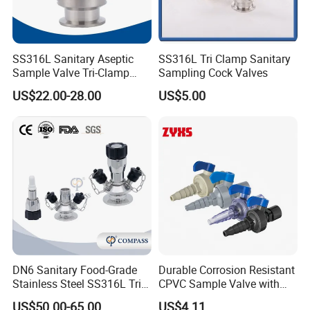
SS316L Sanitary Aseptic
SS316L Tri Clamp Sanitary
Sample Valve Tri-Clamp
Sampling Cock Valves
Welded for Biotech Pipeline
US$22.00-28.00
US$5.00
DN6 Sanitary Food-Grade
Durable Corrosion Resistant
Stainless Steel SS316L Tri-
CPVC Sample Valve with
Clamp Microbial Sterile
High Quality
US$50.00-65.00
US$4.11