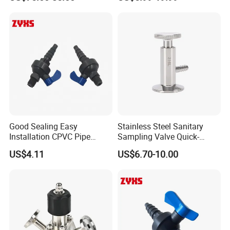
Sampling Port
Good Sealing Easy
Stainless Steel Sanitary
Installation CPVC Pipe
Sampling Valve Quick-
Sample Valve with High
Loading Aseptic Quick-
US$4.11
US$6.70-10.00
Quality
Opening Clamp Type
Sampling Valve Threaded
Type