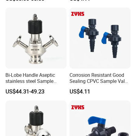
Aseptic Sampling Valve
Bi-Lobe Handle Aseptic
Corrosion Resistant Good
stainless steel Sample
Sealing CPVC Sample Valve
Valve
with High Performance
US$44.31-49.23
US$4.11