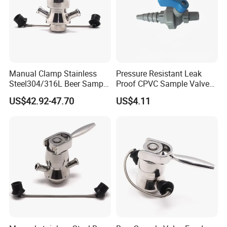
Sanitary TeeSanitary Reducer
Sanitary Cross
Sanitary Triclamp Ferrule
Sanitary Cap
Manual Clamp Stainless
Pressure Resistant Leak
Sanitary Pipe Hanger
Steel304/316L Beer Sample
Proof CPVC Sample Valve
Valve
with Long Service Life
US$42.92-47.70
US$4.11
Sanitary Tank Cleaning Ball
Sanitary Hose Joint
Sanitary Unions
Sanitary Sight Glass
Sanitary Strainer
3. Sanitary Manways
Sanitary Round Manway without Pressure
Sanitary Round Manway with Pressure