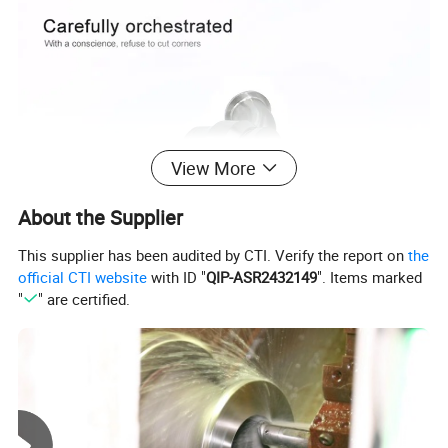
View More
About the Supplier
This supplier has been audited by CTI. Verify the report on
the
official CTI website
with ID "
QIP-ASR2432149
". Items marked
"
" are certified.