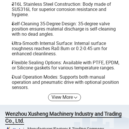
316L Stainless Steel Construction: Body made of
SUS316L for superior corrosion resistance and
hygiene.
Self-Cleaning 35-Degree Design: 35-degree valve
position ensures material discharge is self-cleaning
with no dead angles.
Ultra-Smooth Internal Surface: Internal surface
roughness reaches Ra0.8um or 0.2-0.45 um for
enhanced cleanliness.
Flexible Sealing Options: Available with PTFE, EPDM,
or Silicone gaskets for various temperature ranges.
Dual Operation Modes: Supports both manual
operation and pneumatic drive with optional position
sensors.
View More
Wenzhou Xusheng Machinery Industry and Trading
Co., Ltd.
Manufacturer/Factory & Trading Company