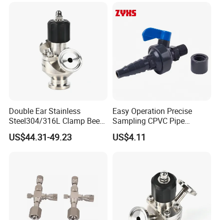
Double Ear Stainless
Easy Operation Precise
Steel304/316L Clamp Beer
Sampling CPVC Pipe
Sampling Valve
Sample Valve with High
US$44.31-49.23
US$4.11
Performance