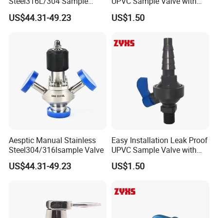
Steel316L/304 Sample
UPVC Sample Valve with
Pumps,Sanitary Rotary Lobe Pumps
Valve Food Grade
High Quality
US$44.31-49.23
US$1.50
4. Sanitary Manhole Covers,such as
square/round/elliptical manhole covers
1.Sanitary valve
Sanitary Butterfly Valves
Sanitary Check Valves
Sanitary Ball Valvess
Aesptic Manual Stainless
Easy Installation Leak Proof
Sanitary Reversal Valve
Steel304/316lsample Valve
UPVC Sample Valve with
High Quality
Sanitary Diaphragm Valves
US$44.31-49.23
US$1.50
Sanitary Sample Valves
2. Sanitary Pipe Fittings
Sanitary Elbow