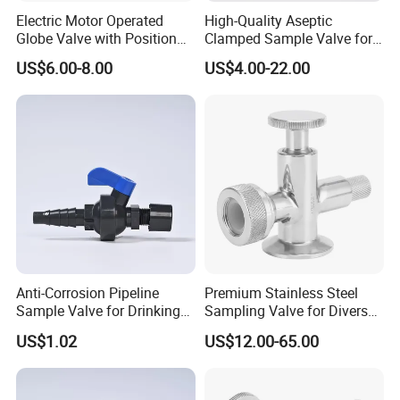
Electric Motor Operated
High-Quality Aseptic
Globe Valve with Position
Clamped Sample Valve for
Indicator Valve
Food Processing
US$6.00-8.00
US$4.00-22.00
Anti-Corrosion Pipeline
Premium Stainless Steel
Sample Valve for Drinking
Sampling Valve for Diverse
Water Applications
Uses
US$1.02
US$12.00-65.00