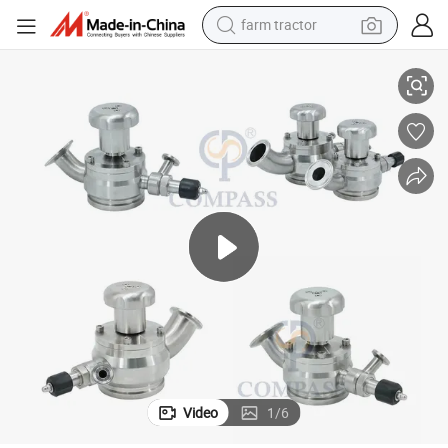
farm tractor
weight loss capsule
alves
2&#034; High Good Qaulity Flush Bottom Valve with Aseptic Sampling V
racing motorcycle
smart phone
basketball shoe
pullover hoody
crawler excavator
reagent
Video
1
/
6