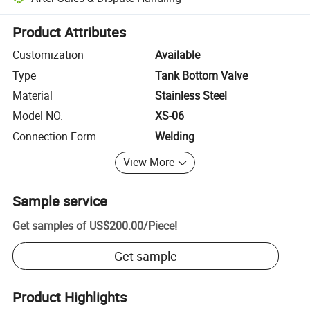
Platform-assisted dispute resolution, including refunds or returns whe
Product Attributes
Customization
Available
Type
Tank Bottom Valve
Material
Stainless Steel
Model NO.
XS-06
Connection Form
Welding
View More
Sample service
Get samples of
US$200.00
/
Piece
!
Get sample
Product Highlights