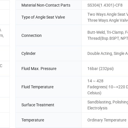
Material Non-Contact Parts
SS304(1.4301)-CF8
Two Ways Angle Seat V
Type of Angle Seat Valve
Three Ways Angle Valv
,
Butt-Weld, Tri-Clamp, 
m,
Connection
Thread(Bsp.BSPT, NPT
Cylinder
Double Acting, Single A
 C
Fluid Max. Pressure
16bar (232psi)
14 ~ 428
Fluid Temperature
Fadegrees(-10~+220 
Celsius)
Sandblasting, Polishing
Surface Treatment
Electrolysis
Temperature
Ordinary Temperature