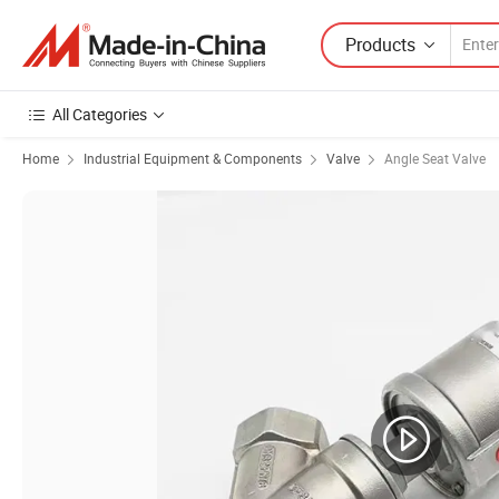
Products
All Categories
Home
Industrial Equipment & Components
Valve
Angle Seat Valve