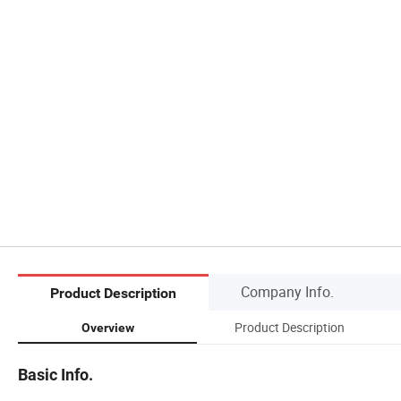
Company Info.
Product Description
Product Description
Overview
Basic Info.