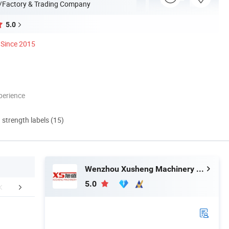
/Factory & Trading Company
5.0
Since 2015
perience
d strength labels (15)
Wenzhou Xusheng Machinery Industry and Trading Co., Ltd.
5.0
aging & Shipping
Contact Us
Company 