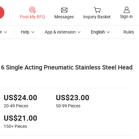
Sign in
Post My RFQ
Messages
Inquiry Basket
r
Help
App & extension
English
Rules
6 Single Acting Pneumatic Stainless Steel Head
US$24.00
US$23.00
20-49
Pieces
50-99
Pieces
US$21.00
150+
Pieces