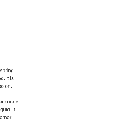
 spring
. It is
so on.
 accurate
uid. It
corner