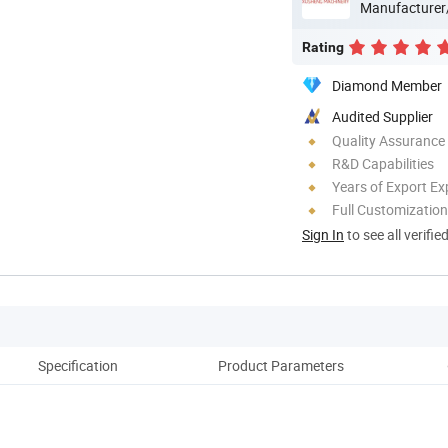
Manufacturer
Rating
Diamond Member
Audited Supplier
Quality Assurance
R&D Capabilities
Years of Export Ex
Full Customization
Sign In
to see all verifie
Specification
Product Parameters
Pack