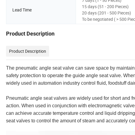
7 days (1 - 50 Pieces)
15 days (51 - 200 Pieces)
Lead Time
20 days (201 - 500 Pieces)
To be negotiated ( > 500 Pie
Product Description
Product Description
The pneumatic angle seat valve can save space by maintaining
safety protection to operate the guide angle seat valve. When 
widely used in automation industry control fluid, foodstuff d
Pneumatic angle seat valves are widely used for short and fre
action. When used in conjunction with electromagnetic valves,
can achieve accurate temperature control and liquid dripping
seat valves to control the amount of steam and accurately con