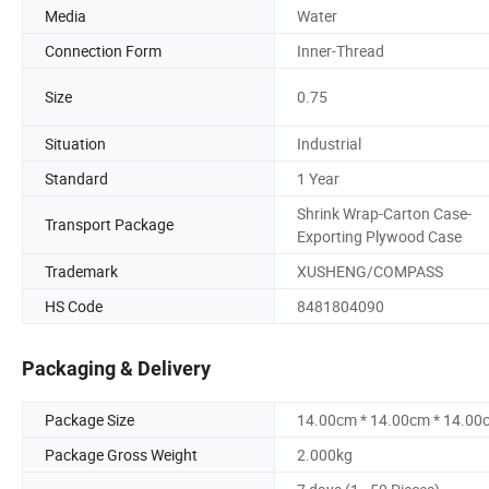
Media
Water
Connection Form
Inner-Thread
Size
0.75
Situation
Industrial
Standard
1 Year
Shrink Wrap-Carton Case-
Transport Package
Exporting Plywood Case
Trademark
XUSHENG/COMPASS
HS Code
8481804090
Packaging & Delivery
Package Size
14.00cm * 14.00cm * 14.00
Package Gross Weight
2.000kg