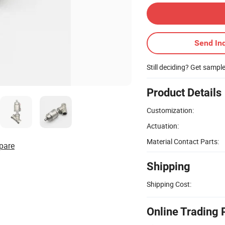
Send Inq
Still deciding? Get sampl
Product Details
Customization:
Actuation:
Material Contact Parts:
pare
Shipping
Shipping Cost:
Online Trading 