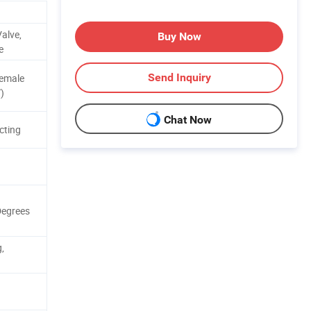
alve,
Buy Now
e
Send Inquiry
Female
)
Chat Now
cting
Degrees
,