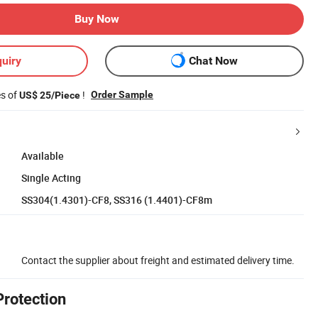
Buy Now
uiry
Chat Now
es of
!
Order Sample
US$ 25/Piece
Available
Single Acting
SS304(1.4301)-CF8, SS316 (1.4401)-CF8m
Contact the supplier about freight and estimated delivery time.
Protection