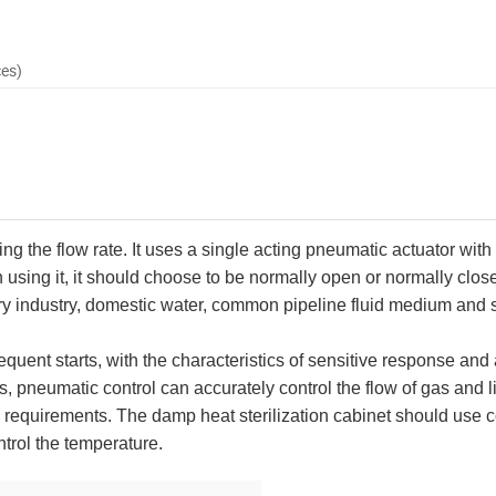
ces)
 the flow rate. It uses a single acting pneumatic actuator with
using it, it should choose to be normally open or normally closed
airy industry, domestic water, common pipeline fluid medium and 
quent starts, with the characteristics of sensitive response and
 pneumatic control can accurately control the flow of gas and liq
 requirements. The damp heat sterilization cabinet should use 
trol the temperature.