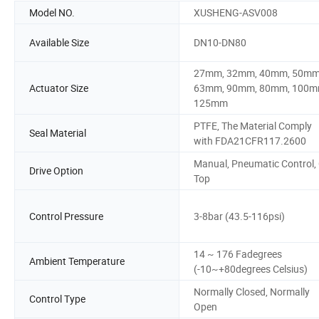
Model NO.
XUSHENG-ASV008
Available Size
DN10-DN80
27mm, 32mm, 40mm, 50mm
Actuator Size
63mm, 90mm, 80mm, 100m
125mm
PTFE, The Material Comply
Seal Material
with FDA21CFR117.2600
Manual, Pneumatic Control,
Drive Option
Top
Control Pressure
3-8bar (43.5-116psi)
14 ~ 176 Fadegrees
Ambient Temperature
(-10~+80degrees Celsius)
Normally Closed, Normally
Control Type
Open