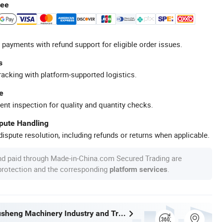
tee
 payments with refund support for eligible order issues.
s
racking with platform-supported logistics.
e
ent inspection for quality and quantity checks.
spute Handling
ispute resolution, including refunds or returns when applicable.
nd paid through Made-in-China.com Secured Trading are
 protection and the corresponding
.
platform services
Wenzhou Xusheng Machinery Industry and Trading Co., Ltd.