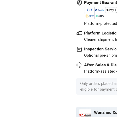
Payment Guaran
Platform-protected
Platform Logistic
Clearer shipment t
Inspection Servic
Optional pre-shipm
After-Sales & Di
Platform-assisted d
Only orders placed a
eligible for payment