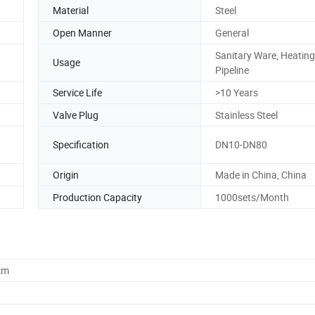
Material
Steel
Open Manner
General
Sanitary Ware, Heating
Usage
Pipeline
Service Life
>10 Years
Valve Plug
Stainless Steel
Specification
DN10-DN80
Origin
Made in China, China
Production Capacity
1000sets/Month
cm