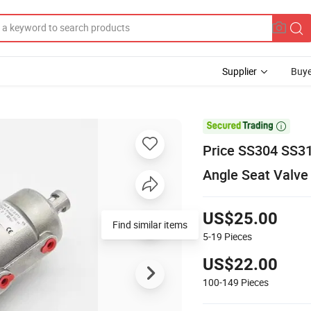
Supplier
Buye

Price SS304 SS31
Angle Seat Valve
US$25.00
Find similar items
5-19
Pieces
US$22.00
100-149
Pieces