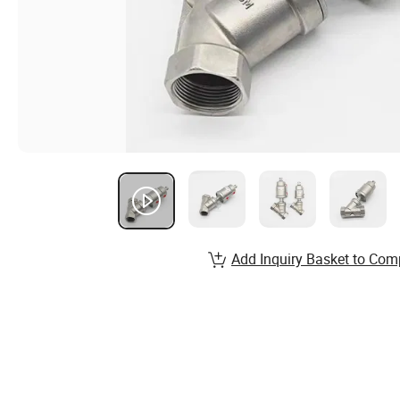
Add Inquiry Basket to Com